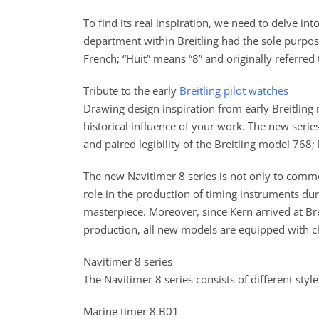
To find its real inspiration, we need to delve in
department within Breitling had the sole purpose
French; “Huit” means “8” and originally referred
Tribute to the early
Breitling pilot watches
Drawing design inspiration from early Breitling
historical influence of your work. The new seri
and paired legibility of the Breitling model 768
The new Navitimer 8 series is not only to comm
role in the production of timing instruments duri
masterpiece. Moreover, since Kern arrived at Br
production, all new models are equipped with 
Navitimer 8 series
The Navitimer 8 series consists of different sty
Marine timer 8 B01