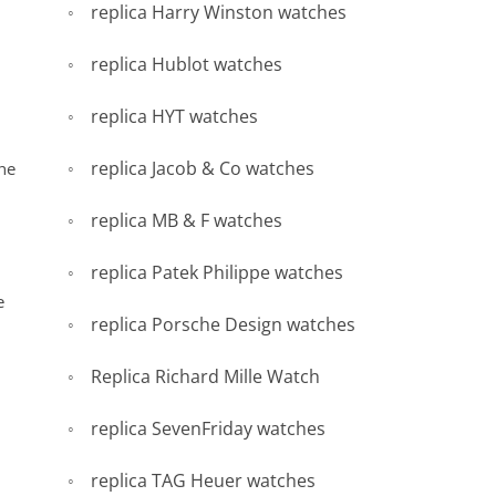
replica Harry Winston watches
replica Hublot watches
replica HYT watches
replica Jacob & Co watches
the
replica MB & F watches
replica Patek Philippe watches
e
replica Porsche Design watches
Replica Richard Mille Watch
replica SevenFriday watches
replica TAG Heuer watches