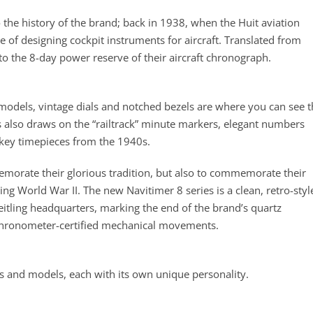
to the history of the brand; back in 1938, when the Huit aviation
 of designing cockpit instruments for aircraft. Translated from
 to the 8-day power reserve of their aircraft chronograph.
 models, vintage dials and notched bezels are where you can see 
es also draws on the “railtrack” minute markers, elegant numbers
; key timepieces from the 1940s.
emorate their glorious tradition, but also to commemorate their
ng World War II. The new Navitimer 8 series is a clean, retro-styl
eitling headquarters, marking the end of the brand’s quartz
chronometer-certified mechanical movements.
les and models, each with its own unique personality.