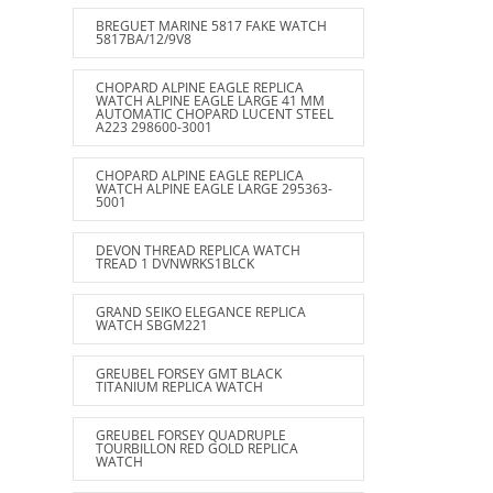
BREGUET MARINE 5817 FAKE WATCH
5817BA/12/9V8
CHOPARD ALPINE EAGLE REPLICA
WATCH ALPINE EAGLE LARGE 41 MM
AUTOMATIC CHOPARD LUCENT STEEL
A223 298600-3001
CHOPARD ALPINE EAGLE REPLICA
WATCH ALPINE EAGLE LARGE 295363-
5001
DEVON THREAD REPLICA WATCH
TREAD 1 DVNWRKS1BLCK
GRAND SEIKO ELEGANCE REPLICA
WATCH SBGM221
GREUBEL FORSEY GMT BLACK
TITANIUM REPLICA WATCH
GREUBEL FORSEY QUADRUPLE
TOURBILLON RED GOLD REPLICA
WATCH