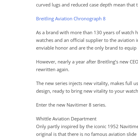
curved lugs and reduced case depth mean that the
Breitling Aviation Chronograph 8
As a brand with more than 130 years of watch hi
watches and an official supplier to the aviatio
enviable honor and are the only brand to equip
However, nearly a year after Breitling’s new CEO
rewritten again.
The new series injects new vitality, makes full u
design, ready to bring new vitality to your wat
Enter the new Navitimer 8 series.
Whittle Aviation Department
Only partly inspired by the iconic 1952 Navitim
original is that there is no famous aviation slid