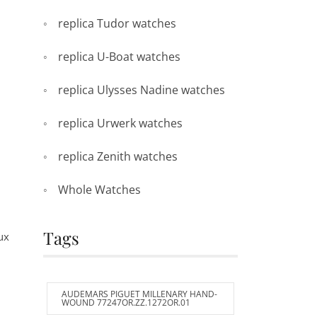
replica Tudor watches
replica U-Boat watches
replica Ulysses Nadine watches
replica Urwerk watches
replica Zenith watches
Whole Watches
Tags
ux
AUDEMARS PIGUET MILLENARY HAND-
WOUND 77247OR.ZZ.1272OR.01