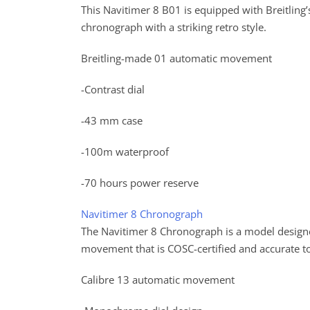
This Navitimer 8 B01 is equipped with Breitling’
chronograph with a striking retro style.
Breitling-made 01 automatic movement
-Contrast dial
-43 mm case
-100m waterproof
-70 hours power reserve
Navitimer 8 Chronograph
The Navitimer 8 Chronograph is a model designe
movement that is COSC-certified and accurate t
Calibre 13 automatic movement