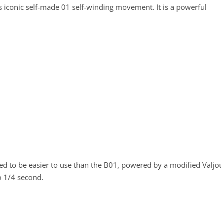
s iconic self-made 01 self-winding movement. It is a powerful
d to be easier to use than the B01, powered by a modified Valjo
o 1/4 second.