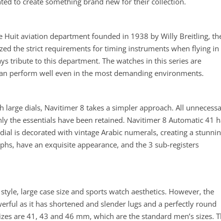
ted to create something brand new for their collection.
he Huit aviation department founded in 1938 by Willy Breitling, th
zed the strict requirements for timing instruments when flying in
s tribute to this department. The watches in this series are
can perform well even in the most demanding environments.
 large dials, Navitimer 8 takes a simpler approach. All unnecess
ly the essentials have been retained. Navitimer 8 Automatic 41 h
dial is decorated with vintage Arabic numerals, creating a stunni
hs, have an exquisite appearance, and the 3 sub-registers
style, large case size and sports watch aesthetics. However, the
erful as it has shortened and slender lugs and a perfectly round
sizes are 41, 43 and 46 mm, which are the standard men’s sizes. 