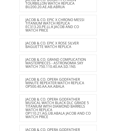
TOURBILLON WATCH REPLICA
BU200.20.AE.AB.ABRUA
JACOB & CO. EPIC X CHRONO MESSI
TITANIUM WATCH REPLICA
EC313.20.PE.LL.K JACOB AND CO
WATCH PRICE
JACOB & CO. EPIC X ROSE SILVER
BAGUETTE WATCH REPLICA
JACOB & CO. GRAND COMPLICATION
MASTERPIECES - ASTRONOMIA SKY
WATCH 750.110.40.AA.SD.1NS
JACOB & CO. OPERA GODFATHER
MINUTE REPEATER WATCH REPLICA
OP500.40.AA.AA.ABALA
JACOB & CO. OPERA GODFATHER
MUSICAL WATCH BLACK DLC GRADE 5
TITANIUM WITH DIAMOND BARRELS
WATCH REPLICA
OP110.21.AG.UB.ABALA JACOB AND CO
WATCH PRICE
JACOB & CO. OPERA GODFATHER