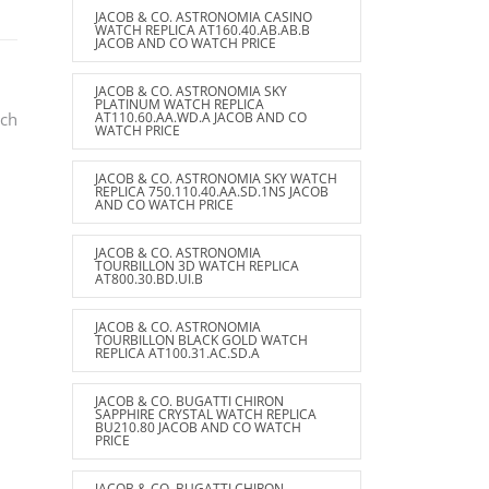
JACOB & CO. ASTRONOMIA CASINO
WATCH REPLICA AT160.40.AB.AB.B
JACOB AND CO WATCH PRICE
JACOB & CO. ASTRONOMIA SKY
PLATINUM WATCH REPLICA
tch
AT110.60.AA.WD.A JACOB AND CO
WATCH PRICE
JACOB & CO. ASTRONOMIA SKY WATCH
REPLICA 750.110.40.AA.SD.1NS JACOB
AND CO WATCH PRICE
JACOB & CO. ASTRONOMIA
TOURBILLON 3D WATCH REPLICA
AT800.30.BD.UI.B
JACOB & CO. ASTRONOMIA
TOURBILLON BLACK GOLD WATCH
REPLICA AT100.31.AC.SD.A
JACOB & CO. BUGATTI CHIRON
SAPPHIRE CRYSTAL WATCH REPLICA
BU210.80 JACOB AND CO WATCH
PRICE
JACOB & CO. BUGATTI CHIRON