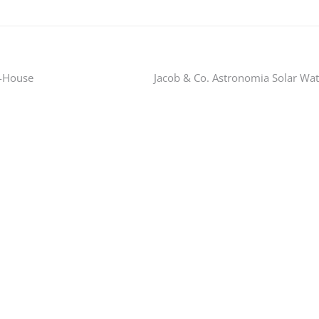
n-House
Jacob & Co. Astronomia Solar Wa