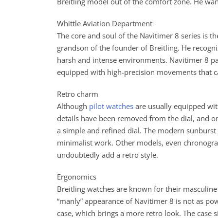
Breitling model out of the comfort zone. He wan
Whittle Aviation Department
The core and soul of the Navitimer 8 series is t
grandson of the founder of Breitling. He recogni
harsh and intense environments. Navitimer 8 pay
equipped with high-precision movements that 
Retro charm
Although
pilot watches
are usually equipped with
details have been removed from the dial, and on
a simple and refined dial. The modern sunburst 
minimalist work. Other models, even chronograp
undoubtedly add a retro style.
Ergonomics
Breitling watches are known for their masculine 
“manly” appearance of Navitimer 8 is not as pow
case, which brings a more retro look. The case 