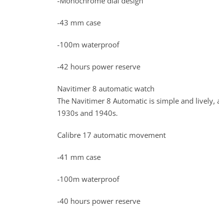
-Monochrome dial design
-43 mm case
-100m waterproof
-42 hours power reserve
Navitimer 8 automatic watch
The Navitimer 8 Automatic is simple and lively, a
1930s and 1940s.
Calibre 17 automatic movement
-41 mm case
-100m waterproof
-40 hours power reserve