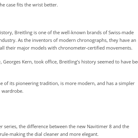
 case fits the wrist better.
story, Breitling is one of the well-known brands of Swiss-made
n industry. As the inventors of modern chronographs, they have an
 all their major models with chronometer-certified movements.
, Georges Kern, took office, Breitling’s history seemed to have b
se of its pioneering tradition, is more modern, and has a simpler
ch wardrobe.
er series, the difference between the new Navitimer 8 and the
e rule-making the dial cleaner and more elegant.