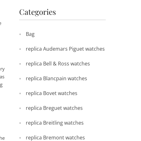
Categories
e
Bag
replica Audemars Piguet watches
replica Bell & Ross watches
ary
as
replica Blancpain watches
ng
replica Bovet watches
replica Breguet watches
replica Breitling watches
replica Bremont watches
The