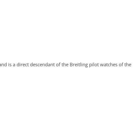
nd is a direct descendant of the Breitling pilot watches of the