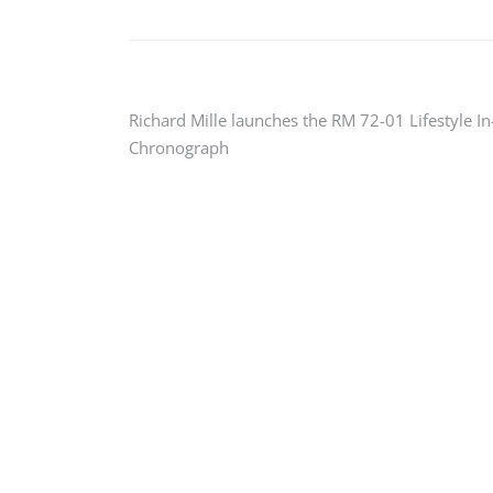
Post
Richard Mille launches the RM 72-01 Lifestyle I
Chronograph
navigation