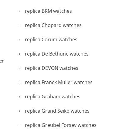
replica BRM watches
replica Chopard watches
replica Corum watches
replica De Bethune watches
een
replica DEVON watches
replica Franck Muller watches
replica Graham watches
replica Grand Seiko watches
replica Greubel Forsey watches