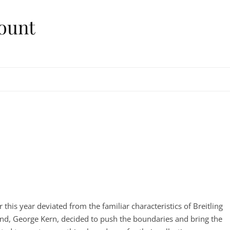
ount
 this year deviated from the familiar characteristics of Breitling
nd, George Kern, decided to push the boundaries and bring the