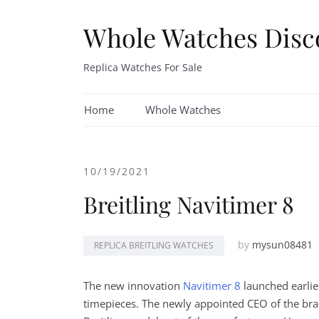
Skip
to
Whole Watches Disc
content
Replica Watches For Sale
Home
Whole Watches
10/19/2021
Breitling Navitimer 8
by
mysun08481
REPLICA BREITLING WATCHES
The new innovation
Navitimer 8
launched earlier
timepieces. The newly appointed CEO of the bra