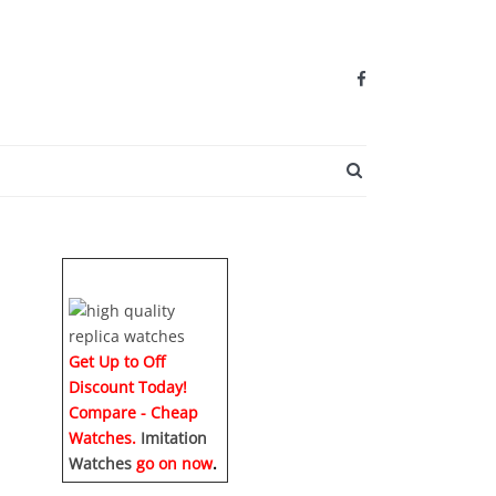
SEARCH BUTTO
Get Up to Off
Discount Today!
Compare - Cheap
Watches.
Imitation
Watches
go on now
.