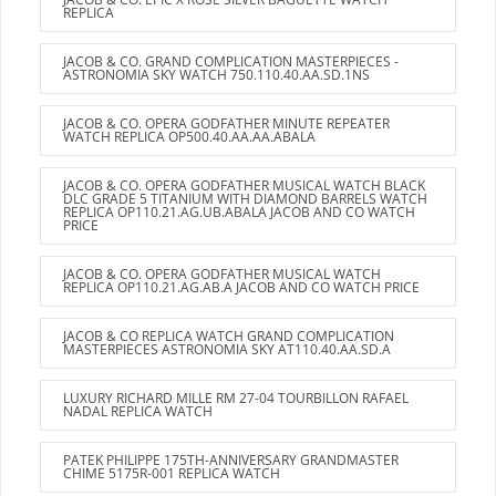
REPLICA
JACOB & CO. GRAND COMPLICATION MASTERPIECES -
ASTRONOMIA SKY WATCH 750.110.40.AA.SD.1NS
JACOB & CO. OPERA GODFATHER MINUTE REPEATER
WATCH REPLICA OP500.40.AA.AA.ABALA
JACOB & CO. OPERA GODFATHER MUSICAL WATCH BLACK
DLC GRADE 5 TITANIUM WITH DIAMOND BARRELS WATCH
REPLICA OP110.21.AG.UB.ABALA JACOB AND CO WATCH
PRICE
JACOB & CO. OPERA GODFATHER MUSICAL WATCH
REPLICA OP110.21.AG.AB.A JACOB AND CO WATCH PRICE
JACOB & CO REPLICA WATCH GRAND COMPLICATION
MASTERPIECES ASTRONOMIA SKY AT110.40.AA.SD.A
LUXURY RICHARD MILLE RM 27-04 TOURBILLON RAFAEL
NADAL REPLICA WATCH
PATEK PHILIPPE 175TH-ANNIVERSARY GRANDMASTER
CHIME 5175R-001 REPLICA WATCH