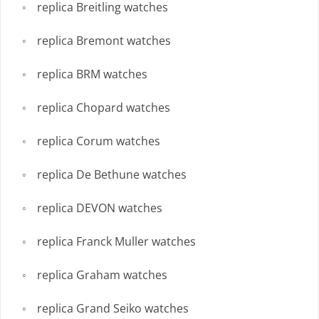
replica Breitling watches
replica Bremont watches
replica BRM watches
replica Chopard watches
replica Corum watches
replica De Bethune watches
replica DEVON watches
replica Franck Muller watches
replica Graham watches
replica Grand Seiko watches