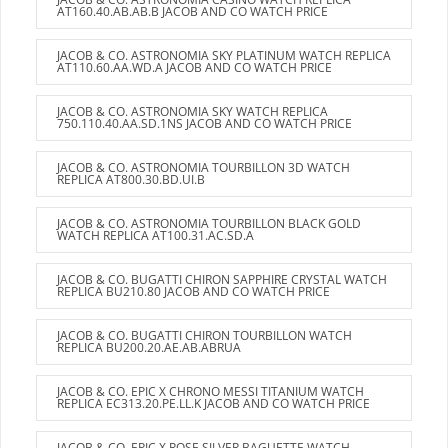
AT160.40.AB.AB.B JACOB AND CO WATCH PRICE
JACOB & CO. ASTRONOMIA SKY PLATINUM WATCH REPLICA
AT110.60.AA.WD.A JACOB AND CO WATCH PRICE
JACOB & CO. ASTRONOMIA SKY WATCH REPLICA
750.110.40.AA.SD.1NS JACOB AND CO WATCH PRICE
JACOB & CO. ASTRONOMIA TOURBILLON 3D WATCH
REPLICA AT800.30.BD.UI.B
JACOB & CO. ASTRONOMIA TOURBILLON BLACK GOLD
WATCH REPLICA AT100.31.AC.SD.A
JACOB & CO. BUGATTI CHIRON SAPPHIRE CRYSTAL WATCH
REPLICA BU210.80 JACOB AND CO WATCH PRICE
JACOB & CO. BUGATTI CHIRON TOURBILLON WATCH
REPLICA BU200.20.AE.AB.ABRUA
JACOB & CO. EPIC X CHRONO MESSI TITANIUM WATCH
REPLICA EC313.20.PE.LL.K JACOB AND CO WATCH PRICE
JACOB & CO. EPIC X ROSE SILVER BAGUETTE WATCH