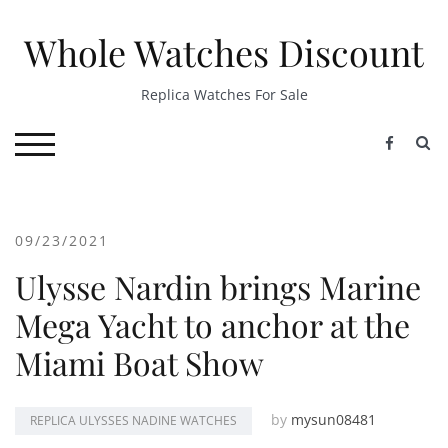
Skip
to
Whole Watches Discount
content
Replica Watches For Sale
S
TOGGLE MOBILE MENU
09/23/2021
Ulysse Nardin brings Marine
Mega Yacht to anchor at the
Miami Boat Show
by
mysun08481
REPLICA ULYSSES NADINE WATCHES