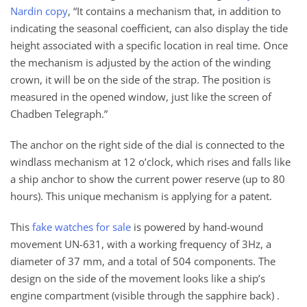
Nardin copy
, “It contains a mechanism that, in addition to
indicating the seasonal coefficient, can also display the tide
height associated with a specific location in real time. Once
the mechanism is adjusted by the action of the winding
crown, it will be on the side of the strap. The position is
measured in the opened window, just like the screen of
Chadben Telegraph.”
The anchor on the right side of the dial is connected to the
windlass mechanism at 12 o’clock, which rises and falls like
a ship anchor to show the current power reserve (up to 80
hours). This unique mechanism is applying for a patent.
This
fake watches for sale
is powered by hand-wound
movement UN-631, with a working frequency of 3Hz, a
diameter of 37 mm, and a total of 504 components. The
design on the side of the movement looks like a ship’s
engine compartment (visible through the sapphire back) .