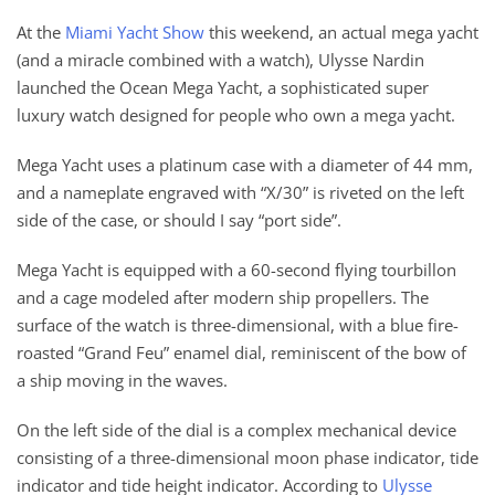
At the
Miami Yacht Show
this weekend, an actual mega yacht
(and a miracle combined with a watch), Ulysse Nardin
launched the Ocean Mega Yacht, a sophisticated super
luxury watch designed for people who own a mega yacht.
Mega Yacht uses a platinum case with a diameter of 44 mm,
and a nameplate engraved with “X/30” is riveted on the left
side of the case, or should I say “port side”.
Mega Yacht is equipped with a 60-second flying tourbillon
and a cage modeled after modern ship propellers. The
surface of the watch is three-dimensional, with a blue fire-
roasted “Grand Feu” enamel dial, reminiscent of the bow of
a ship moving in the waves.
On the left side of the dial is a complex mechanical device
consisting of a three-dimensional moon phase indicator, tide
indicator and tide height indicator. According to
Ulysse