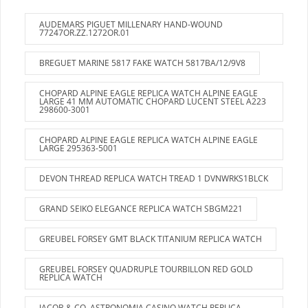
AUDEMARS PIGUET MILLENARY HAND-WOUND
77247OR.ZZ.1272OR.01
BREGUET MARINE 5817 FAKE WATCH 5817BA/12/9V8
CHOPARD ALPINE EAGLE REPLICA WATCH ALPINE EAGLE
LARGE 41 MM AUTOMATIC CHOPARD LUCENT STEEL A223
298600-3001
CHOPARD ALPINE EAGLE REPLICA WATCH ALPINE EAGLE
LARGE 295363-5001
DEVON THREAD REPLICA WATCH TREAD 1 DVNWRKS1BLCK
GRAND SEIKO ELEGANCE REPLICA WATCH SBGM221
GREUBEL FORSEY GMT BLACK TITANIUM REPLICA WATCH
GREUBEL FORSEY QUADRUPLE TOURBILLON RED GOLD
REPLICA WATCH
JACOB & CO. ASTRONOMIA CASINO WATCH REPLICA