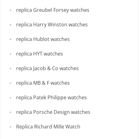
replica Greubel Forsey watches
replica Harry Winston watches
replica Hublot watches
replica HYT watches
replica Jacob & Co watches
replica MB & F watches
replica Patek Philippe watches
replica Porsche Design watches
Replica Richard Mille Watch