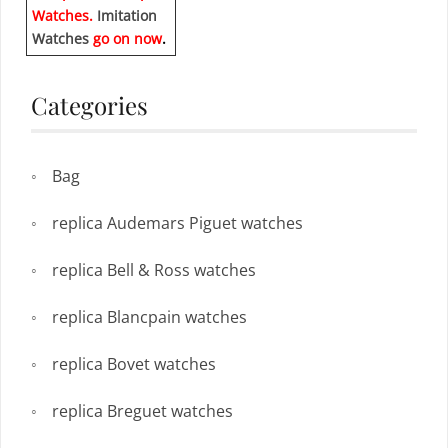
Watches.
Imitation
Watches
go on now
.
Categories
Bag
replica Audemars Piguet watches
replica Bell & Ross watches
replica Blancpain watches
replica Bovet watches
replica Breguet watches