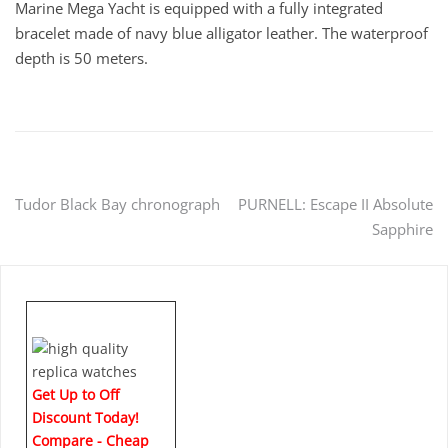
Marine Mega Yacht is equipped with a fully integrated
bracelet made of navy blue alligator leather. The waterproof
depth is 50 meters.
Post
Tudor Black Bay chronograph
PURNELL: Escape II Absolute
Sapphire
navigation
Get Up to Off
Discount Today!
Compare - Cheap