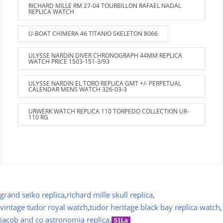
RICHARD MILLE RM 27-04 TOURBILLON RAFAEL NADAL
REPLICA WATCH
U-BOAT CHIMERA 46 TITANIO SKELETON 8066
ULYSSE NARDIN DIVER CHRONOGRAPH 44MM REPLICA
WATCH PRICE 1503-151-3/93
ULYSSE NARDIN EL TORO REPLICA GMT +/- PERPETUAL
CALENDAR MENS WATCH 326-03-3
URWERK WATCH REPLICA 110 TORPEDO COLLECTION UR-
110 RG
grand seiko replica
,
richard mille skull replica
,
vintage tudor royal watch
,
tudor heritage black bay replica watch
,
jacob and co astronomia replica
.
51La