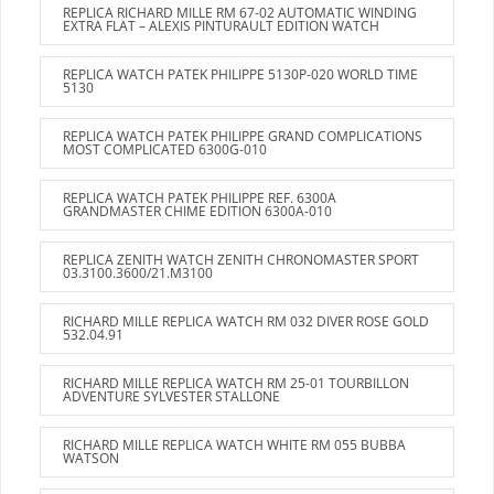
REPLICA RICHARD MILLE RM 67-02 AUTOMATIC WINDING
EXTRA FLAT – ALEXIS PINTURAULT EDITION WATCH
REPLICA WATCH PATEK PHILIPPE 5130P-020 WORLD TIME
5130
REPLICA WATCH PATEK PHILIPPE GRAND COMPLICATIONS
MOST COMPLICATED 6300G-010
REPLICA WATCH PATEK PHILIPPE REF. 6300A
GRANDMASTER CHIME EDITION 6300A-010
REPLICA ZENITH WATCH ZENITH CHRONOMASTER SPORT
03.3100.3600/21.M3100
RICHARD MILLE REPLICA WATCH RM 032 DIVER ROSE GOLD
532.04.91
RICHARD MILLE REPLICA WATCH RM 25-01 TOURBILLON
ADVENTURE SYLVESTER STALLONE
RICHARD MILLE REPLICA WATCH WHITE RM 055 BUBBA
WATSON