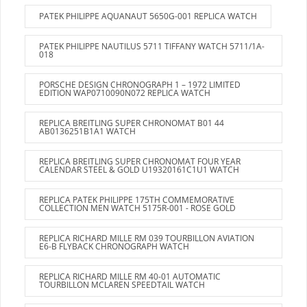
PATEK PHILIPPE AQUANAUT 5650G-001 REPLICA WATCH
PATEK PHILIPPE NAUTILUS 5711 TIFFANY WATCH 5711/1A-
018
PORSCHE DESIGN CHRONOGRAPH 1 – 1972 LIMITED
EDITION WAP0710090N072 REPLICA WATCH
REPLICA BREITLING SUPER CHRONOMAT B01 44
AB0136251B1A1 WATCH
REPLICA BREITLING SUPER CHRONOMAT FOUR YEAR
CALENDAR STEEL & GOLD U19320161C1U1 WATCH
REPLICA PATEK PHILIPPE 175TH COMMEMORATIVE
COLLECTION MEN WATCH 5175R-001 - ROSE GOLD
REPLICA RICHARD MILLE RM 039 TOURBILLON AVIATION
E6-B FLYBACK CHRONOGRAPH WATCH
REPLICA RICHARD MILLE RM 40-01 AUTOMATIC
TOURBILLON MCLAREN SPEEDTAIL WATCH