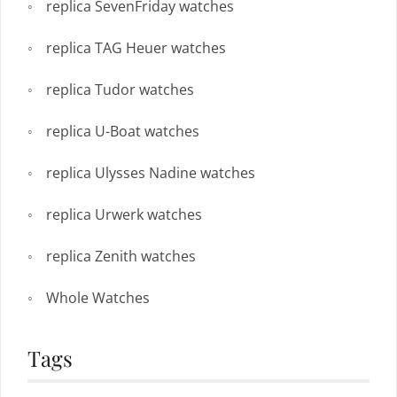
replica SevenFriday watches
replica TAG Heuer watches
replica Tudor watches
replica U-Boat watches
replica Ulysses Nadine watches
replica Urwerk watches
replica Zenith watches
Whole Watches
Tags