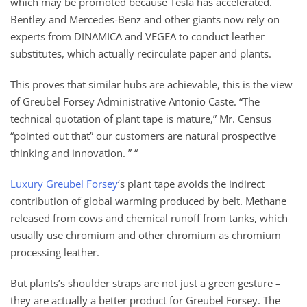
which may be promoted because Tesla has accelerated.
Bentley and Mercedes-Benz and other giants now rely on
experts from DINAMICA and VEGEA to conduct leather
substitutes, which actually recirculate paper and plants.
This proves that similar hubs are achievable, this is the view
of Greubel Forsey Administrative Antonio Caste. “The
technical quotation of plant tape is mature,” Mr. Census
“pointed out that” our customers are natural prospective
thinking and innovation. ” “
Luxury Greubel Forsey
‘s plant tape avoids the indirect
contribution of global warming produced by belt. Methane
released from cows and chemical runoff from tanks, which
usually use chromium and other chromium as chromium
processing leather.
But plants’s shoulder straps are not just a green gesture –
they are actually a better product for Greubel Forsey. The