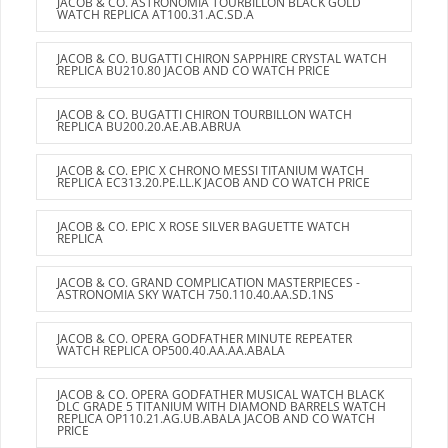
JACOB & CO. ASTRONOMIA TOURBILLON BLACK GOLD
WATCH REPLICA AT100.31.AC.SD.A
JACOB & CO. BUGATTI CHIRON SAPPHIRE CRYSTAL WATCH
REPLICA BU210.80 JACOB AND CO WATCH PRICE
JACOB & CO. BUGATTI CHIRON TOURBILLON WATCH
REPLICA BU200.20.AE.AB.ABRUA
JACOB & CO. EPIC X CHRONO MESSI TITANIUM WATCH
REPLICA EC313.20.PE.LL.K JACOB AND CO WATCH PRICE
JACOB & CO. EPIC X ROSE SILVER BAGUETTE WATCH
REPLICA
JACOB & CO. GRAND COMPLICATION MASTERPIECES -
ASTRONOMIA SKY WATCH 750.110.40.AA.SD.1NS
JACOB & CO. OPERA GODFATHER MINUTE REPEATER
WATCH REPLICA OP500.40.AA.AA.ABALA
JACOB & CO. OPERA GODFATHER MUSICAL WATCH BLACK
DLC GRADE 5 TITANIUM WITH DIAMOND BARRELS WATCH
REPLICA OP110.21.AG.UB.ABALA JACOB AND CO WATCH
PRICE