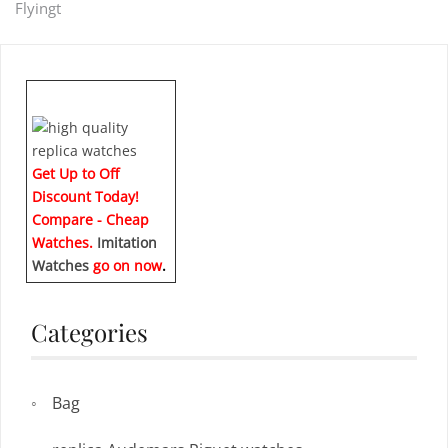
Flyingt
navigation
Get Up to Off
Discount Today!
Compare - Cheap
Watches.
Imitation
Watches
go on now
.
Categories
Bag