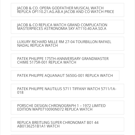
JACOB & CO. OPERA GODFATHER MUSICAL WATCH
REPLICA OP110.21.AG.AB.A JACOB AND CO WATCH PRICE
JACOB & CO REPLICA WATCH GRAND COMPLICATION
MASTERPIECES ASTRONOMIA SKY AT110.40.AA.SD.A
LUXURY RICHARD MILLE RM 27-04 TOURBILLON RAFAEL
NADAL REPLICA WATCH
PATEK PHILIPPE 175TH-ANNIVERSARY GRANDMASTER
CHIME 5175R-001 REPLICA WATCH
PATEK PHILIPPE AQUANAUT 5650G-001 REPLICA WATCH
PATEK PHILIPPE NAUTILUS 5711 TIFFANY WATCH 5711/1A-
018
PORSCHE DESIGN CHRONOGRAPH 1 – 1972 LIMITED
EDITION WAP0710090N072 REPLICA WATCH
REPLICA BREITLING SUPER CHRONOMAT B01 44
AB0136251B1A1 WATCH