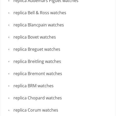
replica Audemars Piguet watches
replica Bell & Ross watches
replica Blancpain watches
replica Bovet watches
replica Breguet watches
replica Breitling watches
replica Bremont watches
replica BRM watches
replica Chopard watches
replica Corum watches