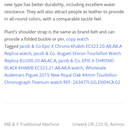
new type has better durability, including excellent water
resistance. They will also attract people as leather to provide
in all-round colors, with a comparable tactile feel.
Plant’s shoulder strap is the same as brand belt and can
provide a folded buckle or pin.
copy watch
Tagged
Jacob & Co Epic X Chrono Khabib EC323.20.AB.AB.A
Replica watch
,
Jacob & Co. Bugatti Chiron Tourbillon Watch
Replica BU200.20.AA.AC.A
,
Jacob & Co. EPIC X CHRONO
BLACK KHABIB EC323.21.AA.AA.A watch
,
Wholesale
Audemars Piguet 2015 New Royal Oak 44mm Tourbillon
Chronograph Titanium watch REF: 26347TI.GG.D004CA.02
Post
MB & F Traditional Machine
Urwerk UR-220 SL Asimov