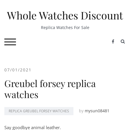
Skip
to
Whole Watches Discount
content
Replica Watches For Sale
S
TOGGLE MOBILE MENU
07/01/2021
Greubel forsey replica
watches
by
mysun08481
REPLICA GREUBEL FORSEY WATCHES
Say goodbye animal leather.