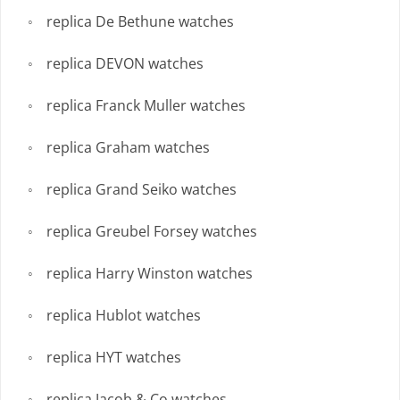
replica De Bethune watches
replica DEVON watches
replica Franck Muller watches
replica Graham watches
replica Grand Seiko watches
replica Greubel Forsey watches
replica Harry Winston watches
replica Hublot watches
replica HYT watches
replica Jacob & Co watches