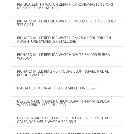
REPLICA ZENITH WATCH ZENITH CHRONOMASTER SPORT
03.3100.3600/21.M3100
RICHARD MILLE REPLICA WATCH RM 032 DIVER ROSE GOLD
532.04.91
RICHARD MILLE REPLICA WATCH RM 25-01 TOURBILLON
ADVENTURE SYLVESTER STALLONE
RICHARD MILLE REPLICA WATCH WHITE RM 055 BUBBA
WATSON
RICHARD MILLE RM 27-04 TOURBILLON RAFAEL NADAL
REPLICA WATCH
U-BOAT CHIMERA 46 TITANIO SKELETON 8066
ULYSSE NARDIN DIVER CHRONOGRAPH 44MM REPLICA
WATCH PRICE 1503-151-3/93
ULYSSE NARDIN EL TORO REPLICA GMT +/- PERPETUAL
CALENDAR MENS WATCH 326-03-3