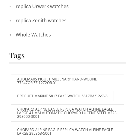
replica Urwerk watches
replica Zenith watches
Whole Watches
Tags
AUDEMARS PIGUET MILLENARY HAND-WOUND
77247OR.ZZ.1272OR.01
BREGUET MARINE 5817 FAKE WATCH 5817BA/12/9V8
CHOPARD ALPINE EAGLE REPLICA WATCH ALPINE EAGLE
LARGE 41 MM AUTOMATIC CHOPARD LUCENT STEEL A223
298600-3001
CHOPARD ALPINE EAGLE REPLICA WATCH ALPINE EAGLE
LARGE 295363-5001