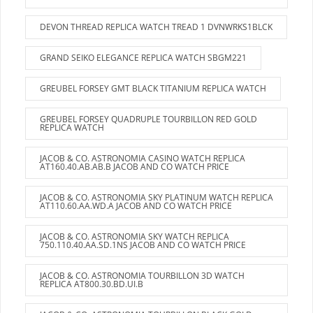
DEVON THREAD REPLICA WATCH TREAD 1 DVNWRKS1BLCK
GRAND SEIKO ELEGANCE REPLICA WATCH SBGM221
GREUBEL FORSEY GMT BLACK TITANIUM REPLICA WATCH
GREUBEL FORSEY QUADRUPLE TOURBILLON RED GOLD
REPLICA WATCH
JACOB & CO. ASTRONOMIA CASINO WATCH REPLICA
AT160.40.AB.AB.B JACOB AND CO WATCH PRICE
JACOB & CO. ASTRONOMIA SKY PLATINUM WATCH REPLICA
AT110.60.AA.WD.A JACOB AND CO WATCH PRICE
JACOB & CO. ASTRONOMIA SKY WATCH REPLICA
750.110.40.AA.SD.1NS JACOB AND CO WATCH PRICE
JACOB & CO. ASTRONOMIA TOURBILLON 3D WATCH
REPLICA AT800.30.BD.UI.B