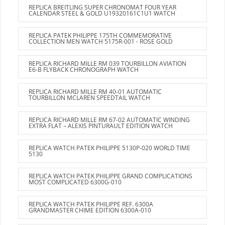
REPLICA BREITLING SUPER CHRONOMAT FOUR YEAR
CALENDAR STEEL & GOLD U19320161C1U1 WATCH
REPLICA PATEK PHILIPPE 175TH COMMEMORATIVE
COLLECTION MEN WATCH 5175R-001 - ROSE GOLD
REPLICA RICHARD MILLE RM 039 TOURBILLON AVIATION
E6-B FLYBACK CHRONOGRAPH WATCH
REPLICA RICHARD MILLE RM 40-01 AUTOMATIC
TOURBILLON MCLAREN SPEEDTAIL WATCH
REPLICA RICHARD MILLE RM 67-02 AUTOMATIC WINDING
EXTRA FLAT – ALEXIS PINTURAULT EDITION WATCH
REPLICA WATCH PATEK PHILIPPE 5130P-020 WORLD TIME
5130
REPLICA WATCH PATEK PHILIPPE GRAND COMPLICATIONS
MOST COMPLICATED 6300G-010
REPLICA WATCH PATEK PHILIPPE REF. 6300A
GRANDMASTER CHIME EDITION 6300A-010