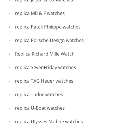
replica MB & F watches
replica Patek Philippe watches
replica Porsche Design watches
Replica Richard Mille Watch
replica SevenFriday watches
replica TAG Heuer watches
replica Tudor watches
replica U-Boat watches
replica Ulysses Nadine watches