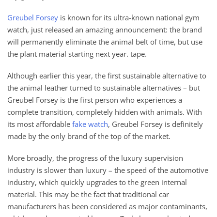
Greubel Forsey
is known for its ultra-known national gym
watch, just released an amazing announcement: the brand
will permanently eliminate the animal belt of time, but use
the plant material starting next year. tape.
Although earlier this year, the first sustainable alternative to
the animal leather turned to sustainable alternatives – but
Greubel Forsey is the first person who experiences a
complete transition, completely hidden with animals. With
its most affordable
fake watch
, Greubel Forsey is definitely
made by the only brand of the top of the market.
More broadly, the progress of the luxury supervision
industry is slower than luxury – the speed of the automotive
industry, which quickly upgrades to the green internal
material. This may be the fact that traditional car
manufacturers has been considered as major contaminants,