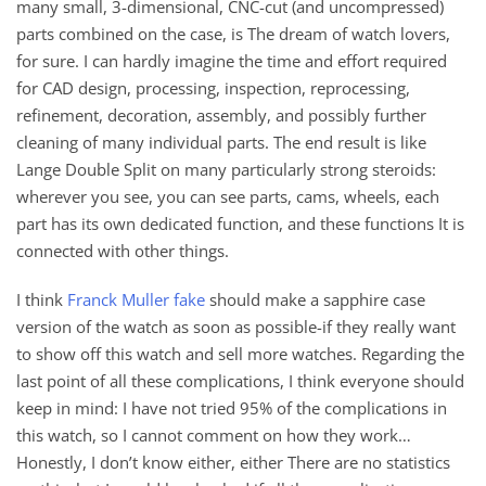
many small, 3-dimensional, CNC-cut (and uncompressed)
parts combined on the case, is The dream of watch lovers,
for sure. I can hardly imagine the time and effort required
for CAD design, processing, inspection, reprocessing,
refinement, decoration, assembly, and possibly further
cleaning of many individual parts. The end result is like
Lange Double Split on many particularly strong steroids:
wherever you see, you can see parts, cams, wheels, each
part has its own dedicated function, and these functions It is
connected with other things.
I think
Franck Muller fake
should make a sapphire case
version of the watch as soon as possible-if they really want
to show off this watch and sell more watches. Regarding the
last point of all these complications, I think everyone should
keep in mind: I have not tried 95% of the complications in
this watch, so I cannot comment on how they work…
Honestly, I don’t know either, either There are no statistics