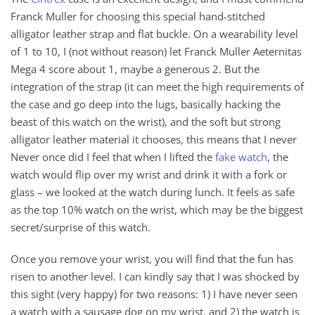
Franck Muller for choosing this special hand-stitched
alligator leather strap and flat buckle. On a wearability level
of 1 to 10, I (not without reason) let Franck Muller Aeternitas
Mega 4 score about 1, maybe a generous 2. But the
integration of the strap (it can meet the high requirements of
the case and go deep into the lugs, basically hacking the
beast of this watch on the wrist), and the soft but strong
alligator leather material it chooses, this means that I never
Never once did I feel that when I lifted the
fake watch
, the
watch would flip over my wrist and drink it with a fork or
glass – we looked at the watch during lunch. It feels as safe
as the top 10% watch on the wrist, which may be the biggest
secret/surprise of this watch.
Once you remove your wrist, you will find that the fun has
risen to another level. I can kindly say that I was shocked by
this sight (very happy) for two reasons: 1) I have never seen
a watch with a sausage dog on my wrist, and 2) the watch is