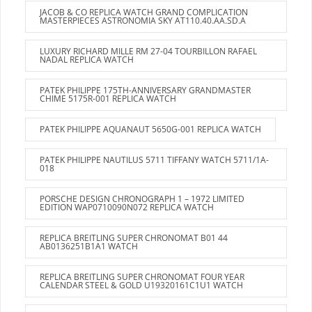
JACOB & CO REPLICA WATCH GRAND COMPLICATION
MASTERPIECES ASTRONOMIA SKY AT110.40.AA.SD.A
LUXURY RICHARD MILLE RM 27-04 TOURBILLON RAFAEL
NADAL REPLICA WATCH
PATEK PHILIPPE 175TH-ANNIVERSARY GRANDMASTER
CHIME 5175R-001 REPLICA WATCH
PATEK PHILIPPE AQUANAUT 5650G-001 REPLICA WATCH
PATEK PHILIPPE NAUTILUS 5711 TIFFANY WATCH 5711/1A-
018
PORSCHE DESIGN CHRONOGRAPH 1 – 1972 LIMITED
EDITION WAP0710090N072 REPLICA WATCH
REPLICA BREITLING SUPER CHRONOMAT B01 44
AB0136251B1A1 WATCH
REPLICA BREITLING SUPER CHRONOMAT FOUR YEAR
CALENDAR STEEL & GOLD U19320161C1U1 WATCH