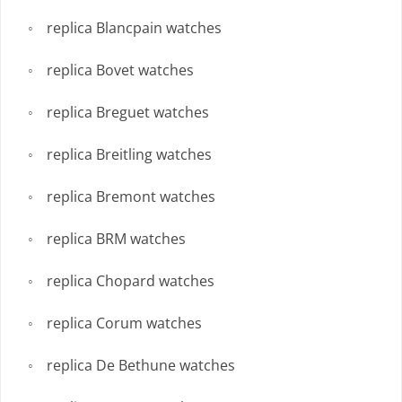
replica Blancpain watches
replica Bovet watches
replica Breguet watches
replica Breitling watches
replica Bremont watches
replica BRM watches
replica Chopard watches
replica Corum watches
replica De Bethune watches