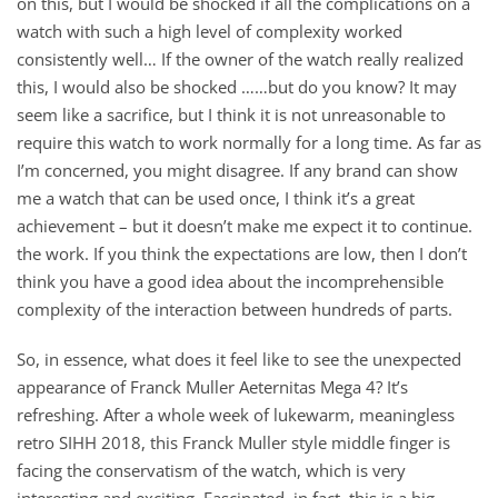
on this, but I would be shocked if all the complications on a
watch with such a high level of complexity worked
consistently well… If the owner of the watch really realized
this, I would also be shocked ……but do you know? It may
seem like a sacrifice, but I think it is not unreasonable to
require this watch to work normally for a long time. As far as
I’m concerned, you might disagree. If any brand can show
me a watch that can be used once, I think it’s a great
achievement – ​​but it doesn’t make me expect it to continue.
the work. If you think the expectations are low, then I don’t
think you have a good idea about the incomprehensible
complexity of the interaction between hundreds of parts.
So, in essence, what does it feel like to see the unexpected
appearance of Franck Muller Aeternitas Mega 4? It’s
refreshing. After a whole week of lukewarm, meaningless
retro SIHH 2018, this Franck Muller style middle finger is
facing the conservatism of the watch, which is very