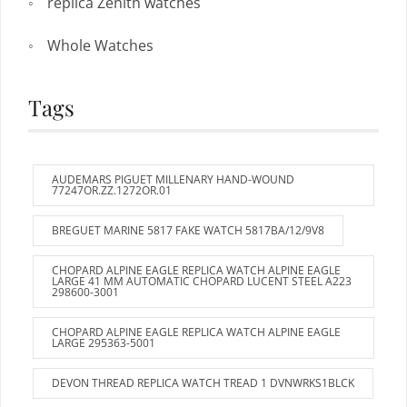
replica Zenith watches
Whole Watches
Tags
AUDEMARS PIGUET MILLENARY HAND-WOUND
77247OR.ZZ.1272OR.01
BREGUET MARINE 5817 FAKE WATCH 5817BA/12/9V8
CHOPARD ALPINE EAGLE REPLICA WATCH ALPINE EAGLE
LARGE 41 MM AUTOMATIC CHOPARD LUCENT STEEL A223
298600-3001
CHOPARD ALPINE EAGLE REPLICA WATCH ALPINE EAGLE
LARGE 295363-5001
DEVON THREAD REPLICA WATCH TREAD 1 DVNWRKS1BLCK