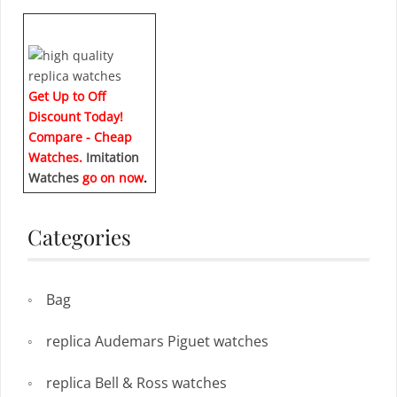
Get Up to Off
Discount Today!
Compare - Cheap
Watches.
Imitation
Watches
go on now
.
Categories
Bag
replica Audemars Piguet watches
replica Bell & Ross watches