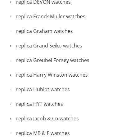
replica DEVON watches
replica Franck Muller watches
replica Graham watches
replica Grand Seiko watches
replica Greubel Forsey watches
replica Harry Winston watches
replica Hublot watches
replica HYT watches
replica Jacob & Co watches
replica MB & F watches