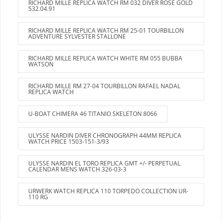
RICHARD MILLE REPLICA WATCH RM 032 DIVER ROSE GOLD
532.04.91
RICHARD MILLE REPLICA WATCH RM 25-01 TOURBILLON
ADVENTURE SYLVESTER STALLONE
RICHARD MILLE REPLICA WATCH WHITE RM 055 BUBBA
WATSON
RICHARD MILLE RM 27-04 TOURBILLON RAFAEL NADAL
REPLICA WATCH
U-BOAT CHIMERA 46 TITANIO SKELETON 8066
ULYSSE NARDIN DIVER CHRONOGRAPH 44MM REPLICA
WATCH PRICE 1503-151-3/93
ULYSSE NARDIN EL TORO REPLICA GMT +/- PERPETUAL
CALENDAR MENS WATCH 326-03-3
URWERK WATCH REPLICA 110 TORPEDO COLLECTION UR-
110 RG