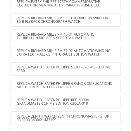
REPLICA PATEK PHILIPPE 175TH COMMEMORATIVE
COLLECTION MEN WATCH 5175R-001 - ROSE GOLD
REPLICA RICHARD MILLE RM 039 TOURBILLON AVIATION
E6-B FLYBACK CHRONOGRAPH WATCH
REPLICA RICHARD MILLE RM 40-01 AUTOMATIC
TOURBILLON MCLAREN SPEEDTAIL WATCH
REPLICA RICHARD MILLE RM 67-02 AUTOMATIC WINDING
EXTRA FLAT – ALEXIS PINTURAULT EDITION WATCH
REPLICA WATCH PATEK PHILIPPE 5130P-020 WORLD TIME
5130
REPLICA WATCH PATEK PHILIPPE GRAND COMPLICATIONS
MOST COMPLICATED 6300G-010
REPLICA WATCH PATEK PHILIPPE REF. 6300A
GRANDMASTER CHIME EDITION 6300A-010
REPLICA ZENITH WATCH ZENITH CHRONOMASTER SPORT
03.3100.3600/21.M3100