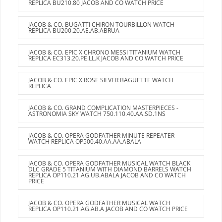
REPLICA BU210.80 JACOB AND CO WATCH PRICE
JACOB & CO. BUGATTI CHIRON TOURBILLON WATCH
REPLICA BU200.20.AE.AB.ABRUA
JACOB & CO. EPIC X CHRONO MESSI TITANIUM WATCH
REPLICA EC313.20.PE.LL.K JACOB AND CO WATCH PRICE
JACOB & CO. EPIC X ROSE SILVER BAGUETTE WATCH
REPLICA
JACOB & CO. GRAND COMPLICATION MASTERPIECES -
ASTRONOMIA SKY WATCH 750.110.40.AA.SD.1NS
JACOB & CO. OPERA GODFATHER MINUTE REPEATER
WATCH REPLICA OP500.40.AA.AA.ABALA
JACOB & CO. OPERA GODFATHER MUSICAL WATCH BLACK
DLC GRADE 5 TITANIUM WITH DIAMOND BARRELS WATCH
REPLICA OP110.21.AG.UB.ABALA JACOB AND CO WATCH
PRICE
JACOB & CO. OPERA GODFATHER MUSICAL WATCH
REPLICA OP110.21.AG.AB.A JACOB AND CO WATCH PRICE