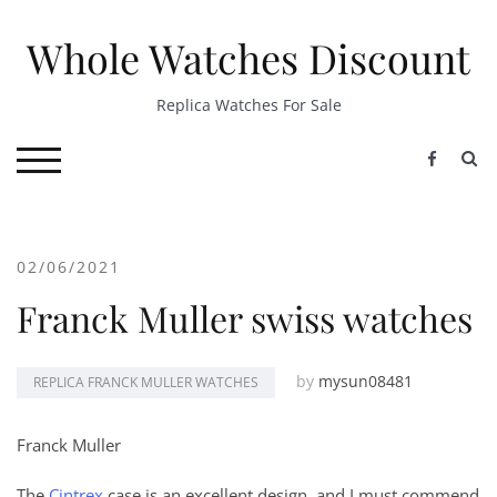
Skip
to
Whole Watches Discount
content
Replica Watches For Sale
S
TOGGLE MOBILE MENU
02/06/2021
Franck Muller swiss watches
by
mysun08481
REPLICA FRANCK MULLER WATCHES
Franck Muller
The
Cintrex
case is an excellent design, and I must commend