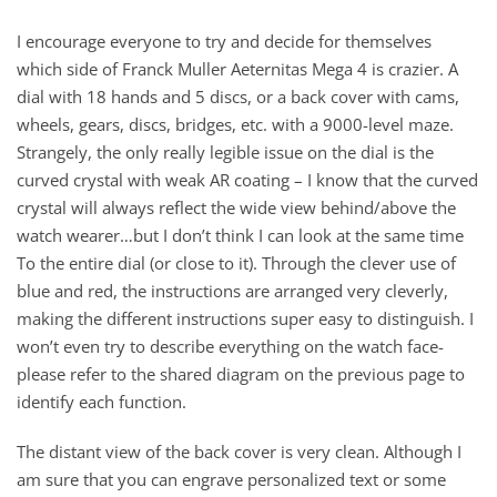
I encourage everyone to try and decide for themselves
which side of Franck Muller Aeternitas Mega 4 is crazier. A
dial with 18 hands and 5 discs, or a back cover with cams,
wheels, gears, discs, bridges, etc. with a 9000-level maze.
Strangely, the only really legible issue on the dial is the
curved crystal with weak AR coating – I know that the curved
crystal will always reflect the wide view behind/above the
watch wearer…but I don’t think I can look at the same time
To the entire dial (or close to it). Through the clever use of
blue and red, the instructions are arranged very cleverly,
making the different instructions super easy to distinguish. I
won’t even try to describe everything on the watch face-
please refer to the shared diagram on the previous page to
identify each function.
The distant view of the back cover is very clean. Although I
am sure that you can engrave personalized text or some