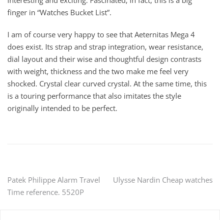
interesting and exciting. Fascinated, in fact, this is a big
finger in “Watches Bucket List”.
I am of course very happy to see that Aeternitas Mega 4
does exist. Its strap and strap integration, wear resistance,
dial layout and their wise and thoughtful design contrasts
with weight, thickness and the two make me feel very
shocked. Crystal clear curved crystal. At the same time, this
is a touring performance that also imitates the style
originally intended to be perfect.
Post
Patek Philippe Alarm Travel
Ulysse Nardin Cheap watches
Time reference. 5520P
navigation