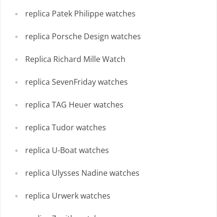
replica Patek Philippe watches
replica Porsche Design watches
Replica Richard Mille Watch
replica SevenFriday watches
replica TAG Heuer watches
replica Tudor watches
replica U-Boat watches
replica Ulysses Nadine watches
replica Urwerk watches