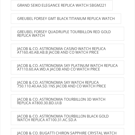
GRAND SEIKO ELEGANCE REPLICA WATCH SBGM221
GREUBEL FORSEY GMT BLACK TITANIUM REPLICA WATCH
GREUBEL FORSEY QUADRUPLE TOURBILLON RED GOLD
REPLICA WATCH
JACOB & CO. ASTRONOMIA CASINO WATCH REPLICA
AT160.40.AB.AB.B JACOB AND CO WATCH PRICE
JACOB & CO. ASTRONOMIA SKY PLATINUM WATCH REPLICA
AT110.60.AA.WD.A JACOB AND CO WATCH PRICE
JACOB & CO. ASTRONOMIA SKY WATCH REPLICA
750.110.40.AA.SD.1NS JACOB AND CO WATCH PRICE
JACOB & CO. ASTRONOMIA TOURBILLON 3D WATCH
REPLICA AT800.30.BD.UI.B
JACOB & CO. ASTRONOMIA TOURBILLON BLACK GOLD
WATCH REPLICA AT100.31.AC.SD.A
JACOB & CO. BUGATTI CHIRON SAPPHIRE CRYSTAL WATCH