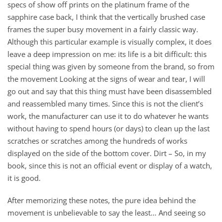
specs of show off prints on the platinum frame of the
sapphire case back, I think that the vertically brushed case
frames the super busy movement in a fairly classic way.
Although this particular example is visually complex, it does
leave a deep impression on me: its life is a bit difficult: this
special thing was given by someone from the brand, so from
the movement Looking at the signs of wear and tear, I will
go out and say that this thing must have been disassembled
and reassembled many times. Since this is not the client’s
work, the manufacturer can use it to do whatever he wants
without having to spend hours (or days) to clean up the last
scratches or scratches among the hundreds of works
displayed on the side of the bottom cover. Dirt – So, in my
book, since this is not an official event or display of a watch,
it is good.
After memorizing these notes, the pure idea behind the
movement is unbelievable to say the least… And seeing so