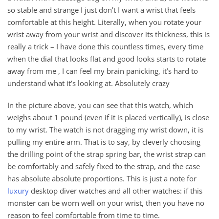
so stable and strange I just don’t I want a wrist that feels
comfortable at this height. Literally, when you rotate your
wrist away from your wrist and discover its thickness, this is
really a trick – I have done this countless times, every time
when the dial that looks flat and good looks starts to rotate
away from me , I can feel my brain panicking, it’s hard to
understand what it’s looking at. Absolutely crazy
In the picture above, you can see that this watch, which
weighs about 1 pound (even if it is placed vertically), is close
to my wrist. The watch is not dragging my wrist down, it is
pulling my entire arm. That is to say, by cleverly choosing
the drilling point of the strap spring bar, the wrist strap can
be comfortably and safely fixed to the strap, and the case
has absolute absolute proportions. This is just a note for
luxury
desktop diver watches and all other watches: if this
monster can be worn well on your wrist, then you have no
reason to feel comfortable from time to time.