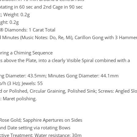
rotating in 60 sec and 2nd Cage in 90 sec
; Weight: 0.2g
ght: 0.2g
t® Diamonds: 1 Carat Total
d Minutes (Music Notes: Do, Re, Mi), Carillon Gong with 3 Hamme
uring a Chiming Sequence
 above the Plate, into a clearly Visible Spiral combined with a
ng Diameter: 43.5mm; Minutes Gong Diameter: 44.1mm
h (3 Hz); Jewels: 55
d or Polished, Circular Graining, Polished Sink; Screws: Angled Slo
: Maret polishing.
ose Gold; Sapphire Apertures on Sides
nd Date setting via rotating Bows
ctive Treatment; Water resistance: 30m