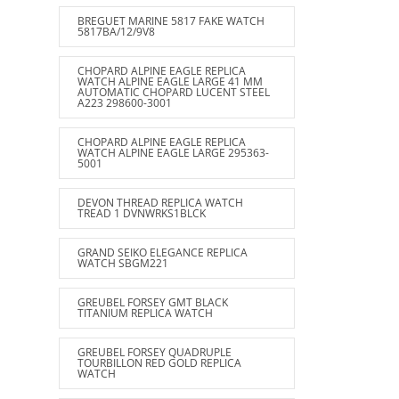
BREGUET MARINE 5817 FAKE WATCH
5817BA/12/9V8
CHOPARD ALPINE EAGLE REPLICA
WATCH ALPINE EAGLE LARGE 41 MM
AUTOMATIC CHOPARD LUCENT STEEL
A223 298600-3001
CHOPARD ALPINE EAGLE REPLICA
WATCH ALPINE EAGLE LARGE 295363-
5001
DEVON THREAD REPLICA WATCH
TREAD 1 DVNWRKS1BLCK
GRAND SEIKO ELEGANCE REPLICA
WATCH SBGM221
GREUBEL FORSEY GMT BLACK
TITANIUM REPLICA WATCH
GREUBEL FORSEY QUADRUPLE
TOURBILLON RED GOLD REPLICA
WATCH