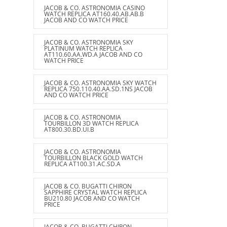
JACOB & CO. ASTRONOMIA CASINO
WATCH REPLICA AT160.40.AB.AB.B
JACOB AND CO WATCH PRICE
JACOB & CO. ASTRONOMIA SKY
PLATINUM WATCH REPLICA
AT110.60.AA.WD.A JACOB AND CO
WATCH PRICE
JACOB & CO. ASTRONOMIA SKY WATCH
REPLICA 750.110.40.AA.SD.1NS JACOB
AND CO WATCH PRICE
JACOB & CO. ASTRONOMIA
TOURBILLON 3D WATCH REPLICA
AT800.30.BD.UI.B
JACOB & CO. ASTRONOMIA
TOURBILLON BLACK GOLD WATCH
REPLICA AT100.31.AC.SD.A
JACOB & CO. BUGATTI CHIRON
SAPPHIRE CRYSTAL WATCH REPLICA
BU210.80 JACOB AND CO WATCH
PRICE
JACOB & CO. BUGATTI CHIRON