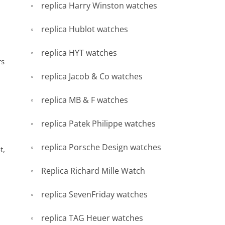
replica Harry Winston watches
replica Hublot watches
replica HYT watches
rs
replica Jacob & Co watches
replica MB & F watches
replica Patek Philippe watches
replica Porsche Design watches
t,
Replica Richard Mille Watch
replica SevenFriday watches
replica TAG Heuer watches