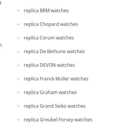
d
replica BRM watches
replica Chopard watches
replica Corum watches
th
replica De Bethune watches
replica DEVON watches
replica Franck Muller watches
replica Graham watches
replica Grand Seiko watches
replica Greubel Forsey watches