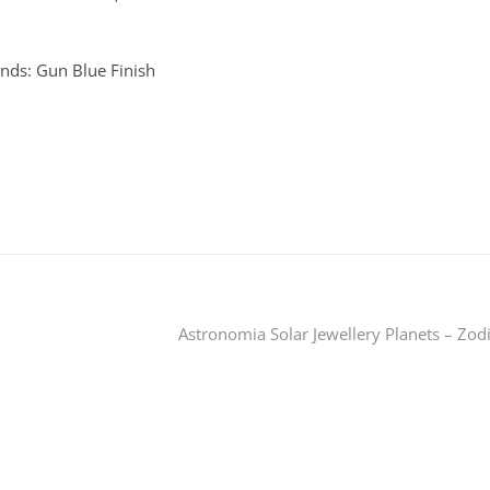
nds: Gun Blue Finish
Astronomia Solar Jewellery Planets – Zod