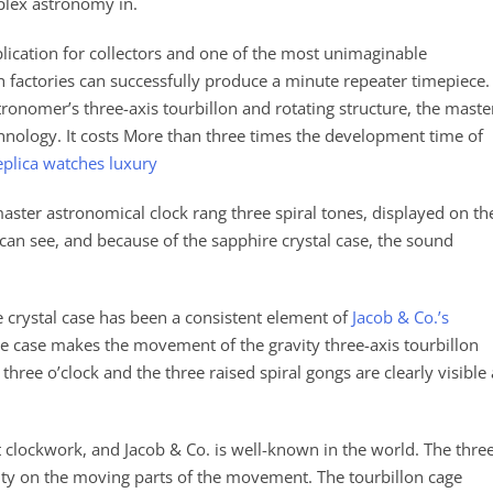
mplex astronomy in.
lication for collectors and one of the most unimaginable
 factories can successfully produce a minute repeater timepiece.
ronomer’s three-axis tourbillon and rotating structure, the maste
hnology. It costs More than three times the development time of
eplica watches luxury
master astronomical clock rang three spiral tones, displayed on th
an see, and because of the sapphire crystal case, the sound
e crystal case has been a consistent element of
Jacob & Co.’s
he case makes the movement of the gravity three-axis tourbillon
t three o’clock and the three raised spiral gongs are clearly visible 
 clockwork, and Jacob & Co. is well-known in the world. The thre
vity on the moving parts of the movement. The tourbillon cage