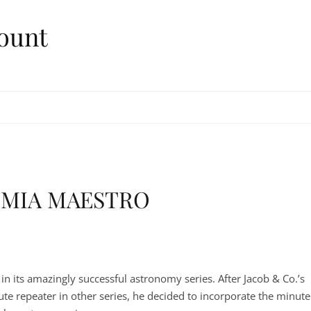
ount
OMIA MAESTRO
n its amazingly successful astronomy series. After Jacob & Co.’s
ute repeater in other series, he decided to incorporate the minute