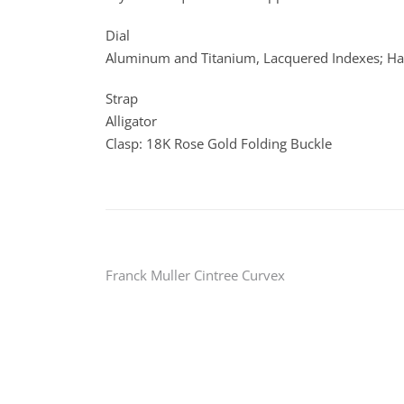
Dial
Aluminum and Titanium, Lacquered Indexes; Ha
Strap
Alligator
Clasp: 18K Rose Gold Folding Buckle
Post
Franck Muller Cintree Curvex
navigation