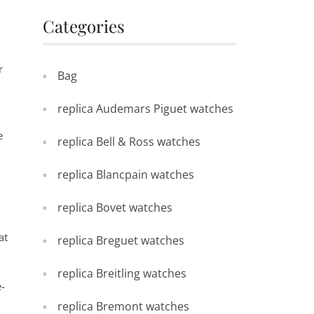
Categories
r
Bag
replica Audemars Piguet watches
e
replica Bell & Ross watches
replica Blancpain watches
replica Bovet watches
at
replica Breguet watches
replica Breitling watches
e-
replica Bremont watches