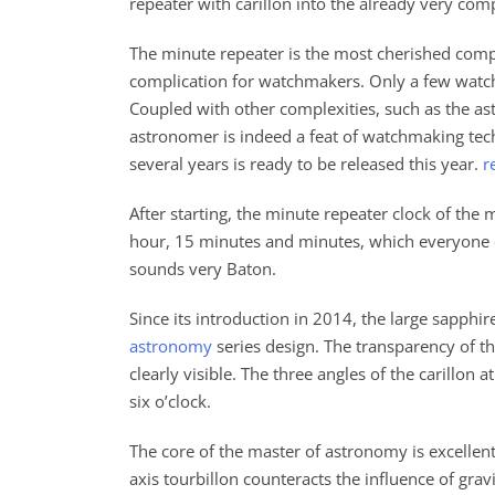
repeater with carillon into the already very co
The minute repeater is the most cherished comp
complication for watchmakers. Only a few watch
Coupled with other complexities, such as the ast
astronomer is indeed a feat of watchmaking tec
several years is ready to be released this year.
r
After starting, the minute repeater clock of the 
hour, 15 minutes and minutes, which everyone c
sounds very Baton.
Since its introduction in 2014, the large sapphir
astronomy
series design. The transparency of t
clearly visible. The three angles of the carillon a
six o’clock.
The core of the master of astronomy is excellent
axis tourbillon counteracts the influence of gra