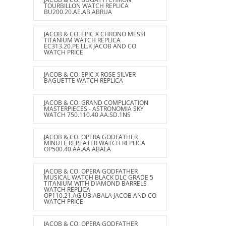
TOURBILLON WATCH REPLICA
BU200.20.AE.AB.ABRUA
JACOB & CO. EPIC X CHRONO MESSI
TITANIUM WATCH REPLICA
EC313.20.PE.LL.K JACOB AND CO
WATCH PRICE
JACOB & CO. EPIC X ROSE SILVER
BAGUETTE WATCH REPLICA
JACOB & CO. GRAND COMPLICATION
MASTERPIECES - ASTRONOMIA SKY
WATCH 750.110.40.AA.SD.1NS
JACOB & CO. OPERA GODFATHER
MINUTE REPEATER WATCH REPLICA
OP500.40.AA.AA.ABALA
JACOB & CO. OPERA GODFATHER
MUSICAL WATCH BLACK DLC GRADE 5
TITANIUM WITH DIAMOND BARRELS
WATCH REPLICA
OP110.21.AG.UB.ABALA JACOB AND CO
WATCH PRICE
JACOB & CO. OPERA GODFATHER