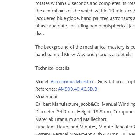
rotates within 60 seconds and completes its rota
the central axis of the watch within 10 minutes 
lacquered blue globe, hand-painted astronauts 
phase and date, including two hemispherical Jaco
dial.
The background of the mechanical mastery is pur
hand-painted Milky Way and planets as details.
Technical details
Model:
Astronomia Maestro
– Gravitational Trip
Reference:
AM500.40.AC.SD.B
Movement
Caliber: Manufacture Jacob&Co. Manual Windin
Diameter: 34.0mm; Height: 19.9mm; Componen
Material: Titanium and Maillechort
Functions Hours and Minutes, Minute Repeater C
System: Vertical Movement with 4 Arms, Full Re