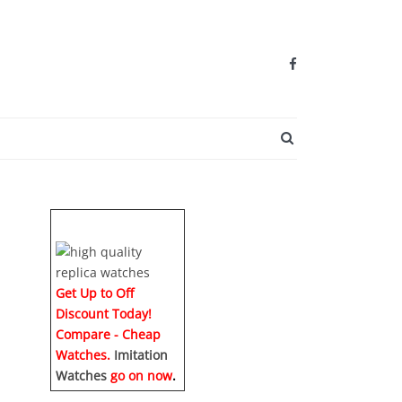
SEARCH BUTTO
Get Up to Off
Discount Today!
Compare - Cheap
Watches.
Imitation
Watches
go on now
.