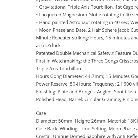
• Gravitational Triple Axis Tourbillon, 1st Cage 
• Lacquered Magnesium Globe rotating in 40 sec
• Hand-painted Astronaut rotating in 40 sec; Wei
• Moon Phase and Date, 2 Half Sphere Jacob Cu
Minute Repeater striking: Hours, 15 minutes an
at 6 O’clock
Patented Double Mechanical Safety℗ Feature D
First in Watchmaking: the Three Gongs Crisscross
Triple Axis Tourbillon
Hours Gong Diameter: 44.7mm; 15-Minutes Go
Power Reserve: 50-Hours; Frequency: 21’600 vib/
Finishing: Plate and Bridges: Angled, Shot blaste
Polished Head; Barrel: Circular Graining; Pinions
Case
Diameter: 50mm; Height: 26mm; Material: 18K R
Case Back: Winding, Time-Setting, Moon Phase a
Crystal: Unique Domed Sapphire with Anti-Reﬂe