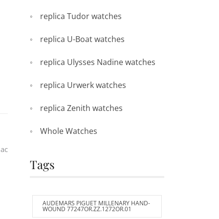
replica Tudor watches
replica U-Boat watches
replica Ulysses Nadine watches
replica Urwerk watches
replica Zenith watches
Whole Watches
iac
Tags
AUDEMARS PIGUET MILLENARY HAND-
WOUND 77247OR.ZZ.1272OR.01