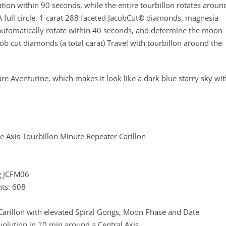
tion within 90 seconds, while the entire tourbillon rotates aroun
A full circle. 1 carat 288 faceted JacobCut® diamonds, magnesia
automatically rotate within 40 seconds, and determine the moon
b cut diamonds (a total carat) Travel with tourbillon around the
e Aventurine, which makes it look like a dark blue starry sky wi
le Axis Tourbillon Minute Repeater Carillon
g JCFM06
ts: 608
arillon with elevated Spiral Gongs, Moon Phase and Date
volution in 10 min around a Central Axis