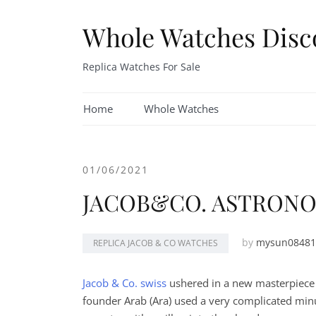
Skip
to
Whole Watches Disc
content
Replica Watches For Sale
Home
Whole Watches
01/06/2021
JACOB&CO. ASTRON
by
mysun08481
REPLICA JACOB & CO WATCHES
Jacob & Co. swiss
ushered in a new masterpiece i
founder Arab (Ara​​) used a very complicated min