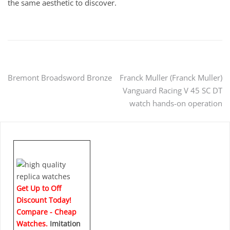
the same aesthetic to discover.
Post
Bremont Broadsword Bronze
Franck Muller (Franck Muller)
Vanguard Racing V 45 SC DT
navigation
watch hands-on operation
Get Up to Off
Discount Today!
Compare - Cheap
Watches.
Imitation