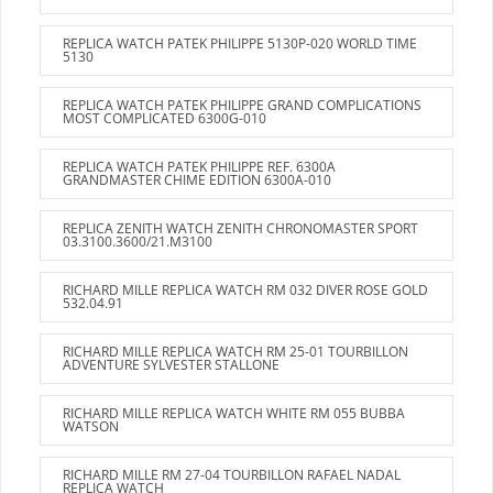
REPLICA WATCH PATEK PHILIPPE 5130P-020 WORLD TIME
5130
REPLICA WATCH PATEK PHILIPPE GRAND COMPLICATIONS
MOST COMPLICATED 6300G-010
REPLICA WATCH PATEK PHILIPPE REF. 6300A
GRANDMASTER CHIME EDITION 6300A-010
REPLICA ZENITH WATCH ZENITH CHRONOMASTER SPORT
03.3100.3600/21.M3100
RICHARD MILLE REPLICA WATCH RM 032 DIVER ROSE GOLD
532.04.91
RICHARD MILLE REPLICA WATCH RM 25-01 TOURBILLON
ADVENTURE SYLVESTER STALLONE
RICHARD MILLE REPLICA WATCH WHITE RM 055 BUBBA
WATSON
RICHARD MILLE RM 27-04 TOURBILLON RAFAEL NADAL
REPLICA WATCH