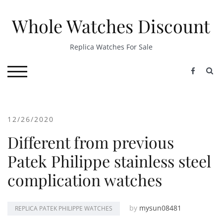
Skip
to
Whole Watches Discount
content
Replica Watches For Sale
S
TOGGLE MOBILE MENU
12/26/2020
Different from previous
Patek Philippe stainless steel
complication watches
by
mysun08481
REPLICA PATEK PHILIPPE WATCHES