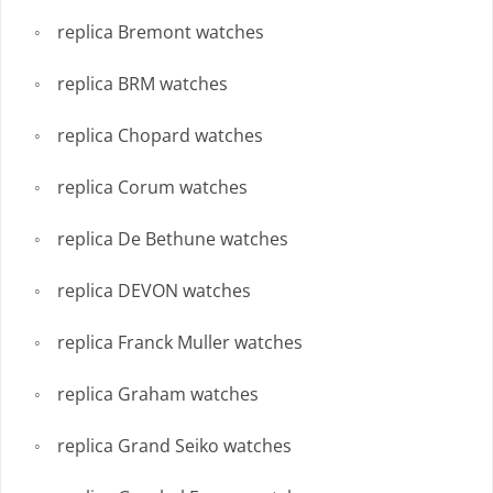
replica Bremont watches
replica BRM watches
replica Chopard watches
replica Corum watches
replica De Bethune watches
replica DEVON watches
replica Franck Muller watches
replica Graham watches
replica Grand Seiko watches