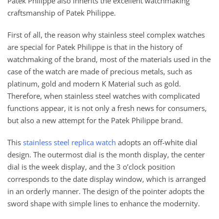
Patek Philippe also inherits the excellent watchmaking
craftsmanship of Patek Philippe.
First of all, the reason why stainless steel complex watches
are special for Patek Philippe is that in the history of
watchmaking of the brand, most of the materials used in the
case of the watch are made of precious metals, such as
platinum, gold and modern K Material such as gold.
Therefore, when stainless steel watches with complicated
functions appear, it is not only a fresh news for consumers,
but also a new attempt for the Patek Philippe brand.
This
stainless steel replica watch
adopts an off-white dial
design. The outermost dial is the month display, the center
dial is the week display, and the 3 o’clock position
corresponds to the date display window, which is arranged
in an orderly manner. The design of the pointer adopts the
sword shape with simple lines to enhance the modernity.