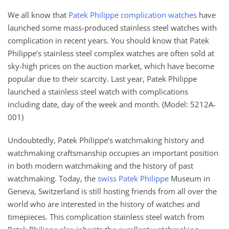
We all know that
Patek Philippe complication watches
have
launched some mass-produced stainless steel watches with
complication in recent years. You should know that Patek
Philippe’s stainless steel complex watches are often sold at
sky-high prices on the auction market, which have become
popular due to their scarcity. Last year, Patek Philippe
launched a stainless steel watch with complications
including date, day of the week and month. (Model: 5212A-
001)
Undoubtedly, Patek Philippe’s watchmaking history and
watchmaking craftsmanship occupies an important position
in both modern watchmaking and the history of past
watchmaking. Today, the
swiss Patek Philippe
Museum in
Geneva, Switzerland is still hosting friends from all over the
world who are interested in the history of watches and
timepieces. This complication stainless steel watch from