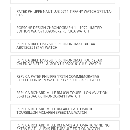
PATEK PHILIPPE NAUTILUS 5711 TIFFANY WATCH 5711/1A-
018
PORSCHE DESIGN CHRONOGRAPH 1 – 1972 LIMITED
EDITION WAP0710090N072 REPLICA WATCH
REPLICA BREITLING SUPER CHRONOMAT B01 44
AB0136251B1A1 WATCH
REPLICA BREITLING SUPER CHRONOMAT FOUR YEAR
CALENDAR STEEL & GOLD U19320161C1U1 WATCH
REPLICA PATEK PHILIPPE 175TH COMMEMORATIVE
COLLECTION MEN WATCH 5175R-001 - ROSE GOLD
REPLICA RICHARD MILLE RM 039 TOURBILLON AVIATION
E6-B FLYBACK CHRONOGRAPH WATCH
REPLICA RICHARD MILLE RM 40-01 AUTOMATIC
TOURBILLON MCLAREN SPEEDTAIL WATCH
REPLICA RICHARD MILLE RM 67-02 AUTOMATIC WINDING
EXTRA FLAT – ALEXIS PINTURAULT EDITION WATCH