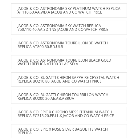
JACOB & CO. ASTRONOMIA SKY PLATINUM WATCH REPLICA
AT110.60.AA.WD.A JACOB AND CO WATCH PRICE
JACOB & CO. ASTRONOMIA SKY WATCH REPLICA
750.110.40.AA.SD.1NS JACOB AND CO WATCH PRICE
JACOB & CO. ASTRONOMIA TOURBILLON 3D WATCH
REPLICA AT800.30.BD.UI.B
JACOB & CO. ASTRONOMIA TOURBILLON BLACK GOLD
WATCH REPLICA AT100.31.AC.SD.A
JACOB & CO. BUGATTI CHIRON SAPPHIRE CRYSTAL WATCH
REPLICA BU210.80 JACOB AND CO WATCH PRICE
JACOB & CO. BUGATTI CHIRON TOURBILLON WATCH
REPLICA BU200.20.AE.AB.ABRUA
JACOB & CO. EPIC X CHRONO MESSI TITANIUM WATCH
REPLICA EC313.20.PE.LL.K JACOB AND CO WATCH PRICE
JACOB & CO. EPIC X ROSE SILVER BAGUETTE WATCH
REPLICA