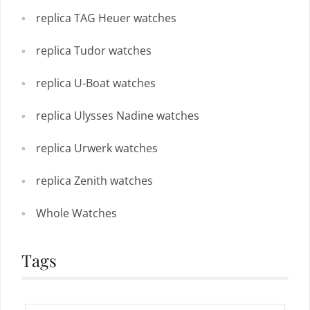
replica TAG Heuer watches
replica Tudor watches
replica U-Boat watches
replica Ulysses Nadine watches
replica Urwerk watches
replica Zenith watches
Whole Watches
Tags