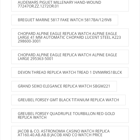
AUDEMARS PIGUET MILLENARY HAND-WOUND
77247OR.ZZ.1272OR.01
BREGUET MARINE 5817 FAKE WATCH 5817BA/12/9V8
CHOPARD ALPINE EAGLE REPLICA WATCH ALPINE EAGLE
LARGE 41 MM AUTOMATIC CHOPARD LUCENT STEEL A223
298600-3001
CHOPARD ALPINE EAGLE REPLICA WATCH ALPINE EAGLE
LARGE 295363-5001
DEVON THREAD REPLICA WATCH TREAD 1 DVNWRKS1BLCK
GRAND SEIKO ELEGANCE REPLICA WATCH SBGM221
GREUBEL FORSEY GMT BLACK TITANIUM REPLICA WATCH
GREUBEL FORSEY QUADRUPLE TOURBILLON RED GOLD
REPLICA WATCH
JACOB & CO. ASTRONOMIA CASINO WATCH REPLICA
AT160.40.AB.AB.B JACOB AND CO WATCH PRICE