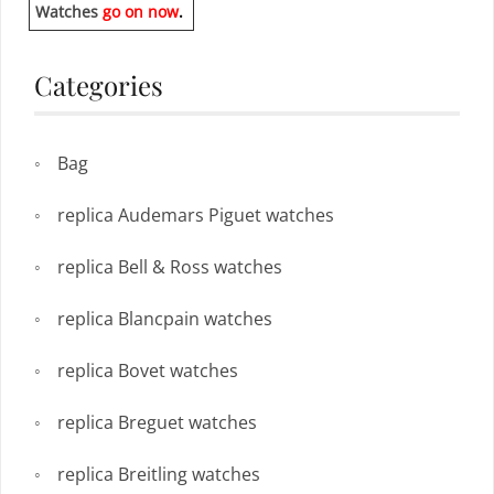
Watches
go on now
.
Categories
Bag
replica Audemars Piguet watches
replica Bell & Ross watches
replica Blancpain watches
replica Bovet watches
replica Breguet watches
replica Breitling watches