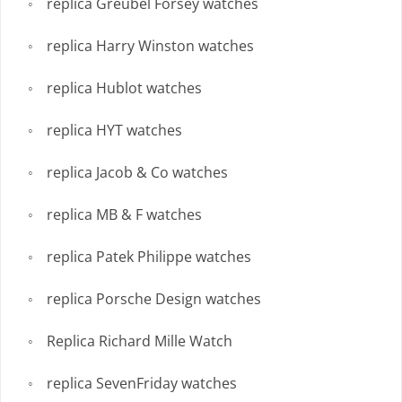
replica Greubel Forsey watches
replica Harry Winston watches
replica Hublot watches
replica HYT watches
replica Jacob & Co watches
replica MB & F watches
replica Patek Philippe watches
replica Porsche Design watches
Replica Richard Mille Watch
replica SevenFriday watches