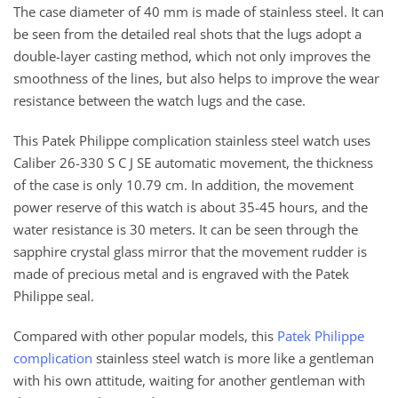
The case diameter of 40 mm is made of stainless steel. It can
be seen from the detailed real shots that the lugs adopt a
double-layer casting method, which not only improves the
smoothness of the lines, but also helps to improve the wear
resistance between the watch lugs and the case.
This Patek Philippe complication stainless steel watch uses
Caliber 26-330 S C J SE automatic movement, the thickness
of the case is only 10.79 cm. In addition, the movement
power reserve of this watch is about 35-45 hours, and the
water resistance is 30 meters. It can be seen through the
sapphire crystal glass mirror that the movement rudder is
made of precious metal and is engraved with the Patek
Philippe seal.
Compared with other popular models, this
Patek Philippe
complication
stainless steel watch is more like a gentleman
with his own attitude, waiting for another gentleman with