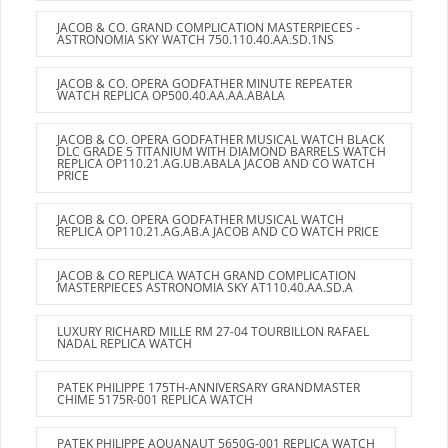
JACOB & CO. GRAND COMPLICATION MASTERPIECES -
ASTRONOMIA SKY WATCH 750.110.40.AA.SD.1NS
JACOB & CO. OPERA GODFATHER MINUTE REPEATER
WATCH REPLICA OP500.40.AA.AA.ABALA
JACOB & CO. OPERA GODFATHER MUSICAL WATCH BLACK
DLC GRADE 5 TITANIUM WITH DIAMOND BARRELS WATCH
REPLICA OP110.21.AG.UB.ABALA JACOB AND CO WATCH
PRICE
JACOB & CO. OPERA GODFATHER MUSICAL WATCH
REPLICA OP110.21.AG.AB.A JACOB AND CO WATCH PRICE
JACOB & CO REPLICA WATCH GRAND COMPLICATION
MASTERPIECES ASTRONOMIA SKY AT110.40.AA.SD.A
LUXURY RICHARD MILLE RM 27-04 TOURBILLON RAFAEL
NADAL REPLICA WATCH
PATEK PHILIPPE 175TH-ANNIVERSARY GRANDMASTER
CHIME 5175R-001 REPLICA WATCH
PATEK PHILIPPE AQUANAUT 5650G-001 REPLICA WATCH