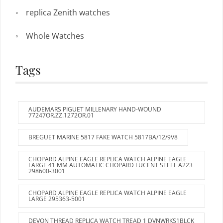
replica Zenith watches
Whole Watches
Tags
AUDEMARS PIGUET MILLENARY HAND-WOUND
77247OR.ZZ.1272OR.01
BREGUET MARINE 5817 FAKE WATCH 5817BA/12/9V8
CHOPARD ALPINE EAGLE REPLICA WATCH ALPINE EAGLE
LARGE 41 MM AUTOMATIC CHOPARD LUCENT STEEL A223
298600-3001
CHOPARD ALPINE EAGLE REPLICA WATCH ALPINE EAGLE
LARGE 295363-5001
DEVON THREAD REPLICA WATCH TREAD 1 DVNWRKS1BLCK