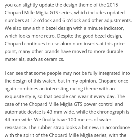
you can slightly update the design theme of the 2015
Chopard Mille Miglia GTS series, which includes updated
numbers at 12 o’clock and 6 o’clock and other adjustments.
We also saw a thin bezel design with a minute indicator,
which looks more retro. Despite the good bezel design,
Chopard continues to use aluminum inserts-at this price
point, many other brands have moved to more durable
materials, such as ceramics.
I can see that some people may not be fully integrated into
the design of this watch, but in my opinion, Chopard once
again combines an interesting racing theme with an
exquisite style, so that people can wear it every day. The
case of the Chopard Mille Miglia GTS power control and
automatic device is 43 mm wide, while the chronograph is
44 mm wide. We finally have 100 meters of water
resistance. The rubber strap looks a bit new, in accordance
with the spirit of the Chopard Mille Miglia series, with the