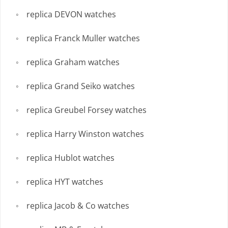
replica DEVON watches
replica Franck Muller watches
replica Graham watches
replica Grand Seiko watches
replica Greubel Forsey watches
replica Harry Winston watches
replica Hublot watches
replica HYT watches
replica Jacob & Co watches