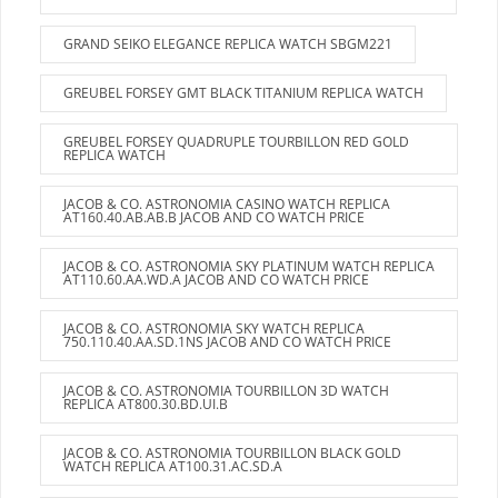
GRAND SEIKO ELEGANCE REPLICA WATCH SBGM221
GREUBEL FORSEY GMT BLACK TITANIUM REPLICA WATCH
GREUBEL FORSEY QUADRUPLE TOURBILLON RED GOLD
REPLICA WATCH
JACOB & CO. ASTRONOMIA CASINO WATCH REPLICA
AT160.40.AB.AB.B JACOB AND CO WATCH PRICE
JACOB & CO. ASTRONOMIA SKY PLATINUM WATCH REPLICA
AT110.60.AA.WD.A JACOB AND CO WATCH PRICE
JACOB & CO. ASTRONOMIA SKY WATCH REPLICA
750.110.40.AA.SD.1NS JACOB AND CO WATCH PRICE
JACOB & CO. ASTRONOMIA TOURBILLON 3D WATCH
REPLICA AT800.30.BD.UI.B
JACOB & CO. ASTRONOMIA TOURBILLON BLACK GOLD
WATCH REPLICA AT100.31.AC.SD.A