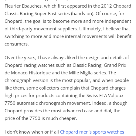
Fleurier Ebauches, which first appeared in the 2012 Chopard
Classic Racing Super Fast series (hands-on). Of course, for
Chopard, the goal is to become more and more independent
of third-party movement suppliers. Ultimately, I believe that
switching to more and more internal movements will benefit
consumers.
Over the years, I have always liked the design and details of
Chopard racing watches such as Classic Racing, Grand Prix
de Monaco Historique and the Mille Miglia series. The
chronograph version is the most popular, and when people
like them, some collectors complain that Chopard charges
high prices for products containing the Swiss ETA Valjoux
7750 automatic chronograph movement. Indeed, although
Chopard provides the most advanced case and dial, the
price of the 7750 is much cheaper.
I don’t know when or if all
Chopard men’s sports watches