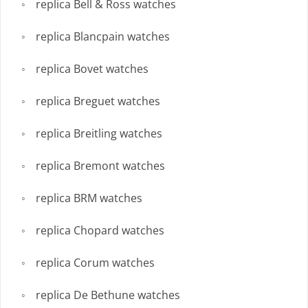
replica Bell & Ross watches
replica Blancpain watches
replica Bovet watches
replica Breguet watches
replica Breitling watches
replica Bremont watches
replica BRM watches
replica Chopard watches
replica Corum watches
replica De Bethune watches