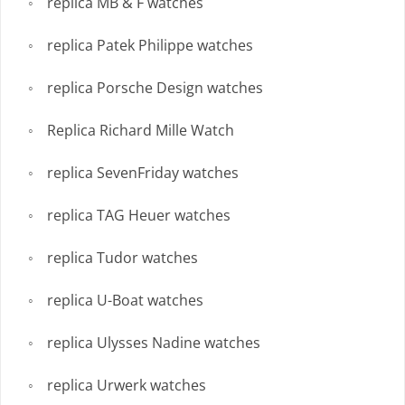
replica MB & F watches
replica Patek Philippe watches
replica Porsche Design watches
Replica Richard Mille Watch
replica SevenFriday watches
replica TAG Heuer watches
replica Tudor watches
replica U-Boat watches
replica Ulysses Nadine watches
replica Urwerk watches