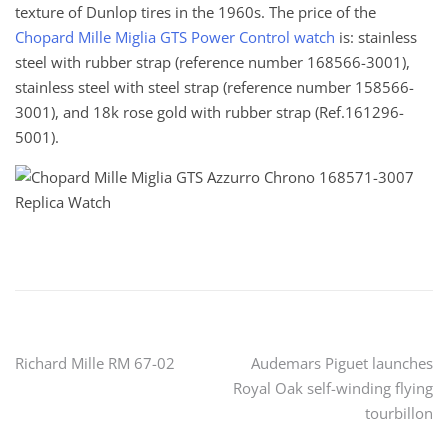
texture of Dunlop tires in the 1960s. The price of the
Chopard Mille Miglia GTS Power Control watch
is: stainless
steel with rubber strap (reference number 168566-3001),
stainless steel with steel strap (reference number 158566-
3001), and 18k rose gold with rubber strap (Ref.161296-
5001).
Post
Richard Mille RM 67-02
Audemars Piguet launches
Royal Oak self-winding flying
navigation
tourbillon