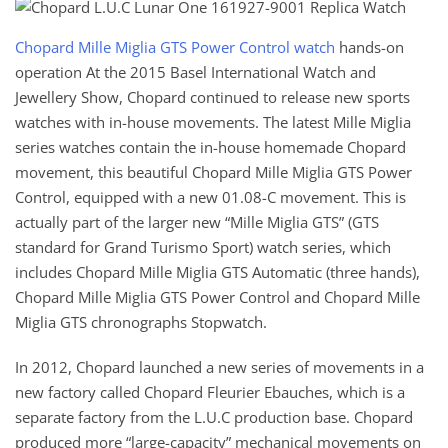
Chopard Mille Miglia GTS Power Control watch
hands-on
operation At the 2015 Basel International Watch and
Jewellery Show, Chopard continued to release new sports
watches with in-house movements. The latest Mille Miglia
series watches contain the in-house homemade Chopard
movement, this beautiful Chopard Mille Miglia GTS Power
Control, equipped with a new 01.08-C movement. This is
actually part of the larger new “Mille Miglia GTS” (GTS
standard for Grand Turismo Sport) watch series, which
includes Chopard Mille Miglia GTS Automatic (three hands),
Chopard Mille Miglia GTS Power Control and Chopard Mille
Miglia GTS chronographs Stopwatch.
In 2012, Chopard launched a new series of movements in a
new factory called Chopard Fleurier Ebauches, which is a
separate factory from the L.U.C production base. Chopard
produced more “large-capacity” mechanical movements on