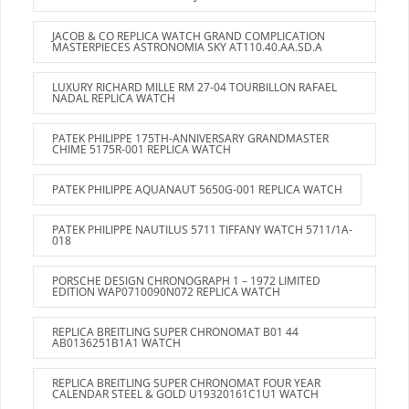
JACOB & CO REPLICA WATCH GRAND COMPLICATION
MASTERPIECES ASTRONOMIA SKY AT110.40.AA.SD.A
LUXURY RICHARD MILLE RM 27-04 TOURBILLON RAFAEL
NADAL REPLICA WATCH
PATEK PHILIPPE 175TH-ANNIVERSARY GRANDMASTER
CHIME 5175R-001 REPLICA WATCH
PATEK PHILIPPE AQUANAUT 5650G-001 REPLICA WATCH
PATEK PHILIPPE NAUTILUS 5711 TIFFANY WATCH 5711/1A-
018
PORSCHE DESIGN CHRONOGRAPH 1 – 1972 LIMITED
EDITION WAP0710090N072 REPLICA WATCH
REPLICA BREITLING SUPER CHRONOMAT B01 44
AB0136251B1A1 WATCH
REPLICA BREITLING SUPER CHRONOMAT FOUR YEAR
CALENDAR STEEL & GOLD U19320161C1U1 WATCH