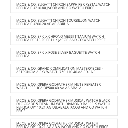
JACOB & CO. BUGATTI CHIRON SAPPHIRE CRYSTAL WATCH
REPLICA BU210.80 JACOB AND CO WATCH PRICE
JACOB & CO. BUGATTI CHIRON TOURBILLON WATCH
REPLICA BU200.20.AE.AB.ABRUA
JACOB & CO. EPIC X CHRONO MESSI TITANIUM WATCH
REPLICA EC313.20.PE.LL.K JACOB AND CO WATCH PRICE
JACOB & CO. EPIC X ROSE SILVER BAGUETTE WATCH
REPLICA
JACOB & CO. GRAND COMPLICATION MASTERPIECES -
ASTRONOMIA SKY WATCH 750.110.40.AA.SD.1NS
JACOB & CO. OPERA GODFATHER MINUTE REPEATER
WATCH REPLICA OP500.40.AA.AA.ABALA
JACOB & CO. OPERA GODFATHER MUSICAL WATCH BLACK
DLC GRADE 5 TITANIUM WITH DIAMOND BARRELS WATCH
REPLICA OP110.21.AG.UB.ABALA JACOB AND CO WATCH
PRICE
JACOB & CO. OPERA GODFATHER MUSICAL WATCH
REPLICA OP110.21.AG.AB.A JACOB AND CO WATCH PRICE