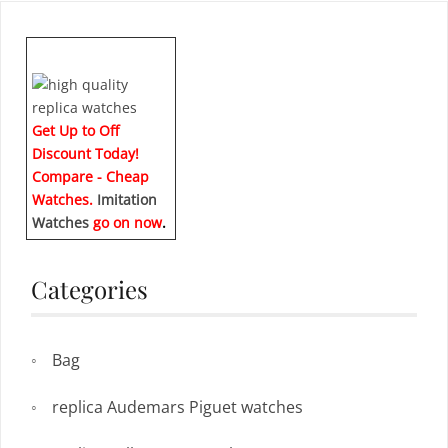
Get Up to Off
Discount Today!
Compare - Cheap
Watches.
Imitation
Watches
go on now
.
Categories
Bag
replica Audemars Piguet watches