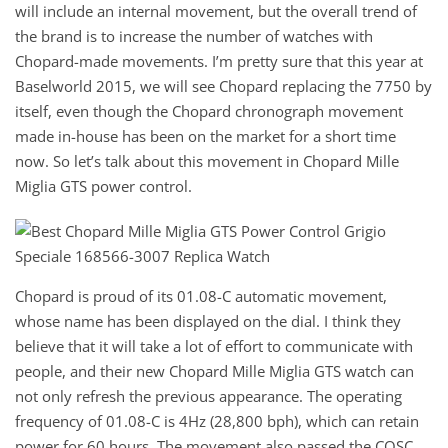
will include an internal movement, but the overall trend of
the brand is to increase the number of watches with
Chopard-made movements. I’m pretty sure that this year at
Baselworld 2015, we will see Chopard replacing the 7750 by
itself, even though the Chopard chronograph movement
made in-house has been on the market for a short time
now. So let’s talk about this movement in Chopard Mille
Miglia GTS power control.
Chopard is proud of its 01.08-C automatic movement,
whose name has been displayed on the dial. I think they
believe that it will take a lot of effort to communicate with
people, and their new Chopard Mille Miglia GTS watch can
not only refresh the previous appearance. The operating
frequency of 01.08-C is 4Hz (28,800 bph), which can retain
power for 60 hours. The movement also passed the COSC