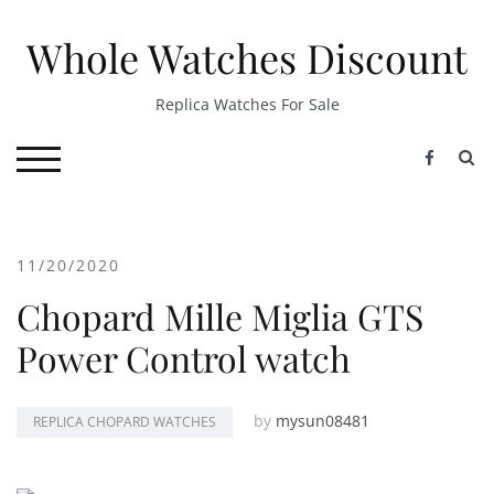
Skip
to
Whole Watches Discount
content
Replica Watches For Sale
S
TOGGLE MOBILE MENU
11/20/2020
Chopard Mille Miglia GTS
Power Control watch
by
mysun08481
REPLICA CHOPARD WATCHES