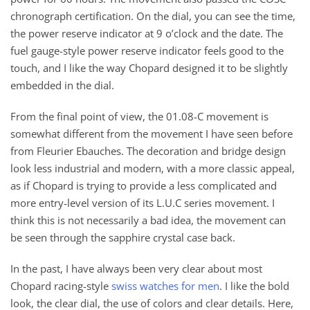
chronograph certification. On the dial, you can see the time,
the power reserve indicator at 9 o’clock and the date. The
fuel gauge-style power reserve indicator feels good to the
touch, and I like the way Chopard designed it to be slightly
embedded in the dial.
From the final point of view, the 01.08-C movement is
somewhat different from the movement I have seen before
from Fleurier Ebauches. The decoration and bridge design
look less industrial and modern, with a more classic appeal,
as if Chopard is trying to provide a less complicated and
more entry-level version of its L.U.C series movement. I
think this is not necessarily a bad idea, the movement can
be seen through the sapphire crystal case back.
In the past, I have always been very clear about most
Chopard racing-style
swiss watches for men
. I like the bold
look, the clear dial, the use of colors and clear details. Here,