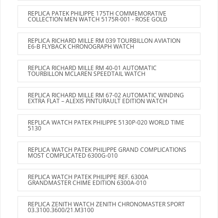
REPLICA PATEK PHILIPPE 175TH COMMEMORATIVE
COLLECTION MEN WATCH 5175R-001 - ROSE GOLD
REPLICA RICHARD MILLE RM 039 TOURBILLON AVIATION
E6-B FLYBACK CHRONOGRAPH WATCH
REPLICA RICHARD MILLE RM 40-01 AUTOMATIC
TOURBILLON MCLAREN SPEEDTAIL WATCH
REPLICA RICHARD MILLE RM 67-02 AUTOMATIC WINDING
EXTRA FLAT – ALEXIS PINTURAULT EDITION WATCH
REPLICA WATCH PATEK PHILIPPE 5130P-020 WORLD TIME
5130
REPLICA WATCH PATEK PHILIPPE GRAND COMPLICATIONS
MOST COMPLICATED 6300G-010
REPLICA WATCH PATEK PHILIPPE REF. 6300A
GRANDMASTER CHIME EDITION 6300A-010
REPLICA ZENITH WATCH ZENITH CHRONOMASTER SPORT
03.3100.3600/21.M3100