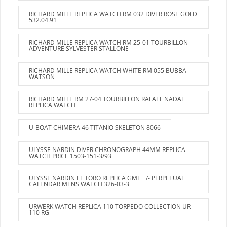
RICHARD MILLE REPLICA WATCH RM 032 DIVER ROSE GOLD
532.04.91
RICHARD MILLE REPLICA WATCH RM 25-01 TOURBILLON
ADVENTURE SYLVESTER STALLONE
RICHARD MILLE REPLICA WATCH WHITE RM 055 BUBBA
WATSON
RICHARD MILLE RM 27-04 TOURBILLON RAFAEL NADAL
REPLICA WATCH
U-BOAT CHIMERA 46 TITANIO SKELETON 8066
ULYSSE NARDIN DIVER CHRONOGRAPH 44MM REPLICA
WATCH PRICE 1503-151-3/93
ULYSSE NARDIN EL TORO REPLICA GMT +/- PERPETUAL
CALENDAR MENS WATCH 326-03-3
URWERK WATCH REPLICA 110 TORPEDO COLLECTION UR-
110 RG