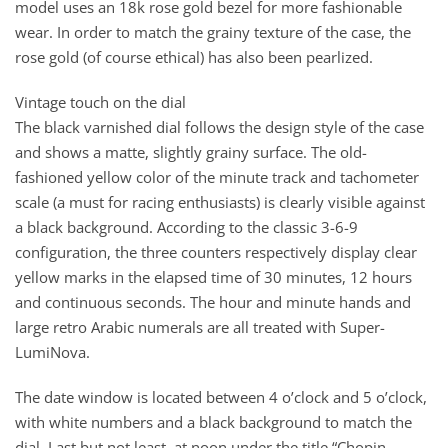
model uses an 18k rose gold bezel for more fashionable
wear. In order to match the grainy texture of the case, the
rose gold (of course ethical) has also been pearlized.
Vintage touch on the dial
The black varnished dial follows the design style of the case
and shows a matte, slightly grainy surface. The old-
fashioned yellow color of the minute track and tachometer
scale (a must for racing enthusiasts) is clearly visible against
a black background. According to the classic 3-6-9
configuration, the three counters respectively display clear
yellow marks in the elapsed time of 30 minutes, 12 hours
and continuous seconds. The hour and minute hands and
large retro Arabic numerals are all treated with Super-
LumiNova.
The date window is located between 4 o’clock and 5 o’clock,
with white numbers and a black background to match the
dial. Last but not least, at noon under the title “Chopin