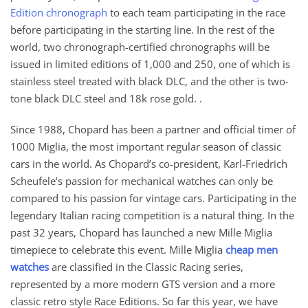
Edition chronograph
to each team participating in the race
before participating in the starting line. In the rest of the
world, two chronograph-certified chronographs will be
issued in limited editions of 1,000 and 250, one of which is
stainless steel treated with black DLC, and the other is two-
tone black DLC steel and 18k rose gold. .
Since 1988, Chopard has been a partner and official timer of
1000 Miglia, the most important regular season of classic
cars in the world. As Chopard’s co-president, Karl-Friedrich
Scheufele’s passion for mechanical watches can only be
compared to his passion for vintage cars. Participating in the
legendary Italian racing competition is a natural thing. In the
past 32 years, Chopard has launched a new Mille Miglia
timepiece to celebrate this event. Mille Miglia
cheap men
watches
are classified in the Classic Racing series,
represented by a more modern GTS version and a more
classic retro style Race Editions. So far this year, we have