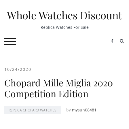
Skip
to
Whole Watches Discount
content
Replica Watches For Sale
S
TOGGLE MOBILE MENU
10/24/2020
Chopard Mille Miglia 2020
Competition Edition
by
mysun08481
REPLICA CHOPARD WATCHES