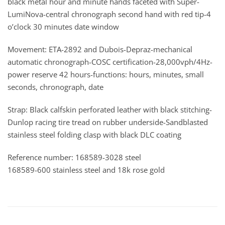
black metal hour and minute hands faceted with Super-
LumiNova-central chronograph second hand with red tip-4
o’clock 30 minutes date window
Movement: ETA-2892 and Dubois-Depraz-mechanical
automatic chronograph-COSC certification-28,000vph/4Hz-
power reserve 42 hours-functions: hours, minutes, small
seconds, chronograph, date
Strap: Black calfskin perforated leather with black stitching-
Dunlop racing tire tread on rubber underside-Sandblasted
stainless steel folding clasp with black DLC coating
Reference number: 168589-3028 steel
168589-600 stainless steel and 18k rose gold