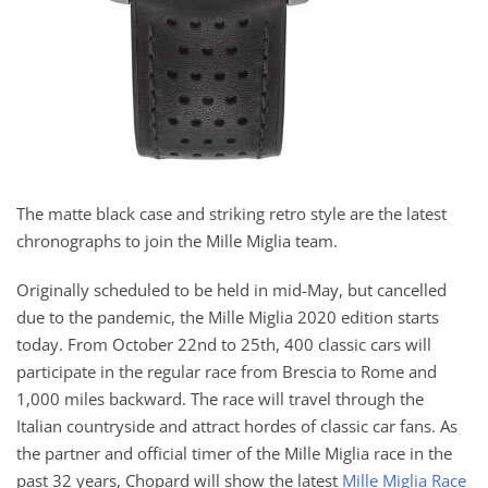
The matte black case and striking retro style are the latest
chronographs to join the Mille Miglia team.
Originally scheduled to be held in mid-May, but cancelled
due to the pandemic, the Mille Miglia 2020 edition starts
today. From October 22nd to 25th, 400 classic cars will
participate in the regular race from Brescia to Rome and
1,000 miles backward. The race will travel through the
Italian countryside and attract hordes of classic car fans. As
the partner and official timer of the Mille Miglia race in the
past 32 years, Chopard will show the latest
Mille Miglia Race