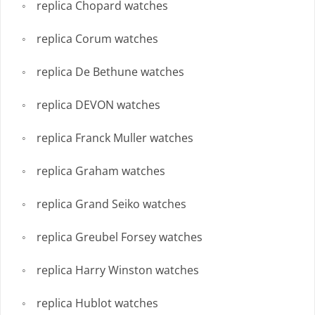
replica Chopard watches
replica Corum watches
replica De Bethune watches
replica DEVON watches
replica Franck Muller watches
replica Graham watches
replica Grand Seiko watches
replica Greubel Forsey watches
replica Harry Winston watches
replica Hublot watches