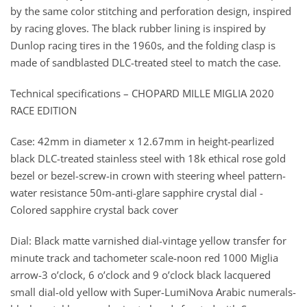
by the same color stitching and perforation design, inspired
by racing gloves. The black rubber lining is inspired by
Dunlop racing tires in the 1960s, and the folding clasp is
made of sandblasted DLC-treated steel to match the case.
Technical specifications – CHOPARD MILLE MIGLIA 2020
RACE EDITION
Case: 42mm in diameter x 12.67mm in height-pearlized
black DLC-treated stainless steel with 18k ethical rose gold
bezel or bezel-screw-in crown with steering wheel pattern-
water resistance 50m-anti-glare sapphire crystal dial -
Colored sapphire crystal back cover
Dial: Black matte varnished dial-vintage yellow transfer for
minute track and tachometer scale-noon red 1000 Miglia
arrow-3 o’clock, 6 o’clock and 9 o’clock black lacquered
small dial-old yellow with Super-LumiNova Arabic numerals-