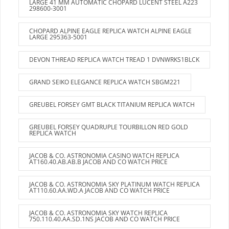
LARGE 41 MM AUTOMATIC CHOPARD LUCENT STEEL A223
298600-3001
CHOPARD ALPINE EAGLE REPLICA WATCH ALPINE EAGLE
LARGE 295363-5001
DEVON THREAD REPLICA WATCH TREAD 1 DVNWRKS1BLCK
GRAND SEIKO ELEGANCE REPLICA WATCH SBGM221
GREUBEL FORSEY GMT BLACK TITANIUM REPLICA WATCH
GREUBEL FORSEY QUADRUPLE TOURBILLON RED GOLD
REPLICA WATCH
JACOB & CO. ASTRONOMIA CASINO WATCH REPLICA
AT160.40.AB.AB.B JACOB AND CO WATCH PRICE
JACOB & CO. ASTRONOMIA SKY PLATINUM WATCH REPLICA
AT110.60.AA.WD.A JACOB AND CO WATCH PRICE
JACOB & CO. ASTRONOMIA SKY WATCH REPLICA
750.110.40.AA.SD.1NS JACOB AND CO WATCH PRICE