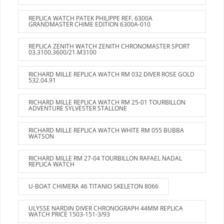
REPLICA WATCH PATEK PHILIPPE REF. 6300A
GRANDMASTER CHIME EDITION 6300A-010
REPLICA ZENITH WATCH ZENITH CHRONOMASTER SPORT
03.3100.3600/21.M3100
RICHARD MILLE REPLICA WATCH RM 032 DIVER ROSE GOLD
532.04.91
RICHARD MILLE REPLICA WATCH RM 25-01 TOURBILLON
ADVENTURE SYLVESTER STALLONE
RICHARD MILLE REPLICA WATCH WHITE RM 055 BUBBA
WATSON
RICHARD MILLE RM 27-04 TOURBILLON RAFAEL NADAL
REPLICA WATCH
U-BOAT CHIMERA 46 TITANIO SKELETON 8066
ULYSSE NARDIN DIVER CHRONOGRAPH 44MM REPLICA
WATCH PRICE 1503-151-3/93