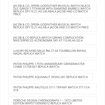
JACOB & CO. OPERA GODFATHER MUSICAL WATCH BLACK
DLC GRADE 5 TITANIUM WITH DIAMOND BARRELS WATCH
REPLICA OP110.21.AG.UB.ABALA JACOB AND CO WATCH
PRICE
JACOB & CO. OPERA GODFATHER MUSICAL WATCH
REPLICA OP110.21.AG.AB.A JACOB AND CO WATCH PRICE
JACOB & CO REPLICA WATCH GRAND COMPLICATION
MASTERPIECES ASTRONOMIA SKY AT110.40.AA.SD.A
LUXURY RICHARD MILLE RM 27-04 TOURBILLON RAFAEL
NADAL REPLICA WATCH
PATEK PHILIPPE 175TH-ANNIVERSARY GRANDMASTER
CHIME 5175R-001 REPLICA WATCH
PATEK PHILIPPE AQUANAUT 5650G-001 REPLICA WATCH
PATEK PHILIPPE NAUTILUS 5711 TIFFANY WATCH 5711/1A-
018
PORSCHE DESIGN CHRONOGRAPH 1 – 1972 LIMITED
EDITION WAP0710090N072 REPLICA WATCH