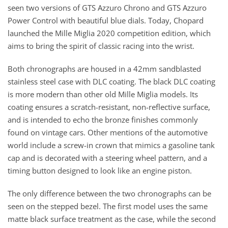
seen two versions of GTS Azzuro Chrono and GTS Azzuro
Power Control with beautiful blue dials. Today, Chopard
launched the Mille Miglia 2020 competition edition, which
aims to bring the spirit of classic racing into the wrist.
Both chronographs are housed in a 42mm sandblasted
stainless steel case with DLC coating. The black DLC coating
is more modern than other old Mille Miglia models. Its
coating ensures a scratch-resistant, non-reflective surface,
and is intended to echo the bronze finishes commonly
found on vintage cars. Other mentions of the automotive
world include a screw-in crown that mimics a gasoline tank
cap and is decorated with a steering wheel pattern, and a
timing button designed to look like an engine piston.
The only difference between the two chronographs can be
seen on the stepped bezel. The first model uses the same
matte black surface treatment as the case, while the second