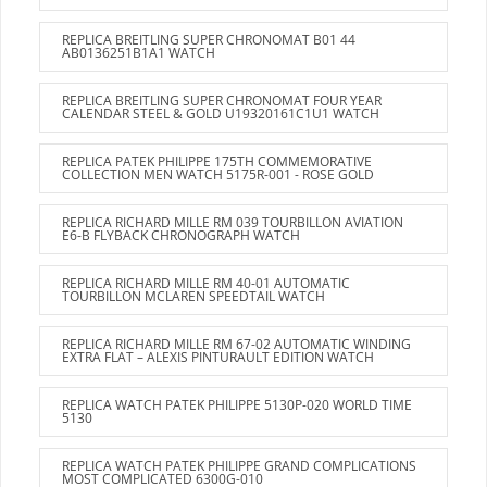
REPLICA BREITLING SUPER CHRONOMAT B01 44
AB0136251B1A1 WATCH
REPLICA BREITLING SUPER CHRONOMAT FOUR YEAR
CALENDAR STEEL & GOLD U19320161C1U1 WATCH
REPLICA PATEK PHILIPPE 175TH COMMEMORATIVE
COLLECTION MEN WATCH 5175R-001 - ROSE GOLD
REPLICA RICHARD MILLE RM 039 TOURBILLON AVIATION
E6-B FLYBACK CHRONOGRAPH WATCH
REPLICA RICHARD MILLE RM 40-01 AUTOMATIC
TOURBILLON MCLAREN SPEEDTAIL WATCH
REPLICA RICHARD MILLE RM 67-02 AUTOMATIC WINDING
EXTRA FLAT – ALEXIS PINTURAULT EDITION WATCH
REPLICA WATCH PATEK PHILIPPE 5130P-020 WORLD TIME
5130
REPLICA WATCH PATEK PHILIPPE GRAND COMPLICATIONS
MOST COMPLICATED 6300G-010