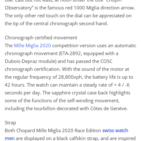
Observatory” is the famous red 1000 Miglia direction arrow.
The only other red touch on the dial can be appreciated on
the tip of the central chronograph second hand.
Chronograph certified movement
The
Mille Miglia 2020
competition version uses an automatic
chronograph movement (ETA-2892, equipped with a
Dubois-Depraz module) and has passed the COSC
chronograph certification. With the sound of the motor at
the regular frequency of 28,800vph, the battery life is up to
42 hours. The watch can maintain a steady rate of + 4 / -6
seconds per day. The sapphire crystal case back highlights
some of the functions of the self-winding movement,
including the tourbillon decorated with Côtes de Genève.
Strap
Both Chopard Mille Miglia 2020 Race Edition
swiss watch
men
are displayed on a black calfskin strap, and are inspired