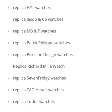
replica HYT watches
replica Jacob & Co watches
replica MB & F watches
replica Patek Philippe watches
replica Porsche Design watches
Replica Richard Mille Watch
replica SevenFriday watches
replica TAG Heuer watches
replica Tudor watches