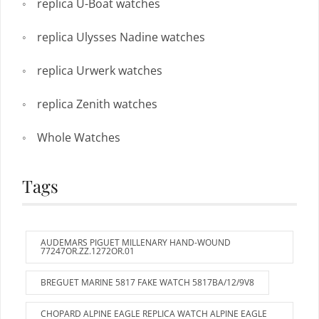
replica U-Boat watches
replica Ulysses Nadine watches
replica Urwerk watches
replica Zenith watches
Whole Watches
Tags
AUDEMARS PIGUET MILLENARY HAND-WOUND
77247OR.ZZ.1272OR.01
BREGUET MARINE 5817 FAKE WATCH 5817BA/12/9V8
CHOPARD ALPINE EAGLE REPLICA WATCH ALPINE EAGLE