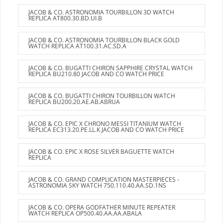
JACOB & CO. ASTRONOMIA TOURBILLON 3D WATCH
REPLICA AT800.30.BD.UI.B
JACOB & CO. ASTRONOMIA TOURBILLON BLACK GOLD
WATCH REPLICA AT100.31.AC.SD.A
JACOB & CO. BUGATTI CHIRON SAPPHIRE CRYSTAL WATCH
REPLICA BU210.80 JACOB AND CO WATCH PRICE
JACOB & CO. BUGATTI CHIRON TOURBILLON WATCH
REPLICA BU200.20.AE.AB.ABRUA
JACOB & CO. EPIC X CHRONO MESSI TITANIUM WATCH
REPLICA EC313.20.PE.LL.K JACOB AND CO WATCH PRICE
JACOB & CO. EPIC X ROSE SILVER BAGUETTE WATCH
REPLICA
JACOB & CO. GRAND COMPLICATION MASTERPIECES -
ASTRONOMIA SKY WATCH 750.110.40.AA.SD.1NS
JACOB & CO. OPERA GODFATHER MINUTE REPEATER
WATCH REPLICA OP500.40.AA.AA.ABALA