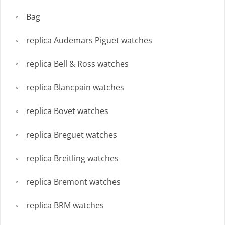
Bag
replica Audemars Piguet watches
replica Bell & Ross watches
replica Blancpain watches
replica Bovet watches
replica Breguet watches
replica Breitling watches
replica Bremont watches
replica BRM watches