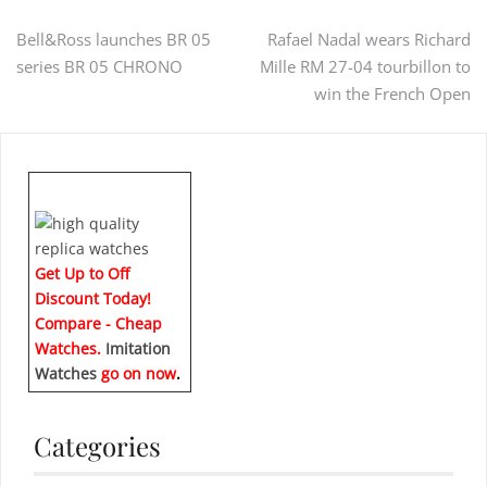
Post
Bell&Ross launches BR 05
Rafael Nadal wears Richard
series BR 05 CHRONO
Mille RM 27-04 tourbillon to
navigation
win the French Open
Get Up to Off
Discount Today!
Compare - Cheap
Watches.
Imitation
Watches
go on now
.
Categories