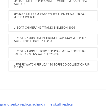
RICHARD MILLE REPLICA WATCH WHITE RM 055 BUBBA
WATSON
RICHARD MILLE RM 27-04 TOURBILLON RAFAEL NADAL
REPLICA WATCH
U-BOAT CHIMERA 46 TITANIO SKELETON 8066
ULYSSE NARDIN DIVER CHRONOGRAPH 44MM REPLICA
WATCH PRICE 1503-151-3/93
ULYSSE NARDIN EL TORO REPLICA GMT +/- PERPETUAL
CALENDAR MENS WATCH 326-03-3
URWERK WATCH REPLICA 110 TORPEDO COLLECTION UR-
110 RG
grand seiko replica
,
richard mille skull replica
,