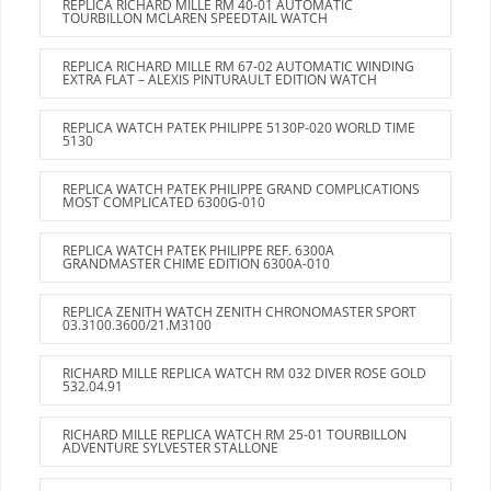
REPLICA RICHARD MILLE RM 40-01 AUTOMATIC
TOURBILLON MCLAREN SPEEDTAIL WATCH
REPLICA RICHARD MILLE RM 67-02 AUTOMATIC WINDING
EXTRA FLAT – ALEXIS PINTURAULT EDITION WATCH
REPLICA WATCH PATEK PHILIPPE 5130P-020 WORLD TIME
5130
REPLICA WATCH PATEK PHILIPPE GRAND COMPLICATIONS
MOST COMPLICATED 6300G-010
REPLICA WATCH PATEK PHILIPPE REF. 6300A
GRANDMASTER CHIME EDITION 6300A-010
REPLICA ZENITH WATCH ZENITH CHRONOMASTER SPORT
03.3100.3600/21.M3100
RICHARD MILLE REPLICA WATCH RM 032 DIVER ROSE GOLD
532.04.91
RICHARD MILLE REPLICA WATCH RM 25-01 TOURBILLON
ADVENTURE SYLVESTER STALLONE