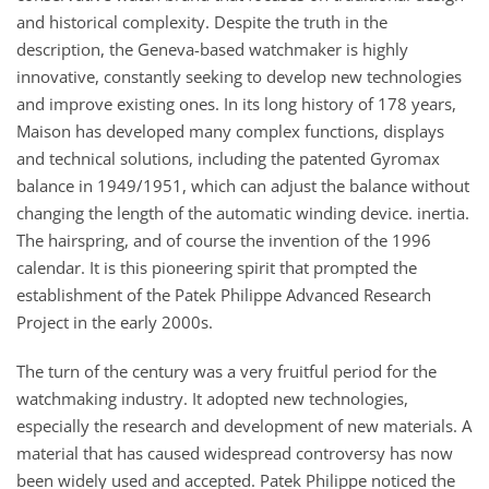
and historical complexity. Despite the truth in the
description, the Geneva-based watchmaker is highly
innovative, constantly seeking to develop new technologies
and improve existing ones. In its long history of 178 years,
Maison has developed many complex functions, displays
and technical solutions, including the patented Gyromax
balance in 1949/1951, which can adjust the balance without
changing the length of the automatic winding device. inertia.
The hairspring, and of course the invention of the 1996
calendar. It is this pioneering spirit that prompted the
establishment of the Patek Philippe Advanced Research
Project in the early 2000s.
The turn of the century was a very fruitful period for the
watchmaking industry. It adopted new technologies,
especially the research and development of new materials. A
material that has caused widespread controversy has now
been widely used and accepted. Patek Philippe noticed the