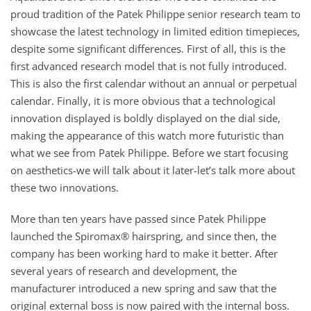
proud tradition of the Patek Philippe senior research team to
showcase the latest technology in limited edition timepieces,
despite some significant differences. First of all, this is the
first advanced research model that is not fully introduced.
This is also the first calendar without an annual or perpetual
calendar. Finally, it is more obvious that a technological
innovation displayed is boldly displayed on the dial side,
making the appearance of this watch more futuristic than
what we see from Patek Philippe. Before we start focusing
on aesthetics-we will talk about it later-let’s talk more about
these two innovations.
More than ten years have passed since Patek Philippe
launched the Spiromax® hairspring, and since then, the
company has been working hard to make it better. After
several years of research and development, the
manufacturer introduced a new spring and saw that the
original external boss is now paired with the internal boss.