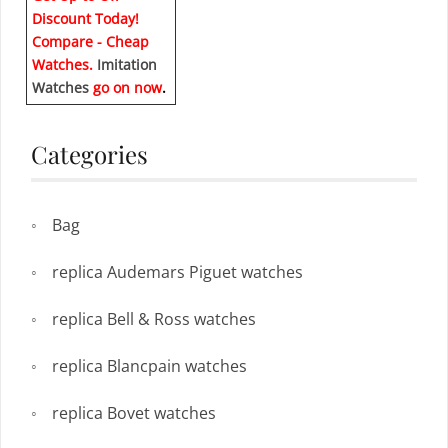
Discount Today!
Compare - Cheap
Watches.
Imitation
Watches
go on now
.
Categories
Bag
replica Audemars Piguet watches
replica Bell & Ross watches
replica Blancpain watches
replica Bovet watches