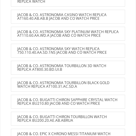
REPLICA WATCH
JACOB & CO. ASTRONOMIA CASINO WATCH REPLICA
AT160.40.AB.AB.B JACOB AND CO WATCH PRICE
JACOB & CO. ASTRONOMIA SKY PLATINUM WATCH REPLICA
AT110.60.AA.WD.A JACOB AND CO WATCH PRICE
JACOB & CO. ASTRONOMIA SKY WATCH REPLICA
750.110.40.AA.SD.1NS JACOB AND CO WATCH PRICE
JACOB & CO. ASTRONOMIA TOURBILLON 3D WATCH
REPLICA AT800.30.BD.UI.B
JACOB & CO. ASTRONOMIA TOURBILLON BLACK GOLD
WATCH REPLICA AT100.31.AC.SD.A
JACOB & CO. BUGATTI CHIRON SAPPHIRE CRYSTAL WATCH
REPLICA BU210.80 JACOB AND CO WATCH PRICE
JACOB & CO. BUGATTI CHIRON TOURBILLON WATCH
REPLICA BU200.20.AE.AB.ABRUA
JACOB & CO. EPIC X CHRONO MESSI TITANIUM WATCH