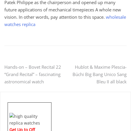
Patek Philippe as the chairperson and opened up many
future applications of mechanical timepieces A whole new
vision. In other words, pay attention to this space.
wholesale
watches replica
Post
Hands-on – Bovet Recital 22
Hublot & Maxime Plescia-
“Grand Recital” – fascinating
Büchi Big Bang Unico Sang
navigation
astronomical watch
Bleu II all black
Get Up to Off