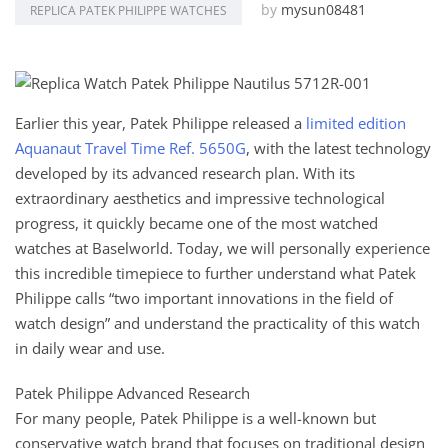
by
mysun08481
REPLICA PATEK PHILIPPE WATCHES
Earlier this year, Patek Philippe released a
limited edition
Aquanaut Travel Time Ref. 5650G
, with the latest technology
developed by its advanced research plan. With its
extraordinary aesthetics and impressive technological
progress, it quickly became one of the most watched
watches at Baselworld. Today, we will personally experience
this incredible timepiece to further understand what Patek
Philippe calls “two important innovations in the field of
watch design” and understand the practicality of this watch
in daily wear and use.
Patek Philippe Advanced Research
For many people, Patek Philippe is a well-known but
conservative watch brand that focuses on traditional design