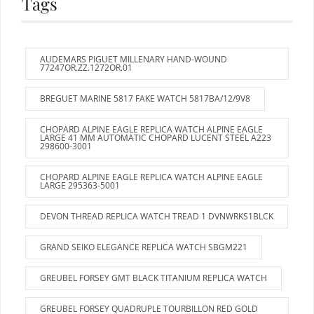
Tags
AUDEMARS PIGUET MILLENARY HAND-WOUND
77247OR.ZZ.1272OR.01
BREGUET MARINE 5817 FAKE WATCH 5817BA/12/9V8
CHOPARD ALPINE EAGLE REPLICA WATCH ALPINE EAGLE
LARGE 41 MM AUTOMATIC CHOPARD LUCENT STEEL A223
298600-3001
CHOPARD ALPINE EAGLE REPLICA WATCH ALPINE EAGLE
LARGE 295363-5001
DEVON THREAD REPLICA WATCH TREAD 1 DVNWRKS1BLCK
GRAND SEIKO ELEGANCE REPLICA WATCH SBGM221
GREUBEL FORSEY GMT BLACK TITANIUM REPLICA WATCH
GREUBEL FORSEY QUADRUPLE TOURBILLON RED GOLD