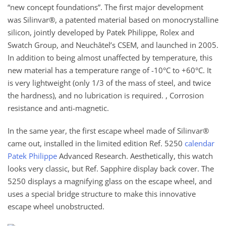
“new concept foundations”. The first major development
was Silinvar®, a patented material based on monocrystalline
silicon, jointly developed by Patek Philippe, Rolex and
Swatch Group, and Neuchâtel’s CSEM, and launched in 2005.
In addition to being almost unaffected by temperature, this
new material has a temperature range of -10°C to +60°C. It
is very lightweight (only 1/3 of the mass of steel, and twice
the hardness), and no lubrication is required. , Corrosion
resistance and anti-magnetic.
In the same year, the first escape wheel made of Silinvar®
came out, installed in the limited edition Ref. 5250
calendar
Patek Philippe
Advanced Research. Aesthetically, this watch
looks very classic, but Ref. Sapphire display back cover. The
5250 displays a magnifying glass on the escape wheel, and
uses a special bridge structure to make this innovative
escape wheel unobstructed.