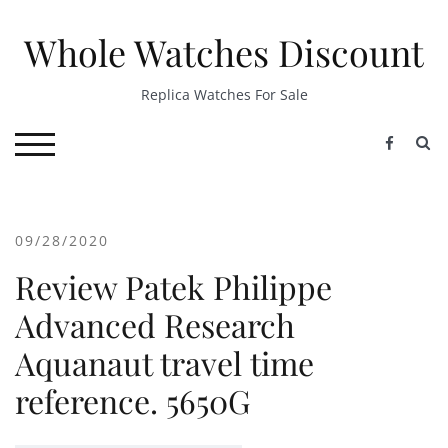
Skip
to
Whole Watches Discount
content
Replica Watches For Sale
S
TOGGLE MOBILE MENU
09/28/2020
Review Patek Philippe
Advanced Research
Aquanaut travel time
reference. 5650G