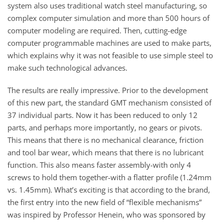
system also uses traditional watch steel manufacturing, so
complex computer simulation and more than 500 hours of
computer modeling are required. Then, cutting-edge
computer programmable machines are used to make parts,
which explains why it was not feasible to use simple steel to
make such technological advances.
The results are really impressive. Prior to the development
of this new part, the standard GMT mechanism consisted of
37 individual parts. Now it has been reduced to only 12
parts, and perhaps more importantly, no gears or pivots.
This means that there is no mechanical clearance, friction
and tool bar wear, which means that there is no lubricant
function. This also means faster assembly-with only 4
screws to hold them together-with a flatter profile (1.24mm
vs. 1.45mm). What’s exciting is that according to the brand,
the first entry into the new field of “flexible mechanisms”
was inspired by Professor Henein, who was sponsored by