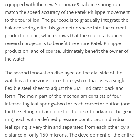
equipped with the new Spiromax® balance spring can
match the speed accuracy of the Patek Philippe movement
to the tourbillon. The purpose is to gradually integrate the
balance spring with this geometric shape into the current
production plan, which shows that the role of advanced
research projects is to benefit the entire Patek Philippe
production, and of course, ultimately benefit the owner of
the watch.
The second innovation displayed on the dial side of the
watch is a time zone correction system that uses a single
flexible steel sheet to adjust the GMT indicator back and
forth. The main part of the mechanism consists of four
intersecting leaf springs-two for each corrector button (one
for the setting rod and one for the beak to advance the gear
rim), each with a defined pressure point . Each individual
leaf spring is very thin and separated from each other by a
distance of only 150 microns. The development of the entire