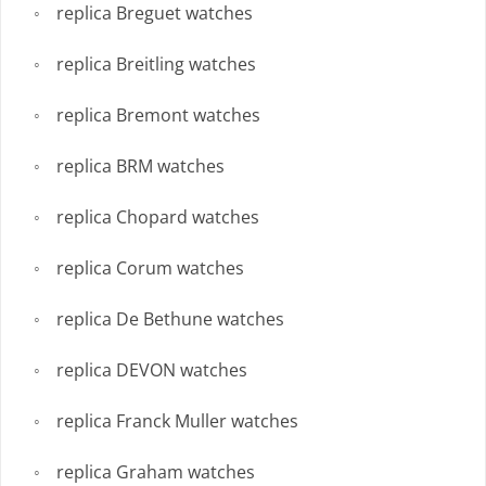
replica Breguet watches
replica Breitling watches
replica Bremont watches
replica BRM watches
replica Chopard watches
replica Corum watches
replica De Bethune watches
replica DEVON watches
replica Franck Muller watches
replica Graham watches