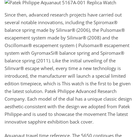
Since then, advanced research projects have carried out
several notable innovations, including the Spiromax®
balance spring made by Silinvar® (2006), the Pulsomax®
escapement system made by Silinvar® (2008) and the
Oscillomax® escapement system ( Pulsomax® escapement
system with GyromaxSi® balance spring and Spiromax®
balance spring (2011). Like the initial unveiling of the
Silinvar® escape wheel, every time a new technology is
introduced, the manufacturer will launch a special limited
edition timepiece, which is This watch is the first to be given
the latest solution. Patek Philippe Advanced Research
Company. Each model of the dial has a unique classic design
aesthetic-consistent with the design we adopted from Patek
Philippe-and is used to showcase the movement The latest
innovative sapphire exhibition back cover.
Aquanaut travel time reference. The 5650 continues the