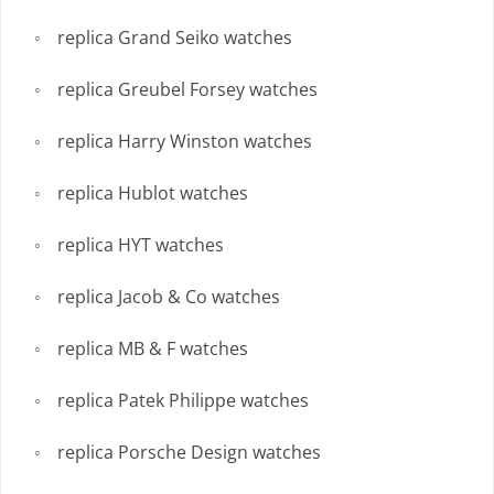
replica Grand Seiko watches
replica Greubel Forsey watches
replica Harry Winston watches
replica Hublot watches
replica HYT watches
replica Jacob & Co watches
replica MB & F watches
replica Patek Philippe watches
replica Porsche Design watches