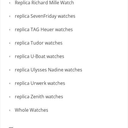
Replica Richard Mille Watch
replica SevenFriday watches
replica TAG Heuer watches
replica Tudor watches
replica U-Boat watches
replica Ulysses Nadine watches
replica Urwerk watches
replica Zenith watches
Whole Watches