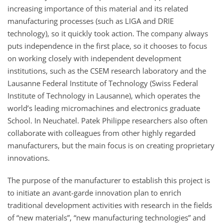
increasing importance of this material and its related
manufacturing processes (such as LIGA and DRIE
technology), so it quickly took action. The company always
puts independence in the first place, so it chooses to focus
on working closely with independent development
institutions, such as the CSEM research laboratory and the
Lausanne Federal Institute of Technology (Swiss Federal
Institute of Technology in Lausanne), which operates the
world’s leading micromachines and electronics graduate
School. In Neuchatel. Patek Philippe researchers also often
collaborate with colleagues from other highly regarded
manufacturers, but the main focus is on creating proprietary
innovations.
The purpose of the manufacturer to establish this project is
to initiate an avant-garde innovation plan to enrich
traditional development activities with research in the fields
of “new materials”, “new manufacturing technologies” and