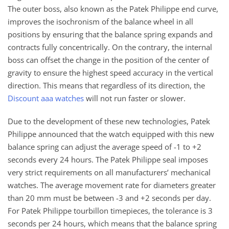
The outer boss, also known as the Patek Philippe end curve,
improves the isochronism of the balance wheel in all
positions by ensuring that the balance spring expands and
contracts fully concentrically. On the contrary, the internal
boss can offset the change in the position of the center of
gravity to ensure the highest speed accuracy in the vertical
direction. This means that regardless of its direction, the
Discount aaa watches
will not run faster or slower.
Due to the development of these new technologies, Patek
Philippe announced that the watch equipped with this new
balance spring can adjust the average speed of -1 to +2
seconds every 24 hours. The Patek Philippe seal imposes
very strict requirements on all manufacturers’ mechanical
watches. The average movement rate for diameters greater
than 20 mm must be between -3 and +2 seconds per day.
For Patek Philippe tourbillon timepieces, the tolerance is 3
seconds per 24 hours, which means that the balance spring