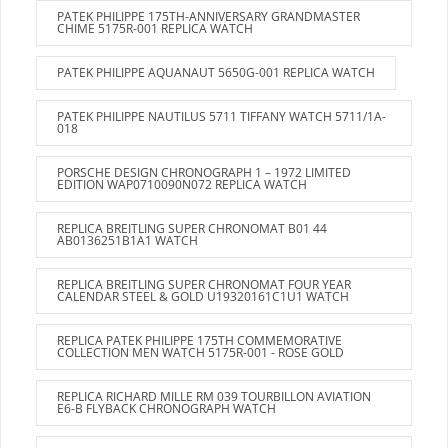
PATEK PHILIPPE 175TH-ANNIVERSARY GRANDMASTER
CHIME 5175R-001 REPLICA WATCH
PATEK PHILIPPE AQUANAUT 5650G-001 REPLICA WATCH
PATEK PHILIPPE NAUTILUS 5711 TIFFANY WATCH 5711/1A-
018
PORSCHE DESIGN CHRONOGRAPH 1 – 1972 LIMITED
EDITION WAP0710090N072 REPLICA WATCH
REPLICA BREITLING SUPER CHRONOMAT B01 44
AB0136251B1A1 WATCH
REPLICA BREITLING SUPER CHRONOMAT FOUR YEAR
CALENDAR STEEL & GOLD U19320161C1U1 WATCH
REPLICA PATEK PHILIPPE 175TH COMMEMORATIVE
COLLECTION MEN WATCH 5175R-001 - ROSE GOLD
REPLICA RICHARD MILLE RM 039 TOURBILLON AVIATION
E6-B FLYBACK CHRONOGRAPH WATCH