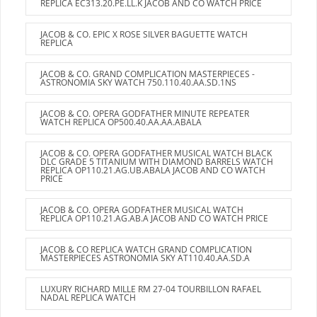
REPLICA EC313.20.PE.LL.K JACOB AND CO WATCH PRICE
JACOB & CO. EPIC X ROSE SILVER BAGUETTE WATCH
REPLICA
JACOB & CO. GRAND COMPLICATION MASTERPIECES -
ASTRONOMIA SKY WATCH 750.110.40.AA.SD.1NS
JACOB & CO. OPERA GODFATHER MINUTE REPEATER
WATCH REPLICA OP500.40.AA.AA.ABALA
JACOB & CO. OPERA GODFATHER MUSICAL WATCH BLACK
DLC GRADE 5 TITANIUM WITH DIAMOND BARRELS WATCH
REPLICA OP110.21.AG.UB.ABALA JACOB AND CO WATCH
PRICE
JACOB & CO. OPERA GODFATHER MUSICAL WATCH
REPLICA OP110.21.AG.AB.A JACOB AND CO WATCH PRICE
JACOB & CO REPLICA WATCH GRAND COMPLICATION
MASTERPIECES ASTRONOMIA SKY AT110.40.AA.SD.A
LUXURY RICHARD MILLE RM 27-04 TOURBILLON RAFAEL
NADAL REPLICA WATCH