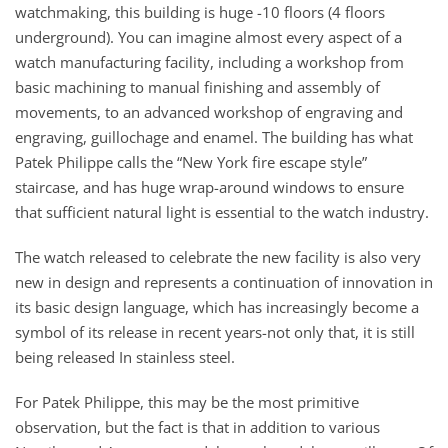
watchmaking, this building is huge -10 floors (4 floors
underground). You can imagine almost every aspect of a
watch manufacturing facility, including a workshop from
basic machining to manual finishing and assembly of
movements, to an advanced workshop of engraving and
engraving, guillochage and enamel. The building has what
Patek Philippe calls the “New York fire escape style”
staircase, and has huge wrap-around windows to ensure
that sufficient natural light is essential to the watch industry.
The watch released to celebrate the new facility is also very
new in design and represents a continuation of innovation in
its basic design language, which has increasingly become a
symbol of its release in recent years-not only that, it is still
being released In stainless steel.
For Patek Philippe, this may be the most primitive
observation, but the fact is that in addition to various