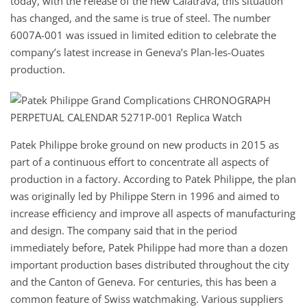
today, with the release of the new Calatrava, this situation
has changed, and the same is true of steel. The number
6007A-001 was issued in limited edition to celebrate the
company’s latest increase in Geneva’s Plan-les-Ouates
production.
Patek Philippe broke ground on new products in 2015 as
part of a continuous effort to concentrate all aspects of
production in a factory. According to Patek Philippe, the plan
was originally led by Philippe Stern in 1996 and aimed to
increase efficiency and improve all aspects of manufacturing
and design. The company said that in the period
immediately before, Patek Philippe had more than a dozen
important production bases distributed throughout the city
and the Canton of Geneva. For centuries, this has been a
common feature of Swiss watchmaking. Various suppliers