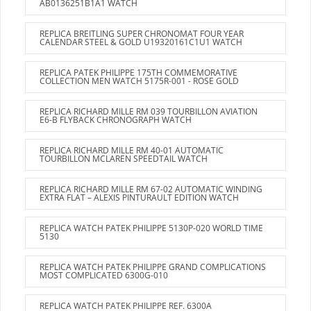
AB0136251B1A1 WATCH
REPLICA BREITLING SUPER CHRONOMAT FOUR YEAR
CALENDAR STEEL & GOLD U19320161C1U1 WATCH
REPLICA PATEK PHILIPPE 175TH COMMEMORATIVE
COLLECTION MEN WATCH 5175R-001 - ROSE GOLD
REPLICA RICHARD MILLE RM 039 TOURBILLON AVIATION
E6-B FLYBACK CHRONOGRAPH WATCH
REPLICA RICHARD MILLE RM 40-01 AUTOMATIC
TOURBILLON MCLAREN SPEEDTAIL WATCH
REPLICA RICHARD MILLE RM 67-02 AUTOMATIC WINDING
EXTRA FLAT – ALEXIS PINTURAULT EDITION WATCH
REPLICA WATCH PATEK PHILIPPE 5130P-020 WORLD TIME
5130
REPLICA WATCH PATEK PHILIPPE GRAND COMPLICATIONS
MOST COMPLICATED 6300G-010
REPLICA WATCH PATEK PHILIPPE REF. 6300A