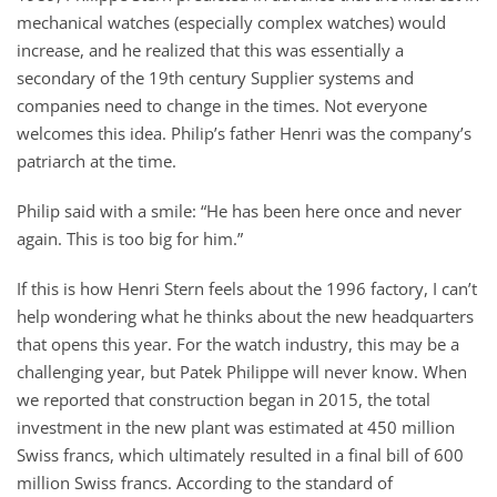
mechanical watches (especially complex watches) would
increase, and he realized that this was essentially a
secondary of the 19th century Supplier systems and
companies need to change in the times. Not everyone
welcomes this idea. Philip’s father Henri was the company’s
patriarch at the time.
Philip said with a smile: “He has been here once and never
again. This is too big for him.”
If this is how Henri Stern feels about the 1996 factory, I can’t
help wondering what he thinks about the new headquarters
that opens this year. For the watch industry, this may be a
challenging year, but Patek Philippe will never know. When
we reported that construction began in 2015, the total
investment in the new plant was estimated at 450 million
Swiss francs, which ultimately resulted in a final bill of 600
million Swiss francs. According to the standard of