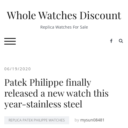
Skip
to
Whole Watches Discount
content
Replica Watches For Sale
S
TOGGLE MOBILE MENU
06/19/2020
Patek Philippe finally
released a new watch this
year-stainless steel
by
mysun08481
REPLICA PATEK PHILIPPE WATCHES