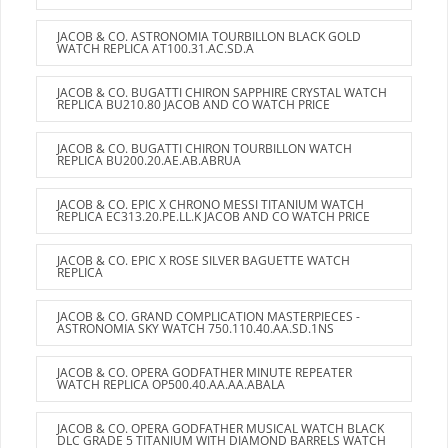
JACOB & CO. ASTRONOMIA TOURBILLON BLACK GOLD
WATCH REPLICA AT100.31.AC.SD.A
JACOB & CO. BUGATTI CHIRON SAPPHIRE CRYSTAL WATCH
REPLICA BU210.80 JACOB AND CO WATCH PRICE
JACOB & CO. BUGATTI CHIRON TOURBILLON WATCH
REPLICA BU200.20.AE.AB.ABRUA
JACOB & CO. EPIC X CHRONO MESSI TITANIUM WATCH
REPLICA EC313.20.PE.LL.K JACOB AND CO WATCH PRICE
JACOB & CO. EPIC X ROSE SILVER BAGUETTE WATCH
REPLICA
JACOB & CO. GRAND COMPLICATION MASTERPIECES -
ASTRONOMIA SKY WATCH 750.110.40.AA.SD.1NS
JACOB & CO. OPERA GODFATHER MINUTE REPEATER
WATCH REPLICA OP500.40.AA.AA.ABALA
JACOB & CO. OPERA GODFATHER MUSICAL WATCH BLACK
DLC GRADE 5 TITANIUM WITH DIAMOND BARRELS WATCH