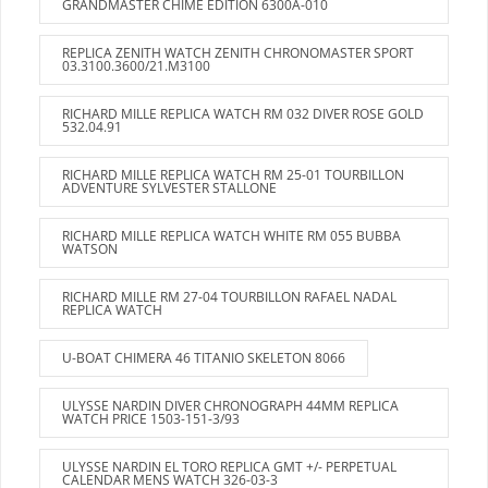
GRANDMASTER CHIME EDITION 6300A-010
REPLICA ZENITH WATCH ZENITH CHRONOMASTER SPORT
03.3100.3600/21.M3100
RICHARD MILLE REPLICA WATCH RM 032 DIVER ROSE GOLD
532.04.91
RICHARD MILLE REPLICA WATCH RM 25-01 TOURBILLON
ADVENTURE SYLVESTER STALLONE
RICHARD MILLE REPLICA WATCH WHITE RM 055 BUBBA
WATSON
RICHARD MILLE RM 27-04 TOURBILLON RAFAEL NADAL
REPLICA WATCH
U-BOAT CHIMERA 46 TITANIO SKELETON 8066
ULYSSE NARDIN DIVER CHRONOGRAPH 44MM REPLICA
WATCH PRICE 1503-151-3/93
ULYSSE NARDIN EL TORO REPLICA GMT +/- PERPETUAL
CALENDAR MENS WATCH 326-03-3