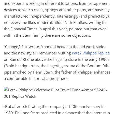
and experts working in different locations, from escapement
devices to watch cases, springs and other parts, are basically
manufactured independently. Interestingly (and predictably),
not everyone likes modernization. Nick Foulkes, writing for
the Financial Times in April this year, pointed out that even
within the Stern family there are some objections.
“Change,” Fox wrote, “marked between the old work style
and the new style; I remember visiting
Patek Philippe replica
on Rue du Rhône above the flagship store in the early 1990s
)’S old headquarters, the lingering aroma of the Borkum Riff
pipe smoked by Henri Stern, the father of Philippe, enhances
a comfortable historical atmosphere .
“But after celebrating the company’s 150th anniversary in
1989, Philippe Stern predicted in advance that the interest in