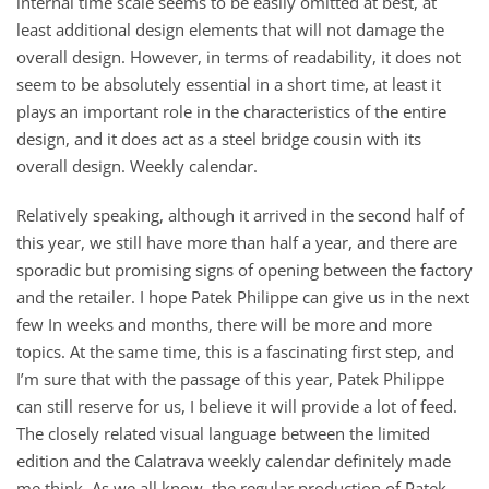
internal time scale seems to be easily omitted at best, at
least additional design elements that will not damage the
overall design. However, in terms of readability, it does not
seem to be absolutely essential in a short time, at least it
plays an important role in the characteristics of the entire
design, and it does act as a steel bridge cousin with its
overall design. Weekly calendar.
Relatively speaking, although it arrived in the second half of
this year, we still have more than half a year, and there are
sporadic but promising signs of opening between the factory
and the retailer. I hope Patek Philippe can give us in the next
few In weeks and months, there will be more and more
topics. At the same time, this is a fascinating first step, and
I’m sure that with the passage of this year, Patek Philippe
can still reserve for us, I believe it will provide a lot of feed.
The closely related visual language between the limited
edition and the Calatrava weekly calendar definitely made
me think. As we all know, the regular production of Patek