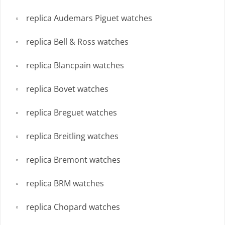
replica Audemars Piguet watches
replica Bell & Ross watches
replica Blancpain watches
replica Bovet watches
replica Breguet watches
replica Breitling watches
replica Bremont watches
replica BRM watches
replica Chopard watches