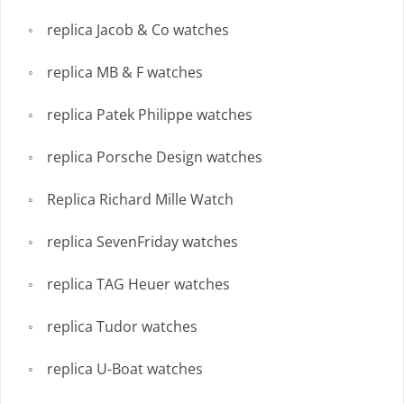
replica Jacob & Co watches
replica MB & F watches
replica Patek Philippe watches
replica Porsche Design watches
Replica Richard Mille Watch
replica SevenFriday watches
replica TAG Heuer watches
replica Tudor watches
replica U-Boat watches