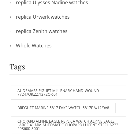
replica Ulysses Nadine watches
replica Urwerk watches
replica Zenith watches
Whole Watches
Tags
AUDEMARS PIGUET MILLENARY HAND-WOUND
77247OR.ZZ.1272OR.01
BREGUET MARINE 5817 FAKE WATCH 5817BA/12/9V8
CHOPARD ALPINE EAGLE REPLICA WATCH ALPINE EAGLE
LARGE 41 MM AUTOMATIC CHOPARD LUCENT STEEL A223
298600-3001