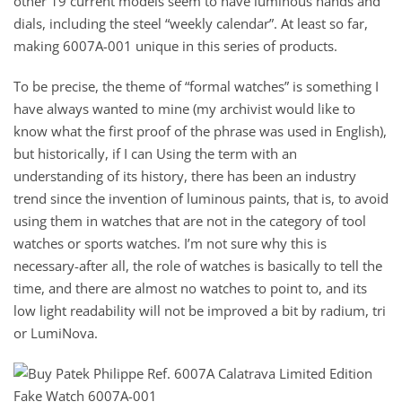
other 19 current models seem to have luminous hands and
dials, including the steel “weekly calendar”. At least so far,
making 6007A-001 unique in this series of products.
To be precise, the theme of “formal watches” is something I
have always wanted to mine (my archivist would like to
know what the first proof of the phrase was used in English),
but historically, if I can Using the term with an
understanding of its history, there has been an industry
trend since the invention of luminous paints, that is, to avoid
using them in watches that are not in the category of tool
watches or sports watches. I’m not sure why this is
necessary-after all, the role of watches is basically to tell the
time, and there are almost no watches to point to, and its
low light readability will not be improved a bit by radium, tri
or LumiNova.