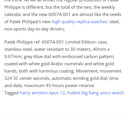
Philippe is different, but the total of the two, the weekly
calendar and the new 6007A-001 are almost like the seeds
of Patek Philippe’s new
high quality replica watches
: steel,
non-sports day-to-day drivers,
Patek Philippe ref. 6007A-001 Limited Edition: case,
stainless steel, water resistant to 30 meters, 40mm x
9.07mm; grey-blue dial with embossed carbon pattern;
coated with white gold Arabic numerals and white gold
hands, both with luminous coating. Movement, movement
324 SC center seconds, automatic winding gold dial; time
and date, maximum 45 hours power reserve.
Tagged
harry winston opus 12
,
hublot big bang unico watch