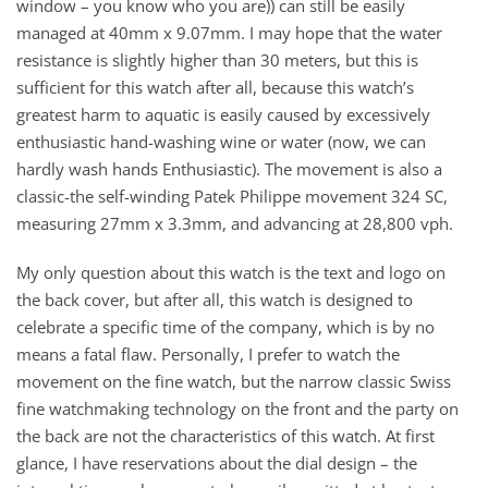
window – you know who you are)) can still be easily
managed at 40mm x 9.07mm. I may hope that the water
resistance is slightly higher than 30 meters, but this is
sufficient for this watch after all, because this watch’s
greatest harm to aquatic is easily caused by excessively
enthusiastic hand-washing wine or water (now, we can
hardly wash hands Enthusiastic). The movement is also a
classic-the self-winding Patek Philippe movement 324 SC,
measuring 27mm x 3.3mm, and advancing at 28,800 vph.
My only question about this watch is the text and logo on
the back cover, but after all, this watch is designed to
celebrate a specific time of the company, which is by no
means a fatal flaw. Personally, I prefer to watch the
movement on the fine watch, but the narrow classic Swiss
fine watchmaking technology on the front and the party on
the back are not the characteristics of this watch. At first
glance, I have reservations about the dial design – the