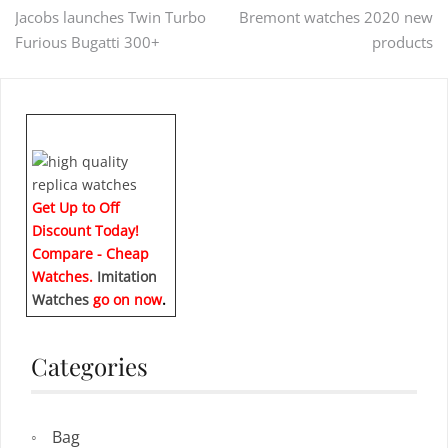
Post
Jacobs launches Twin Turbo
Bremont watches 2020 new
Furious Bugatti 300+
products
navigation
Get Up to Off
Discount Today!
Compare - Cheap
Watches.
Imitation
Watches
go on now
.
Categories
Bag