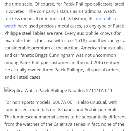
the time scale. Of course, for Patek Philippe collectors, steel
is coveted – the company’s status as a traditional watch
fortress means that in most of its history, its
top replica
watch
have used precious metal cases, so any type of Patek
Philippe steel Tables are rare. Every audiophile knows (for
example, this is the case with steel 1518), and they can get a
considerable premium at the auction. American industrialist
and car fanatic Briggs Cunningham was not uncommon
among Patek Philippe customers in the mid-20th century.
He actually owned three Patek Philippe, all special orders,
and all steel cases.
For non-sports models, 6007A-001 is also unusual, with
luminescent materials on its hands and Arabic numerals.
The luminescent material seems to be substantially different
from the watches of the Calatrava series-in fact, none of the