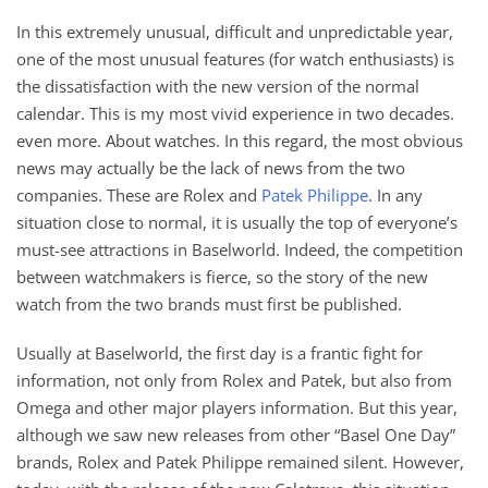
In this extremely unusual, difficult and unpredictable year,
one of the most unusual features (for watch enthusiasts) is
the dissatisfaction with the new version of the normal
calendar. This is my most vivid experience in two decades.
even more. About watches. In this regard, the most obvious
news may actually be the lack of news from the two
companies. These are Rolex and
Patek Philippe
. In any
situation close to normal, it is usually the top of everyone’s
must-see attractions in Baselworld. Indeed, the competition
between watchmakers is fierce, so the story of the new
watch from the two brands must first be published.
Usually at Baselworld, the first day is a frantic fight for
information, not only from Rolex and Patek, but also from
Omega and other major players information. But this year,
although we saw new releases from other “Basel One Day”
brands, Rolex and Patek Philippe remained silent. However,