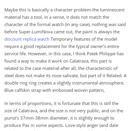
Maybe this is basically a character problem-the luminescent
material has a tool, in a sense, it does not match the
character of the formal watch (in any case), nothing was said
before Super-LumiNova came out, the paint is always the
discount replica watch
Temporary features of the model
require a good replacement for the typical owner’s entire
service life. However, in this case, I think Patek Philippe has
found a way to make it work on Calatrava, this part is
related to the case material-after all, the characteristic of
steel does not make its nose salivate, but part of it Related. A
double ring ring creates a slightly instrumental atmosphere.
Blue calfskin strap with embossed woven pattern,
In terms of proportions, it is fortunate that this is still the
size of Calatrava, and the size is not very public, and on the
purist’s 37mm-38mm diameter, it is slightly enough to
produce Pav in some aspects. Love-style anger (and date