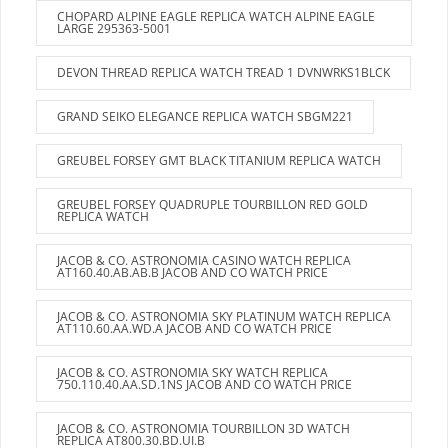
CHOPARD ALPINE EAGLE REPLICA WATCH ALPINE EAGLE
LARGE 295363-5001
DEVON THREAD REPLICA WATCH TREAD 1 DVNWRKS1BLCK
GRAND SEIKO ELEGANCE REPLICA WATCH SBGM221
GREUBEL FORSEY GMT BLACK TITANIUM REPLICA WATCH
GREUBEL FORSEY QUADRUPLE TOURBILLON RED GOLD
REPLICA WATCH
JACOB & CO. ASTRONOMIA CASINO WATCH REPLICA
AT160.40.AB.AB.B JACOB AND CO WATCH PRICE
JACOB & CO. ASTRONOMIA SKY PLATINUM WATCH REPLICA
AT110.60.AA.WD.A JACOB AND CO WATCH PRICE
JACOB & CO. ASTRONOMIA SKY WATCH REPLICA
750.110.40.AA.SD.1NS JACOB AND CO WATCH PRICE
JACOB & CO. ASTRONOMIA TOURBILLON 3D WATCH
REPLICA AT800.30.BD.UI.B