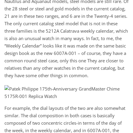
Nautilus and Aquanaut models, steel models are still rare. Of
the 28 steel or steel and gold models in the current catalog,
21 are in these two ranges, and 6 are in the Twenty-4 series.
The only current catalog steel model that is not in these
three families is the 5212A Calatrava weekly calendar, which
is also an unusual watch in many ways. In fact, to me, the
“Weekly Calendar” looks like it was made on the same basic
design book as the new 6007A-001 – of course, they have a
common round steel case, only this one They are closer to
relatives than any other watches in the current catalog, but
they have some other things in common.
For example, the dial layouts of the two are also somewhat
similar. The dial composition in both cases is basically
composed of two concentric circles-in terms of the day of
the week, in the weekly calendar, and in 6007A-001, the