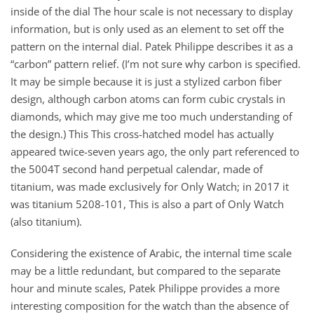
inside of the dial The hour scale is not necessary to display
information, but is only used as an element to set off the
pattern on the internal dial. Patek Philippe describes it as a
“carbon” pattern relief. (I’m not sure why carbon is specified.
It may be simple because it is just a stylized carbon fiber
design, although carbon atoms can form cubic crystals in
diamonds, which may give me too much understanding of
the design.) This This cross-hatched model has actually
appeared twice-seven years ago, the only part referenced to
the 5004T second hand perpetual calendar, made of
titanium, was made exclusively for Only Watch; in 2017 it
was titanium 5208-101, This is also a part of Only Watch
(also titanium).
Considering the existence of Arabic, the internal time scale
may be a little redundant, but compared to the separate
hour and minute scales, Patek Philippe provides a more
interesting composition for the watch than the absence of