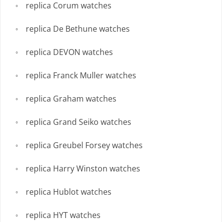
replica Corum watches
replica De Bethune watches
replica DEVON watches
replica Franck Muller watches
replica Graham watches
replica Grand Seiko watches
replica Greubel Forsey watches
replica Harry Winston watches
replica Hublot watches
replica HYT watches