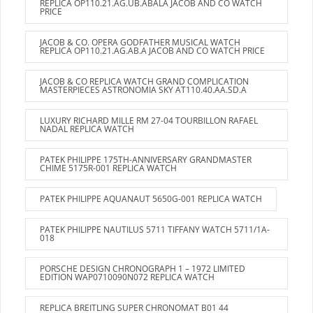
REPLICA OP110.21.AG.UB.ABALA JACOB AND CO WATCH
PRICE
JACOB & CO. OPERA GODFATHER MUSICAL WATCH
REPLICA OP110.21.AG.AB.A JACOB AND CO WATCH PRICE
JACOB & CO REPLICA WATCH GRAND COMPLICATION
MASTERPIECES ASTRONOMIA SKY AT110.40.AA.SD.A
LUXURY RICHARD MILLE RM 27-04 TOURBILLON RAFAEL
NADAL REPLICA WATCH
PATEK PHILIPPE 175TH-ANNIVERSARY GRANDMASTER
CHIME 5175R-001 REPLICA WATCH
PATEK PHILIPPE AQUANAUT 5650G-001 REPLICA WATCH
PATEK PHILIPPE NAUTILUS 5711 TIFFANY WATCH 5711/1A-
018
PORSCHE DESIGN CHRONOGRAPH 1 – 1972 LIMITED
EDITION WAP0710090N072 REPLICA WATCH
REPLICA BREITLING SUPER CHRONOMAT B01 44