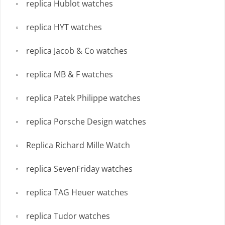
replica Hublot watches
replica HYT watches
replica Jacob & Co watches
replica MB & F watches
replica Patek Philippe watches
replica Porsche Design watches
Replica Richard Mille Watch
replica SevenFriday watches
replica TAG Heuer watches
replica Tudor watches