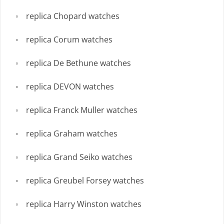
replica Chopard watches
replica Corum watches
replica De Bethune watches
replica DEVON watches
replica Franck Muller watches
replica Graham watches
replica Grand Seiko watches
replica Greubel Forsey watches
replica Harry Winston watches