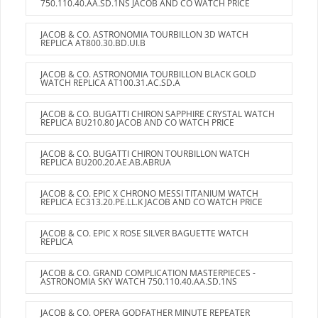
750.110.40.AA.SD.1NS JACOB AND CO WATCH PRICE
JACOB & CO. ASTRONOMIA TOURBILLON 3D WATCH
REPLICA AT800.30.BD.UI.B
JACOB & CO. ASTRONOMIA TOURBILLON BLACK GOLD
WATCH REPLICA AT100.31.AC.SD.A
JACOB & CO. BUGATTI CHIRON SAPPHIRE CRYSTAL WATCH
REPLICA BU210.80 JACOB AND CO WATCH PRICE
JACOB & CO. BUGATTI CHIRON TOURBILLON WATCH
REPLICA BU200.20.AE.AB.ABRUA
JACOB & CO. EPIC X CHRONO MESSI TITANIUM WATCH
REPLICA EC313.20.PE.LL.K JACOB AND CO WATCH PRICE
JACOB & CO. EPIC X ROSE SILVER BAGUETTE WATCH
REPLICA
JACOB & CO. GRAND COMPLICATION MASTERPIECES -
ASTRONOMIA SKY WATCH 750.110.40.AA.SD.1NS
JACOB & CO. OPERA GODFATHER MINUTE REPEATER