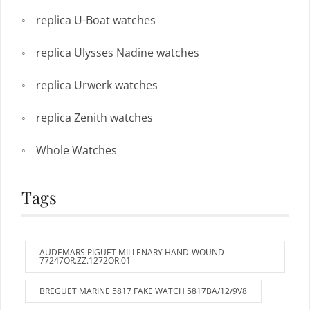
replica U-Boat watches
replica Ulysses Nadine watches
replica Urwerk watches
replica Zenith watches
Whole Watches
Tags
AUDEMARS PIGUET MILLENARY HAND-WOUND
77247OR.ZZ.1272OR.01
BREGUET MARINE 5817 FAKE WATCH 5817BA/12/9V8