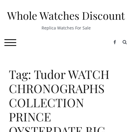
Skip
to
Whole Watches Discount
content
Replica Watches For Sale
S
TOGGLE MOBILE MENU
Tag: Tudor WATCH
CHRONOGRAPHS
COLLECTION
PRINCE
OYSTERDATE BIG