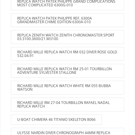
REPLICA WATCH PATEK PHILIPPE GRAND COMPLICATIONS
MOST COMPLICATED 6300G-010
REPLICA WATCH PATEK PHILIPPE REF. 6300A
GRANDMASTER CHIME EDITION 6300A-010
REPLICA ZENITH WATCH ZENITH CHRONOMASTER SPORT
03.3100.3600/21.M3100
RICHARD MILLE REPLICA WATCH RM 032 DIVER ROSE GOLD
532.04.91
RICHARD MILLE REPLICA WATCH RM 25-01 TOURBILLON
ADVENTURE SYLVESTER STALLONE
RICHARD MILLE REPLICA WATCH WHITE RM 055 BUBBA
WATSON
RICHARD MILLE RM 27-04 TOURBILLON RAFAEL NADAL
REPLICA WATCH
U-BOAT CHIMERA 46 TITANIO SKELETON 8066
ULYSSE NARDIN DIVER CHRONOGRAPH 44MM REPLICA