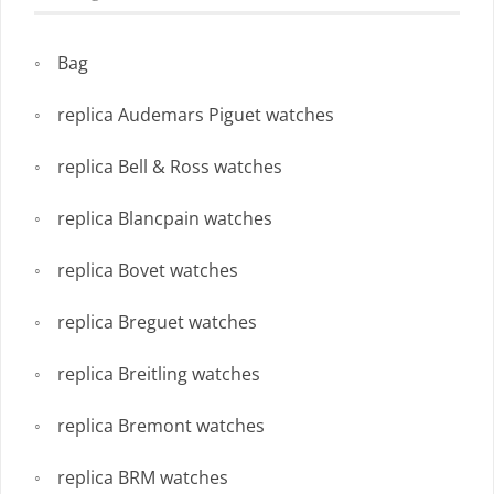
Bag
replica Audemars Piguet watches
replica Bell & Ross watches
replica Blancpain watches
replica Bovet watches
replica Breguet watches
replica Breitling watches
replica Bremont watches
replica BRM watches