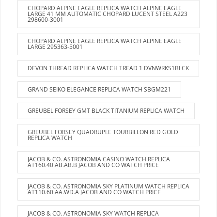
CHOPARD ALPINE EAGLE REPLICA WATCH ALPINE EAGLE
LARGE 41 MM AUTOMATIC CHOPARD LUCENT STEEL A223
298600-3001
CHOPARD ALPINE EAGLE REPLICA WATCH ALPINE EAGLE
LARGE 295363-5001
DEVON THREAD REPLICA WATCH TREAD 1 DVNWRKS1BLCK
GRAND SEIKO ELEGANCE REPLICA WATCH SBGM221
GREUBEL FORSEY GMT BLACK TITANIUM REPLICA WATCH
GREUBEL FORSEY QUADRUPLE TOURBILLON RED GOLD
REPLICA WATCH
JACOB & CO. ASTRONOMIA CASINO WATCH REPLICA
AT160.40.AB.AB.B JACOB AND CO WATCH PRICE
JACOB & CO. ASTRONOMIA SKY PLATINUM WATCH REPLICA
AT110.60.AA.WD.A JACOB AND CO WATCH PRICE
JACOB & CO. ASTRONOMIA SKY WATCH REPLICA