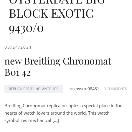
BLOCK EXOTIC
9430/0
03/24/2021
new Breitling Chronomat
B01 42
by
mysun08481
REPLICA BREITLING WATCHES
0 COMMENTS
Breitling Chronomat replica occupies a special place in the
hearts of watch lovers around the world. This watch
symbolizes mechanical […]