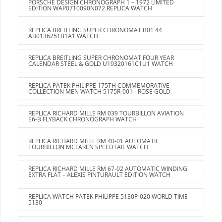
PORSCHE DESIGN CHRONOGRAPH 1 – 1972 LIMITED
EDITION WAP0710090N072 REPLICA WATCH
REPLICA BREITLING SUPER CHRONOMAT B01 44
AB0136251B1A1 WATCH
REPLICA BREITLING SUPER CHRONOMAT FOUR YEAR
CALENDAR STEEL & GOLD U19320161C1U1 WATCH
REPLICA PATEK PHILIPPE 175TH COMMEMORATIVE
COLLECTION MEN WATCH 5175R-001 - ROSE GOLD
REPLICA RICHARD MILLE RM 039 TOURBILLON AVIATION
E6-B FLYBACK CHRONOGRAPH WATCH
REPLICA RICHARD MILLE RM 40-01 AUTOMATIC
TOURBILLON MCLAREN SPEEDTAIL WATCH
REPLICA RICHARD MILLE RM 67-02 AUTOMATIC WINDING
EXTRA FLAT – ALEXIS PINTURAULT EDITION WATCH
REPLICA WATCH PATEK PHILIPPE 5130P-020 WORLD TIME
5130