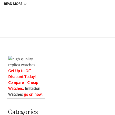
READ MORE
Get Up to Off
Discount Today!
Compare - Cheap
Watches.
Imitation
Watches
go on now
.
Categories