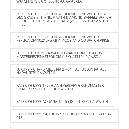
WATCH REPLICA OP500.40.AA.AA.ABALA
JACOB & CO. OPERA GODFATHER MUSICAL WATCH BLACK
DLC GRADE 5 TITANIUM WITH DIAMOND BARRELS WATCH
REPLICA OP110.21.AG.UB.ABALA JACOB AND CO WATCH
PRICE
JACOB & CO. OPERA GODFATHER MUSICAL WATCH
REPLICA OP110.21.AG.AB.A JACOB AND CO WATCH PRICE
JACOB & CO REPLICA WATCH GRAND COMPLICATION
MASTERPIECES ASTRONOMIA SKY AT110.40.AA.SD.A
LUXURY RICHARD MILLE RM 27-04 TOURBILLON RAFAEL
NADAL REPLICA WATCH
PATEK PHILIPPE 175TH-ANNIVERSARY GRANDMASTER
CHIME 5175R-001 REPLICA WATCH
PATEK PHILIPPE AQUANAUT 5650G-001 REPLICA WATCH
PATEK PHILIPPE NAUTILUS 5711 TIFFANY WATCH 5711/1A-
018