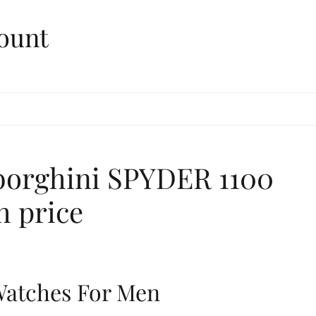
ount
borghini SPYDER 1100
h price
 Watches For Men