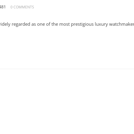
481
0 COMMENTS
widely regarded as one of the most prestigious luxury watchmake