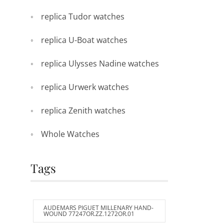
replica Tudor watches
replica U-Boat watches
replica Ulysses Nadine watches
replica Urwerk watches
replica Zenith watches
Whole Watches
Tags
AUDEMARS PIGUET MILLENARY HAND-
WOUND 77247OR.ZZ.1272OR.01