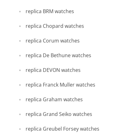
replica BRM watches
replica Chopard watches
replica Corum watches
replica De Bethune watches
replica DEVON watches
replica Franck Muller watches
replica Graham watches
replica Grand Seiko watches
replica Greubel Forsey watches