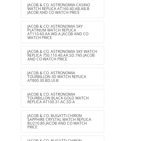
JACOB & CO. ASTRONOMIA CASINO
WATCH REPLICA AT160.40.AB.AB.B
JACOB AND CO WATCH PRICE
JACOB & CO. ASTRONOMIA SKY
PLATINUM WATCH REPLICA
AT110.60.AA.WD.A JACOB AND CO
WATCH PRICE
JACOB & CO. ASTRONOMIA SKY WATCH
REPLICA 750.110.40.AA.SD.1NS JACOB
AND CO WATCH PRICE
JACOB & CO. ASTRONOMIA
TOURBILLON 3D WATCH REPLICA
AT800.30.BD.UI.B
JACOB & CO. ASTRONOMIA
TOURBILLON BLACK GOLD WATCH
REPLICA AT100.31.AC.SD.A
JACOB & CO. BUGATTI CHIRON
SAPPHIRE CRYSTAL WATCH REPLICA
BU210.80 JACOB AND CO WATCH
PRICE
JACOB & CO. BUGATTI CHIRON