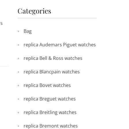
Categories
rs
Bag
replica Audemars Piguet watches
replica Bell & Ross watches
replica Blancpain watches
replica Bovet watches
replica Breguet watches
replica Breitling watches
replica Bremont watches