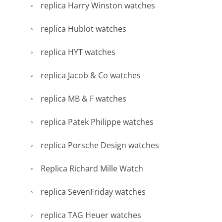
replica Harry Winston watches
replica Hublot watches
replica HYT watches
replica Jacob & Co watches
replica MB & F watches
replica Patek Philippe watches
replica Porsche Design watches
Replica Richard Mille Watch
replica SevenFriday watches
replica TAG Heuer watches