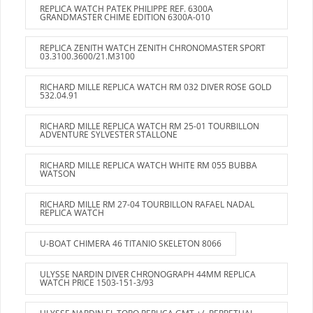
REPLICA WATCH PATEK PHILIPPE REF. 6300A
GRANDMASTER CHIME EDITION 6300A-010
REPLICA ZENITH WATCH ZENITH CHRONOMASTER SPORT
03.3100.3600/21.M3100
RICHARD MILLE REPLICA WATCH RM 032 DIVER ROSE GOLD
532.04.91
RICHARD MILLE REPLICA WATCH RM 25-01 TOURBILLON
ADVENTURE SYLVESTER STALLONE
RICHARD MILLE REPLICA WATCH WHITE RM 055 BUBBA
WATSON
RICHARD MILLE RM 27-04 TOURBILLON RAFAEL NADAL
REPLICA WATCH
U-BOAT CHIMERA 46 TITANIO SKELETON 8066
ULYSSE NARDIN DIVER CHRONOGRAPH 44MM REPLICA
WATCH PRICE 1503-151-3/93