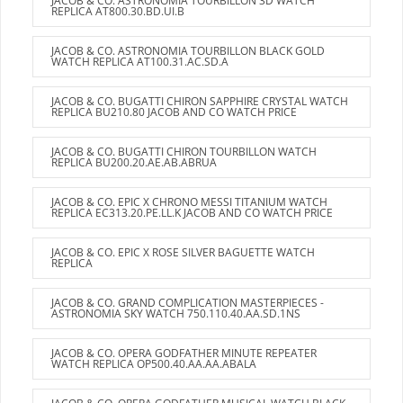
JACOB & CO. ASTRONOMIA TOURBILLON 3D WATCH
REPLICA AT800.30.BD.UI.B
JACOB & CO. ASTRONOMIA TOURBILLON BLACK GOLD
WATCH REPLICA AT100.31.AC.SD.A
JACOB & CO. BUGATTI CHIRON SAPPHIRE CRYSTAL WATCH
REPLICA BU210.80 JACOB AND CO WATCH PRICE
JACOB & CO. BUGATTI CHIRON TOURBILLON WATCH
REPLICA BU200.20.AE.AB.ABRUA
JACOB & CO. EPIC X CHRONO MESSI TITANIUM WATCH
REPLICA EC313.20.PE.LL.K JACOB AND CO WATCH PRICE
JACOB & CO. EPIC X ROSE SILVER BAGUETTE WATCH
REPLICA
JACOB & CO. GRAND COMPLICATION MASTERPIECES -
ASTRONOMIA SKY WATCH 750.110.40.AA.SD.1NS
JACOB & CO. OPERA GODFATHER MINUTE REPEATER
WATCH REPLICA OP500.40.AA.AA.ABALA