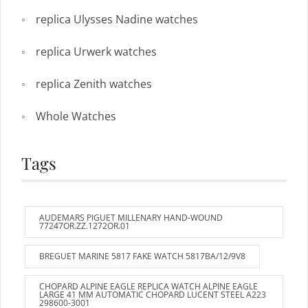
replica Ulysses Nadine watches
replica Urwerk watches
replica Zenith watches
Whole Watches
Tags
AUDEMARS PIGUET MILLENARY HAND-WOUND
77247OR.ZZ.1272OR.01
BREGUET MARINE 5817 FAKE WATCH 5817BA/12/9V8
CHOPARD ALPINE EAGLE REPLICA WATCH ALPINE EAGLE
LARGE 41 MM AUTOMATIC CHOPARD LUCENT STEEL A223
298600-3001