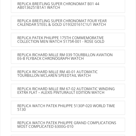
REPLICA BREITLING SUPER CHRONOMAT B01 44
AB0136251B1A1 WATCH
REPLICA BREITLING SUPER CHRONOMAT FOUR YEAR
CALENDAR STEEL & GOLD U19320161C1U1 WATCH
REPLICA PATEK PHILIPPE 175TH COMMEMORATIVE
COLLECTION MEN WATCH 5175R-001 - ROSE GOLD
REPLICA RICHARD MILLE RM 039 TOURBILLON AVIATION
E6-B FLYBACK CHRONOGRAPH WATCH
REPLICA RICHARD MILLE RM 40-01 AUTOMATIC
TOURBILLON MCLAREN SPEEDTAIL WATCH
REPLICA RICHARD MILLE RM 67-02 AUTOMATIC WINDING
EXTRA FLAT – ALEXIS PINTURAULT EDITION WATCH
REPLICA WATCH PATEK PHILIPPE 5130P-020 WORLD TIME
5130
REPLICA WATCH PATEK PHILIPPE GRAND COMPLICATIONS
MOST COMPLICATED 6300G-010