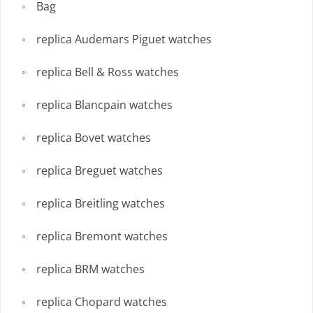
Bag
replica Audemars Piguet watches
replica Bell & Ross watches
replica Blancpain watches
replica Bovet watches
replica Breguet watches
replica Breitling watches
replica Bremont watches
replica BRM watches
replica Chopard watches