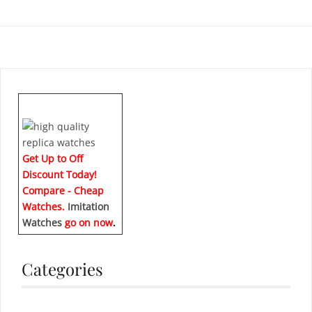
Get Up to Off
Discount Today!
Compare - Cheap
Watches.
Imitation
Watches
go on now
.
Categories