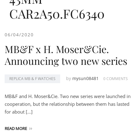
CAR2A50.FC6340
06/04/2020
MB&F x H. Moser&Cie.
Announcing two new series
by
mysun08481
REPLICA MB & F WATCHES
0 COMMENTS
MB&F and H. Moser&Cie. Two new series were launched in
cooperation, but the relationship between them has lasted
for about […]
READ MORE