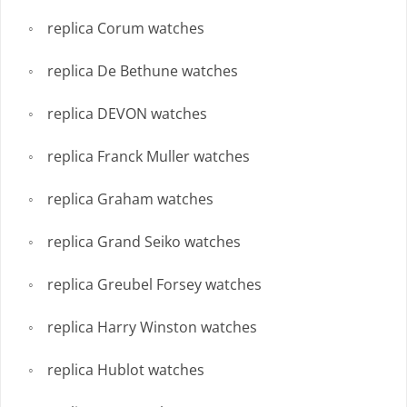
replica Corum watches
replica De Bethune watches
replica DEVON watches
replica Franck Muller watches
replica Graham watches
replica Grand Seiko watches
replica Greubel Forsey watches
replica Harry Winston watches
replica Hublot watches