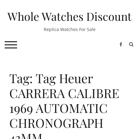
Skip
to
Whole Watches Discount
content
Replica Watches For Sale
S
TOGGLE MOBILE MENU
Tag: Tag Heuer
CARRERA CALIBRE
1969 AUTOMATIC
CHRONOGRAPH
43MM