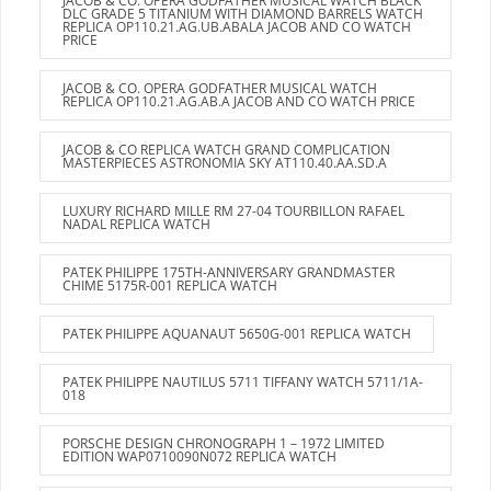
JACOB & CO. OPERA GODFATHER MUSICAL WATCH BLACK
DLC GRADE 5 TITANIUM WITH DIAMOND BARRELS WATCH
REPLICA OP110.21.AG.UB.ABALA JACOB AND CO WATCH
PRICE
JACOB & CO. OPERA GODFATHER MUSICAL WATCH
REPLICA OP110.21.AG.AB.A JACOB AND CO WATCH PRICE
JACOB & CO REPLICA WATCH GRAND COMPLICATION
MASTERPIECES ASTRONOMIA SKY AT110.40.AA.SD.A
LUXURY RICHARD MILLE RM 27-04 TOURBILLON RAFAEL
NADAL REPLICA WATCH
PATEK PHILIPPE 175TH-ANNIVERSARY GRANDMASTER
CHIME 5175R-001 REPLICA WATCH
PATEK PHILIPPE AQUANAUT 5650G-001 REPLICA WATCH
PATEK PHILIPPE NAUTILUS 5711 TIFFANY WATCH 5711/1A-
018
PORSCHE DESIGN CHRONOGRAPH 1 – 1972 LIMITED
EDITION WAP0710090N072 REPLICA WATCH