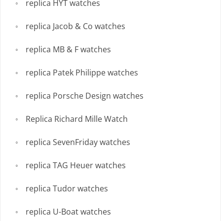
replica HYT watches
replica Jacob & Co watches
replica MB & F watches
replica Patek Philippe watches
replica Porsche Design watches
Replica Richard Mille Watch
replica SevenFriday watches
replica TAG Heuer watches
replica Tudor watches
replica U-Boat watches