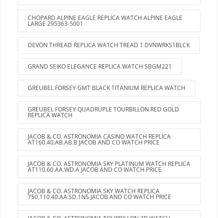
CHOPARD ALPINE EAGLE REPLICA WATCH ALPINE EAGLE
LARGE 295363-5001
DEVON THREAD REPLICA WATCH TREAD 1 DVNWRKS1BLCK
GRAND SEIKO ELEGANCE REPLICA WATCH SBGM221
GREUBEL FORSEY GMT BLACK TITANIUM REPLICA WATCH
GREUBEL FORSEY QUADRUPLE TOURBILLON RED GOLD
REPLICA WATCH
JACOB & CO. ASTRONOMIA CASINO WATCH REPLICA
AT160.40.AB.AB.B JACOB AND CO WATCH PRICE
JACOB & CO. ASTRONOMIA SKY PLATINUM WATCH REPLICA
AT110.60.AA.WD.A JACOB AND CO WATCH PRICE
JACOB & CO. ASTRONOMIA SKY WATCH REPLICA
750.110.40.AA.SD.1NS JACOB AND CO WATCH PRICE