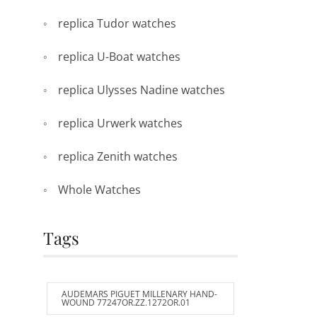
replica Tudor watches
replica U-Boat watches
replica Ulysses Nadine watches
replica Urwerk watches
replica Zenith watches
Whole Watches
Tags
AUDEMARS PIGUET MILLENARY HAND-
WOUND 77247OR.ZZ.1272OR.01