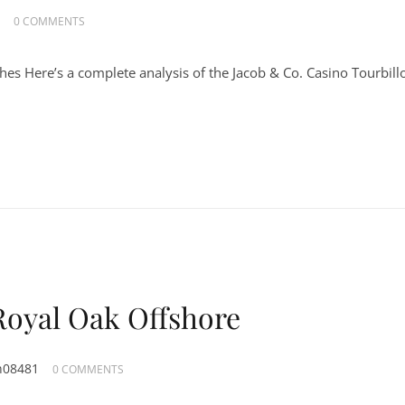
0 COMMENTS
hes Here’s a complete analysis of the Jacob & Co. Casino Tourbill
Royal Oak Offshore
n08481
0 COMMENTS