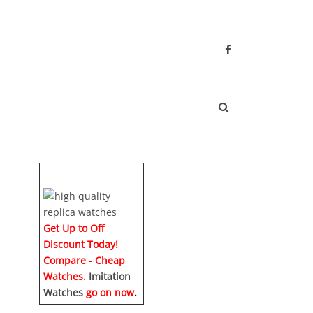
SEARCH BUTTO
Get Up to Off
Discount Today!
Compare - Cheap
Watches.
Imitation
Watches
go on now
.