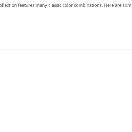
llection features many classic color combinations. Here are som