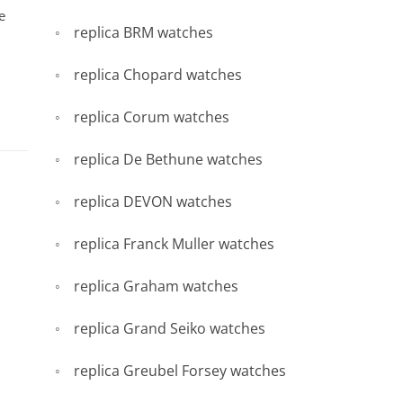
e
replica BRM watches
replica Chopard watches
replica Corum watches
replica De Bethune watches
replica DEVON watches
replica Franck Muller watches
replica Graham watches
replica Grand Seiko watches
replica Greubel Forsey watches