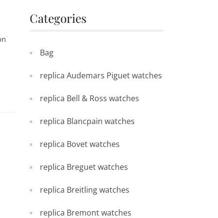
Categories
on
Bag
replica Audemars Piguet watches
replica Bell & Ross watches
replica Blancpain watches
replica Bovet watches
replica Breguet watches
replica Breitling watches
replica Bremont watches