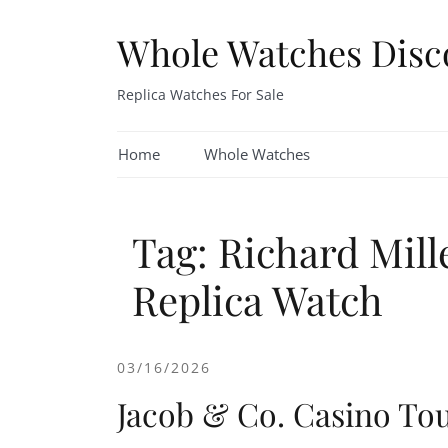
Skip
to
Whole Watches Disc
content
Replica Watches For Sale
Home
Whole Watches
Tag: Richard Mil
Replica Watch
03/16/2026
Jacob & Co. Casino Tou