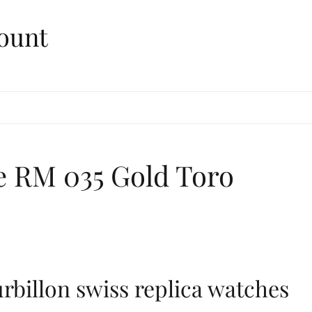
ount
le RM 035 Gold Toro
rbillon swiss replica watches