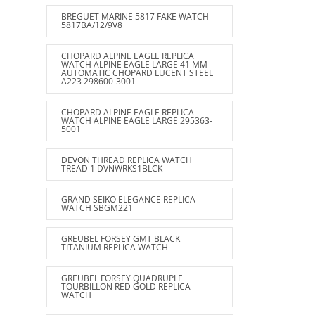
BREGUET MARINE 5817 FAKE WATCH
5817BA/12/9V8
CHOPARD ALPINE EAGLE REPLICA
WATCH ALPINE EAGLE LARGE 41 MM
AUTOMATIC CHOPARD LUCENT STEEL
A223 298600-3001
CHOPARD ALPINE EAGLE REPLICA
WATCH ALPINE EAGLE LARGE 295363-
5001
DEVON THREAD REPLICA WATCH
TREAD 1 DVNWRKS1BLCK
GRAND SEIKO ELEGANCE REPLICA
WATCH SBGM221
GREUBEL FORSEY GMT BLACK
TITANIUM REPLICA WATCH
GREUBEL FORSEY QUADRUPLE
TOURBILLON RED GOLD REPLICA
WATCH