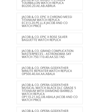
TOURBILLON WATCH REPLICA
BU200.20.AE.AB.ABRUA
JACOB & CO. EPIC X CHRONO MESSI
TITANIUM WATCH REPLICA
EC313.20.PE.LL.K JACOB AND CO
WATCH PRICE
JACOB & CO. EPIC X ROSE SILVER
BAGUETTE WATCH REPLICA
JACOB & CO. GRAND COMPLICATION
MASTERPIECES - ASTRONOMIA SKY
WATCH 750.110.40.AA.SD.1NS
JACOB & CO. OPERA GODFATHER
MINUTE REPEATER WATCH REPLICA
OP500.40.AA.AA.ABALA
JACOB & CO. OPERA GODFATHER
MUSICAL WATCH BLACK DLC GRADE 5
TITANIUM WITH DIAMOND BARRELS
WATCH REPLICA
OP110.21.AG.UB.ABALA JACOB AND CO
WATCH PRICE
JACOB & CO. OPERA GODFATHER