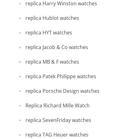
replica Harry Winston watches
replica Hublot watches
replica HYT watches
replica Jacob & Co watches
replica MB & F watches
replica Patek Philippe watches
replica Porsche Design watches
Replica Richard Mille Watch
replica SevenFriday watches
replica TAG Heuer watches