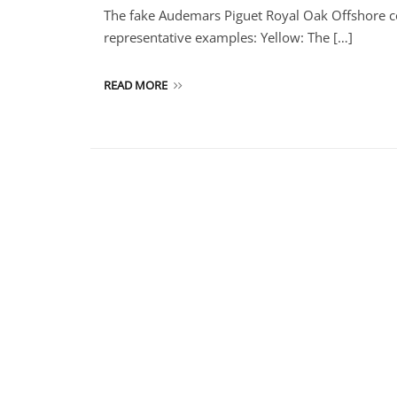
The fake Audemars Piguet Royal Oak Offshore co
representative examples: Yellow: The […]
READ MORE