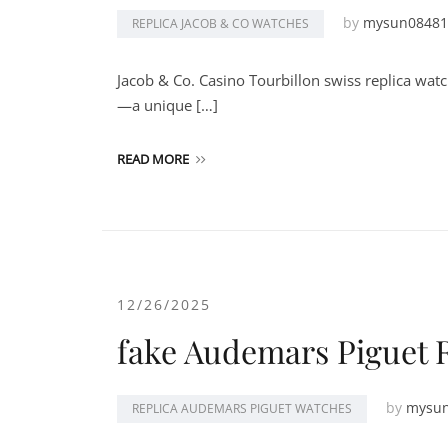
by
mysun08481
REPLICA JACOB & CO WATCHES
Jacob & Co. Casino Tourbillon swiss replica watc
—a unique […]
READ MORE
12/26/2025
fake Audemars Piguet 
by
mysu
REPLICA AUDEMARS PIGUET WATCHES