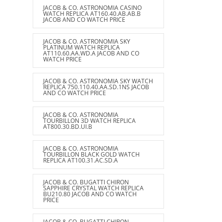
JACOB & CO. ASTRONOMIA CASINO
WATCH REPLICA AT160.40.AB.AB.B
JACOB AND CO WATCH PRICE
JACOB & CO. ASTRONOMIA SKY
PLATINUM WATCH REPLICA
AT110.60.AA.WD.A JACOB AND CO
WATCH PRICE
JACOB & CO. ASTRONOMIA SKY WATCH
REPLICA 750.110.40.AA.SD.1NS JACOB
AND CO WATCH PRICE
JACOB & CO. ASTRONOMIA
TOURBILLON 3D WATCH REPLICA
AT800.30.BD.UI.B
JACOB & CO. ASTRONOMIA
TOURBILLON BLACK GOLD WATCH
REPLICA AT100.31.AC.SD.A
JACOB & CO. BUGATTI CHIRON
SAPPHIRE CRYSTAL WATCH REPLICA
BU210.80 JACOB AND CO WATCH
PRICE
JACOB & CO. BUGATTI CHIRON