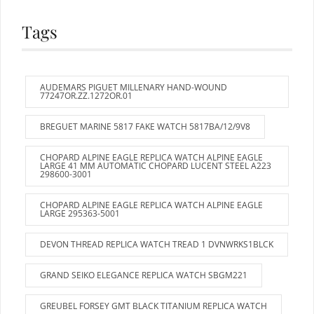
Tags
AUDEMARS PIGUET MILLENARY HAND-WOUND
77247OR.ZZ.1272OR.01
BREGUET MARINE 5817 FAKE WATCH 5817BA/12/9V8
CHOPARD ALPINE EAGLE REPLICA WATCH ALPINE EAGLE
LARGE 41 MM AUTOMATIC CHOPARD LUCENT STEEL A223
298600-3001
CHOPARD ALPINE EAGLE REPLICA WATCH ALPINE EAGLE
LARGE 295363-5001
DEVON THREAD REPLICA WATCH TREAD 1 DVNWRKS1BLCK
GRAND SEIKO ELEGANCE REPLICA WATCH SBGM221
GREUBEL FORSEY GMT BLACK TITANIUM REPLICA WATCH