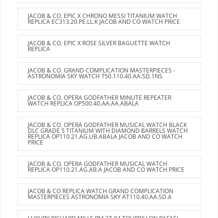
JACOB & CO. EPIC X CHRONO MESSI TITANIUM WATCH
REPLICA EC313.20.PE.LL.K JACOB AND CO WATCH PRICE
JACOB & CO. EPIC X ROSE SILVER BAGUETTE WATCH
REPLICA
JACOB & CO. GRAND COMPLICATION MASTERPIECES -
ASTRONOMIA SKY WATCH 750.110.40.AA.SD.1NS
JACOB & CO. OPERA GODFATHER MINUTE REPEATER
WATCH REPLICA OP500.40.AA.AA.ABALA
JACOB & CO. OPERA GODFATHER MUSICAL WATCH BLACK
DLC GRADE 5 TITANIUM WITH DIAMOND BARRELS WATCH
REPLICA OP110.21.AG.UB.ABALA JACOB AND CO WATCH
PRICE
JACOB & CO. OPERA GODFATHER MUSICAL WATCH
REPLICA OP110.21.AG.AB.A JACOB AND CO WATCH PRICE
JACOB & CO REPLICA WATCH GRAND COMPLICATION
MASTERPIECES ASTRONOMIA SKY AT110.40.AA.SD.A