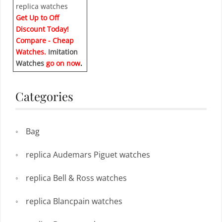
Get Up to Off
Discount Today!
Compare - Cheap
Watches.
Imitation
Watches
go on now
.
Categories
Bag
replica Audemars Piguet watches
replica Bell & Ross watches
replica Blancpain watches