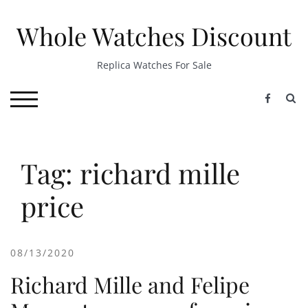
Skip
to
Whole Watches Discount
content
Replica Watches For Sale
S
TOGGLE MOBILE MENU
Tag: richard mille
price
08/13/2020
Richard Mille and Felipe