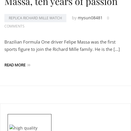
Massa, ten years of passion
by
mysun08481
REPLICA RICHARD MILLE WATCH
0
COMMENTS
Brazilian Formula One driver Felipe Massa was the first
sports figure to join the Richard Mille family. He is the […]
READ MORE