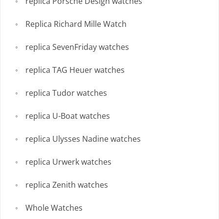
replica Porsche Design watches
Replica Richard Mille Watch
replica SevenFriday watches
replica TAG Heuer watches
replica Tudor watches
replica U-Boat watches
replica Ulysses Nadine watches
replica Urwerk watches
replica Zenith watches
Whole Watches