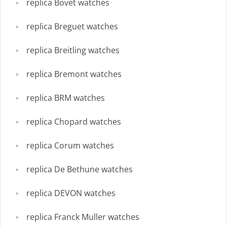
replica Bovet watches
replica Breguet watches
replica Breitling watches
replica Bremont watches
replica BRM watches
replica Chopard watches
replica Corum watches
replica De Bethune watches
replica DEVON watches
replica Franck Muller watches