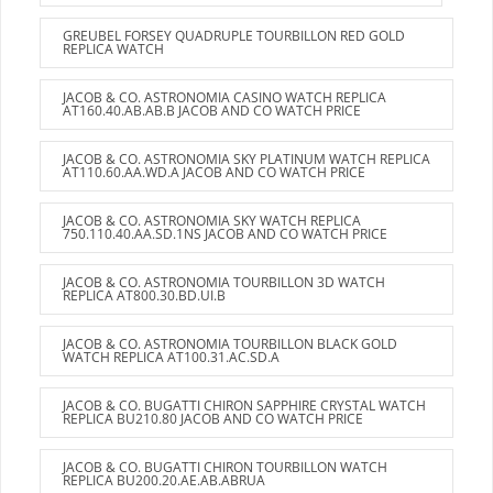
GREUBEL FORSEY QUADRUPLE TOURBILLON RED GOLD
REPLICA WATCH
JACOB & CO. ASTRONOMIA CASINO WATCH REPLICA
AT160.40.AB.AB.B JACOB AND CO WATCH PRICE
JACOB & CO. ASTRONOMIA SKY PLATINUM WATCH REPLICA
AT110.60.AA.WD.A JACOB AND CO WATCH PRICE
JACOB & CO. ASTRONOMIA SKY WATCH REPLICA
750.110.40.AA.SD.1NS JACOB AND CO WATCH PRICE
JACOB & CO. ASTRONOMIA TOURBILLON 3D WATCH
REPLICA AT800.30.BD.UI.B
JACOB & CO. ASTRONOMIA TOURBILLON BLACK GOLD
WATCH REPLICA AT100.31.AC.SD.A
JACOB & CO. BUGATTI CHIRON SAPPHIRE CRYSTAL WATCH
REPLICA BU210.80 JACOB AND CO WATCH PRICE
JACOB & CO. BUGATTI CHIRON TOURBILLON WATCH
REPLICA BU200.20.AE.AB.ABRUA