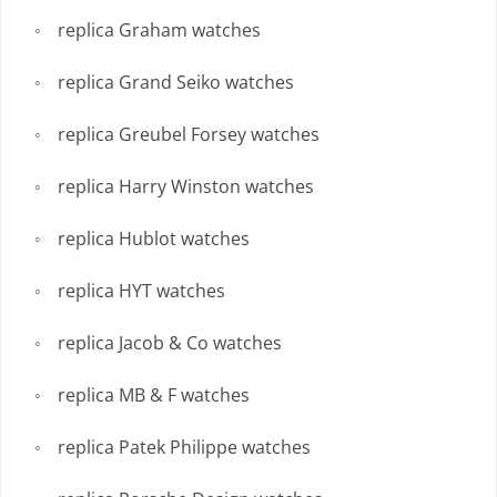
replica Graham watches
replica Grand Seiko watches
replica Greubel Forsey watches
replica Harry Winston watches
replica Hublot watches
replica HYT watches
replica Jacob & Co watches
replica MB & F watches
replica Patek Philippe watches