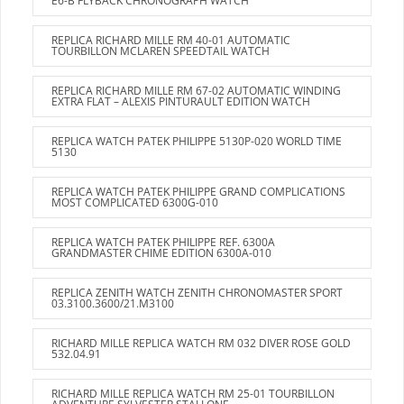
E6-B FLYBACK CHRONOGRAPH WATCH
REPLICA RICHARD MILLE RM 40-01 AUTOMATIC
TOURBILLON MCLAREN SPEEDTAIL WATCH
REPLICA RICHARD MILLE RM 67-02 AUTOMATIC WINDING
EXTRA FLAT – ALEXIS PINTURAULT EDITION WATCH
REPLICA WATCH PATEK PHILIPPE 5130P-020 WORLD TIME
5130
REPLICA WATCH PATEK PHILIPPE GRAND COMPLICATIONS
MOST COMPLICATED 6300G-010
REPLICA WATCH PATEK PHILIPPE REF. 6300A
GRANDMASTER CHIME EDITION 6300A-010
REPLICA ZENITH WATCH ZENITH CHRONOMASTER SPORT
03.3100.3600/21.M3100
RICHARD MILLE REPLICA WATCH RM 032 DIVER ROSE GOLD
532.04.91
RICHARD MILLE REPLICA WATCH RM 25-01 TOURBILLON