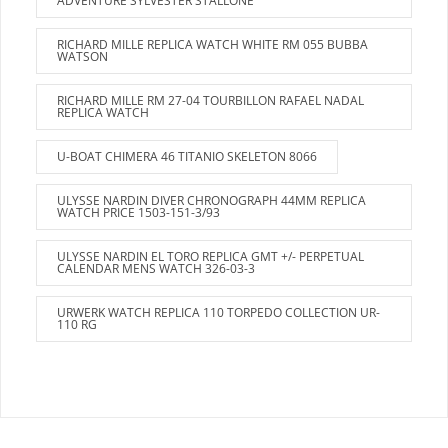
ADVENTURE SYLVESTER STALLONE
RICHARD MILLE REPLICA WATCH WHITE RM 055 BUBBA
WATSON
RICHARD MILLE RM 27-04 TOURBILLON RAFAEL NADAL
REPLICA WATCH
U-BOAT CHIMERA 46 TITANIO SKELETON 8066
ULYSSE NARDIN DIVER CHRONOGRAPH 44MM REPLICA
WATCH PRICE 1503-151-3/93
ULYSSE NARDIN EL TORO REPLICA GMT +/- PERPETUAL
CALENDAR MENS WATCH 326-03-3
URWERK WATCH REPLICA 110 TORPEDO COLLECTION UR-
110 RG