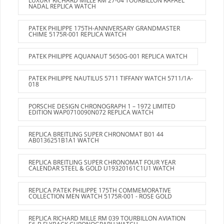
LUXURY RICHARD MILLE RM 27-04 TOURBILLON RAFAEL
NADAL REPLICA WATCH
PATEK PHILIPPE 175TH-ANNIVERSARY GRANDMASTER
CHIME 5175R-001 REPLICA WATCH
PATEK PHILIPPE AQUANAUT 5650G-001 REPLICA WATCH
PATEK PHILIPPE NAUTILUS 5711 TIFFANY WATCH 5711/1A-
018
PORSCHE DESIGN CHRONOGRAPH 1 – 1972 LIMITED
EDITION WAP0710090N072 REPLICA WATCH
REPLICA BREITLING SUPER CHRONOMAT B01 44
AB0136251B1A1 WATCH
REPLICA BREITLING SUPER CHRONOMAT FOUR YEAR
CALENDAR STEEL & GOLD U19320161C1U1 WATCH
REPLICA PATEK PHILIPPE 175TH COMMEMORATIVE
COLLECTION MEN WATCH 5175R-001 - ROSE GOLD
REPLICA RICHARD MILLE RM 039 TOURBILLON AVIATION