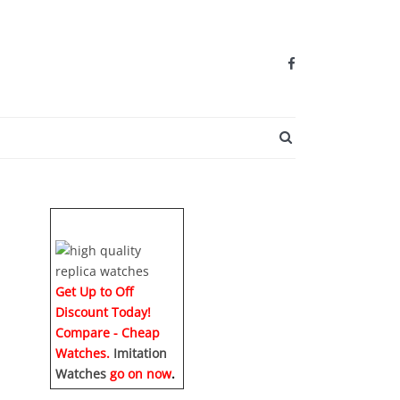
SEARCH BUTTO
Get Up to Off
Discount Today!
Compare - Cheap
Watches.
Imitation
Watches
go on now
.