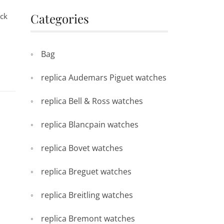
Categories
ack
Bag
replica Audemars Piguet watches
replica Bell & Ross watches
replica Blancpain watches
replica Bovet watches
replica Breguet watches
replica Breitling watches
replica Bremont watches