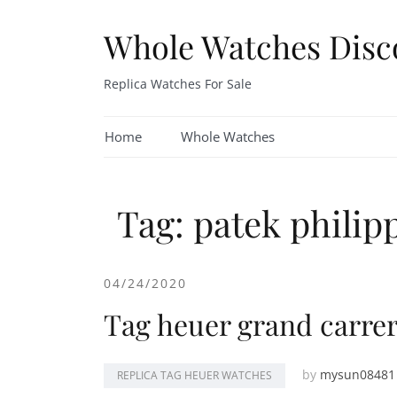
Skip
to
Whole Watches Disc
content
Replica Watches For Sale
Home
Whole Watches
Tag: patek philipp
04/24/2020
Tag heuer grand carrera
by
mysun08481
REPLICA TAG HEUER WATCHES