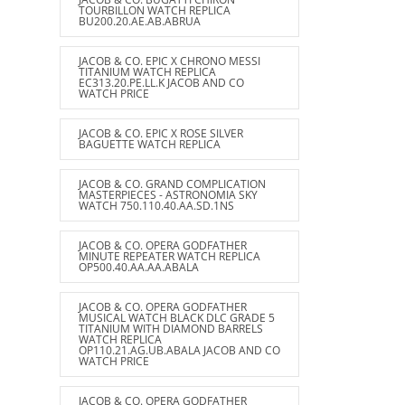
TOURBILLON WATCH REPLICA
BU200.20.AE.AB.ABRUA
JACOB & CO. EPIC X CHRONO MESSI
TITANIUM WATCH REPLICA
EC313.20.PE.LL.K JACOB AND CO
WATCH PRICE
JACOB & CO. EPIC X ROSE SILVER
BAGUETTE WATCH REPLICA
JACOB & CO. GRAND COMPLICATION
MASTERPIECES - ASTRONOMIA SKY
WATCH 750.110.40.AA.SD.1NS
JACOB & CO. OPERA GODFATHER
MINUTE REPEATER WATCH REPLICA
OP500.40.AA.AA.ABALA
JACOB & CO. OPERA GODFATHER
MUSICAL WATCH BLACK DLC GRADE 5
TITANIUM WITH DIAMOND BARRELS
WATCH REPLICA
OP110.21.AG.UB.ABALA JACOB AND CO
WATCH PRICE
JACOB & CO. OPERA GODFATHER