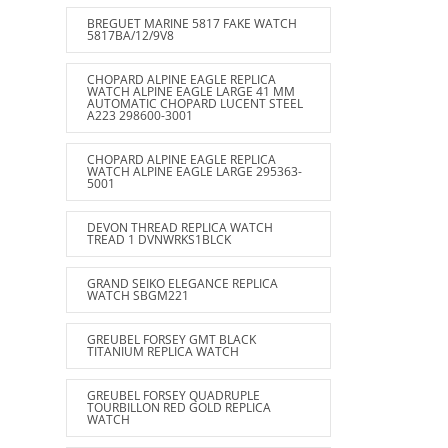
BREGUET MARINE 5817 FAKE WATCH
5817BA/12/9V8
CHOPARD ALPINE EAGLE REPLICA
WATCH ALPINE EAGLE LARGE 41 MM
AUTOMATIC CHOPARD LUCENT STEEL
A223 298600-3001
CHOPARD ALPINE EAGLE REPLICA
WATCH ALPINE EAGLE LARGE 295363-
5001
DEVON THREAD REPLICA WATCH
TREAD 1 DVNWRKS1BLCK
GRAND SEIKO ELEGANCE REPLICA
WATCH SBGM221
GREUBEL FORSEY GMT BLACK
TITANIUM REPLICA WATCH
GREUBEL FORSEY QUADRUPLE
TOURBILLON RED GOLD REPLICA
WATCH