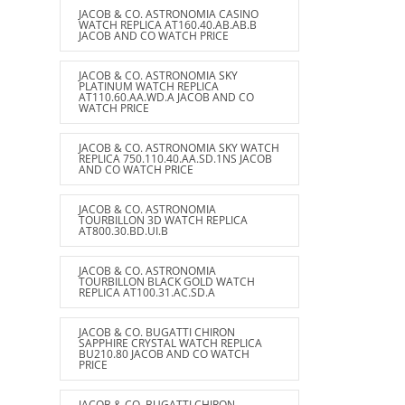
JACOB & CO. ASTRONOMIA CASINO
WATCH REPLICA AT160.40.AB.AB.B
JACOB AND CO WATCH PRICE
JACOB & CO. ASTRONOMIA SKY
PLATINUM WATCH REPLICA
AT110.60.AA.WD.A JACOB AND CO
WATCH PRICE
JACOB & CO. ASTRONOMIA SKY WATCH
REPLICA 750.110.40.AA.SD.1NS JACOB
AND CO WATCH PRICE
JACOB & CO. ASTRONOMIA
TOURBILLON 3D WATCH REPLICA
AT800.30.BD.UI.B
JACOB & CO. ASTRONOMIA
TOURBILLON BLACK GOLD WATCH
REPLICA AT100.31.AC.SD.A
JACOB & CO. BUGATTI CHIRON
SAPPHIRE CRYSTAL WATCH REPLICA
BU210.80 JACOB AND CO WATCH
PRICE
JACOB & CO. BUGATTI CHIRON