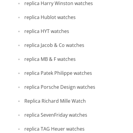
replica Harry Winston watches
replica Hublot watches
replica HYT watches
replica Jacob & Co watches
replica MB & F watches
replica Patek Philippe watches
replica Porsche Design watches
Replica Richard Mille Watch
replica SevenFriday watches
replica TAG Heuer watches