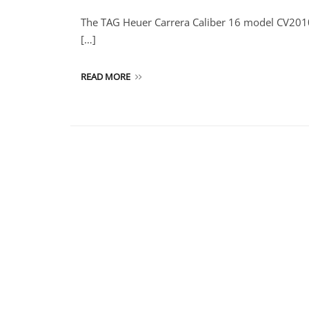
The TAG Heuer Carrera Caliber 16 model CV2010 i
[…]
READ MORE