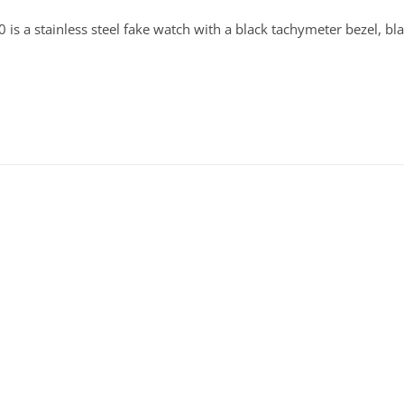
s a stainless steel fake watch with a black tachymeter bezel, bl