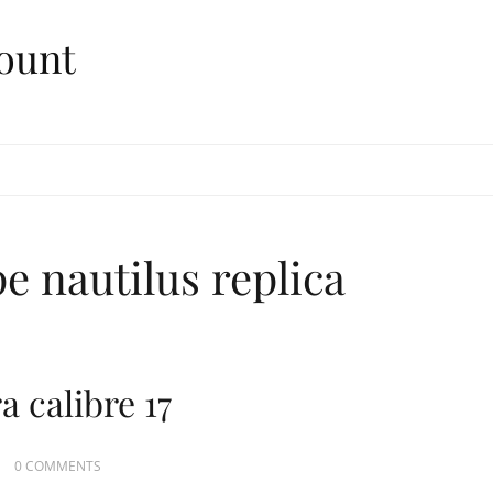
ount
e nautilus replica
 calibre 17
0 COMMENTS