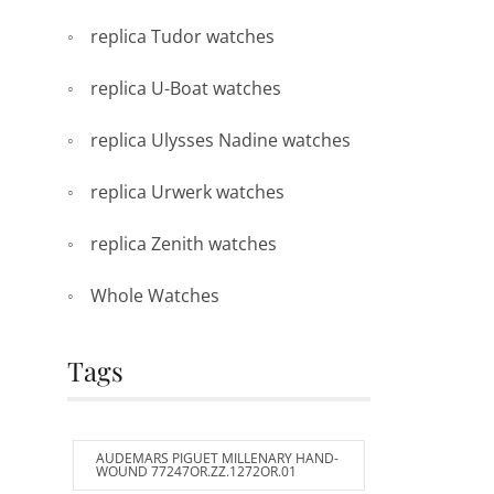
replica Tudor watches
replica U-Boat watches
replica Ulysses Nadine watches
replica Urwerk watches
replica Zenith watches
Whole Watches
Tags
AUDEMARS PIGUET MILLENARY HAND-
WOUND 77247OR.ZZ.1272OR.01