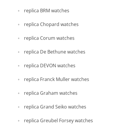
replica BRM watches
replica Chopard watches
replica Corum watches
replica De Bethune watches
replica DEVON watches
replica Franck Muller watches
replica Graham watches
replica Grand Seiko watches
replica Greubel Forsey watches