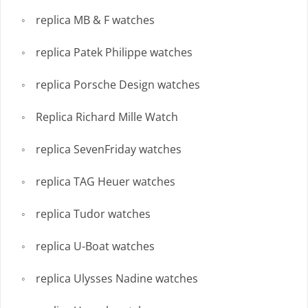
replica MB & F watches
replica Patek Philippe watches
replica Porsche Design watches
Replica Richard Mille Watch
replica SevenFriday watches
replica TAG Heuer watches
replica Tudor watches
replica U-Boat watches
replica Ulysses Nadine watches