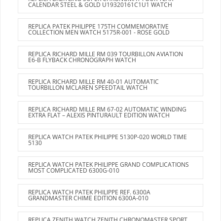
CALENDAR STEEL & GOLD U19320161C1U1 WATCH
REPLICA PATEK PHILIPPE 175TH COMMEMORATIVE
COLLECTION MEN WATCH 5175R-001 - ROSE GOLD
REPLICA RICHARD MILLE RM 039 TOURBILLON AVIATION
E6-B FLYBACK CHRONOGRAPH WATCH
REPLICA RICHARD MILLE RM 40-01 AUTOMATIC
TOURBILLON MCLAREN SPEEDTAIL WATCH
REPLICA RICHARD MILLE RM 67-02 AUTOMATIC WINDING
EXTRA FLAT – ALEXIS PINTURAULT EDITION WATCH
REPLICA WATCH PATEK PHILIPPE 5130P-020 WORLD TIME
5130
REPLICA WATCH PATEK PHILIPPE GRAND COMPLICATIONS
MOST COMPLICATED 6300G-010
REPLICA WATCH PATEK PHILIPPE REF. 6300A
GRANDMASTER CHIME EDITION 6300A-010
REPLICA ZENITH WATCH ZENITH CHRONOMASTER SPORT