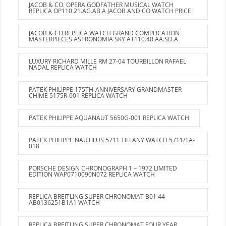
JACOB & CO. OPERA GODFATHER MUSICAL WATCH
REPLICA OP110.21.AG.AB.A JACOB AND CO WATCH PRICE
JACOB & CO REPLICA WATCH GRAND COMPLICATION
MASTERPIECES ASTRONOMIA SKY AT110.40.AA.SD.A
LUXURY RICHARD MILLE RM 27-04 TOURBILLON RAFAEL
NADAL REPLICA WATCH
PATEK PHILIPPE 175TH-ANNIVERSARY GRANDMASTER
CHIME 5175R-001 REPLICA WATCH
PATEK PHILIPPE AQUANAUT 5650G-001 REPLICA WATCH
PATEK PHILIPPE NAUTILUS 5711 TIFFANY WATCH 5711/1A-
018
PORSCHE DESIGN CHRONOGRAPH 1 – 1972 LIMITED
EDITION WAP0710090N072 REPLICA WATCH
REPLICA BREITLING SUPER CHRONOMAT B01 44
AB0136251B1A1 WATCH
REPLICA BREITLING SUPER CHRONOMAT FOUR YEAR