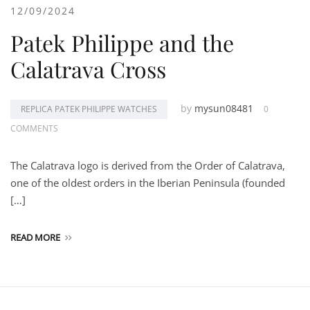
12/09/2024
Patek Philippe and the
Calatrava Cross
by
mysun08481
REPLICA PATEK PHILIPPE WATCHES
0
COMMENTS
The Calatrava logo is derived from the Order of Calatrava,
one of the oldest orders in the Iberian Peninsula (founded
[…]
READ MORE