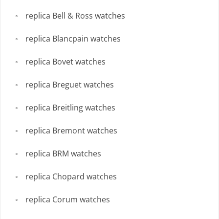
replica Bell & Ross watches
replica Blancpain watches
replica Bovet watches
replica Breguet watches
replica Breitling watches
replica Bremont watches
replica BRM watches
replica Chopard watches
replica Corum watches