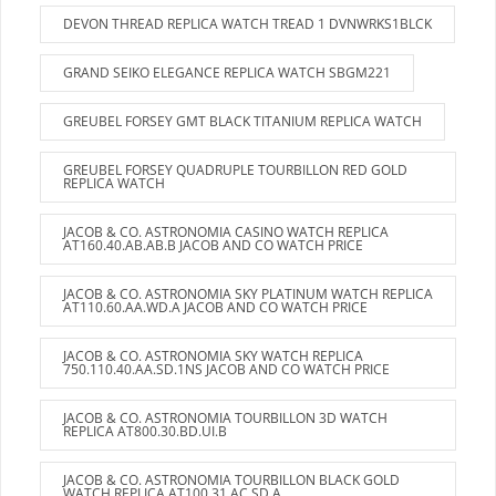
DEVON THREAD REPLICA WATCH TREAD 1 DVNWRKS1BLCK
GRAND SEIKO ELEGANCE REPLICA WATCH SBGM221
GREUBEL FORSEY GMT BLACK TITANIUM REPLICA WATCH
GREUBEL FORSEY QUADRUPLE TOURBILLON RED GOLD
REPLICA WATCH
JACOB & CO. ASTRONOMIA CASINO WATCH REPLICA
AT160.40.AB.AB.B JACOB AND CO WATCH PRICE
JACOB & CO. ASTRONOMIA SKY PLATINUM WATCH REPLICA
AT110.60.AA.WD.A JACOB AND CO WATCH PRICE
JACOB & CO. ASTRONOMIA SKY WATCH REPLICA
750.110.40.AA.SD.1NS JACOB AND CO WATCH PRICE
JACOB & CO. ASTRONOMIA TOURBILLON 3D WATCH
REPLICA AT800.30.BD.UI.B
JACOB & CO. ASTRONOMIA TOURBILLON BLACK GOLD
WATCH REPLICA AT100.31.AC.SD.A