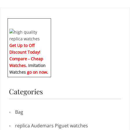
Get Up to Off
Discount Today!
Compare - Cheap
Watches.
Imitation
Watches
go on now
.
Categories
Bag
replica Audemars Piguet watches