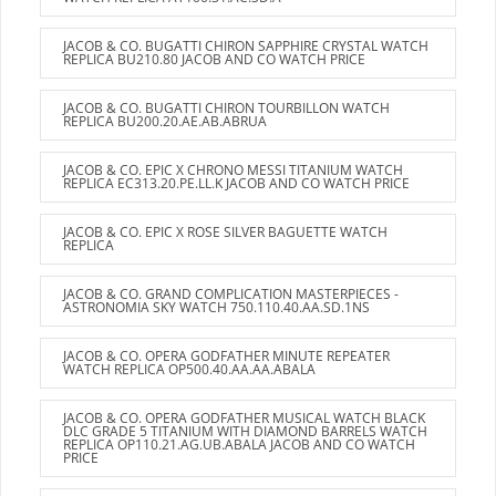
JACOB & CO. BUGATTI CHIRON SAPPHIRE CRYSTAL WATCH
REPLICA BU210.80 JACOB AND CO WATCH PRICE
JACOB & CO. BUGATTI CHIRON TOURBILLON WATCH
REPLICA BU200.20.AE.AB.ABRUA
JACOB & CO. EPIC X CHRONO MESSI TITANIUM WATCH
REPLICA EC313.20.PE.LL.K JACOB AND CO WATCH PRICE
JACOB & CO. EPIC X ROSE SILVER BAGUETTE WATCH
REPLICA
JACOB & CO. GRAND COMPLICATION MASTERPIECES -
ASTRONOMIA SKY WATCH 750.110.40.AA.SD.1NS
JACOB & CO. OPERA GODFATHER MINUTE REPEATER
WATCH REPLICA OP500.40.AA.AA.ABALA
JACOB & CO. OPERA GODFATHER MUSICAL WATCH BLACK
DLC GRADE 5 TITANIUM WITH DIAMOND BARRELS WATCH
REPLICA OP110.21.AG.UB.ABALA JACOB AND CO WATCH
PRICE