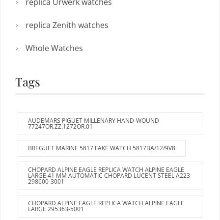
replica Urwerk watches
replica Zenith watches
Whole Watches
Tags
AUDEMARS PIGUET MILLENARY HAND-WOUND
77247OR.ZZ.1272OR.01
BREGUET MARINE 5817 FAKE WATCH 5817BA/12/9V8
CHOPARD ALPINE EAGLE REPLICA WATCH ALPINE EAGLE
LARGE 41 MM AUTOMATIC CHOPARD LUCENT STEEL A223
298600-3001
CHOPARD ALPINE EAGLE REPLICA WATCH ALPINE EAGLE
LARGE 295363-5001