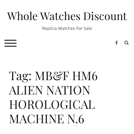
Skip
to
Whole Watches Discount
content
Replica Watches For Sale
S
TOGGLE MOBILE MENU
Tag: MB&F HM6
ALIEN NATION
HOROLOGICAL
MACHINE N.6