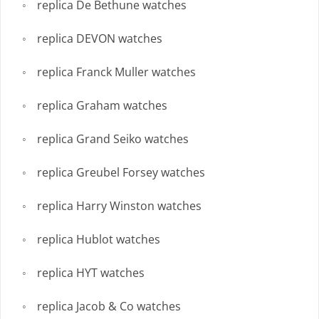
replica De Bethune watches
replica DEVON watches
replica Franck Muller watches
replica Graham watches
replica Grand Seiko watches
replica Greubel Forsey watches
replica Harry Winston watches
replica Hublot watches
replica HYT watches
replica Jacob & Co watches