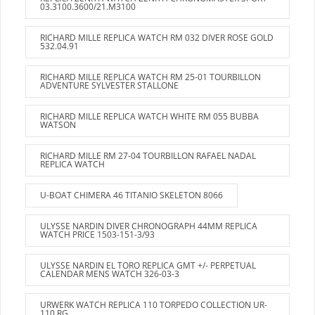
03.3100.3600/21.M3100
RICHARD MILLE REPLICA WATCH RM 032 DIVER ROSE GOLD
532.04.91
RICHARD MILLE REPLICA WATCH RM 25-01 TOURBILLON
ADVENTURE SYLVESTER STALLONE
RICHARD MILLE REPLICA WATCH WHITE RM 055 BUBBA
WATSON
RICHARD MILLE RM 27-04 TOURBILLON RAFAEL NADAL
REPLICA WATCH
U-BOAT CHIMERA 46 TITANIO SKELETON 8066
ULYSSE NARDIN DIVER CHRONOGRAPH 44MM REPLICA
WATCH PRICE 1503-151-3/93
ULYSSE NARDIN EL TORO REPLICA GMT +/- PERPETUAL
CALENDAR MENS WATCH 326-03-3
URWERK WATCH REPLICA 110 TORPEDO COLLECTION UR-
110 RG