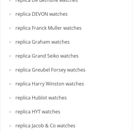
replica De Bethune watches
replica DEVON watches
replica Franck Muller watches
replica Graham watches
replica Grand Seiko watches
replica Greubel Forsey watches
replica Harry Winston watches
replica Hublot watches
replica HYT watches
replica Jacob & Co watches