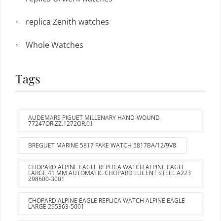
replica Zenith watches
Whole Watches
Tags
AUDEMARS PIGUET MILLENARY HAND-WOUND
77247OR.ZZ.1272OR.01
BREGUET MARINE 5817 FAKE WATCH 5817BA/12/9V8
CHOPARD ALPINE EAGLE REPLICA WATCH ALPINE EAGLE
LARGE 41 MM AUTOMATIC CHOPARD LUCENT STEEL A223
298600-3001
CHOPARD ALPINE EAGLE REPLICA WATCH ALPINE EAGLE
LARGE 295363-5001