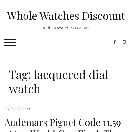
Skip
to
Whole Watches Discount
content
Replica Watches For Sale
S
TOGGLE MOBILE MENU
Tag: lacquered dial
watch
07/06/2026
Audemars Piguet Code 11.59