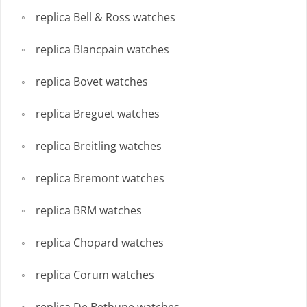
replica Bell & Ross watches
replica Blancpain watches
replica Bovet watches
replica Breguet watches
replica Breitling watches
replica Bremont watches
replica BRM watches
replica Chopard watches
replica Corum watches