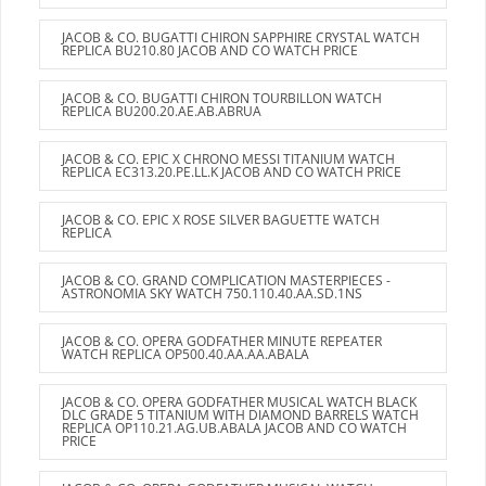
JACOB & CO. BUGATTI CHIRON SAPPHIRE CRYSTAL WATCH
REPLICA BU210.80 JACOB AND CO WATCH PRICE
JACOB & CO. BUGATTI CHIRON TOURBILLON WATCH
REPLICA BU200.20.AE.AB.ABRUA
JACOB & CO. EPIC X CHRONO MESSI TITANIUM WATCH
REPLICA EC313.20.PE.LL.K JACOB AND CO WATCH PRICE
JACOB & CO. EPIC X ROSE SILVER BAGUETTE WATCH
REPLICA
JACOB & CO. GRAND COMPLICATION MASTERPIECES -
ASTRONOMIA SKY WATCH 750.110.40.AA.SD.1NS
JACOB & CO. OPERA GODFATHER MINUTE REPEATER
WATCH REPLICA OP500.40.AA.AA.ABALA
JACOB & CO. OPERA GODFATHER MUSICAL WATCH BLACK
DLC GRADE 5 TITANIUM WITH DIAMOND BARRELS WATCH
REPLICA OP110.21.AG.UB.ABALA JACOB AND CO WATCH
PRICE