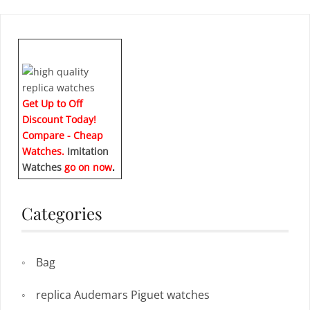
Get Up to Off
Discount Today!
Compare - Cheap
Watches.
Imitation
Watches
go on now
.
Categories
Bag
replica Audemars Piguet watches