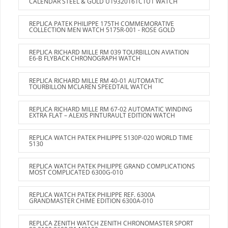
CALENDAR STEEL & GOLD U19320161C1U1 WATCH
REPLICA PATEK PHILIPPE 175TH COMMEMORATIVE
COLLECTION MEN WATCH 5175R-001 - ROSE GOLD
REPLICA RICHARD MILLE RM 039 TOURBILLON AVIATION
E6-B FLYBACK CHRONOGRAPH WATCH
REPLICA RICHARD MILLE RM 40-01 AUTOMATIC
TOURBILLON MCLAREN SPEEDTAIL WATCH
REPLICA RICHARD MILLE RM 67-02 AUTOMATIC WINDING
EXTRA FLAT – ALEXIS PINTURAULT EDITION WATCH
REPLICA WATCH PATEK PHILIPPE 5130P-020 WORLD TIME
5130
REPLICA WATCH PATEK PHILIPPE GRAND COMPLICATIONS
MOST COMPLICATED 6300G-010
REPLICA WATCH PATEK PHILIPPE REF. 6300A
GRANDMASTER CHIME EDITION 6300A-010
REPLICA ZENITH WATCH ZENITH CHRONOMASTER SPORT