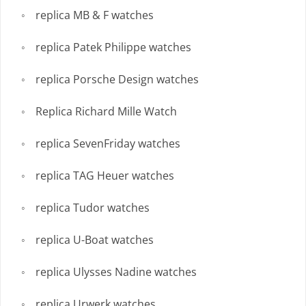
replica MB & F watches
replica Patek Philippe watches
replica Porsche Design watches
Replica Richard Mille Watch
replica SevenFriday watches
replica TAG Heuer watches
replica Tudor watches
replica U-Boat watches
replica Ulysses Nadine watches
replica Urwerk watches