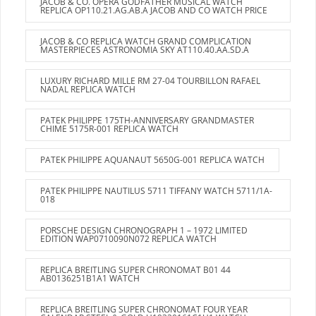
JACOB & CO. OPERA GODFATHER MUSICAL WATCH
REPLICA OP110.21.AG.AB.A JACOB AND CO WATCH PRICE
JACOB & CO REPLICA WATCH GRAND COMPLICATION
MASTERPIECES ASTRONOMIA SKY AT110.40.AA.SD.A
LUXURY RICHARD MILLE RM 27-04 TOURBILLON RAFAEL
NADAL REPLICA WATCH
PATEK PHILIPPE 175TH-ANNIVERSARY GRANDMASTER
CHIME 5175R-001 REPLICA WATCH
PATEK PHILIPPE AQUANAUT 5650G-001 REPLICA WATCH
PATEK PHILIPPE NAUTILUS 5711 TIFFANY WATCH 5711/1A-
018
PORSCHE DESIGN CHRONOGRAPH 1 – 1972 LIMITED
EDITION WAP0710090N072 REPLICA WATCH
REPLICA BREITLING SUPER CHRONOMAT B01 44
AB0136251B1A1 WATCH
REPLICA BREITLING SUPER CHRONOMAT FOUR YEAR