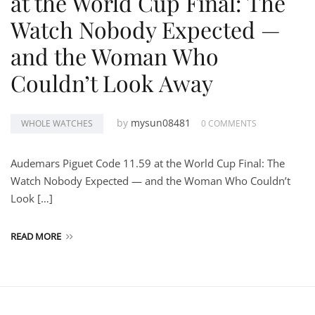
at the World Cup Final: The
Watch Nobody Expected —
and the Woman Who
Couldn’t Look Away
by
mysun08481
WHOLE WATCHES
0 COMMENTS
Audemars Piguet Code 11.59 at the World Cup Final: The
Watch Nobody Expected — and the Woman Who Couldn’t
Look […]
READ MORE