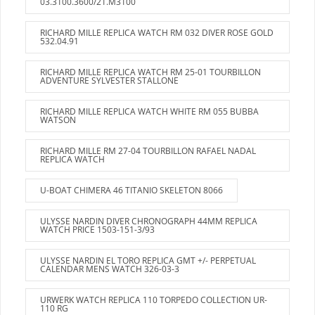
03.3100.3600/21.M3100
RICHARD MILLE REPLICA WATCH RM 032 DIVER ROSE GOLD
532.04.91
RICHARD MILLE REPLICA WATCH RM 25-01 TOURBILLON
ADVENTURE SYLVESTER STALLONE
RICHARD MILLE REPLICA WATCH WHITE RM 055 BUBBA
WATSON
RICHARD MILLE RM 27-04 TOURBILLON RAFAEL NADAL
REPLICA WATCH
U-BOAT CHIMERA 46 TITANIO SKELETON 8066
ULYSSE NARDIN DIVER CHRONOGRAPH 44MM REPLICA
WATCH PRICE 1503-151-3/93
ULYSSE NARDIN EL TORO REPLICA GMT +/- PERPETUAL
CALENDAR MENS WATCH 326-03-3
URWERK WATCH REPLICA 110 TORPEDO COLLECTION UR-
110 RG