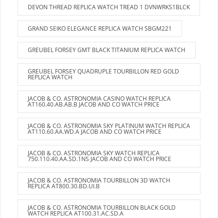
DEVON THREAD REPLICA WATCH TREAD 1 DVNWRKS1BLCK
GRAND SEIKO ELEGANCE REPLICA WATCH SBGM221
GREUBEL FORSEY GMT BLACK TITANIUM REPLICA WATCH
GREUBEL FORSEY QUADRUPLE TOURBILLON RED GOLD
REPLICA WATCH
JACOB & CO. ASTRONOMIA CASINO WATCH REPLICA
AT160.40.AB.AB.B JACOB AND CO WATCH PRICE
JACOB & CO. ASTRONOMIA SKY PLATINUM WATCH REPLICA
AT110.60.AA.WD.A JACOB AND CO WATCH PRICE
JACOB & CO. ASTRONOMIA SKY WATCH REPLICA
750.110.40.AA.SD.1NS JACOB AND CO WATCH PRICE
JACOB & CO. ASTRONOMIA TOURBILLON 3D WATCH
REPLICA AT800.30.BD.UI.B
JACOB & CO. ASTRONOMIA TOURBILLON BLACK GOLD
WATCH REPLICA AT100.31.AC.SD.A