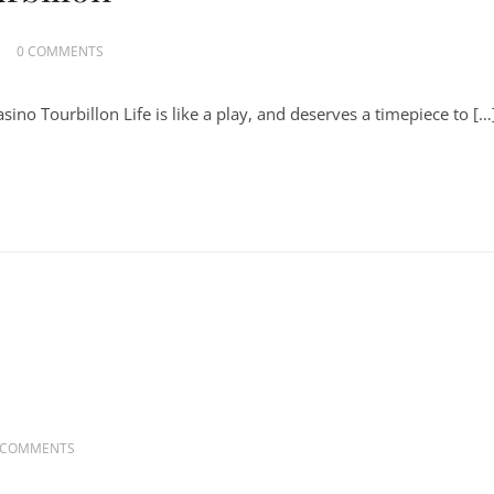
0 COMMENTS
ino Tourbillon Life is like a play, and deserves a timepiece to […
 COMMENTS