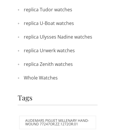
replica Tudor watches
replica U-Boat watches
replica Ulysses Nadine watches
replica Urwerk watches
replica Zenith watches
Whole Watches
Tags
AUDEMARS PIGUET MILLENARY HAND-
WOUND 77247OR.ZZ.1272OR.01