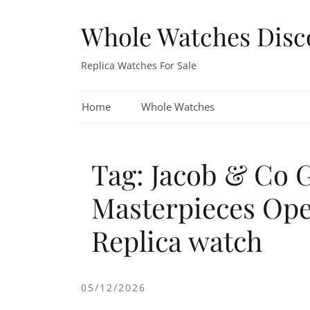
Skip
to
Whole Watches Disc
content
Replica Watches For Sale
Home
Whole Watches
Tag: Jacob & Co 
Masterpieces Ope
Replica watch
05/12/2026