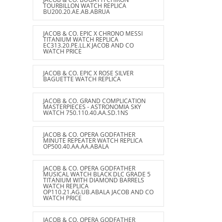
TOURBILLON WATCH REPLICA
BU200.20.AE.AB.ABRUA
JACOB & CO. EPIC X CHRONO MESSI
TITANIUM WATCH REPLICA
EC313.20.PE.LL.K JACOB AND CO
WATCH PRICE
JACOB & CO. EPIC X ROSE SILVER
BAGUETTE WATCH REPLICA
JACOB & CO. GRAND COMPLICATION
MASTERPIECES - ASTRONOMIA SKY
WATCH 750.110.40.AA.SD.1NS
JACOB & CO. OPERA GODFATHER
MINUTE REPEATER WATCH REPLICA
OP500.40.AA.AA.ABALA
JACOB & CO. OPERA GODFATHER
MUSICAL WATCH BLACK DLC GRADE 5
TITANIUM WITH DIAMOND BARRELS
WATCH REPLICA
OP110.21.AG.UB.ABALA JACOB AND CO
WATCH PRICE
JACOB & CO. OPERA GODFATHER