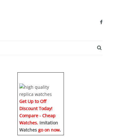
SEARCH BUTTO
Get Up to Off
Discount Today!
Compare - Cheap
Watches.
Imitation
Watches
go on now
.