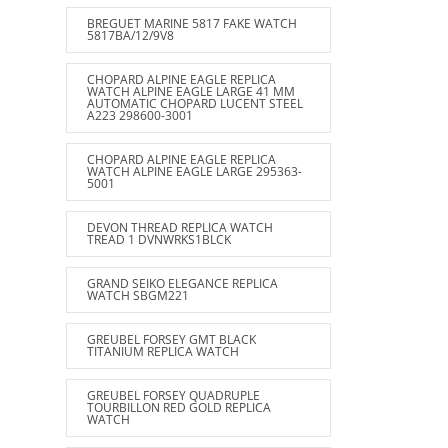
BREGUET MARINE 5817 FAKE WATCH
5817BA/12/9V8
CHOPARD ALPINE EAGLE REPLICA
WATCH ALPINE EAGLE LARGE 41 MM
AUTOMATIC CHOPARD LUCENT STEEL
A223 298600-3001
CHOPARD ALPINE EAGLE REPLICA
WATCH ALPINE EAGLE LARGE 295363-
5001
DEVON THREAD REPLICA WATCH
TREAD 1 DVNWRKS1BLCK
GRAND SEIKO ELEGANCE REPLICA
WATCH SBGM221
GREUBEL FORSEY GMT BLACK
TITANIUM REPLICA WATCH
GREUBEL FORSEY QUADRUPLE
TOURBILLON RED GOLD REPLICA
WATCH