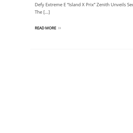
Defy Extreme E “Island X Prix” Zenith Unveils S
The […]
READ MORE