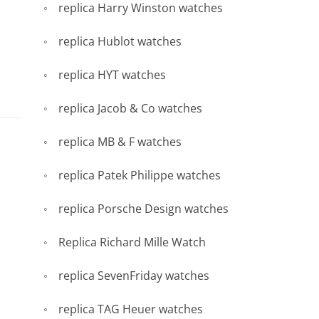
replica Harry Winston watches
replica Hublot watches
replica HYT watches
replica Jacob & Co watches
replica MB & F watches
replica Patek Philippe watches
replica Porsche Design watches
Replica Richard Mille Watch
replica SevenFriday watches
replica TAG Heuer watches