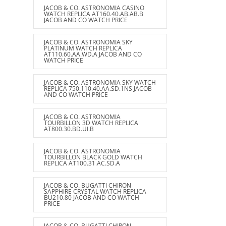
JACOB & CO. ASTRONOMIA CASINO
WATCH REPLICA AT160.40.AB.AB.B
JACOB AND CO WATCH PRICE
JACOB & CO. ASTRONOMIA SKY
PLATINUM WATCH REPLICA
AT110.60.AA.WD.A JACOB AND CO
WATCH PRICE
JACOB & CO. ASTRONOMIA SKY WATCH
REPLICA 750.110.40.AA.SD.1NS JACOB
AND CO WATCH PRICE
JACOB & CO. ASTRONOMIA
TOURBILLON 3D WATCH REPLICA
AT800.30.BD.UI.B
JACOB & CO. ASTRONOMIA
TOURBILLON BLACK GOLD WATCH
REPLICA AT100.31.AC.SD.A
JACOB & CO. BUGATTI CHIRON
SAPPHIRE CRYSTAL WATCH REPLICA
BU210.80 JACOB AND CO WATCH
PRICE
JACOB & CO. BUGATTI CHIRON