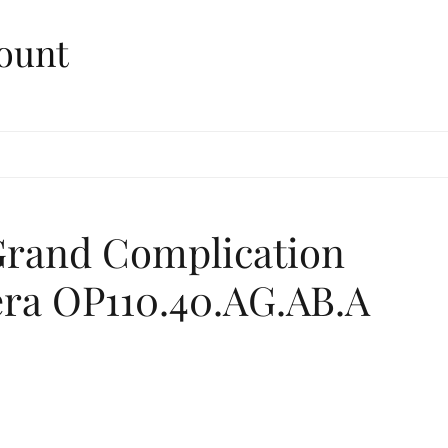
ount
Grand Complication
ra OP110.40.AG.AB.A