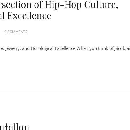
rsection of Hip-Hop Culture,
al Excellence
0 COMMENTS
re, Jewelry, and Horological Excellence When you think of Jacob 
rbillon