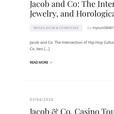
Jacob and Co: The Inte
Jewelry, and Horologic
by
mysun08481
REPLICA JACOB & CO WATCHES
Jacob and Co: The Intersection of Hip-Hop Cultu
Co, two […]
READ MORE
03/04/2026
Jacob & Co. Casino Tou