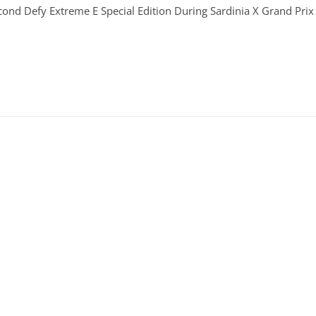
econd Defy Extreme E Special Edition During Sardinia X Grand Prix