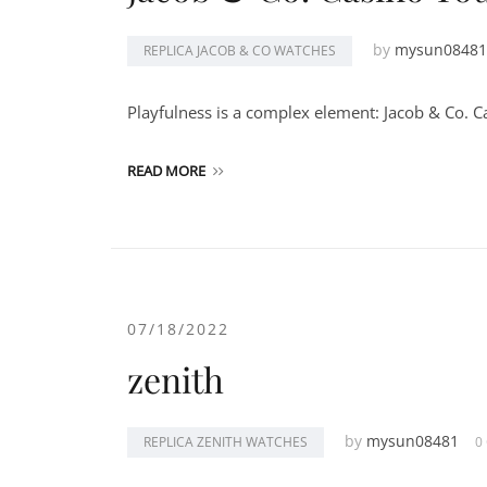
by
mysun08481
REPLICA JACOB & CO WATCHES
Playfulness is a complex element: Jacob & Co. Cas
READ MORE
07/18/2022
zenith
by
mysun08481
REPLICA ZENITH WATCHES
0