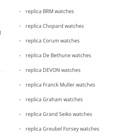
replica BRM watches
replica Chopard watches
]
replica Corum watches
replica De Bethune watches
replica DEVON watches
replica Franck Muller watches
replica Graham watches
replica Grand Seiko watches
replica Greubel Forsey watches