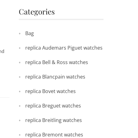
Categories
Bag
replica Audemars Piguet watches
and
replica Bell & Ross watches
replica Blancpain watches
replica Bovet watches
replica Breguet watches
replica Breitling watches
replica Bremont watches