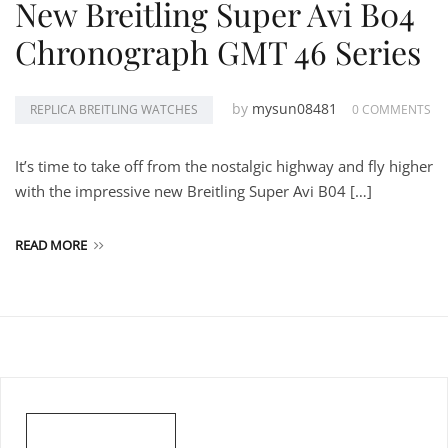
New Breitling Super Avi B04
Chronograph GMT 46 Series
by
mysun08481
REPLICA BREITLING WATCHES
0 COMMENTS
It’s time to take off from the nostalgic highway and fly higher
with the impressive new Breitling Super Avi B04 […]
READ MORE