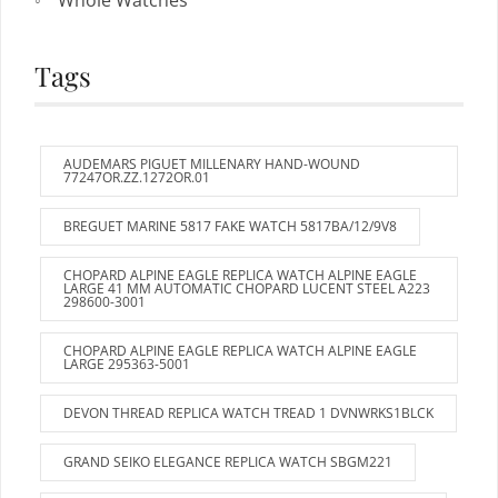
Whole Watches
Tags
AUDEMARS PIGUET MILLENARY HAND-WOUND
77247OR.ZZ.1272OR.01
BREGUET MARINE 5817 FAKE WATCH 5817BA/12/9V8
CHOPARD ALPINE EAGLE REPLICA WATCH ALPINE EAGLE
LARGE 41 MM AUTOMATIC CHOPARD LUCENT STEEL A223
298600-3001
CHOPARD ALPINE EAGLE REPLICA WATCH ALPINE EAGLE
LARGE 295363-5001
DEVON THREAD REPLICA WATCH TREAD 1 DVNWRKS1BLCK
GRAND SEIKO ELEGANCE REPLICA WATCH SBGM221