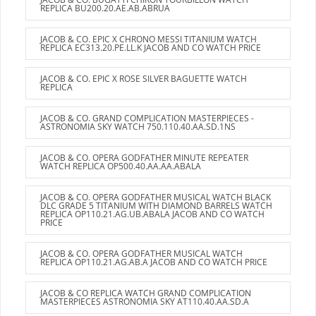
REPLICA BU200.20.AE.AB.ABRUA
JACOB & CO. EPIC X CHRONO MESSI TITANIUM WATCH
REPLICA EC313.20.PE.LL.K JACOB AND CO WATCH PRICE
JACOB & CO. EPIC X ROSE SILVER BAGUETTE WATCH
REPLICA
JACOB & CO. GRAND COMPLICATION MASTERPIECES -
ASTRONOMIA SKY WATCH 750.110.40.AA.SD.1NS
JACOB & CO. OPERA GODFATHER MINUTE REPEATER
WATCH REPLICA OP500.40.AA.AA.ABALA
JACOB & CO. OPERA GODFATHER MUSICAL WATCH BLACK
DLC GRADE 5 TITANIUM WITH DIAMOND BARRELS WATCH
REPLICA OP110.21.AG.UB.ABALA JACOB AND CO WATCH
PRICE
JACOB & CO. OPERA GODFATHER MUSICAL WATCH
REPLICA OP110.21.AG.AB.A JACOB AND CO WATCH PRICE
JACOB & CO REPLICA WATCH GRAND COMPLICATION
MASTERPIECES ASTRONOMIA SKY AT110.40.AA.SD.A