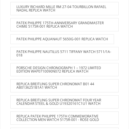
LUXURY RICHARD MILLE RM 27-04 TOURBILLON RAFAEL
NADAL REPLICA WATCH
PATEK PHILIPPE 175TH-ANNIVERSARY GRANDMASTER
CHIME 5175R-001 REPLICA WATCH
PATEK PHILIPPE AQUANAUT 5650G-001 REPLICA WATCH
PATEK PHILIPPE NAUTILUS 5711 TIFFANY WATCH 5711/1A-
018
PORSCHE DESIGN CHRONOGRAPH 1 – 1972 LIMITED
EDITION WAP0710090N072 REPLICA WATCH
REPLICA BREITLING SUPER CHRONOMAT B01 44
AB0136251B1A1 WATCH
REPLICA BREITLING SUPER CHRONOMAT FOUR YEAR
CALENDAR STEEL & GOLD U19320161C1U1 WATCH
REPLICA PATEK PHILIPPE 175TH COMMEMORATIVE
COLLECTION MEN WATCH 5175R-001 - ROSE GOLD