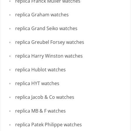
replica Franck Muller watches
replica Graham watches
replica Grand Seiko watches
replica Greubel Forsey watches
replica Harry Winston watches
replica Hublot watches
replica HYT watches
replica Jacob & Co watches
replica MB & F watches
replica Patek Philippe watches