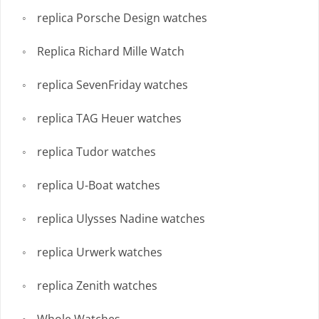
replica Porsche Design watches
Replica Richard Mille Watch
replica SevenFriday watches
replica TAG Heuer watches
replica Tudor watches
replica U-Boat watches
replica Ulysses Nadine watches
replica Urwerk watches
replica Zenith watches