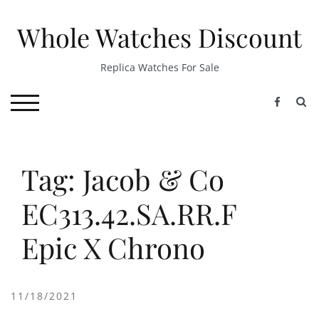
Skip
to
Whole Watches Discount
content
Replica Watches For Sale
S
TOGGLE MOBILE MENU
Tag: Jacob & Co
EC313.42.SA.RR.F
Epic X Chrono
11/18/2021