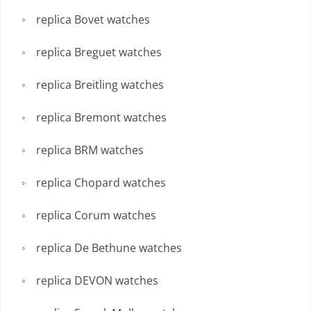
replica Bovet watches
replica Breguet watches
replica Breitling watches
replica Bremont watches
replica BRM watches
replica Chopard watches
replica Corum watches
replica De Bethune watches
replica DEVON watches