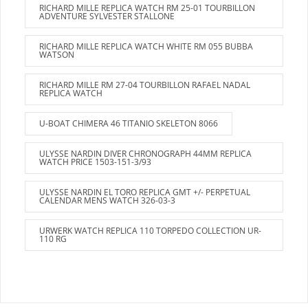
RICHARD MILLE REPLICA WATCH RM 25-01 TOURBILLON
ADVENTURE SYLVESTER STALLONE
RICHARD MILLE REPLICA WATCH WHITE RM 055 BUBBA
WATSON
RICHARD MILLE RM 27-04 TOURBILLON RAFAEL NADAL
REPLICA WATCH
U-BOAT CHIMERA 46 TITANIO SKELETON 8066
ULYSSE NARDIN DIVER CHRONOGRAPH 44MM REPLICA
WATCH PRICE 1503-151-3/93
ULYSSE NARDIN EL TORO REPLICA GMT +/- PERPETUAL
CALENDAR MENS WATCH 326-03-3
URWERK WATCH REPLICA 110 TORPEDO COLLECTION UR-
110 RG