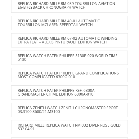
REPLICA RICHARD MILLE RM 039 TOURBILLON AVIATION
E6-B FLYBACK CHRONOGRAPH WATCH
REPLICA RICHARD MILLE RM 40-01 AUTOMATIC
TOURBILLON MCLAREN SPEEDTAIL WATCH
REPLICA RICHARD MILLE RM 67-02 AUTOMATIC WINDING
EXTRA FLAT – ALEXIS PINTURAULT EDITION WATCH
REPLICA WATCH PATEK PHILIPPE 5130P-020 WORLD TIME
5130
REPLICA WATCH PATEK PHILIPPE GRAND COMPLICATIONS
MOST COMPLICATED 6300G-010
REPLICA WATCH PATEK PHILIPPE REF. 6300A
GRANDMASTER CHIME EDITION 6300A-010
REPLICA ZENITH WATCH ZENITH CHRONOMASTER SPORT
03.3100.3600/21.M3100
RICHARD MILLE REPLICA WATCH RM 032 DIVER ROSE GOLD
532.04.91