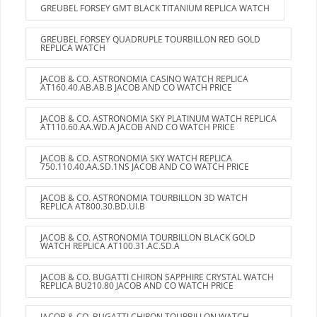
GREUBEL FORSEY GMT BLACK TITANIUM REPLICA WATCH
GREUBEL FORSEY QUADRUPLE TOURBILLON RED GOLD
REPLICA WATCH
JACOB & CO. ASTRONOMIA CASINO WATCH REPLICA
AT160.40.AB.AB.B JACOB AND CO WATCH PRICE
JACOB & CO. ASTRONOMIA SKY PLATINUM WATCH REPLICA
AT110.60.AA.WD.A JACOB AND CO WATCH PRICE
JACOB & CO. ASTRONOMIA SKY WATCH REPLICA
750.110.40.AA.SD.1NS JACOB AND CO WATCH PRICE
JACOB & CO. ASTRONOMIA TOURBILLON 3D WATCH
REPLICA AT800.30.BD.UI.B
JACOB & CO. ASTRONOMIA TOURBILLON BLACK GOLD
WATCH REPLICA AT100.31.AC.SD.A
JACOB & CO. BUGATTI CHIRON SAPPHIRE CRYSTAL WATCH
REPLICA BU210.80 JACOB AND CO WATCH PRICE
JACOB & CO. BUGATTI CHIRON TOURBILLON WATCH