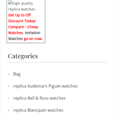
Get Up to Off
Discount Today!
Compare - Cheap
Watches.
Imitation
Watches
go on now
.
Categories
Bag
replica Audemars Piguet watches
replica Bell & Ross watches
replica Blancpain watches