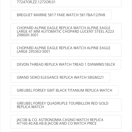
77247OR.ZZ.1272OR.01
BREGUET MARINE 5817 FAKE WATCH 5817BA/12/9V8
CHOPARD ALPINE EAGLE REPLICA WATCH ALPINE EAGLE
LARGE 41 MM AUTOMATIC CHOPARD LUCENT STEEL A223
298600-3001
CHOPARD ALPINE EAGLE REPLICA WATCH ALPINE EAGLE
LARGE 295363-5001
DEVON THREAD REPLICA WATCH TREAD 1 DVNWRKS1BLCK
GRAND SEIKO ELEGANCE REPLICA WATCH SBGM221
GREUBEL FORSEY GMT BLACK TITANIUM REPLICA WATCH
GREUBEL FORSEY QUADRUPLE TOURBILLON RED GOLD
REPLICA WATCH
JACOB & CO. ASTRONOMIA CASINO WATCH REPLICA
AT160.40.AB.AB.B JACOB AND CO WATCH PRICE