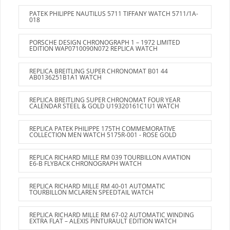
PATEK PHILIPPE NAUTILUS 5711 TIFFANY WATCH 5711/1A-
018
PORSCHE DESIGN CHRONOGRAPH 1 – 1972 LIMITED
EDITION WAP0710090N072 REPLICA WATCH
REPLICA BREITLING SUPER CHRONOMAT B01 44
AB0136251B1A1 WATCH
REPLICA BREITLING SUPER CHRONOMAT FOUR YEAR
CALENDAR STEEL & GOLD U19320161C1U1 WATCH
REPLICA PATEK PHILIPPE 175TH COMMEMORATIVE
COLLECTION MEN WATCH 5175R-001 - ROSE GOLD
REPLICA RICHARD MILLE RM 039 TOURBILLON AVIATION
E6-B FLYBACK CHRONOGRAPH WATCH
REPLICA RICHARD MILLE RM 40-01 AUTOMATIC
TOURBILLON MCLAREN SPEEDTAIL WATCH
REPLICA RICHARD MILLE RM 67-02 AUTOMATIC WINDING
EXTRA FLAT – ALEXIS PINTURAULT EDITION WATCH