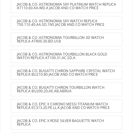
JACOB & CO. ASTRONOMIA SKY PLATINUM WATCH REPLICA
AT110.60.AA.WD.A JACOB AND CO WATCH PRICE
JACOB & CO. ASTRONOMIA SKY WATCH REPLICA
750.110.40.AA.SD.1NS JACOB AND CO WATCH PRICE
JACOB & CO. ASTRONOMIA TOURBILLON 3D WATCH
REPLICA AT800.30.BD.UI.B
JACOB & CO. ASTRONOMIA TOURBILLON BLACK GOLD
WATCH REPLICA AT100.31.AC.SD.A
JACOB & CO. BUGATTI CHIRON SAPPHIRE CRYSTAL WATCH
REPLICA BU210.80 JACOB AND CO WATCH PRICE
JACOB & CO. BUGATTI CHIRON TOURBILLON WATCH
REPLICA BU200.20.AE.AB.ABRUA
JACOB & CO. EPIC X CHRONO MESSI TITANIUM WATCH
REPLICA EC313.20.PE.LL.K JACOB AND CO WATCH PRICE
JACOB & CO. EPIC X ROSE SILVER BAGUETTE WATCH
REPLICA