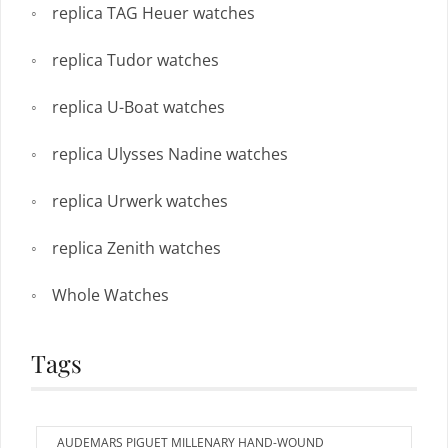
replica TAG Heuer watches
replica Tudor watches
replica U-Boat watches
replica Ulysses Nadine watches
replica Urwerk watches
replica Zenith watches
Whole Watches
Tags
AUDEMARS PIGUET MILLENARY HAND-WOUND