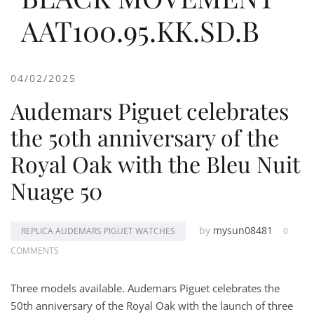
AAT100.95.KK.SD.B
04/02/2025
Audemars Piguet celebrates
the 50th anniversary of the
Royal Oak with the Bleu Nuit
Nuage 50
by
mysun08481
REPLICA AUDEMARS PIGUET WATCHES
0
COMMENTS
Three models available. Audemars Piguet celebrates the
50th anniversary of the Royal Oak with the launch of three