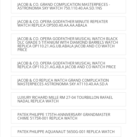
JACOB & CO. GRAND COMPLICATION MASTERPIECES -
ASTRONOMIA SKY WATCH 750.110.40.AA.SD.1NS
JACOB & CO. OPERA GODFATHER MINUTE REPEATER
WATCH REPLICA OP500.40.AA.AA.ABALA
JACOB & CO. OPERA GODFATHER MUSICAL WATCH BLACK
DLC GRADE 5 TITANIUM WITH DIAMOND BARRELS WATCH
REPLICA OP110.21.AG.UB.ABALA JACOB AND CO WATCH
PRICE
JACOB & CO. OPERA GODFATHER MUSICAL WATCH
REPLICA OP110.21.AG.AB.A JACOB AND CO WATCH PRICE
JACOB & CO REPLICA WATCH GRAND COMPLICATION
MASTERPIECES ASTRONOMIA SKY AT110.40.AA.SD.A
LUXURY RICHARD MILLE RM 27-04 TOURBILLON RAFAEL
NADAL REPLICA WATCH
PATEK PHILIPPE 175TH-ANNIVERSARY GRANDMASTER
CHIME 5175R-001 REPLICA WATCH
PATEK PHILIPPE AQUANAUT 5650G-001 REPLICA WATCH