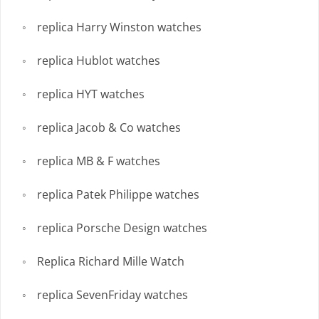
replica Harry Winston watches
replica Hublot watches
replica HYT watches
replica Jacob & Co watches
replica MB & F watches
replica Patek Philippe watches
replica Porsche Design watches
Replica Richard Mille Watch
replica SevenFriday watches