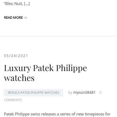
“Bleu Nuit, […]
READ MORE
05/24/2021
Luxury Patek Philippe
watches
by
mysun08481
REPLICA PATEK PHILIPPE WATCHES
0
COMMENTS
Patek Philippe swiss releases a series of new timepieces for