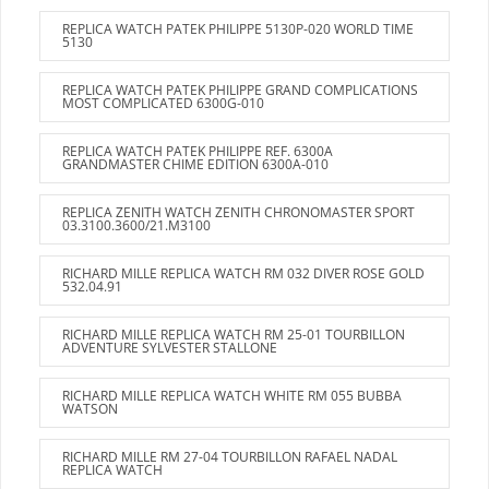
REPLICA WATCH PATEK PHILIPPE 5130P-020 WORLD TIME
5130
REPLICA WATCH PATEK PHILIPPE GRAND COMPLICATIONS
MOST COMPLICATED 6300G-010
REPLICA WATCH PATEK PHILIPPE REF. 6300A
GRANDMASTER CHIME EDITION 6300A-010
REPLICA ZENITH WATCH ZENITH CHRONOMASTER SPORT
03.3100.3600/21.M3100
RICHARD MILLE REPLICA WATCH RM 032 DIVER ROSE GOLD
532.04.91
RICHARD MILLE REPLICA WATCH RM 25-01 TOURBILLON
ADVENTURE SYLVESTER STALLONE
RICHARD MILLE REPLICA WATCH WHITE RM 055 BUBBA
WATSON
RICHARD MILLE RM 27-04 TOURBILLON RAFAEL NADAL
REPLICA WATCH