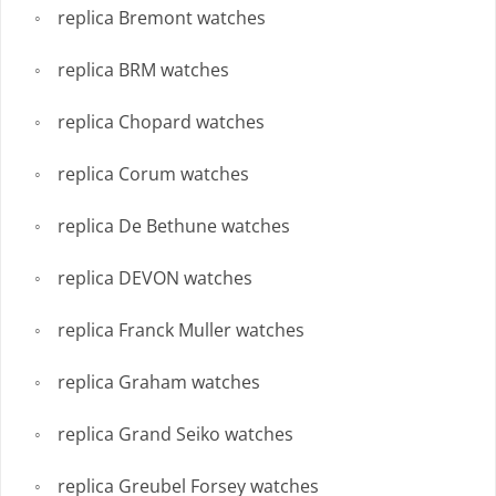
replica Bremont watches
replica BRM watches
replica Chopard watches
replica Corum watches
replica De Bethune watches
replica DEVON watches
replica Franck Muller watches
replica Graham watches
replica Grand Seiko watches
replica Greubel Forsey watches