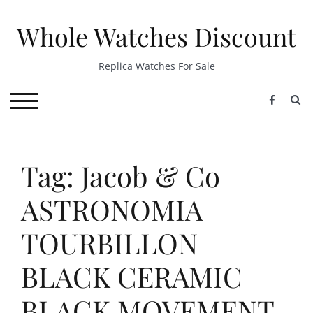
Skip
to
Whole Watches Discount
content
Replica Watches For Sale
S
TOGGLE MOBILE MENU
Tag: Jacob & Co
ASTRONOMIA
TOURBILLON
BLACK CERAMIC
BLACK MOVEMENT