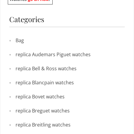
Categories
Bag
replica Audemars Piguet watches
replica Bell & Ross watches
replica Blancpain watches
replica Bovet watches
replica Breguet watches
replica Breitling watches