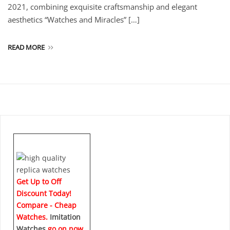
2021, combining exquisite craftsmanship and elegant
aesthetics “Watches and Miracles” […]
READ MORE
Get Up to Off
Discount Today!
Compare - Cheap
Watches.
Imitation
Watches
go on now
.