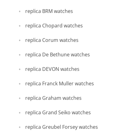
replica BRM watches
replica Chopard watches
replica Corum watches
replica De Bethune watches
replica DEVON watches
replica Franck Muller watches
replica Graham watches
replica Grand Seiko watches
replica Greubel Forsey watches