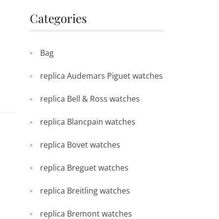
Categories
Bag
replica Audemars Piguet watches
replica Bell & Ross watches
replica Blancpain watches
replica Bovet watches
replica Breguet watches
replica Breitling watches
replica Bremont watches