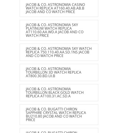
JACOB & CO. ASTRONOMIA CASINO
WATCH REPLICA AT160.40.AB.AB.B
JACOB AND CO WATCH PRICE
JACOB & CO. ASTRONOMIA SKY
PLATINUM WATCH REPLICA
AT110.60.AA.WD.A JACOB AND CO
WATCH PRICE
JACOB & CO. ASTRONOMIA SKY WATCH
REPLICA 750.110.40.AA.SD.1NS JACOB
AND CO WATCH PRICE
JACOB & CO. ASTRONOMIA
TOURBILLON 3D WATCH REPLICA
AT800.30.BD.UI.B
JACOB & CO. ASTRONOMIA
TOURBILLON BLACK GOLD WATCH
REPLICA AT100.31.AC.SD.A
JACOB & CO. BUGATTI CHIRON
SAPPHIRE CRYSTAL WATCH REPLICA
BU210.80 JACOB AND CO WATCH
PRICE
JACOB & CO. BUGATTI CHIRON