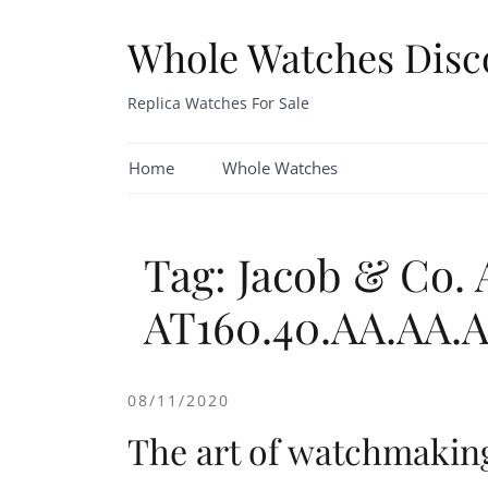
Skip
to
Whole Watches Disc
content
Replica Watches For Sale
Home
Whole Watches
Tag: Jacob & Co.
AT160.40.AA.AA.
08/11/2020
The art of watchmakin