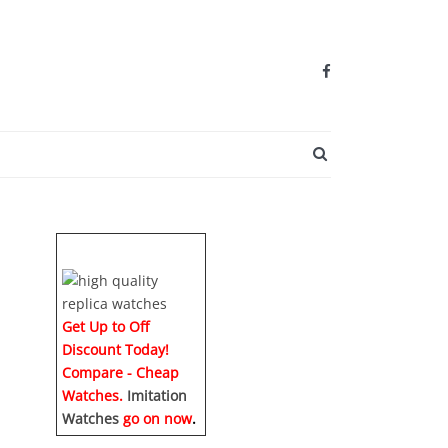
SEARCH BUTTO
h
Get Up to Off
Discount Today!
Compare - Cheap
Watches.
Imitation
Watches
go on now
.