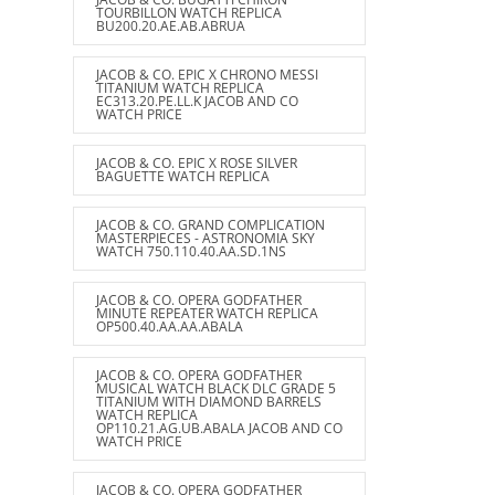
TOURBILLON WATCH REPLICA
BU200.20.AE.AB.ABRUA
JACOB & CO. EPIC X CHRONO MESSI
TITANIUM WATCH REPLICA
EC313.20.PE.LL.K JACOB AND CO
WATCH PRICE
JACOB & CO. EPIC X ROSE SILVER
BAGUETTE WATCH REPLICA
JACOB & CO. GRAND COMPLICATION
MASTERPIECES - ASTRONOMIA SKY
WATCH 750.110.40.AA.SD.1NS
JACOB & CO. OPERA GODFATHER
MINUTE REPEATER WATCH REPLICA
OP500.40.AA.AA.ABALA
JACOB & CO. OPERA GODFATHER
MUSICAL WATCH BLACK DLC GRADE 5
TITANIUM WITH DIAMOND BARRELS
WATCH REPLICA
OP110.21.AG.UB.ABALA JACOB AND CO
WATCH PRICE
JACOB & CO. OPERA GODFATHER