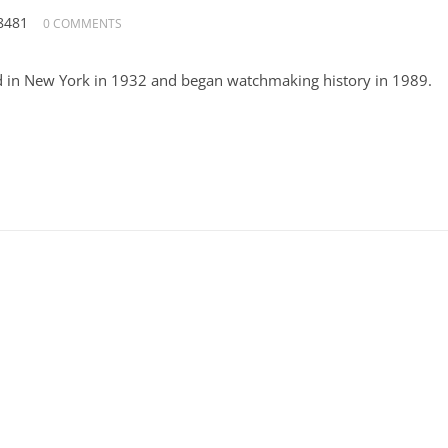
8481
0 COMMENTS
 in New York in 1932 and began watchmaking history in 1989.