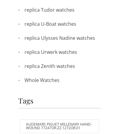
replica Tudor watches
replica U-Boat watches
replica Ulysses Nadine watches
replica Urwerk watches
replica Zenith watches
Whole Watches
Tags
AUDEMARS PIGUET MILLENARY HAND-
WOUND 77247OR.ZZ.1272OR.01