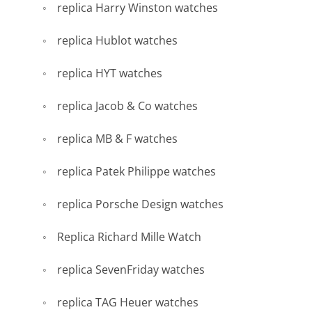
replica Harry Winston watches
replica Hublot watches
replica HYT watches
replica Jacob & Co watches
replica MB & F watches
replica Patek Philippe watches
replica Porsche Design watches
Replica Richard Mille Watch
replica SevenFriday watches
replica TAG Heuer watches