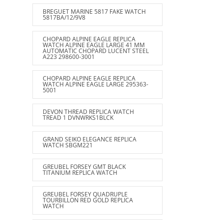
BREGUET MARINE 5817 FAKE WATCH
5817BA/12/9V8
CHOPARD ALPINE EAGLE REPLICA
WATCH ALPINE EAGLE LARGE 41 MM
AUTOMATIC CHOPARD LUCENT STEEL
A223 298600-3001
CHOPARD ALPINE EAGLE REPLICA
WATCH ALPINE EAGLE LARGE 295363-
5001
DEVON THREAD REPLICA WATCH
TREAD 1 DVNWRKS1BLCK
GRAND SEIKO ELEGANCE REPLICA
WATCH SBGM221
GREUBEL FORSEY GMT BLACK
TITANIUM REPLICA WATCH
GREUBEL FORSEY QUADRUPLE
TOURBILLON RED GOLD REPLICA
WATCH