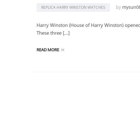
by
mysun0
REPLICA HARRY WINSTON WATCHES
Harry Winston (House of Harry Winston) opened
These three […]
READ MORE