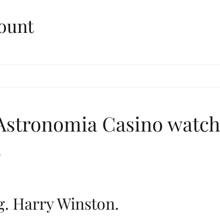
ount
 Astronomia Casino watc
A
g. Harry Winston.