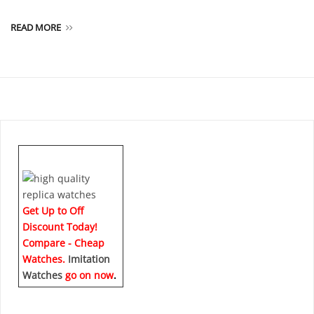
READ MORE
Get Up to Off
Discount Today!
Compare - Cheap
Watches.
Imitation
Watches
go on now
.