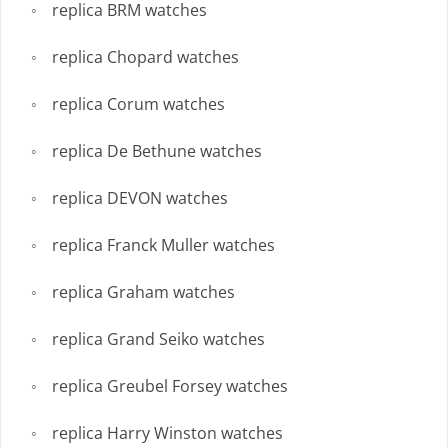
replica BRM watches
replica Chopard watches
replica Corum watches
replica De Bethune watches
replica DEVON watches
replica Franck Muller watches
replica Graham watches
replica Grand Seiko watches
replica Greubel Forsey watches
replica Harry Winston watches