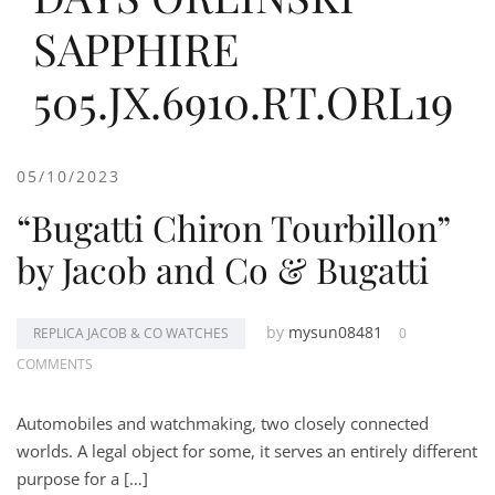
SAPPHIRE
505.JX.6910.RT.ORL19
05/10/2023
“Bugatti Chiron Tourbillon”
by Jacob and Co & Bugatti
by
mysun08481
REPLICA JACOB & CO WATCHES
0
COMMENTS
Automobiles and watchmaking, two closely connected
worlds. A legal object for some, it serves an entirely different
purpose for a […]