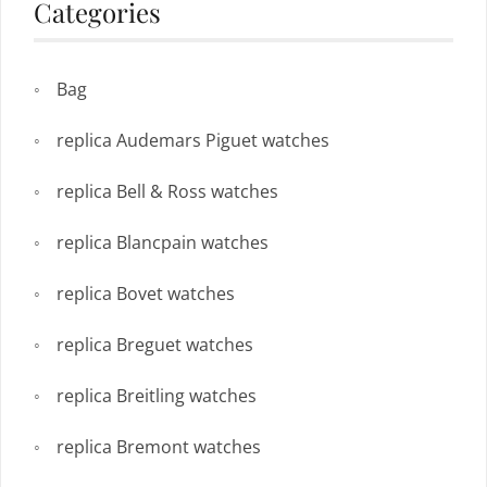
Categories
Bag
replica Audemars Piguet watches
replica Bell & Ross watches
replica Blancpain watches
replica Bovet watches
replica Breguet watches
replica Breitling watches
replica Bremont watches