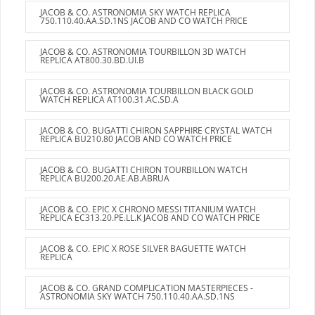
JACOB & CO. ASTRONOMIA SKY WATCH REPLICA
750.110.40.AA.SD.1NS JACOB AND CO WATCH PRICE
JACOB & CO. ASTRONOMIA TOURBILLON 3D WATCH
REPLICA AT800.30.BD.UI.B
JACOB & CO. ASTRONOMIA TOURBILLON BLACK GOLD
WATCH REPLICA AT100.31.AC.SD.A
JACOB & CO. BUGATTI CHIRON SAPPHIRE CRYSTAL WATCH
REPLICA BU210.80 JACOB AND CO WATCH PRICE
JACOB & CO. BUGATTI CHIRON TOURBILLON WATCH
REPLICA BU200.20.AE.AB.ABRUA
JACOB & CO. EPIC X CHRONO MESSI TITANIUM WATCH
REPLICA EC313.20.PE.LL.K JACOB AND CO WATCH PRICE
JACOB & CO. EPIC X ROSE SILVER BAGUETTE WATCH
REPLICA
JACOB & CO. GRAND COMPLICATION MASTERPIECES -
ASTRONOMIA SKY WATCH 750.110.40.AA.SD.1NS