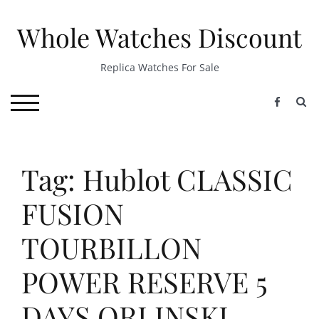
Skip
to
Whole Watches Discount
content
Replica Watches For Sale
S
TOGGLE MOBILE MENU
Tag: Hublot CLASSIC
FUSION
TOURBILLON
POWER RESERVE 5
DAYS ORLINSKI