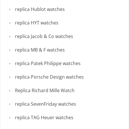
replica Hublot watches
replica HYT watches
replica Jacob & Co watches
replica MB & F watches
replica Patek Philippe watches
replica Porsche Design watches
Replica Richard Mille Watch
replica SevenFriday watches
replica TAG Heuer watches