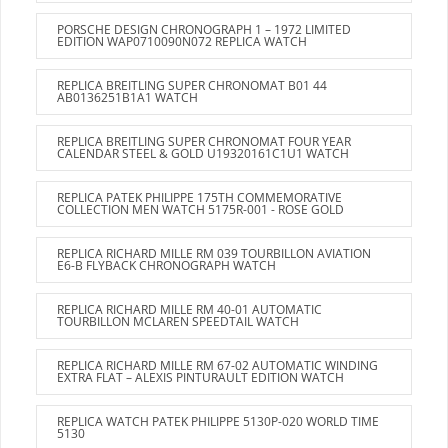
PORSCHE DESIGN CHRONOGRAPH 1 – 1972 LIMITED
EDITION WAP0710090N072 REPLICA WATCH
REPLICA BREITLING SUPER CHRONOMAT B01 44
AB0136251B1A1 WATCH
REPLICA BREITLING SUPER CHRONOMAT FOUR YEAR
CALENDAR STEEL & GOLD U19320161C1U1 WATCH
REPLICA PATEK PHILIPPE 175TH COMMEMORATIVE
COLLECTION MEN WATCH 5175R-001 - ROSE GOLD
REPLICA RICHARD MILLE RM 039 TOURBILLON AVIATION
E6-B FLYBACK CHRONOGRAPH WATCH
REPLICA RICHARD MILLE RM 40-01 AUTOMATIC
TOURBILLON MCLAREN SPEEDTAIL WATCH
REPLICA RICHARD MILLE RM 67-02 AUTOMATIC WINDING
EXTRA FLAT – ALEXIS PINTURAULT EDITION WATCH
REPLICA WATCH PATEK PHILIPPE 5130P-020 WORLD TIME
5130