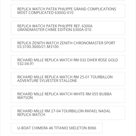
REPLICA WATCH PATEK PHILIPPE GRAND COMPLICATIONS
MOST COMPLICATED 6300G-010
REPLICA WATCH PATEK PHILIPPE REF. 6300A
GRANDMASTER CHIME EDITION 6300A-010
REPLICA ZENITH WATCH ZENITH CHRONOMASTER SPORT
03.3100.3600/21.M3100
RICHARD MILLE REPLICA WATCH RM 032 DIVER ROSE GOLD
532.04.91
RICHARD MILLE REPLICA WATCH RM 25-01 TOURBILLON
ADVENTURE SYLVESTER STALLONE
RICHARD MILLE REPLICA WATCH WHITE RM 055 BUBBA
WATSON
RICHARD MILLE RM 27-04 TOURBILLON RAFAEL NADAL
REPLICA WATCH
U-BOAT CHIMERA 46 TITANIO SKELETON 8066