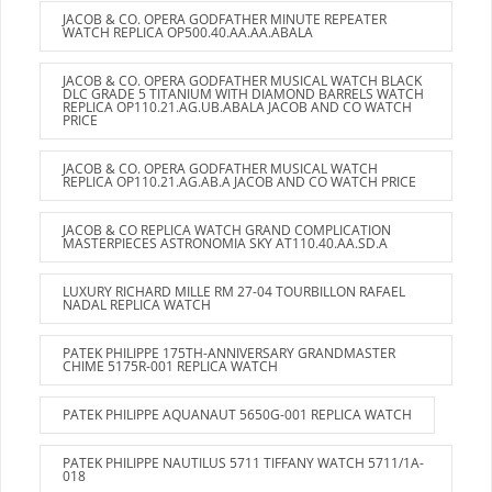
JACOB & CO. OPERA GODFATHER MINUTE REPEATER
WATCH REPLICA OP500.40.AA.AA.ABALA
JACOB & CO. OPERA GODFATHER MUSICAL WATCH BLACK
DLC GRADE 5 TITANIUM WITH DIAMOND BARRELS WATCH
REPLICA OP110.21.AG.UB.ABALA JACOB AND CO WATCH
PRICE
JACOB & CO. OPERA GODFATHER MUSICAL WATCH
REPLICA OP110.21.AG.AB.A JACOB AND CO WATCH PRICE
JACOB & CO REPLICA WATCH GRAND COMPLICATION
MASTERPIECES ASTRONOMIA SKY AT110.40.AA.SD.A
LUXURY RICHARD MILLE RM 27-04 TOURBILLON RAFAEL
NADAL REPLICA WATCH
PATEK PHILIPPE 175TH-ANNIVERSARY GRANDMASTER
CHIME 5175R-001 REPLICA WATCH
PATEK PHILIPPE AQUANAUT 5650G-001 REPLICA WATCH
PATEK PHILIPPE NAUTILUS 5711 TIFFANY WATCH 5711/1A-
018