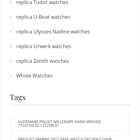
replica Tudor watches
replica U-Boat watches
replica Ulysses Nadine watches
replica Urwerk watches
replica Zenith watches
Whole Watches
Tags
AUDEMARS PIGUET MILLENARY HAND-WOUND
77247OR.ZZ.1272OR.01
BREGUET MARINE 5817 FAKE WATCH 5817BA/12/9V8