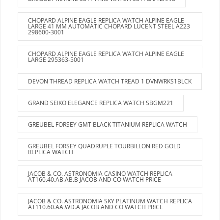
CHOPARD ALPINE EAGLE REPLICA WATCH ALPINE EAGLE
LARGE 41 MM AUTOMATIC CHOPARD LUCENT STEEL A223
298600-3001
CHOPARD ALPINE EAGLE REPLICA WATCH ALPINE EAGLE
LARGE 295363-5001
DEVON THREAD REPLICA WATCH TREAD 1 DVNWRKS1BLCK
GRAND SEIKO ELEGANCE REPLICA WATCH SBGM221
GREUBEL FORSEY GMT BLACK TITANIUM REPLICA WATCH
GREUBEL FORSEY QUADRUPLE TOURBILLON RED GOLD
REPLICA WATCH
JACOB & CO. ASTRONOMIA CASINO WATCH REPLICA
AT160.40.AB.AB.B JACOB AND CO WATCH PRICE
JACOB & CO. ASTRONOMIA SKY PLATINUM WATCH REPLICA
AT110.60.AA.WD.A JACOB AND CO WATCH PRICE