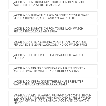
JACOB & CO. ASTRONOMIA TOURBILLON BLACK GOLD
WATCH REPLICA AT100.31.AC.SD.A
JACOB & CO. BUGATTI CHIRON SAPPHIRE CRYSTAL WATCH
REPLICA BU210.80 JACOB AND CO WATCH PRICE
JACOB & CO. BUGATTI CHIRON TOURBILLON WATCH
REPLICA BU200.20.AE.AB.ABRUA
JACOB & CO. EPIC X CHRONO MESSI TITANIUM WATCH
REPLICA EC313.20.PE.LL.K JACOB AND CO WATCH PRICE
JACOB & CO. EPIC X ROSE SILVER BAGUETTE WATCH
REPLICA
JACOB & CO. GRAND COMPLICATION MASTERPIECES -
ASTRONOMIA SKY WATCH 750.110.40.AA.SD.1NS
JACOB & CO. OPERA GODFATHER MINUTE REPEATER
WATCH REPLICA OP500.40.AA.AA.ABALA
JACOB & CO. OPERA GODFATHER MUSICAL WATCH BLACK
DLC GRADE 5 TITANIUM WITH DIAMOND BARRELS WATCH
REPLICA OP110.21.AG.UB.ABALA JACOB AND CO WATCH
PRICE