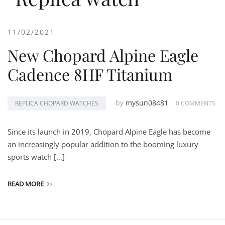
11/02/2021
New Chopard Alpine Eagle
Cadence 8HF Titanium
by
mysun08481
REPLICA CHOPARD WATCHES
0 COMMENTS
Since its launch in 2019, Chopard Alpine Eagle has become
an increasingly popular addition to the booming luxury
sports watch […]
READ MORE