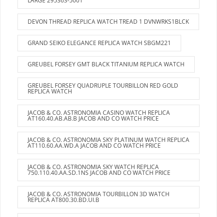
LARGE 295363-5001
DEVON THREAD REPLICA WATCH TREAD 1 DVNWRKS1BLCK
GRAND SEIKO ELEGANCE REPLICA WATCH SBGM221
GREUBEL FORSEY GMT BLACK TITANIUM REPLICA WATCH
GREUBEL FORSEY QUADRUPLE TOURBILLON RED GOLD
REPLICA WATCH
JACOB & CO. ASTRONOMIA CASINO WATCH REPLICA
AT160.40.AB.AB.B JACOB AND CO WATCH PRICE
JACOB & CO. ASTRONOMIA SKY PLATINUM WATCH REPLICA
AT110.60.AA.WD.A JACOB AND CO WATCH PRICE
JACOB & CO. ASTRONOMIA SKY WATCH REPLICA
750.110.40.AA.SD.1NS JACOB AND CO WATCH PRICE
JACOB & CO. ASTRONOMIA TOURBILLON 3D WATCH
REPLICA AT800.30.BD.UI.B