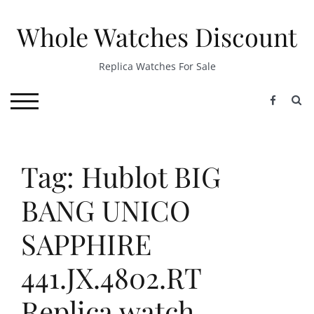
Skip
to
Whole Watches Discount
content
Replica Watches For Sale
S
TOGGLE MOBILE MENU
Tag: Hublot BIG
BANG UNICO
SAPPHIRE
441.JX.4802.RT
Replica watch