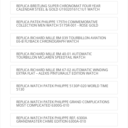
REPLICA BREITLING SUPER CHRONOMAT FOUR YEAR
CALENDAR STEEL & GOLD U19320161C1U1 WATCH
REPLICA PATEK PHILIPPE 175TH COMMEMORATIVE
COLLECTION MEN WATCH 5175R-001 - ROSE GOLD
REPLICA RICHARD MILLE RM 039 TOURBILLON AVIATION
E6-B FLYBACK CHRONOGRAPH WATCH
REPLICA RICHARD MILLE RM 40-01 AUTOMATIC
TOURBILLON MCLAREN SPEEDTAIL WATCH
REPLICA RICHARD MILLE RM 67-02 AUTOMATIC WINDING
EXTRA FLAT – ALEXIS PINTURAULT EDITION WATCH
REPLICA WATCH PATEK PHILIPPE 5130P-020 WORLD TIME
5130
REPLICA WATCH PATEK PHILIPPE GRAND COMPLICATIONS
MOST COMPLICATED 6300G-010
REPLICA WATCH PATEK PHILIPPE REF. 6300A
GRANDMASTER CHIME EDITION 6300A-010