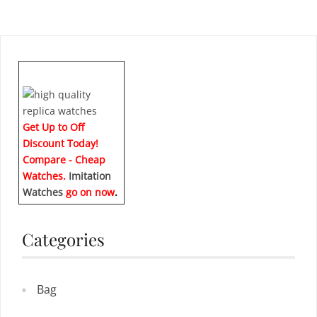
Get Up to Off
Discount Today!
Compare - Cheap
Watches.
Imitation
Watches
go on now
.
Categories
Bag