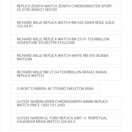
REPLICA ZENITH WATCH ZENITH CHRONOMASTER SPORT
03.3100.3600/21.M3100
RICHARD MILLE REPLICA WATCH RM 032 DIVER ROSE GOLD
532.04.91
RICHARD MILLE REPLICA WATCH RM 25-01 TOURBILLON
ADVENTURE SYLVESTER STALLONE
RICHARD MILLE REPLICA WATCH WHITE RM 055 BUBBA
WATSON
RICHARD MILLE RM 27-04 TOURBILLON RAFAEL NADAL
REPLICA WATCH
U-BOAT CHIMERA 46 TITANIO SKELETON 8066
ULYSSE NARDIN DIVER CHRONOGRAPH 44MM REPLICA
WATCH PRICE 1503-151-3/93
ULYSSE NARDIN EL TORO REPLICA GMT +/- PERPETUAL
CALENDAR MENS WATCH 326-03-3