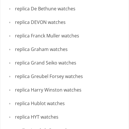
replica De Bethune watches
replica DEVON watches
replica Franck Muller watches
replica Graham watches
replica Grand Seiko watches
replica Greubel Forsey watches
replica Harry Winston watches
replica Hublot watches
replica HYT watches