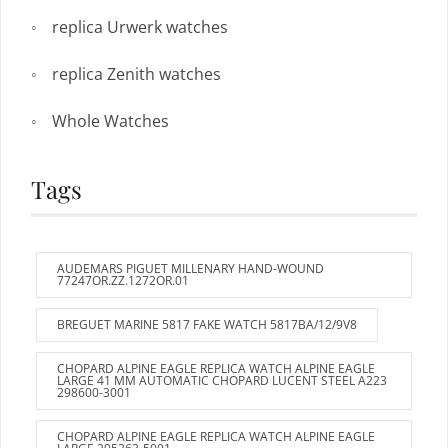
replica Urwerk watches
replica Zenith watches
Whole Watches
Tags
AUDEMARS PIGUET MILLENARY HAND-WOUND
77247OR.ZZ.1272OR.01
BREGUET MARINE 5817 FAKE WATCH 5817BA/12/9V8
CHOPARD ALPINE EAGLE REPLICA WATCH ALPINE EAGLE
LARGE 41 MM AUTOMATIC CHOPARD LUCENT STEEL A223
298600-3001
CHOPARD ALPINE EAGLE REPLICA WATCH ALPINE EAGLE