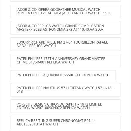
JACOB & CO. OPERA GODFATHER MUSICAL WATCH
REPLICA OP110.21.AG.AB.A JACOB AND CO WATCH PRICE
JACOB & CO REPLICA WATCH GRAND COMPLICATION
MASTERPIECES ASTRONOMIA SKY AT110.40.AA.SD.A
LUXURY RICHARD MILLE RM 27-04 TOURBILLON RAFAEL
NADAL REPLICA WATCH
PATEK PHILIPPE 175TH-ANNIVERSARY GRANDMASTER
CHIME 5175R-001 REPLICA WATCH
PATEK PHILIPPE AQUANAUT 5650G-001 REPLICA WATCH
PATEK PHILIPPE NAUTILUS 5711 TIFFANY WATCH 5711/1A-
018
PORSCHE DESIGN CHRONOGRAPH 1 – 1972 LIMITED
EDITION WAP0710090N072 REPLICA WATCH
REPLICA BREITLING SUPER CHRONOMAT B01 44
AB0136251B1A1 WATCH