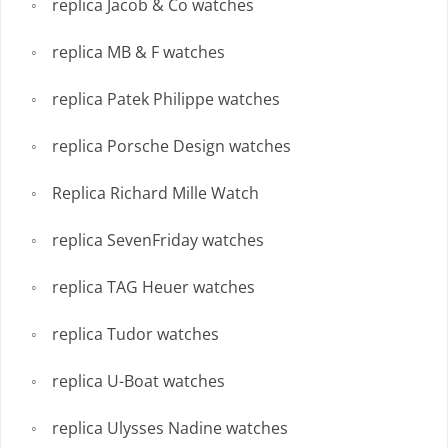
replica Jacob & Co watches
replica MB & F watches
replica Patek Philippe watches
replica Porsche Design watches
Replica Richard Mille Watch
replica SevenFriday watches
replica TAG Heuer watches
replica Tudor watches
replica U-Boat watches
replica Ulysses Nadine watches