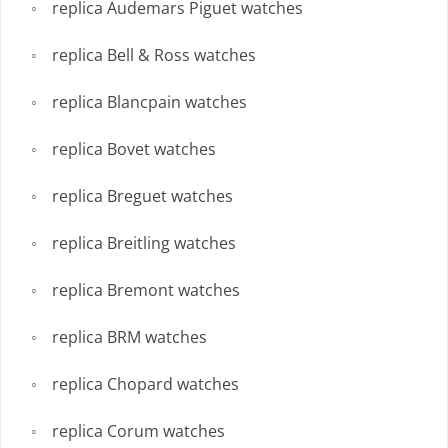
replica Audemars Piguet watches
replica Bell & Ross watches
replica Blancpain watches
replica Bovet watches
replica Breguet watches
replica Breitling watches
replica Bremont watches
replica BRM watches
replica Chopard watches
replica Corum watches