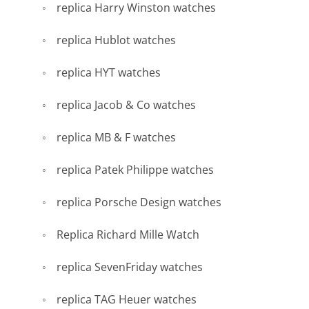
replica Harry Winston watches
replica Hublot watches
replica HYT watches
replica Jacob & Co watches
replica MB & F watches
replica Patek Philippe watches
replica Porsche Design watches
Replica Richard Mille Watch
replica SevenFriday watches
replica TAG Heuer watches