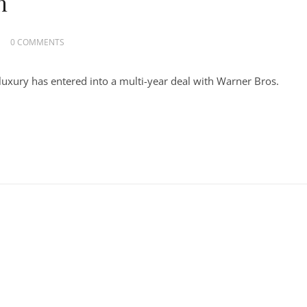
h
0 COMMENTS
uxury has entered into a multi-year deal with Warner Bros.