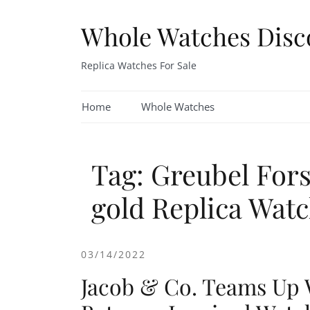
Skip
to
Whole Watches Disc
content
Replica Watches For Sale
Home
Whole Watches
Tag: Greubel For
gold Replica Wat
03/14/2022
Jacob & Co. Teams Up 