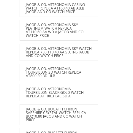
JACOB & CO. ASTRONOMIA CASINO
WATCH REPLICA AT160.40.AB.AB.B
JACOB AND CO WATCH PRICE
JACOB & CO. ASTRONOMIA SKY
PLATINUM WATCH REPLICA
AT110.60.AA.WD.A JACOB AND CO
WATCH PRICE
JACOB & CO. ASTRONOMIA SKY WATCH
REPLICA 750.110.40.AA.SD.1NS JACOB
AND CO WATCH PRICE
JACOB & CO. ASTRONOMIA
TOURBILLON 3D WATCH REPLICA
AT800.30.BD.UI.B
JACOB & CO. ASTRONOMIA
TOURBILLON BLACK GOLD WATCH
REPLICA AT100.31.AC.SD.A
JACOB & CO. BUGATTI CHIRON
SAPPHIRE CRYSTAL WATCH REPLICA
BU210.80 JACOB AND CO WATCH
PRICE
JACOB & CO. BUGATTI CHIRON