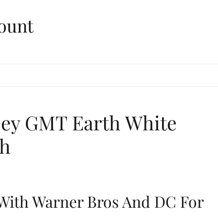
ount
sey GMT Earth White
ch
With Warner Bros And DC For