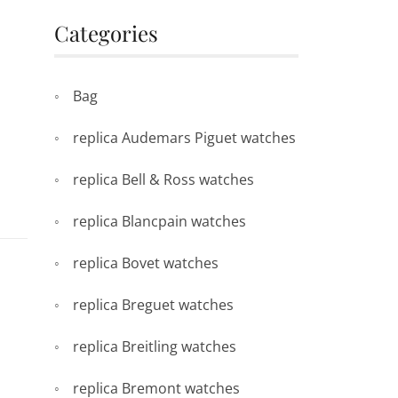
Categories
Bag
replica Audemars Piguet watches
replica Bell & Ross watches
replica Blancpain watches
replica Bovet watches
replica Breguet watches
replica Breitling watches
replica Bremont watches