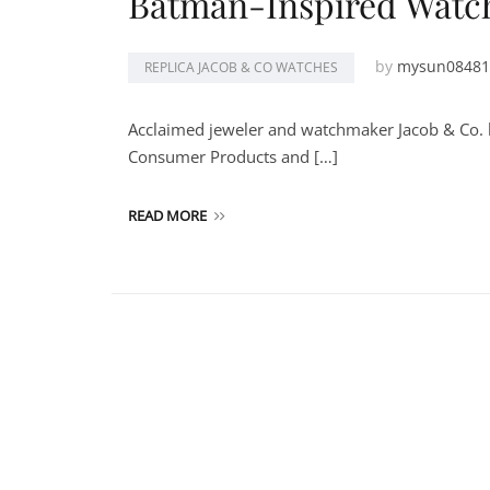
Batman-Inspired Watc
by
mysun08481
REPLICA JACOB & CO WATCHES
Acclaimed jeweler and watchmaker Jacob & Co. l
Consumer Products and […]
READ MORE