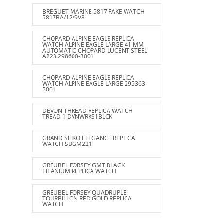
BREGUET MARINE 5817 FAKE WATCH
5817BA/12/9V8
CHOPARD ALPINE EAGLE REPLICA
WATCH ALPINE EAGLE LARGE 41 MM
AUTOMATIC CHOPARD LUCENT STEEL
A223 298600-3001
CHOPARD ALPINE EAGLE REPLICA
WATCH ALPINE EAGLE LARGE 295363-
5001
DEVON THREAD REPLICA WATCH
TREAD 1 DVNWRKS1BLCK
GRAND SEIKO ELEGANCE REPLICA
WATCH SBGM221
GREUBEL FORSEY GMT BLACK
TITANIUM REPLICA WATCH
GREUBEL FORSEY QUADRUPLE
TOURBILLON RED GOLD REPLICA
WATCH