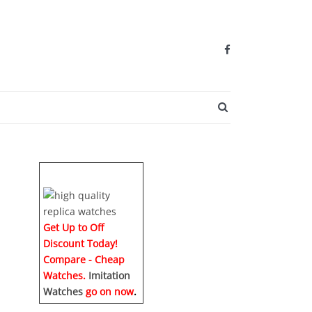
SEARCH BUTTO
Get Up to Off
Discount Today!
Compare - Cheap
Watches.
Imitation
Watches
go on now
.