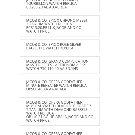
TOURBILLON WATCH REPLICA
BU200.20.AE.AB.ABRUA
JACOB & CO. EPIC X CHRONO MESSI
TITANIUM WATCH REPLICA
EC313.20.PE.LL.K JACOB AND CO
WATCH PRICE
JACOB & CO. EPIC X ROSE SILVER
BAGUETTE WATCH REPLICA
JACOB & CO. GRAND COMPLICATION
MASTERPIECES - ASTRONOMIA SKY
WATCH 750.110.40.AA.SD.1NS
JACOB & CO. OPERA GODFATHER
MINUTE REPEATER WATCH REPLICA
OP500.40.AA.AA.ABALA
JACOB & CO. OPERA GODFATHER
MUSICAL WATCH BLACK DLC GRADE 5
TITANIUM WITH DIAMOND BARRELS
WATCH REPLICA
OP110.21.AG.UB.ABALA JACOB AND CO
WATCH PRICE
JACOB & CO. OPERA GODFATHER