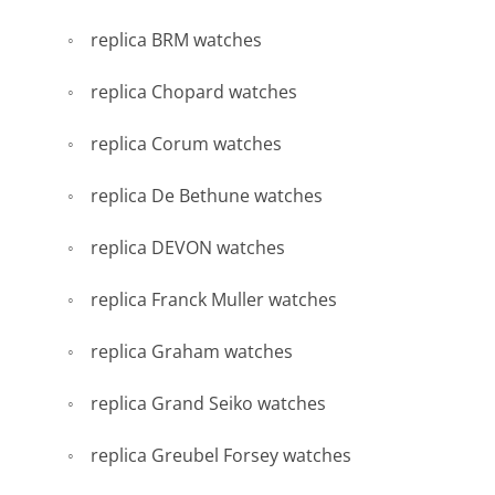
replica BRM watches
replica Chopard watches
replica Corum watches
replica De Bethune watches
replica DEVON watches
replica Franck Muller watches
replica Graham watches
replica Grand Seiko watches
replica Greubel Forsey watches