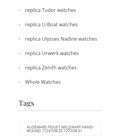
replica Tudor watches
replica U-Boat watches
replica Ulysses Nadine watches
replica Urwerk watches
replica Zenith watches
Whole Watches
Tags
AUDEMARS PIGUET MILLENARY HAND-
WOUND 77247OR.ZZ.1272OR.01