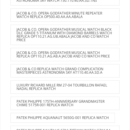
ASTRONOMIA SKY WATCH 750.110.40.AA.SD.1NS
JACOB & CO. OPERA GODFATHER MINUTE REPEATER
WATCH REPLICA OP500.40.AA.AA.ABALA
JACOB & CO. OPERA GODFATHER MUSICAL WATCH BLACK
DLC GRADE 5 TITANIUM WITH DIAMOND BARRELS WATCH
REPLICA OP110.21.AG.UB.ABALA JACOB AND CO WATCH
PRICE
JACOB & CO. OPERA GODFATHER MUSICAL WATCH
REPLICA OP110.21.AG.AB.A JACOB AND CO WATCH PRICE
JACOB & CO REPLICA WATCH GRAND COMPLICATION
MASTERPIECES ASTRONOMIA SKY AT110.40.AA.SD.A
LUXURY RICHARD MILLE RM 27-04 TOURBILLON RAFAEL
NADAL REPLICA WATCH
PATEK PHILIPPE 175TH-ANNIVERSARY GRANDMASTER
CHIME 5175R-001 REPLICA WATCH
PATEK PHILIPPE AQUANAUT 5650G-001 REPLICA WATCH