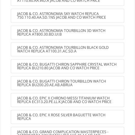
AT110.60.AA.WD.A JACOB AND CO WATCH PRICE
JACOB & CO. ASTRONOMIA SKY WATCH REPLICA
750.110.40.AA.SD.1NS JACOB AND CO WATCH PRICE
JACOB & CO. ASTRONOMIA TOURBILLON 3D WATCH
REPLICA AT800.30.BD.UI.B
JACOB & CO. ASTRONOMIA TOURBILLON BLACK GOLD
WATCH REPLICA AT100.31.AC.SD.A
JACOB & CO. BUGATTI CHIRON SAPPHIRE CRYSTAL WATCH
REPLICA BU210.80 JACOB AND CO WATCH PRICE
JACOB & CO. BUGATTI CHIRON TOURBILLON WATCH
REPLICA BU200.20.AE.AB.ABRUA
JACOB & CO. EPIC X CHRONO MESSI TITANIUM WATCH
REPLICA EC313.20.PE.LL.K JACOB AND CO WATCH PRICE
JACOB & CO. EPIC X ROSE SILVER BAGUETTE WATCH
REPLICA
JACOB & CO. GRAND COMPLICATION MASTERPIECES -