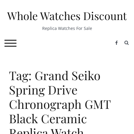
Skip
to
Whole Watches Discount
content
Replica Watches For Sale
S
TOGGLE MOBILE MENU
Tag: Grand Seiko
Spring Drive
Chronograph GMT
Black Ceramic
Replica Watch