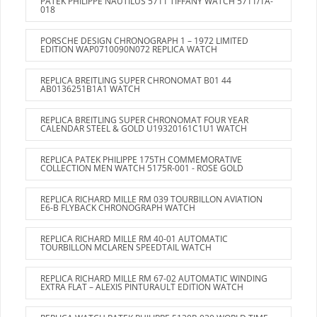
PATEK PHILIPPE NAUTILUS 5711 TIFFANY WATCH 5711/1A-
018
PORSCHE DESIGN CHRONOGRAPH 1 – 1972 LIMITED
EDITION WAP0710090N072 REPLICA WATCH
REPLICA BREITLING SUPER CHRONOMAT B01 44
AB0136251B1A1 WATCH
REPLICA BREITLING SUPER CHRONOMAT FOUR YEAR
CALENDAR STEEL & GOLD U19320161C1U1 WATCH
REPLICA PATEK PHILIPPE 175TH COMMEMORATIVE
COLLECTION MEN WATCH 5175R-001 - ROSE GOLD
REPLICA RICHARD MILLE RM 039 TOURBILLON AVIATION
E6-B FLYBACK CHRONOGRAPH WATCH
REPLICA RICHARD MILLE RM 40-01 AUTOMATIC
TOURBILLON MCLAREN SPEEDTAIL WATCH
REPLICA RICHARD MILLE RM 67-02 AUTOMATIC WINDING
EXTRA FLAT – ALEXIS PINTURAULT EDITION WATCH