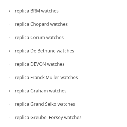
replica BRM watches
replica Chopard watches
replica Corum watches
replica De Bethune watches
replica DEVON watches
replica Franck Muller watches
replica Graham watches
replica Grand Seiko watches
replica Greubel Forsey watches