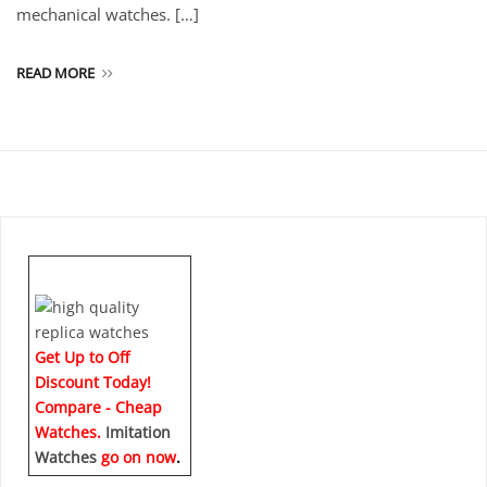
mechanical watches. […]
READ MORE
Get Up to Off
Discount Today!
Compare - Cheap
Watches.
Imitation
Watches
go on now
.