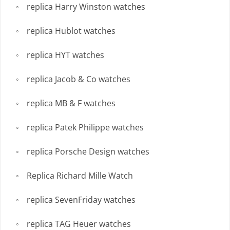
replica Harry Winston watches
replica Hublot watches
replica HYT watches
replica Jacob & Co watches
replica MB & F watches
replica Patek Philippe watches
replica Porsche Design watches
Replica Richard Mille Watch
replica SevenFriday watches
replica TAG Heuer watches