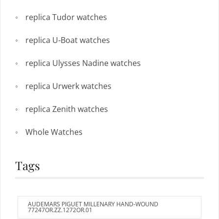
replica Tudor watches
replica U-Boat watches
replica Ulysses Nadine watches
replica Urwerk watches
replica Zenith watches
Whole Watches
Tags
AUDEMARS PIGUET MILLENARY HAND-WOUND
77247OR.ZZ.1272OR.01