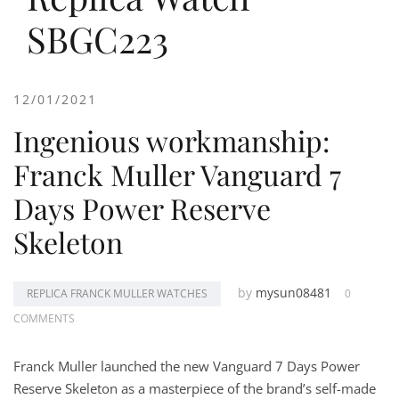
SBGC223
12/01/2021
Ingenious workmanship:
Franck Muller Vanguard 7
Days Power Reserve
Skeleton
by
mysun08481
REPLICA FRANCK MULLER WATCHES
0
COMMENTS
Franck Muller launched the new Vanguard 7 Days Power
Reserve Skeleton as a masterpiece of the brand’s self-made