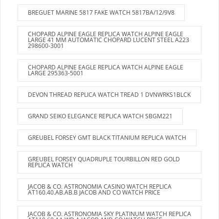
BREGUET MARINE 5817 FAKE WATCH 5817BA/12/9V8
CHOPARD ALPINE EAGLE REPLICA WATCH ALPINE EAGLE
LARGE 41 MM AUTOMATIC CHOPARD LUCENT STEEL A223
298600-3001
CHOPARD ALPINE EAGLE REPLICA WATCH ALPINE EAGLE
LARGE 295363-5001
DEVON THREAD REPLICA WATCH TREAD 1 DVNWRKS1BLCK
GRAND SEIKO ELEGANCE REPLICA WATCH SBGM221
GREUBEL FORSEY GMT BLACK TITANIUM REPLICA WATCH
GREUBEL FORSEY QUADRUPLE TOURBILLON RED GOLD
REPLICA WATCH
JACOB & CO. ASTRONOMIA CASINO WATCH REPLICA
AT160.40.AB.AB.B JACOB AND CO WATCH PRICE
JACOB & CO. ASTRONOMIA SKY PLATINUM WATCH REPLICA