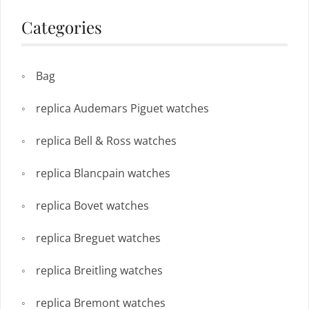
Categories
Bag
replica Audemars Piguet watches
replica Bell & Ross watches
replica Blancpain watches
replica Bovet watches
replica Breguet watches
replica Breitling watches
replica Bremont watches