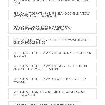
REPLICA WATCH PATEK PHILIPPE 5130P-020 WORLD TIME
5130
REPLICA WATCH PATEK PHILIPPE GRAND COMPLICATIONS
MOST COMPLICATED 6300G-010
REPLICA WATCH PATEK PHILIPPE REF. 6300A
GRANDMASTER CHIME EDITION 6300A-010
REPLICA ZENITH WATCH ZENITH CHRONOMASTER SPORT
03.3100.3600/21.M3100
RICHARD MILLE REPLICA WATCH RM 032 DIVER ROSE GOLD
532.04.91
RICHARD MILLE REPLICA WATCH RM 25-01 TOURBILLON
ADVENTURE SYLVESTER STALLONE
RICHARD MILLE REPLICA WATCH WHITE RM 055 BUBBA
WATSON
RICHARD MILLE RM 27-04 TOURBILLON RAFAEL NADAL
REPLICA WATCH