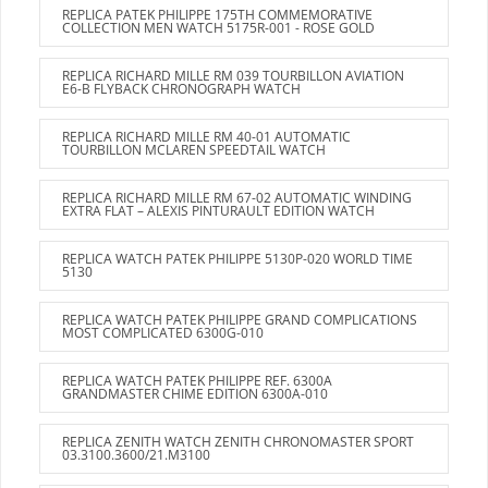
REPLICA PATEK PHILIPPE 175TH COMMEMORATIVE
COLLECTION MEN WATCH 5175R-001 - ROSE GOLD
REPLICA RICHARD MILLE RM 039 TOURBILLON AVIATION
E6-B FLYBACK CHRONOGRAPH WATCH
REPLICA RICHARD MILLE RM 40-01 AUTOMATIC
TOURBILLON MCLAREN SPEEDTAIL WATCH
REPLICA RICHARD MILLE RM 67-02 AUTOMATIC WINDING
EXTRA FLAT – ALEXIS PINTURAULT EDITION WATCH
REPLICA WATCH PATEK PHILIPPE 5130P-020 WORLD TIME
5130
REPLICA WATCH PATEK PHILIPPE GRAND COMPLICATIONS
MOST COMPLICATED 6300G-010
REPLICA WATCH PATEK PHILIPPE REF. 6300A
GRANDMASTER CHIME EDITION 6300A-010
REPLICA ZENITH WATCH ZENITH CHRONOMASTER SPORT
03.3100.3600/21.M3100