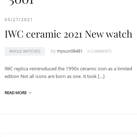
05/27/2021
IWC ceramic 2021 New watch
by
mysun08481
WHOLE WATCHES
0 COMMENTS
IWC replica reintroduced the 1990s ceramic icon as a limited
edition Not all icons are born as one. It took […]
READ MORE