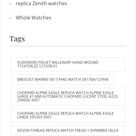
replica Zenith watches
Whole Watches
Tags
AUDEMARS PIGUET MILLENARY HAND-WOUND
77247OR.ZZ.1272OR.01
BREGUET MARINE 5817 FAKE WATCH 5817BA/12/9V8
CHOPARD ALPINE EAGLE REPLICA WATCH ALPINE EAGLE
LARGE 41 MM AUTOMATIC CHOPARD LUCENT STEEL A223
298600-3001
CHOPARD ALPINE EAGLE REPLICA WATCH ALPINE EAGLE
LARGE 295363-5001
DEVON THREAD REPLICA WATCH TREAD 1 DVNWRKS1BLCK