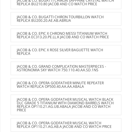
JACOB & CO. BUGATTI CHIRON SAPPHIRE CRYSTAL WATCH
REPLICA BU210.80 JACOB AND CO WATCH PRICE
JACOB & CO. BUGATTI CHIRON TOURBILLON WATCH
REPLICA BU200.20.AE.AB.ABRUA
JACOB & CO. EPIC X CHRONO MESSI TITANIUM WATCH
REPLICA EC313.20.PE.LL.K JACOB AND CO WATCH PRICE
JACOB & CO. EPIC X ROSE SILVER BAGUETTE WATCH
REPLICA
JACOB & CO. GRAND COMPLICATION MASTERPIECES -
ASTRONOMIA SKY WATCH 750.110.40.AA.SD.1NS
JACOB & CO. OPERA GODFATHER MINUTE REPEATER
WATCH REPLICA OP500.40.AA.AA.ABALA
JACOB & CO. OPERA GODFATHER MUSICAL WATCH BLACK
DLC GRADE 5 TITANIUM WITH DIAMOND BARRELS WATCH
REPLICA OP110.21.AG.UB.ABALA JACOB AND CO WATCH
PRICE
JACOB & CO. OPERA GODFATHER MUSICAL WATCH
REPLICA OP110.21.AG.AB.A JACOB AND CO WATCH PRICE