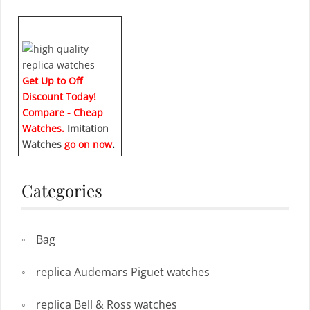
Get Up to Off
Discount Today!
Compare - Cheap
Watches.
Imitation
Watches
go on now
.
Categories
Bag
replica Audemars Piguet watches
replica Bell & Ross watches