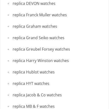
replica DEVON watches
replica Franck Muller watches
replica Graham watches
replica Grand Seiko watches
replica Greubel Forsey watches
replica Harry Winston watches
replica Hublot watches
replica HYT watches
replica Jacob & Co watches
replica MB & F watches