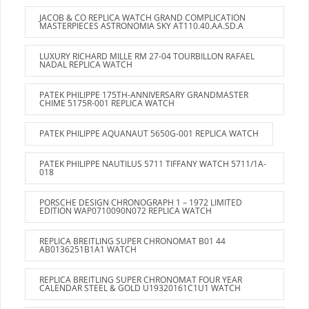
JACOB & CO REPLICA WATCH GRAND COMPLICATION
MASTERPIECES ASTRONOMIA SKY AT110.40.AA.SD.A
LUXURY RICHARD MILLE RM 27-04 TOURBILLON RAFAEL
NADAL REPLICA WATCH
PATEK PHILIPPE 175TH-ANNIVERSARY GRANDMASTER
CHIME 5175R-001 REPLICA WATCH
PATEK PHILIPPE AQUANAUT 5650G-001 REPLICA WATCH
PATEK PHILIPPE NAUTILUS 5711 TIFFANY WATCH 5711/1A-
018
PORSCHE DESIGN CHRONOGRAPH 1 – 1972 LIMITED
EDITION WAP0710090N072 REPLICA WATCH
REPLICA BREITLING SUPER CHRONOMAT B01 44
AB0136251B1A1 WATCH
REPLICA BREITLING SUPER CHRONOMAT FOUR YEAR
CALENDAR STEEL & GOLD U19320161C1U1 WATCH