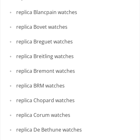
replica Blancpain watches
replica Bovet watches
replica Breguet watches
replica Breitling watches
replica Bremont watches
replica BRM watches
replica Chopard watches
replica Corum watches
replica De Bethune watches