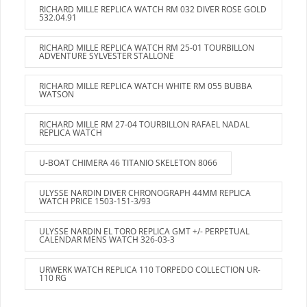
RICHARD MILLE REPLICA WATCH RM 032 DIVER ROSE GOLD
532.04.91
RICHARD MILLE REPLICA WATCH RM 25-01 TOURBILLON
ADVENTURE SYLVESTER STALLONE
RICHARD MILLE REPLICA WATCH WHITE RM 055 BUBBA
WATSON
RICHARD MILLE RM 27-04 TOURBILLON RAFAEL NADAL
REPLICA WATCH
U-BOAT CHIMERA 46 TITANIO SKELETON 8066
ULYSSE NARDIN DIVER CHRONOGRAPH 44MM REPLICA
WATCH PRICE 1503-151-3/93
ULYSSE NARDIN EL TORO REPLICA GMT +/- PERPETUAL
CALENDAR MENS WATCH 326-03-3
URWERK WATCH REPLICA 110 TORPEDO COLLECTION UR-
110 RG