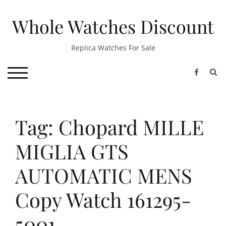
Skip
to
Whole Watches Discount
content
Replica Watches For Sale
S
TOGGLE MOBILE MENU
Tag: Chopard MILLE
MIGLIA GTS
AUTOMATIC MENS
Copy Watch 161295-
5001