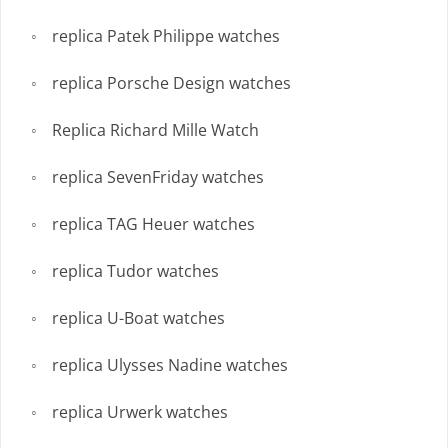
replica Patek Philippe watches
replica Porsche Design watches
Replica Richard Mille Watch
replica SevenFriday watches
replica TAG Heuer watches
replica Tudor watches
replica U-Boat watches
replica Ulysses Nadine watches
replica Urwerk watches