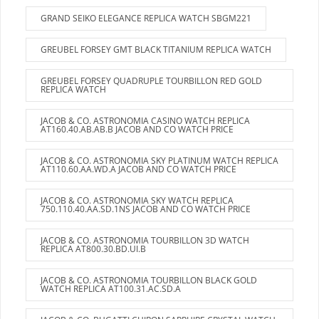
GRAND SEIKO ELEGANCE REPLICA WATCH SBGM221
GREUBEL FORSEY GMT BLACK TITANIUM REPLICA WATCH
GREUBEL FORSEY QUADRUPLE TOURBILLON RED GOLD
REPLICA WATCH
JACOB & CO. ASTRONOMIA CASINO WATCH REPLICA
AT160.40.AB.AB.B JACOB AND CO WATCH PRICE
JACOB & CO. ASTRONOMIA SKY PLATINUM WATCH REPLICA
AT110.60.AA.WD.A JACOB AND CO WATCH PRICE
JACOB & CO. ASTRONOMIA SKY WATCH REPLICA
750.110.40.AA.SD.1NS JACOB AND CO WATCH PRICE
JACOB & CO. ASTRONOMIA TOURBILLON 3D WATCH
REPLICA AT800.30.BD.UI.B
JACOB & CO. ASTRONOMIA TOURBILLON BLACK GOLD
WATCH REPLICA AT100.31.AC.SD.A