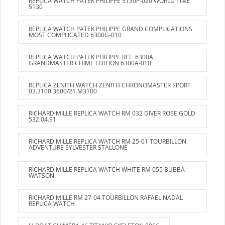
REPLICA WATCH PATEK PHILIPPE 5130P-020 WORLD TIME
5130
REPLICA WATCH PATEK PHILIPPE GRAND COMPLICATIONS
MOST COMPLICATED 6300G-010
REPLICA WATCH PATEK PHILIPPE REF. 6300A
GRANDMASTER CHIME EDITION 6300A-010
REPLICA ZENITH WATCH ZENITH CHRONOMASTER SPORT
03.3100.3600/21.M3100
RICHARD MILLE REPLICA WATCH RM 032 DIVER ROSE GOLD
532.04.91
RICHARD MILLE REPLICA WATCH RM 25-01 TOURBILLON
ADVENTURE SYLVESTER STALLONE
RICHARD MILLE REPLICA WATCH WHITE RM 055 BUBBA
WATSON
RICHARD MILLE RM 27-04 TOURBILLON RAFAEL NADAL
REPLICA WATCH