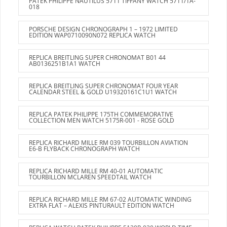
PATEK PHILIPPE NAUTILUS 5711 TIFFANY WATCH 5711/1A-
018
PORSCHE DESIGN CHRONOGRAPH 1 – 1972 LIMITED
EDITION WAP0710090N072 REPLICA WATCH
REPLICA BREITLING SUPER CHRONOMAT B01 44
AB0136251B1A1 WATCH
REPLICA BREITLING SUPER CHRONOMAT FOUR YEAR
CALENDAR STEEL & GOLD U19320161C1U1 WATCH
REPLICA PATEK PHILIPPE 175TH COMMEMORATIVE
COLLECTION MEN WATCH 5175R-001 - ROSE GOLD
REPLICA RICHARD MILLE RM 039 TOURBILLON AVIATION
E6-B FLYBACK CHRONOGRAPH WATCH
REPLICA RICHARD MILLE RM 40-01 AUTOMATIC
TOURBILLON MCLAREN SPEEDTAIL WATCH
REPLICA RICHARD MILLE RM 67-02 AUTOMATIC WINDING
EXTRA FLAT – ALEXIS PINTURAULT EDITION WATCH