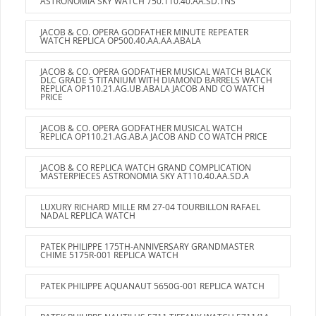
ASTRONOMIA SKY WATCH 750.110.40.AA.SD.1NS
JACOB & CO. OPERA GODFATHER MINUTE REPEATER
WATCH REPLICA OP500.40.AA.AA.ABALA
JACOB & CO. OPERA GODFATHER MUSICAL WATCH BLACK
DLC GRADE 5 TITANIUM WITH DIAMOND BARRELS WATCH
REPLICA OP110.21.AG.UB.ABALA JACOB AND CO WATCH
PRICE
JACOB & CO. OPERA GODFATHER MUSICAL WATCH
REPLICA OP110.21.AG.AB.A JACOB AND CO WATCH PRICE
JACOB & CO REPLICA WATCH GRAND COMPLICATION
MASTERPIECES ASTRONOMIA SKY AT110.40.AA.SD.A
LUXURY RICHARD MILLE RM 27-04 TOURBILLON RAFAEL
NADAL REPLICA WATCH
PATEK PHILIPPE 175TH-ANNIVERSARY GRANDMASTER
CHIME 5175R-001 REPLICA WATCH
PATEK PHILIPPE AQUANAUT 5650G-001 REPLICA WATCH