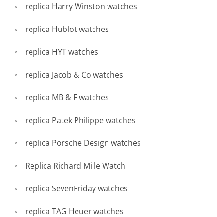
replica Harry Winston watches
replica Hublot watches
replica HYT watches
replica Jacob & Co watches
replica MB & F watches
replica Patek Philippe watches
replica Porsche Design watches
Replica Richard Mille Watch
replica SevenFriday watches
replica TAG Heuer watches