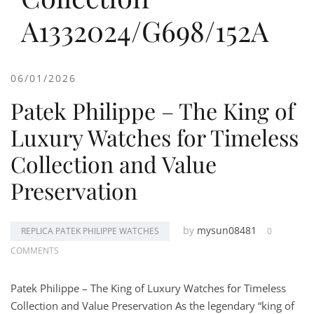
A1332024/G698/152A
06/01/2026
Patek Philippe – The King of
Luxury Watches for Timeless
Collection and Value
Preservation
by
mysun08481
REPLICA PATEK PHILIPPE WATCHES
0
COMMENTS
Patek Philippe – The King of Luxury Watches for Timeless
Collection and Value Preservation As the legendary “king of