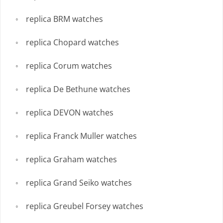
replica BRM watches
replica Chopard watches
replica Corum watches
replica De Bethune watches
replica DEVON watches
replica Franck Muller watches
replica Graham watches
replica Grand Seiko watches
replica Greubel Forsey watches