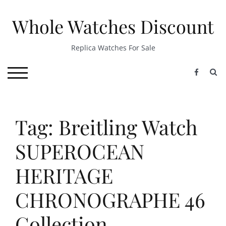
Skip
to
Whole Watches Discount
content
Replica Watches For Sale
S
TOGGLE MOBILE MENU
Tag: Breitling Watch
SUPEROCEAN
HERITAGE
CHRONOGRAPHE 46
Collection