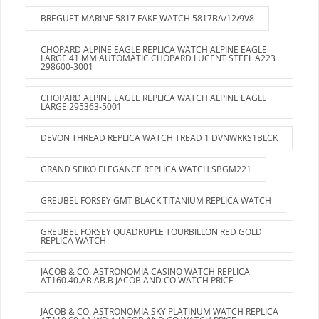
BREGUET MARINE 5817 FAKE WATCH 5817BA/12/9V8
CHOPARD ALPINE EAGLE REPLICA WATCH ALPINE EAGLE
LARGE 41 MM AUTOMATIC CHOPARD LUCENT STEEL A223
298600-3001
CHOPARD ALPINE EAGLE REPLICA WATCH ALPINE EAGLE
LARGE 295363-5001
DEVON THREAD REPLICA WATCH TREAD 1 DVNWRKS1BLCK
GRAND SEIKO ELEGANCE REPLICA WATCH SBGM221
GREUBEL FORSEY GMT BLACK TITANIUM REPLICA WATCH
GREUBEL FORSEY QUADRUPLE TOURBILLON RED GOLD
REPLICA WATCH
JACOB & CO. ASTRONOMIA CASINO WATCH REPLICA
AT160.40.AB.AB.B JACOB AND CO WATCH PRICE
JACOB & CO. ASTRONOMIA SKY PLATINUM WATCH REPLICA