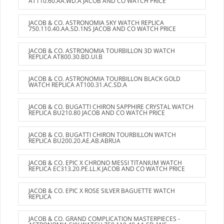
AT110.60.AA.WD.A JACOB AND CO WATCH PRICE
JACOB & CO. ASTRONOMIA SKY WATCH REPLICA
750.110.40.AA.SD.1NS JACOB AND CO WATCH PRICE
JACOB & CO. ASTRONOMIA TOURBILLON 3D WATCH
REPLICA AT800.30.BD.UI.B
JACOB & CO. ASTRONOMIA TOURBILLON BLACK GOLD
WATCH REPLICA AT100.31.AC.SD.A
JACOB & CO. BUGATTI CHIRON SAPPHIRE CRYSTAL WATCH
REPLICA BU210.80 JACOB AND CO WATCH PRICE
JACOB & CO. BUGATTI CHIRON TOURBILLON WATCH
REPLICA BU200.20.AE.AB.ABRUA
JACOB & CO. EPIC X CHRONO MESSI TITANIUM WATCH
REPLICA EC313.20.PE.LL.K JACOB AND CO WATCH PRICE
JACOB & CO. EPIC X ROSE SILVER BAGUETTE WATCH
REPLICA
JACOB & CO. GRAND COMPLICATION MASTERPIECES -