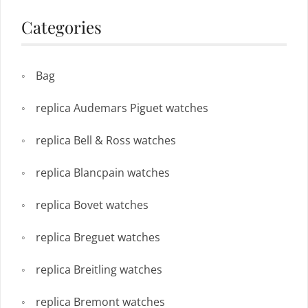
Categories
Bag
replica Audemars Piguet watches
replica Bell & Ross watches
replica Blancpain watches
replica Bovet watches
replica Breguet watches
replica Breitling watches
replica Bremont watches