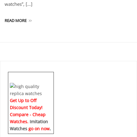
watches”, […]
READ MORE
Get Up to Off
Discount Today!
Compare - Cheap
Watches.
Imitation
Watches
go on now
.