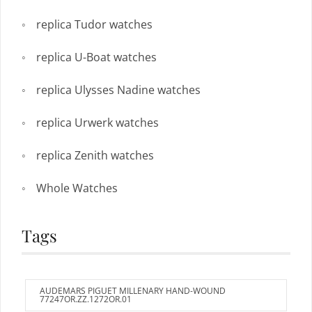
replica Tudor watches
replica U-Boat watches
replica Ulysses Nadine watches
replica Urwerk watches
replica Zenith watches
Whole Watches
Tags
AUDEMARS PIGUET MILLENARY HAND-WOUND
77247OR.ZZ.1272OR.01