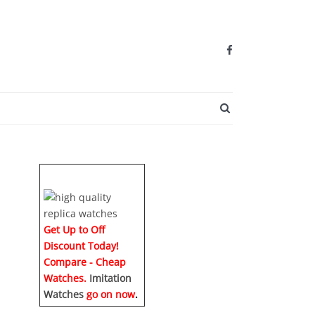
SEARCH BUTTO
Get Up to Off
Discount Today!
Compare - Cheap
Watches.
Imitation
Watches
go on now
.