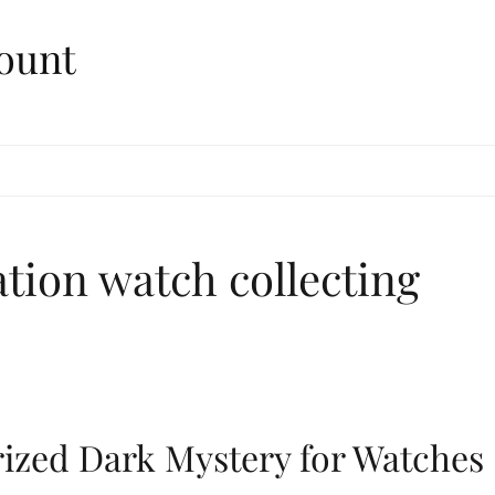
ount
ation watch collecting
rized Dark Mystery for Watches