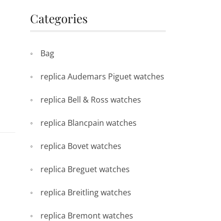
Categories
Bag
replica Audemars Piguet watches
replica Bell & Ross watches
replica Blancpain watches
replica Bovet watches
replica Breguet watches
replica Breitling watches
replica Bremont watches