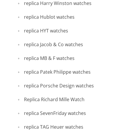
replica Harry Winston watches
replica Hublot watches
replica HYT watches
replica Jacob & Co watches
replica MB & F watches
replica Patek Philippe watches
replica Porsche Design watches
Replica Richard Mille Watch
replica SevenFriday watches
replica TAG Heuer watches