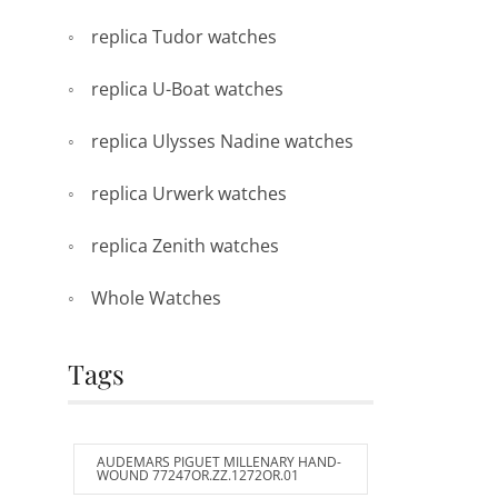
replica Tudor watches
replica U-Boat watches
replica Ulysses Nadine watches
replica Urwerk watches
replica Zenith watches
Whole Watches
Tags
AUDEMARS PIGUET MILLENARY HAND-
WOUND 77247OR.ZZ.1272OR.01