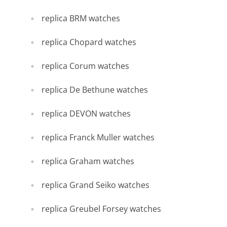
replica BRM watches
replica Chopard watches
replica Corum watches
replica De Bethune watches
replica DEVON watches
replica Franck Muller watches
replica Graham watches
replica Grand Seiko watches
replica Greubel Forsey watches