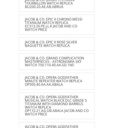
TOURBILLON WATCH REPLICA
BU200.20.AE.AB.ABRUA
JACOB & CO. EPIC X CHRONO MESSI
TITANIUM WATCH REPLICA
EC313.20.PE.LL.K JACOB AND CO
WATCH PRICE
JACOB & CO. EPIC X ROSE SILVER
BAGUETTE WATCH REPLICA
JACOB & CO. GRAND COMPLICATION
MASTERPIECES - ASTRONOMIA SKY
WATCH 750.110.40.AA.SD.1NS
JACOB & CO. OPERA GODFATHER
MINUTE REPEATER WATCH REPLICA
OP500.40.AA.AA.ABALA
JACOB & CO. OPERA GODFATHER
MUSICAL WATCH BLACK DLC GRADE 5
TITANIUM WITH DIAMOND BARRELS
WATCH REPLICA
OP110.21.AG.UB.ABALA JACOB AND CO
WATCH PRICE
JACOB & CO. OPERA GODFATHER