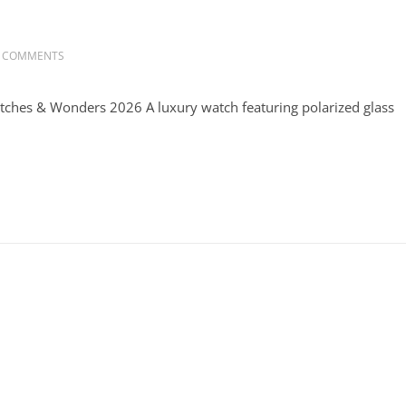
 COMMENTS
atches & Wonders 2026 A luxury watch featuring polarized glass