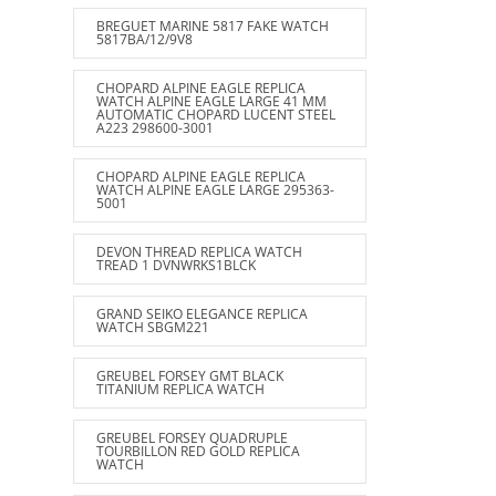
BREGUET MARINE 5817 FAKE WATCH
5817BA/12/9V8
CHOPARD ALPINE EAGLE REPLICA
WATCH ALPINE EAGLE LARGE 41 MM
AUTOMATIC CHOPARD LUCENT STEEL
A223 298600-3001
CHOPARD ALPINE EAGLE REPLICA
WATCH ALPINE EAGLE LARGE 295363-
5001
DEVON THREAD REPLICA WATCH
TREAD 1 DVNWRKS1BLCK
GRAND SEIKO ELEGANCE REPLICA
WATCH SBGM221
GREUBEL FORSEY GMT BLACK
TITANIUM REPLICA WATCH
GREUBEL FORSEY QUADRUPLE
TOURBILLON RED GOLD REPLICA
WATCH