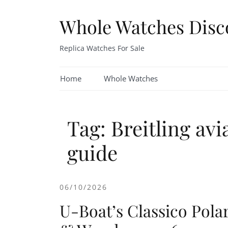
Skip
to
Whole Watches Disc
content
Replica Watches For Sale
Home
Whole Watches
Tag: Breitling avi
guide
06/10/2026
U-Boat’s Classico Pola