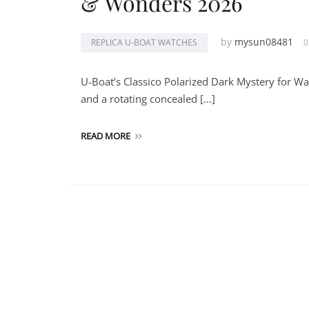
& Wonders 2026
by
mysun08481
REPLICA U-BOAT WATCHES
0
U-Boat’s Classico Polarized Dark Mystery for W
and a rotating concealed […]
READ MORE