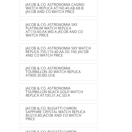
JACOB & CO. ASTRONOMIA CASINO
WATCH REPLICA AT160.40.AB.AB.B
JACOB AND CO WATCH PRICE
JACOB & CO. ASTRONOMIA SKY
PLATINUM WATCH REPLICA
AT110.60.AA.WD.A JACOB AND CO
WATCH PRICE
JACOB & CO. ASTRONOMIA SKY WATCH
REPLICA 750.110.40.AA.SD.1NS JACOB
AND CO WATCH PRICE
JACOB & CO. ASTRONOMIA
TOURBILLON 3D WATCH REPLICA
AT800.30.BD.UI.B
JACOB & CO. ASTRONOMIA
TOURBILLON BLACK GOLD WATCH
REPLICA AT100.31.AC.SD.A
JACOB & CO. BUGATTI CHIRON
SAPPHIRE CRYSTAL WATCH REPLICA
BU210.80 JACOB AND CO WATCH
PRICE
JACOB & CO. BUGATTI CHIRON