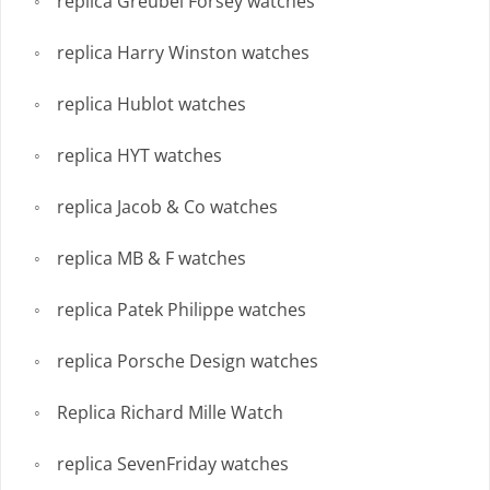
replica Greubel Forsey watches
replica Harry Winston watches
replica Hublot watches
replica HYT watches
replica Jacob & Co watches
replica MB & F watches
replica Patek Philippe watches
replica Porsche Design watches
Replica Richard Mille Watch
replica SevenFriday watches