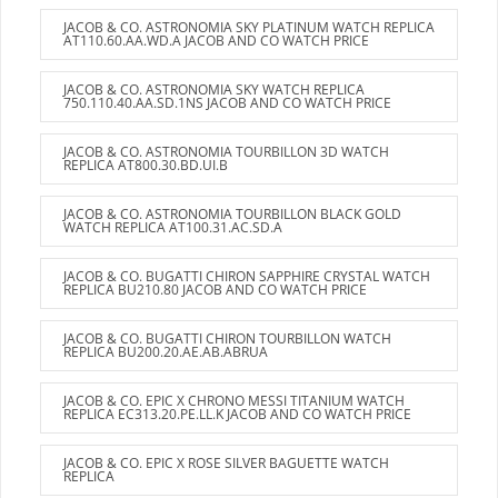
JACOB & CO. ASTRONOMIA SKY PLATINUM WATCH REPLICA
AT110.60.AA.WD.A JACOB AND CO WATCH PRICE
JACOB & CO. ASTRONOMIA SKY WATCH REPLICA
750.110.40.AA.SD.1NS JACOB AND CO WATCH PRICE
JACOB & CO. ASTRONOMIA TOURBILLON 3D WATCH
REPLICA AT800.30.BD.UI.B
JACOB & CO. ASTRONOMIA TOURBILLON BLACK GOLD
WATCH REPLICA AT100.31.AC.SD.A
JACOB & CO. BUGATTI CHIRON SAPPHIRE CRYSTAL WATCH
REPLICA BU210.80 JACOB AND CO WATCH PRICE
JACOB & CO. BUGATTI CHIRON TOURBILLON WATCH
REPLICA BU200.20.AE.AB.ABRUA
JACOB & CO. EPIC X CHRONO MESSI TITANIUM WATCH
REPLICA EC313.20.PE.LL.K JACOB AND CO WATCH PRICE
JACOB & CO. EPIC X ROSE SILVER BAGUETTE WATCH
REPLICA