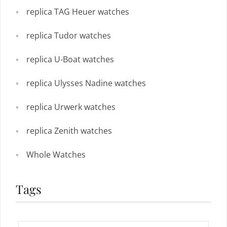
replica TAG Heuer watches
replica Tudor watches
replica U-Boat watches
replica Ulysses Nadine watches
replica Urwerk watches
replica Zenith watches
Whole Watches
Tags