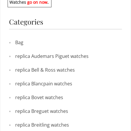
Watches
go on now
.
Categories
Bag
replica Audemars Piguet watches
replica Bell & Ross watches
replica Blancpain watches
replica Bovet watches
replica Breguet watches
replica Breitling watches