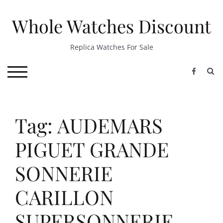
Skip
to
Whole Watches Discount
content
Replica Watches For Sale
S
TOGGLE MOBILE MENU
Tag: AUDEMARS
PIGUET GRANDE
SONNERIE
CARILLON
SUPERSONNERIE