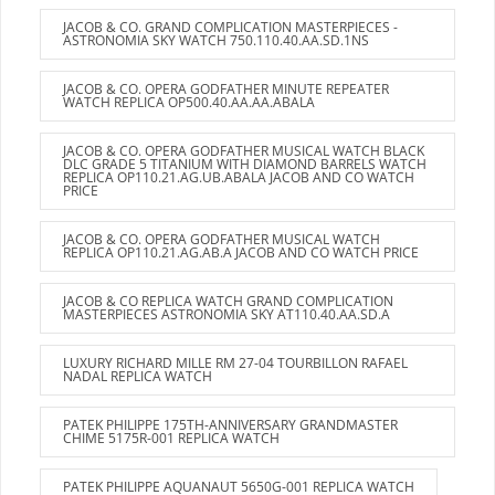
JACOB & CO. GRAND COMPLICATION MASTERPIECES -
ASTRONOMIA SKY WATCH 750.110.40.AA.SD.1NS
JACOB & CO. OPERA GODFATHER MINUTE REPEATER
WATCH REPLICA OP500.40.AA.AA.ABALA
JACOB & CO. OPERA GODFATHER MUSICAL WATCH BLACK
DLC GRADE 5 TITANIUM WITH DIAMOND BARRELS WATCH
REPLICA OP110.21.AG.UB.ABALA JACOB AND CO WATCH
PRICE
JACOB & CO. OPERA GODFATHER MUSICAL WATCH
REPLICA OP110.21.AG.AB.A JACOB AND CO WATCH PRICE
JACOB & CO REPLICA WATCH GRAND COMPLICATION
MASTERPIECES ASTRONOMIA SKY AT110.40.AA.SD.A
LUXURY RICHARD MILLE RM 27-04 TOURBILLON RAFAEL
NADAL REPLICA WATCH
PATEK PHILIPPE 175TH-ANNIVERSARY GRANDMASTER
CHIME 5175R-001 REPLICA WATCH
PATEK PHILIPPE AQUANAUT 5650G-001 REPLICA WATCH