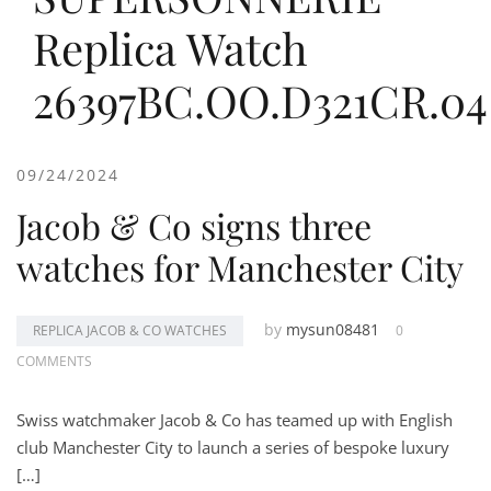
Replica Watch
26397BC.OO.D321CR.04
09/24/2024
Jacob & Co signs three
watches for Manchester City
by
mysun08481
REPLICA JACOB & CO WATCHES
0
COMMENTS
Swiss watchmaker Jacob & Co has teamed up with English
club Manchester City to launch a series of bespoke luxury
[…]