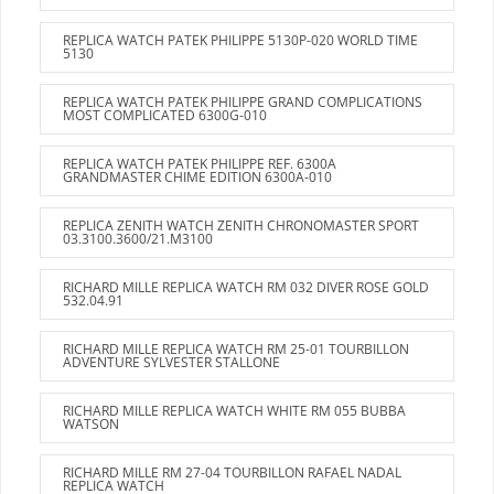
REPLICA WATCH PATEK PHILIPPE 5130P-020 WORLD TIME
5130
REPLICA WATCH PATEK PHILIPPE GRAND COMPLICATIONS
MOST COMPLICATED 6300G-010
REPLICA WATCH PATEK PHILIPPE REF. 6300A
GRANDMASTER CHIME EDITION 6300A-010
REPLICA ZENITH WATCH ZENITH CHRONOMASTER SPORT
03.3100.3600/21.M3100
RICHARD MILLE REPLICA WATCH RM 032 DIVER ROSE GOLD
532.04.91
RICHARD MILLE REPLICA WATCH RM 25-01 TOURBILLON
ADVENTURE SYLVESTER STALLONE
RICHARD MILLE REPLICA WATCH WHITE RM 055 BUBBA
WATSON
RICHARD MILLE RM 27-04 TOURBILLON RAFAEL NADAL
REPLICA WATCH