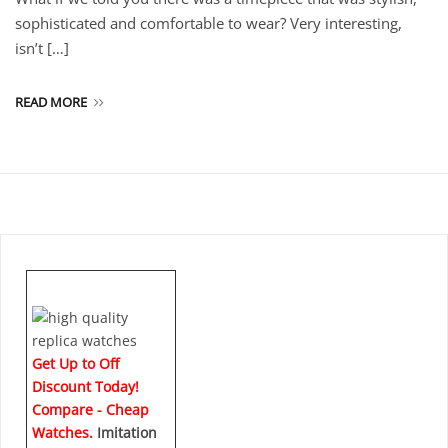
sophisticated and comfortable to wear? Very interesting,
isn’t […]
READ MORE
Get Up to Off
Discount Today!
Compare - Cheap
Watches.
Imitation