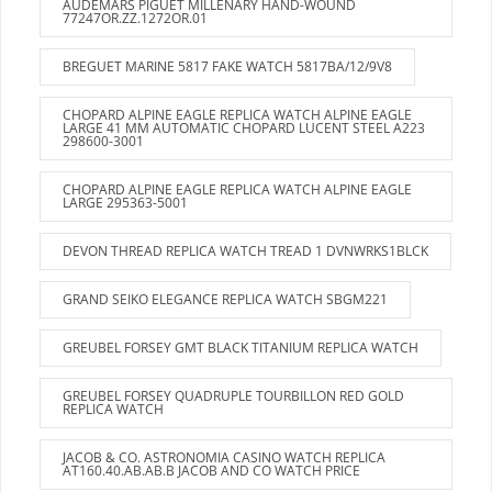
AUDEMARS PIGUET MILLENARY HAND-WOUND
77247OR.ZZ.1272OR.01
BREGUET MARINE 5817 FAKE WATCH 5817BA/12/9V8
CHOPARD ALPINE EAGLE REPLICA WATCH ALPINE EAGLE
LARGE 41 MM AUTOMATIC CHOPARD LUCENT STEEL A223
298600-3001
CHOPARD ALPINE EAGLE REPLICA WATCH ALPINE EAGLE
LARGE 295363-5001
DEVON THREAD REPLICA WATCH TREAD 1 DVNWRKS1BLCK
GRAND SEIKO ELEGANCE REPLICA WATCH SBGM221
GREUBEL FORSEY GMT BLACK TITANIUM REPLICA WATCH
GREUBEL FORSEY QUADRUPLE TOURBILLON RED GOLD
REPLICA WATCH
JACOB & CO. ASTRONOMIA CASINO WATCH REPLICA
AT160.40.AB.AB.B JACOB AND CO WATCH PRICE