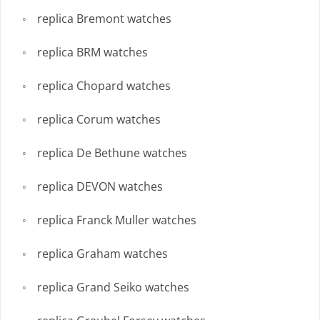
replica Bremont watches
replica BRM watches
replica Chopard watches
replica Corum watches
replica De Bethune watches
replica DEVON watches
replica Franck Muller watches
replica Graham watches
replica Grand Seiko watches