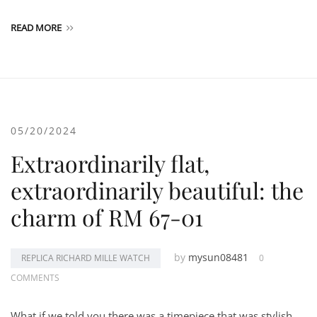
READ MORE
05/20/2024
Extraordinarily flat,
extraordinarily beautiful: the
charm of RM 67-01
by
mysun08481
REPLICA RICHARD MILLE WATCH
0
COMMENTS
What if we told you there was a timepiece that was stylish,