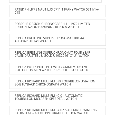
PATEK PHILIPPE NAUTILUS 5711 TIFFANY WATCH 5711/1A-
018
PORSCHE DESIGN CHRONOGRAPH 1 – 1972 LIMITED
EDITION WAP0710090N072 REPLICA WATCH
REPLICA BREITLING SUPER CHRONOMAT B01 44
AB0136251B1A1 WATCH
REPLICA BREITLING SUPER CHRONOMAT FOUR YEAR
CALENDAR STEEL & GOLD U19320161C1U1 WATCH
REPLICA PATEK PHILIPPE 175TH COMMEMORATIVE
COLLECTION MEN WATCH 5175R-001 - ROSE GOLD
REPLICA RICHARD MILLE RM 039 TOURBILLON AVIATION
E6-B FLYBACK CHRONOGRAPH WATCH
REPLICA RICHARD MILLE RM 40-01 AUTOMATIC
TOURBILLON MCLAREN SPEEDTAIL WATCH
REPLICA RICHARD MILLE RM 67-02 AUTOMATIC WINDING
EXTRA FLAT – ALEXIS PINTURAULT EDITION WATCH