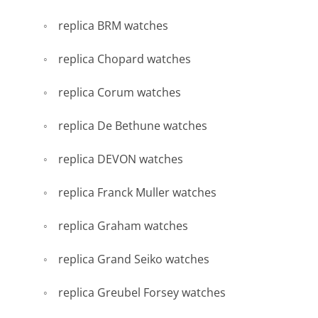
replica BRM watches
replica Chopard watches
replica Corum watches
replica De Bethune watches
replica DEVON watches
replica Franck Muller watches
replica Graham watches
replica Grand Seiko watches
replica Greubel Forsey watches