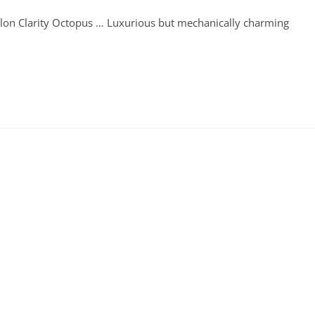
llon Clarity Octopus … Luxurious but mechanically charming