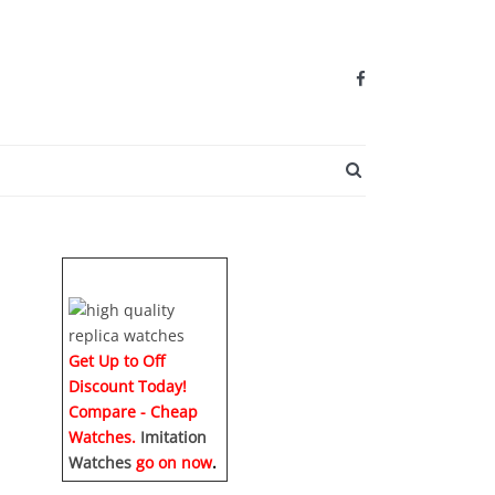
SEARCH BUTTO
Get Up to Off
Discount Today!
Compare - Cheap
Watches.
Imitation
Watches
go on now
.