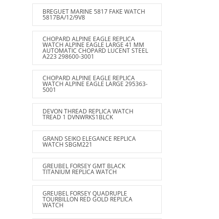
BREGUET MARINE 5817 FAKE WATCH
5817BA/12/9V8
CHOPARD ALPINE EAGLE REPLICA
WATCH ALPINE EAGLE LARGE 41 MM
AUTOMATIC CHOPARD LUCENT STEEL
A223 298600-3001
CHOPARD ALPINE EAGLE REPLICA
WATCH ALPINE EAGLE LARGE 295363-
5001
DEVON THREAD REPLICA WATCH
TREAD 1 DVNWRKS1BLCK
GRAND SEIKO ELEGANCE REPLICA
WATCH SBGM221
GREUBEL FORSEY GMT BLACK
TITANIUM REPLICA WATCH
GREUBEL FORSEY QUADRUPLE
TOURBILLON RED GOLD REPLICA
WATCH