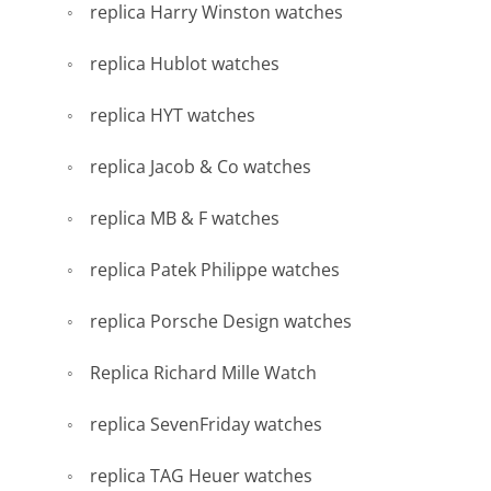
replica Harry Winston watches
replica Hublot watches
replica HYT watches
replica Jacob & Co watches
replica MB & F watches
replica Patek Philippe watches
replica Porsche Design watches
Replica Richard Mille Watch
replica SevenFriday watches
replica TAG Heuer watches