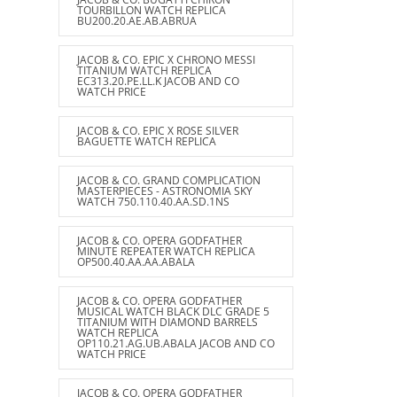
TOURBILLON WATCH REPLICA
BU200.20.AE.AB.ABRUA
JACOB & CO. EPIC X CHRONO MESSI
TITANIUM WATCH REPLICA
EC313.20.PE.LL.K JACOB AND CO
WATCH PRICE
JACOB & CO. EPIC X ROSE SILVER
BAGUETTE WATCH REPLICA
JACOB & CO. GRAND COMPLICATION
MASTERPIECES - ASTRONOMIA SKY
WATCH 750.110.40.AA.SD.1NS
JACOB & CO. OPERA GODFATHER
MINUTE REPEATER WATCH REPLICA
OP500.40.AA.AA.ABALA
JACOB & CO. OPERA GODFATHER
MUSICAL WATCH BLACK DLC GRADE 5
TITANIUM WITH DIAMOND BARRELS
WATCH REPLICA
OP110.21.AG.UB.ABALA JACOB AND CO
WATCH PRICE
JACOB & CO. OPERA GODFATHER