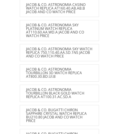
JACOB & CO. ASTRONOMIA CASINO
WATCH REPLICA AT160.40.AB.AB.B
JACOB AND CO WATCH PRICE
JACOB & CO. ASTRONOMIA SKY
PLATINUM WATCH REPLICA
AT110.60.AA.WD.A JACOB AND CO
WATCH PRICE
JACOB & CO. ASTRONOMIA SKY WATCH
REPLICA 750.110.40.AA.SD.1NS JACOB
AND CO WATCH PRICE
JACOB & CO. ASTRONOMIA
TOURBILLON 3D WATCH REPLICA
AT800.30.BD.UI.B
JACOB & CO. ASTRONOMIA
TOURBILLON BLACK GOLD WATCH
REPLICA AT100.31.AC.SD.A
JACOB & CO. BUGATTI CHIRON
SAPPHIRE CRYSTAL WATCH REPLICA
BU210.80 JACOB AND CO WATCH
PRICE
JACOB & CO. BUGATTI CHIRON