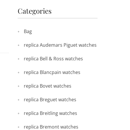
Categories
Bag
replica Audemars Piguet watches
replica Bell & Ross watches
replica Blancpain watches
replica Bovet watches
replica Breguet watches
replica Breitling watches
replica Bremont watches