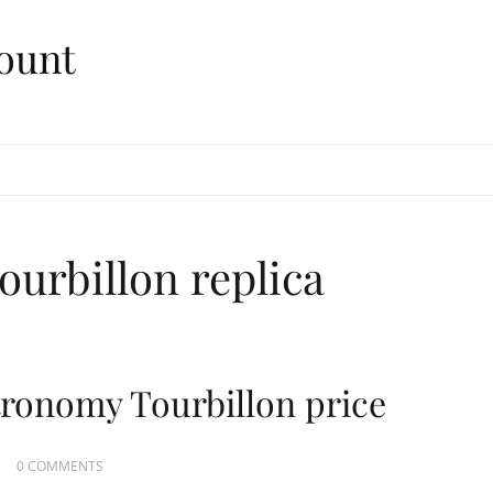
ount
ourbillon replica
tronomy Tourbillon price
0 COMMENTS