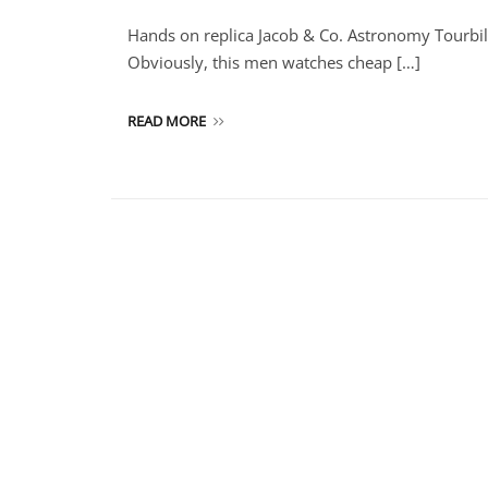
Hands on replica Jacob & Co. Astronomy Tourbi
Obviously, this men watches cheap […]
READ MORE