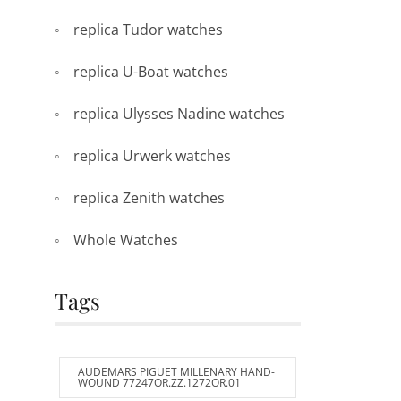
replica Tudor watches
replica U-Boat watches
replica Ulysses Nadine watches
replica Urwerk watches
replica Zenith watches
Whole Watches
Tags
AUDEMARS PIGUET MILLENARY HAND-
WOUND 77247OR.ZZ.1272OR.01