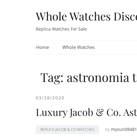
Skip
to
Whole Watches Disc
content
Replica Watches For Sale
Home
Whole Watches
Tag: astronomia t
03/28/2020
Luxury Jacob & Co. As
by
mysun08481
REPLICA JACOB & CO WATCHES