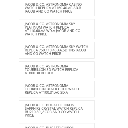
JACOB & CO. ASTRONOMIA CASINO
WATCH REPLICA AT160.40.AB.AB.B
JACOB AND CO WATCH PRICE
JACOB & CO. ASTRONOMIA SKY
PLATINUM WATCH REPLICA
AT110.60.AA.WD.A JACOB AND CO
WATCH PRICE
JACOB & CO. ASTRONOMIA SKY WATCH
REPLICA 750.110.40.AA.SD.1NS JACOB
AND CO WATCH PRICE
JACOB & CO. ASTRONOMIA
TOURBILLON 3D WATCH REPLICA
AT800.30.BD.UI.B
JACOB & CO. ASTRONOMIA
TOURBILLON BLACK GOLD WATCH
REPLICA AT100.31.AC.SD.A
JACOB & CO. BUGATTI CHIRON
SAPPHIRE CRYSTAL WATCH REPLICA
BU210.80 JACOB AND CO WATCH
PRICE
JACOB & CO. BUGATTI CHIRON