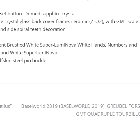
eset button. Domed sapphire crystal
ire crystal glass back cover frame: ceramic (ZrO2), with GMT scale
and side spiral teeth decoration
dient Brushed White Super-LumiNova White Hands, Numbers and
 and White SuperlumiNova
fskin steel pin buckle.
tilus”
Baselworld 2019 (BASELWORLD 2019): GREUBEL FORS
GMT QUADRUPLE TOURBILL