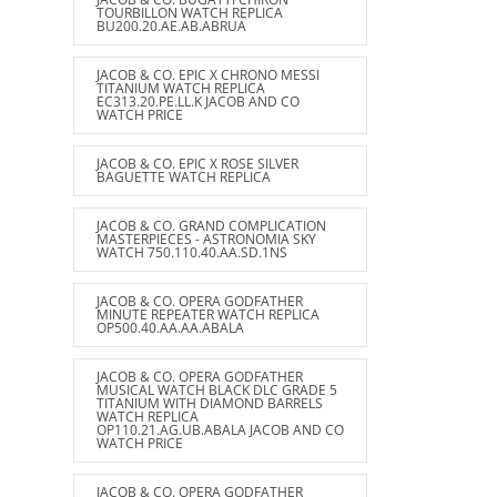
TOURBILLON WATCH REPLICA
BU200.20.AE.AB.ABRUA
JACOB & CO. EPIC X CHRONO MESSI
TITANIUM WATCH REPLICA
EC313.20.PE.LL.K JACOB AND CO
WATCH PRICE
JACOB & CO. EPIC X ROSE SILVER
BAGUETTE WATCH REPLICA
JACOB & CO. GRAND COMPLICATION
MASTERPIECES - ASTRONOMIA SKY
WATCH 750.110.40.AA.SD.1NS
JACOB & CO. OPERA GODFATHER
MINUTE REPEATER WATCH REPLICA
OP500.40.AA.AA.ABALA
JACOB & CO. OPERA GODFATHER
MUSICAL WATCH BLACK DLC GRADE 5
TITANIUM WITH DIAMOND BARRELS
WATCH REPLICA
OP110.21.AG.UB.ABALA JACOB AND CO
WATCH PRICE
JACOB & CO. OPERA GODFATHER