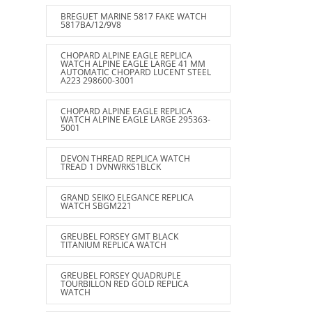
BREGUET MARINE 5817 FAKE WATCH
5817BA/12/9V8
CHOPARD ALPINE EAGLE REPLICA
WATCH ALPINE EAGLE LARGE 41 MM
AUTOMATIC CHOPARD LUCENT STEEL
A223 298600-3001
CHOPARD ALPINE EAGLE REPLICA
WATCH ALPINE EAGLE LARGE 295363-
5001
DEVON THREAD REPLICA WATCH
TREAD 1 DVNWRKS1BLCK
GRAND SEIKO ELEGANCE REPLICA
WATCH SBGM221
GREUBEL FORSEY GMT BLACK
TITANIUM REPLICA WATCH
GREUBEL FORSEY QUADRUPLE
TOURBILLON RED GOLD REPLICA
WATCH