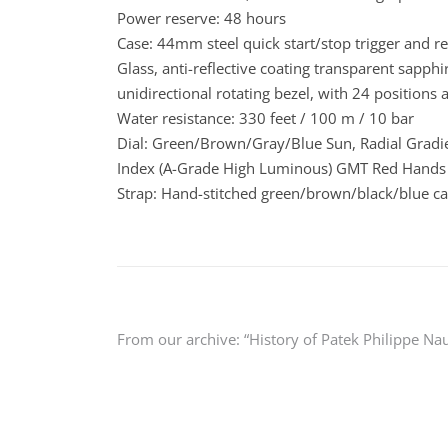
Power reserve: 48 hours
Case: 44mm steel quick start/stop trigger and r
Glass, anti-reflective coating transparent sapph
unidirectional rotating bezel, with 24 positions 
Water resistance: 330 feet / 100 m / 10 bar
Dial: Green/Brown/Gray/Blue Sun, Radial Gra
Index (A-Grade High Luminous) GMT Red Hands
Strap: Hand-stitched green/brown/black/blue cal
Post
From our archive: “History of Patek Philippe Nau
navigation