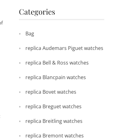
Categories
of
Bag
replica Audemars Piguet watches
replica Bell & Ross watches
replica Blancpain watches
replica Bovet watches
replica Breguet watches
c
replica Breitling watches
replica Bremont watches