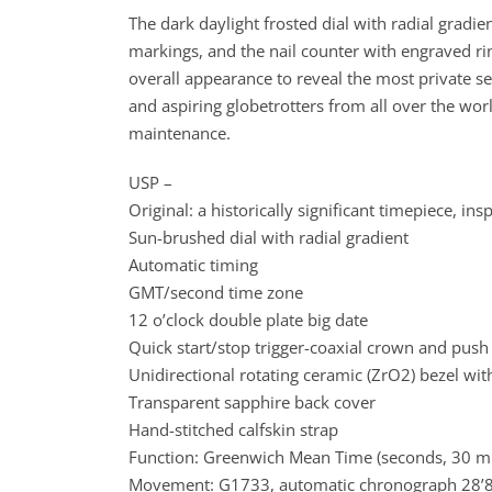
The dark daylight frosted dial with radial grad
markings, and the nail counter with engraved rin
overall appearance to reveal the most private s
and aspiring globetrotters from all over the wor
maintenance.
USP –
Original: a historically significant timepiece, in
Sun-brushed dial with radial gradient
Automatic timing
GMT/second time zone
12 o’clock double plate big date
Quick start/stop trigger-coaxial crown and push
Unidirectional rotating ceramic (ZrO2) bezel with
Transparent sapphire back cover
Hand-stitched calfskin strap
Function: Greenwich Mean Time (seconds, 30 min
Movement: G1733, automatic chronograph 28’80