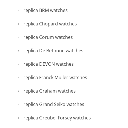
replica BRM watches
replica Chopard watches
replica Corum watches
replica De Bethune watches
replica DEVON watches
replica Franck Muller watches
replica Graham watches
replica Grand Seiko watches
replica Greubel Forsey watches