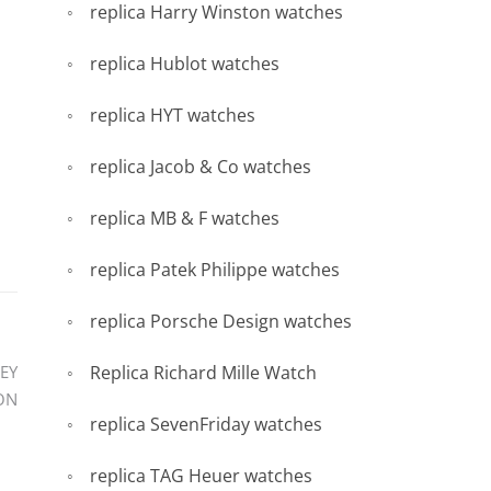
replica Harry Winston watches
replica Hublot watches
replica HYT watches
replica Jacob & Co watches
replica MB & F watches
replica Patek Philippe watches
replica Porsche Design watches
Replica Richard Mille Watch
EY
ON
replica SevenFriday watches
replica TAG Heuer watches