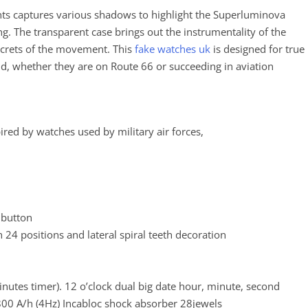
ients captures various shadows to highlight the Superluminova
g. The transparent case brings out the instrumentality of the
ecrets of the movement. This
fake watches uk
is designed for true
ld, whether they are on Route 66 or succeeding in aviation
spired by watches used by military air forces,
 button
 24 positions and lateral spiral teeth decoration
utes timer). 12 o’clock dual big date hour, minute, second
0 A/h (4Hz) Incabloc shock absorber 28jewels