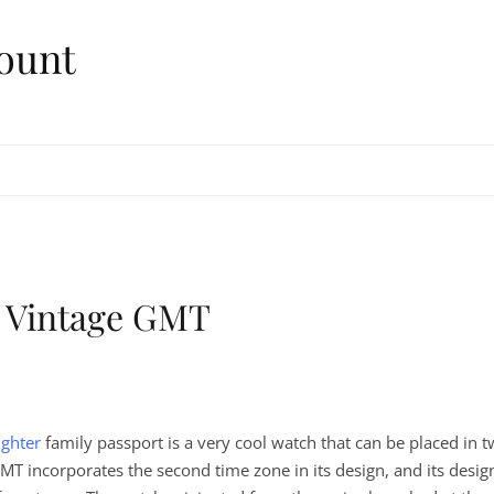
ount
 Vintage GMT
ghter
family passport is a very cool watch that can be placed in 
T incorporates the second time zone in its design, and its desig