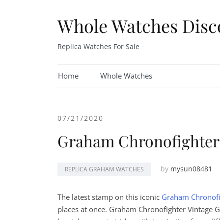
Skip
to
Whole Watches Disc
content
Replica Watches For Sale
Home
Whole Watches
07/21/2020
Graham Chronofighter
by
mysun08481
REPLICA GRAHAM WATCHES
The latest stamp on this iconic
Graham Chronofi
places at once. Graham Chronofighter Vintage GM