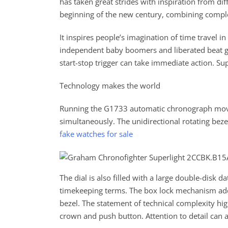
has taken great strides with inspiration from di
beginning of the new century, combining comple
It inspires people’s imagination of time travel i
independent baby boomers and liberated beat g
start-stop trigger can take immediate action. Su
Technology makes the world
Running the G1733 automatic chronograph move
simultaneously. The unidirectional rotating beze
fake watches for sale
The dial is also filled with a large double-disk d
timekeeping terms. The box lock mechanism add
bezel. The statement of technical complexity hig
crown and push button. Attention to detail can 