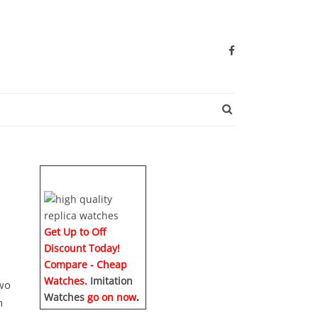
SEARCH BUTTO
Get Up to Off
Discount Today!
Compare - Cheap
Watches.
Imitation
two
Watches
go on now
.
n