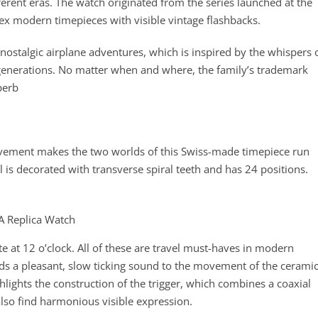
fferent eras. The watch originated from the series launched at the
x modern timepieces with visible vintage flashbacks.
n nostalgic airplane adventures, which is inspired by the whispers 
enerations. No matter when and where, the family’s trademark
perb
ment makes the two worlds of this Swiss-made timepiece run
l is decorated with transverse spiral teeth and has 24 positions.
ate at 12 o’clock. All of these are travel must-haves in modern
s a pleasant, slow ticking sound to the movement of the cerami
hlights the construction of the trigger, which combines a coaxial
also find harmonious visible expression.