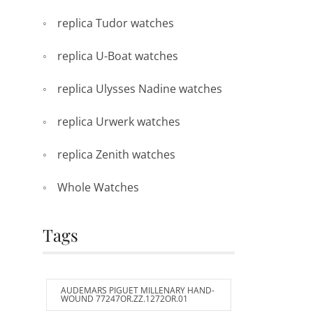
replica Tudor watches
replica U-Boat watches
replica Ulysses Nadine watches
replica Urwerk watches
replica Zenith watches
Whole Watches
Tags
AUDEMARS PIGUET MILLENARY HAND-
WOUND 77247OR.ZZ.1272OR.01