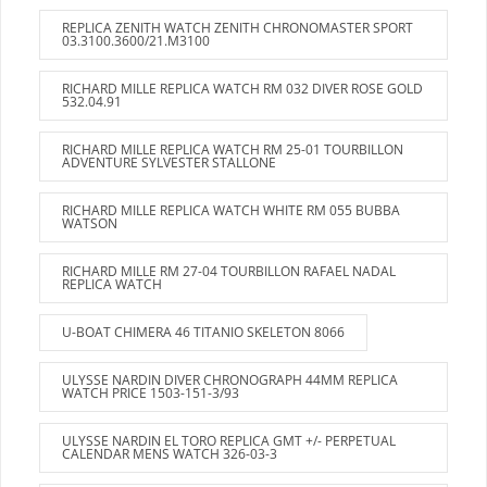
REPLICA ZENITH WATCH ZENITH CHRONOMASTER SPORT
03.3100.3600/21.M3100
RICHARD MILLE REPLICA WATCH RM 032 DIVER ROSE GOLD
532.04.91
RICHARD MILLE REPLICA WATCH RM 25-01 TOURBILLON
ADVENTURE SYLVESTER STALLONE
RICHARD MILLE REPLICA WATCH WHITE RM 055 BUBBA
WATSON
RICHARD MILLE RM 27-04 TOURBILLON RAFAEL NADAL
REPLICA WATCH
U-BOAT CHIMERA 46 TITANIO SKELETON 8066
ULYSSE NARDIN DIVER CHRONOGRAPH 44MM REPLICA
WATCH PRICE 1503-151-3/93
ULYSSE NARDIN EL TORO REPLICA GMT +/- PERPETUAL
CALENDAR MENS WATCH 326-03-3