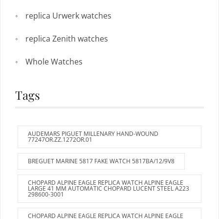
replica Urwerk watches
replica Zenith watches
Whole Watches
Tags
AUDEMARS PIGUET MILLENARY HAND-WOUND
77247OR.ZZ.1272OR.01
BREGUET MARINE 5817 FAKE WATCH 5817BA/12/9V8
CHOPARD ALPINE EAGLE REPLICA WATCH ALPINE EAGLE
LARGE 41 MM AUTOMATIC CHOPARD LUCENT STEEL A223
298600-3001
CHOPARD ALPINE EAGLE REPLICA WATCH ALPINE EAGLE