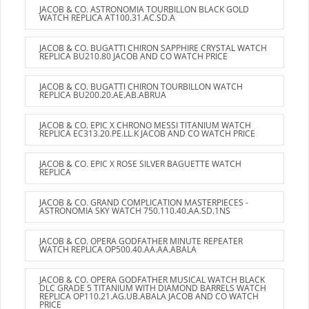
JACOB & CO. ASTRONOMIA TOURBILLON BLACK GOLD
WATCH REPLICA AT100.31.AC.SD.A
JACOB & CO. BUGATTI CHIRON SAPPHIRE CRYSTAL WATCH
REPLICA BU210.80 JACOB AND CO WATCH PRICE
JACOB & CO. BUGATTI CHIRON TOURBILLON WATCH
REPLICA BU200.20.AE.AB.ABRUA
JACOB & CO. EPIC X CHRONO MESSI TITANIUM WATCH
REPLICA EC313.20.PE.LL.K JACOB AND CO WATCH PRICE
JACOB & CO. EPIC X ROSE SILVER BAGUETTE WATCH
REPLICA
JACOB & CO. GRAND COMPLICATION MASTERPIECES -
ASTRONOMIA SKY WATCH 750.110.40.AA.SD.1NS
JACOB & CO. OPERA GODFATHER MINUTE REPEATER
WATCH REPLICA OP500.40.AA.AA.ABALA
JACOB & CO. OPERA GODFATHER MUSICAL WATCH BLACK
DLC GRADE 5 TITANIUM WITH DIAMOND BARRELS WATCH
REPLICA OP110.21.AG.UB.ABALA JACOB AND CO WATCH
PRICE