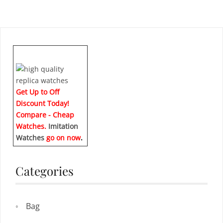
Get Up to Off
Discount Today!
Compare - Cheap
Watches.
Imitation
Watches
go on now
.
Categories
Bag