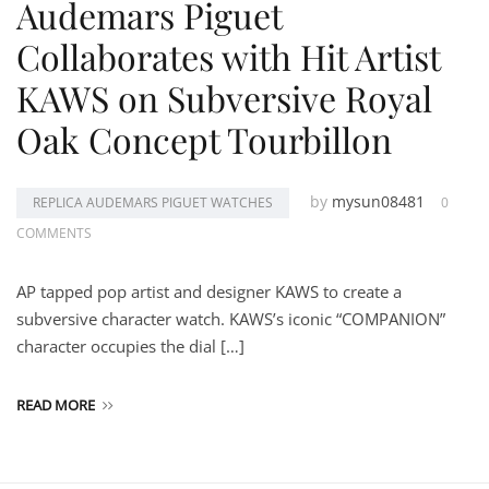
Audemars Piguet
Collaborates with Hit Artist
KAWS on Subversive Royal
Oak Concept Tourbillon
by
mysun08481
REPLICA AUDEMARS PIGUET WATCHES
0
COMMENTS
AP tapped pop artist and designer KAWS to create a
subversive character watch. KAWS’s iconic “COMPANION”
character occupies the dial […]
READ MORE