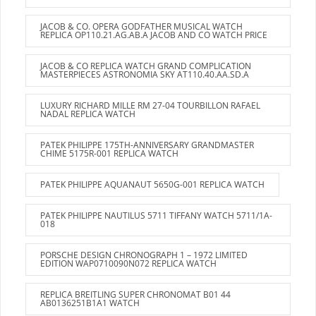
JACOB & CO. OPERA GODFATHER MUSICAL WATCH
REPLICA OP110.21.AG.AB.A JACOB AND CO WATCH PRICE
JACOB & CO REPLICA WATCH GRAND COMPLICATION
MASTERPIECES ASTRONOMIA SKY AT110.40.AA.SD.A
LUXURY RICHARD MILLE RM 27-04 TOURBILLON RAFAEL
NADAL REPLICA WATCH
PATEK PHILIPPE 175TH-ANNIVERSARY GRANDMASTER
CHIME 5175R-001 REPLICA WATCH
PATEK PHILIPPE AQUANAUT 5650G-001 REPLICA WATCH
PATEK PHILIPPE NAUTILUS 5711 TIFFANY WATCH 5711/1A-
018
PORSCHE DESIGN CHRONOGRAPH 1 – 1972 LIMITED
EDITION WAP0710090N072 REPLICA WATCH
REPLICA BREITLING SUPER CHRONOMAT B01 44
AB0136251B1A1 WATCH