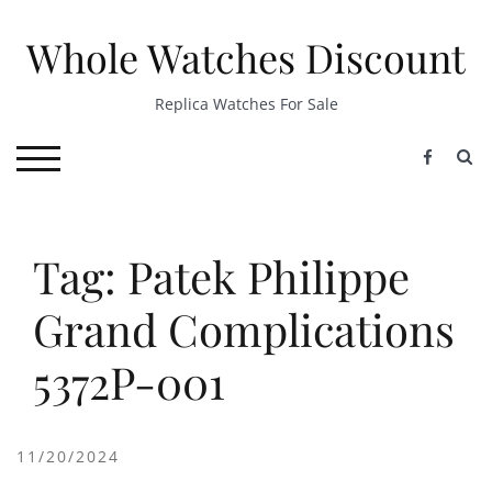
Skip
to
Whole Watches Discount
content
Replica Watches For Sale
S
TOGGLE MOBILE MENU
Tag: Patek Philippe
Grand Complications
5372P-001
11/20/2024