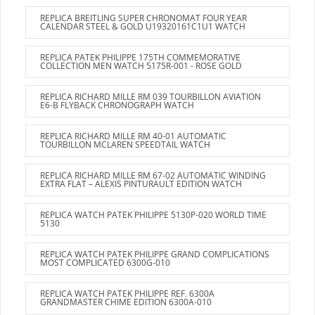
REPLICA BREITLING SUPER CHRONOMAT FOUR YEAR
CALENDAR STEEL & GOLD U19320161C1U1 WATCH
REPLICA PATEK PHILIPPE 175TH COMMEMORATIVE
COLLECTION MEN WATCH 5175R-001 - ROSE GOLD
REPLICA RICHARD MILLE RM 039 TOURBILLON AVIATION
E6-B FLYBACK CHRONOGRAPH WATCH
REPLICA RICHARD MILLE RM 40-01 AUTOMATIC
TOURBILLON MCLAREN SPEEDTAIL WATCH
REPLICA RICHARD MILLE RM 67-02 AUTOMATIC WINDING
EXTRA FLAT – ALEXIS PINTURAULT EDITION WATCH
REPLICA WATCH PATEK PHILIPPE 5130P-020 WORLD TIME
5130
REPLICA WATCH PATEK PHILIPPE GRAND COMPLICATIONS
MOST COMPLICATED 6300G-010
REPLICA WATCH PATEK PHILIPPE REF. 6300A
GRANDMASTER CHIME EDITION 6300A-010