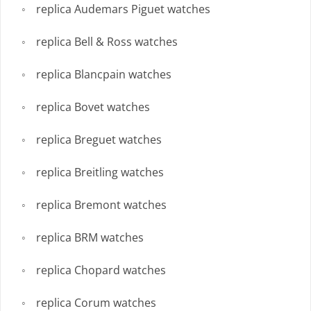
replica Audemars Piguet watches
replica Bell & Ross watches
replica Blancpain watches
replica Bovet watches
replica Breguet watches
replica Breitling watches
replica Bremont watches
replica BRM watches
replica Chopard watches
replica Corum watches