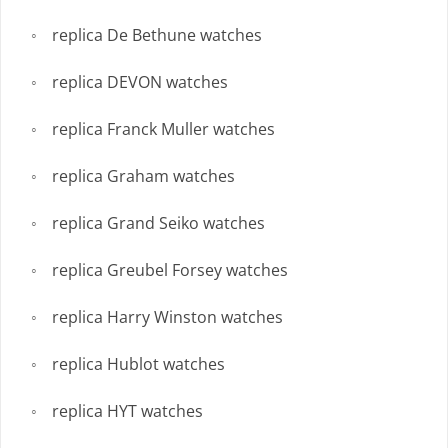
replica De Bethune watches
replica DEVON watches
replica Franck Muller watches
replica Graham watches
replica Grand Seiko watches
replica Greubel Forsey watches
replica Harry Winston watches
replica Hublot watches
replica HYT watches