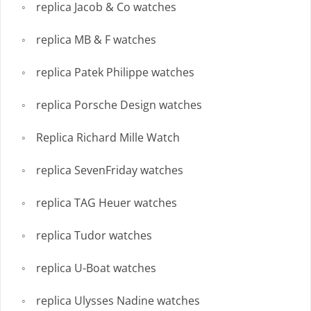
replica Jacob & Co watches
replica MB & F watches
replica Patek Philippe watches
replica Porsche Design watches
Replica Richard Mille Watch
replica SevenFriday watches
replica TAG Heuer watches
replica Tudor watches
replica U-Boat watches
replica Ulysses Nadine watches