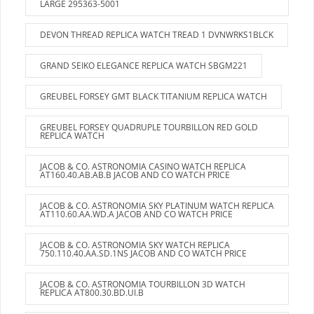
LARGE 295363-5001
DEVON THREAD REPLICA WATCH TREAD 1 DVNWRKS1BLCK
GRAND SEIKO ELEGANCE REPLICA WATCH SBGM221
GREUBEL FORSEY GMT BLACK TITANIUM REPLICA WATCH
GREUBEL FORSEY QUADRUPLE TOURBILLON RED GOLD
REPLICA WATCH
JACOB & CO. ASTRONOMIA CASINO WATCH REPLICA
AT160.40.AB.AB.B JACOB AND CO WATCH PRICE
JACOB & CO. ASTRONOMIA SKY PLATINUM WATCH REPLICA
AT110.60.AA.WD.A JACOB AND CO WATCH PRICE
JACOB & CO. ASTRONOMIA SKY WATCH REPLICA
750.110.40.AA.SD.1NS JACOB AND CO WATCH PRICE
JACOB & CO. ASTRONOMIA TOURBILLON 3D WATCH
REPLICA AT800.30.BD.UI.B