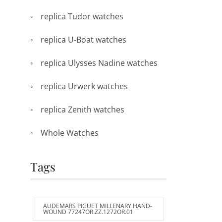
replica Tudor watches
replica U-Boat watches
replica Ulysses Nadine watches
replica Urwerk watches
replica Zenith watches
Whole Watches
Tags
AUDEMARS PIGUET MILLENARY HAND-
WOUND 77247OR.ZZ.1272OR.01