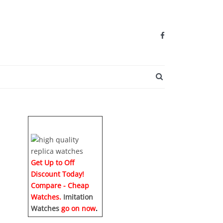
SEARCH BUTTO
Get Up to Off
Discount Today!
Compare - Cheap
Watches.
Imitation
Watches
go on now
.