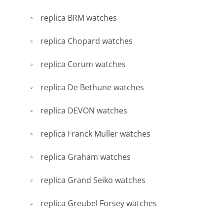
replica BRM watches
replica Chopard watches
replica Corum watches
replica De Bethune watches
replica DEVON watches
replica Franck Muller watches
replica Graham watches
replica Grand Seiko watches
replica Greubel Forsey watches