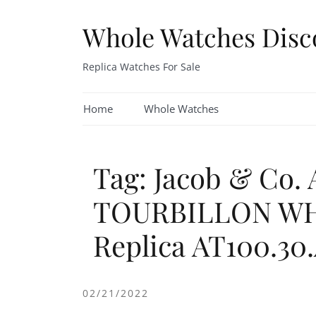
Skip
to
Whole Watches Disc
content
Replica Watches For Sale
Home
Whole Watches
Tag: Jacob & Co
TOURBILLON WH
Replica AT100.30
02/21/2022