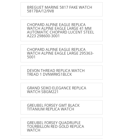
BREGUET MARINE 5817 FAKE WATCH
5817BA/12/9V8
CHOPARD ALPINE EAGLE REPLICA
WATCH ALPINE EAGLE LARGE 41 MM
AUTOMATIC CHOPARD LUCENT STEEL
A223 298600-3001
CHOPARD ALPINE EAGLE REPLICA
WATCH ALPINE EAGLE LARGE 295363-
5001
DEVON THREAD REPLICA WATCH
TREAD 1 DVNWRKS1BLCK
GRAND SEIKO ELEGANCE REPLICA
WATCH SBGM221
GREUBEL FORSEY GMT BLACK
TITANIUM REPLICA WATCH
GREUBEL FORSEY QUADRUPLE
TOURBILLON RED GOLD REPLICA
WATCH