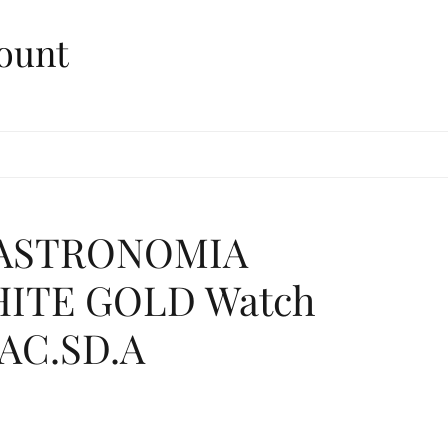
ount
. ASTRONOMIA
ITE GOLD Watch
.AC.SD.A