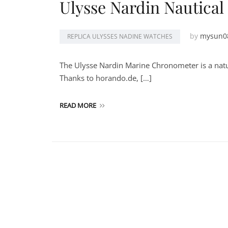
Ulysse Nardin Nautica
by
mysun0
REPLICA ULYSSES NADINE WATCHES
The Ulysse Nardin Marine Chronometer is a nat
Thanks to horando.de, […]
READ MORE