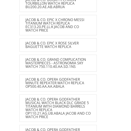
TOURBILLON WATCH REPLICA
BU200.20.AE.AB.ABRUA
JACOB & CO. EPIC X CHRONO MESSI
TITANIUM WATCH REPLICA
EC313.20.PE.LL.K JACOB AND CO
WATCH PRICE
JACOB & CO. EPIC X ROSE SILVER
BAGUETTE WATCH REPLICA
JACOB & CO. GRAND COMPLICATION
MASTERPIECES - ASTRONOMIA SKY
WATCH 750.110.40.AA.SD.1NS
JACOB & CO. OPERA GODFATHER
MINUTE REPEATER WATCH REPLICA
OP500.40.AA.AA.ABALA
JACOB & CO. OPERA GODFATHER
MUSICAL WATCH BLACK DLC GRADE 5
TITANIUM WITH DIAMOND BARRELS
WATCH REPLICA
OP110.21.AG.UB.ABALA JACOB AND CO
WATCH PRICE
JACOB & CO. OPERA GODFATHER