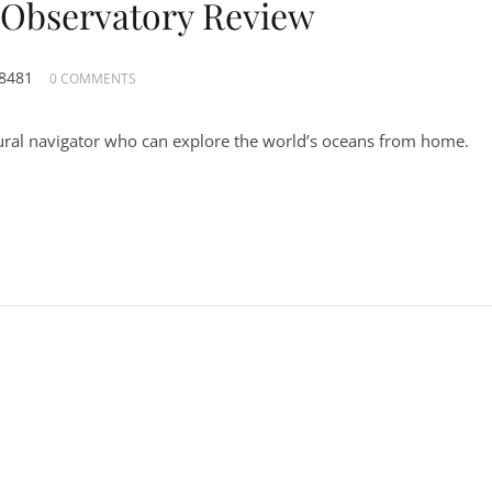
l Observatory Review
8481
0 COMMENTS
ural navigator who can explore the world’s oceans from home.