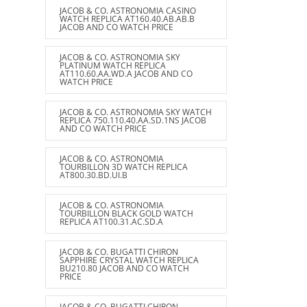
JACOB & CO. ASTRONOMIA CASINO
WATCH REPLICA AT160.40.AB.AB.B
JACOB AND CO WATCH PRICE
JACOB & CO. ASTRONOMIA SKY
PLATINUM WATCH REPLICA
AT110.60.AA.WD.A JACOB AND CO
WATCH PRICE
JACOB & CO. ASTRONOMIA SKY WATCH
REPLICA 750.110.40.AA.SD.1NS JACOB
AND CO WATCH PRICE
JACOB & CO. ASTRONOMIA
TOURBILLON 3D WATCH REPLICA
AT800.30.BD.UI.B
JACOB & CO. ASTRONOMIA
TOURBILLON BLACK GOLD WATCH
REPLICA AT100.31.AC.SD.A
JACOB & CO. BUGATTI CHIRON
SAPPHIRE CRYSTAL WATCH REPLICA
BU210.80 JACOB AND CO WATCH
PRICE
JACOB & CO. BUGATTI CHIRON