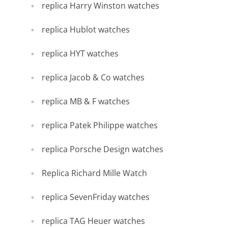
replica Harry Winston watches
replica Hublot watches
replica HYT watches
replica Jacob & Co watches
replica MB & F watches
replica Patek Philippe watches
replica Porsche Design watches
Replica Richard Mille Watch
replica SevenFriday watches
replica TAG Heuer watches