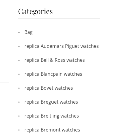
Categories
Bag
replica Audemars Piguet watches
replica Bell & Ross watches
replica Blancpain watches
replica Bovet watches
replica Breguet watches
replica Breitling watches
replica Bremont watches