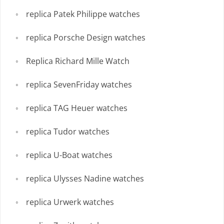
replica Patek Philippe watches
replica Porsche Design watches
Replica Richard Mille Watch
replica SevenFriday watches
replica TAG Heuer watches
replica Tudor watches
replica U-Boat watches
replica Ulysses Nadine watches
replica Urwerk watches