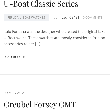
U-Boat Classic Series
by
mysun08481
REPLICA U-BOAT WATCHES
0 COMMENTS
Italo Fontana was the designer who created the original fake
U-Boat watch. These watches are mostly considered fashion
accessories rather […]
READ MORE
03/07/2022
Greubel Forsey GMT