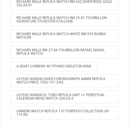
RICHARD MILLE REPLICA WATCH RM 032 DIVER ROSE GOLD
532.04.91
RICHARD MILLE REPLICA WATCH RM 25-01 TOURBILLON
ADVENTURE SYLVESTER STALLONE
RICHARD MILLE REPLICA WATCH WHITE RM 055 BUBBA
WATSON
RICHARD MILLE RM 27-04 TOURBILLON RAFAEL NADAL
REPLICA WATCH
U-BOAT CHIMERA 46 TITANIO SKELETON 8066
ULYSSE NARDIN DIVER CHRONOGRAPH 44MM REPLICA
WATCH PRICE 1503-151-3/93
ULYSSE NARDIN EL TORO REPLICA GMT +/- PERPETUAL
CALENDAR MENS WATCH 326-03-3
URWERK WATCH REPLICA 110 TORPEDO COLLECTION UR-
110 RG