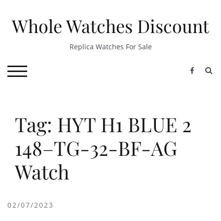
Skip
to
Whole Watches Discount
content
Replica Watches For Sale
S
TOGGLE MOBILE MENU
Tag: HYT H1 BLUE 2
148–TG-32-BF-AG
Watch
02/07/2023