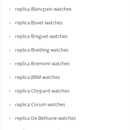
replica Blancpain watches
replica Bovet watches
replica Breguet watches
replica Breitling watches
replica Bremont watches
replica BRM watches
replica Chopard watches
replica Corum watches
replica De Bethune watches