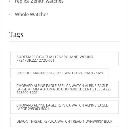
replica Zenith watches
Whole Watches
Tags
AUDEMARS PIGUET MILLENARY HAND-WOUND
77247OR.ZZ.1272OR.01
BREGUET MARINE 5817 FAKE WATCH 5817BA/12/9V8
CHOPARD ALPINE EAGLE REPLICA WATCH ALPINE EAGLE
LARGE 41 MM AUTOMATIC CHOPARD LUCENT STEEL A223
298600-3001
CHOPARD ALPINE EAGLE REPLICA WATCH ALPINE EAGLE
LARGE 295363-5001
DEVON THREAD REPLICA WATCH TREAD 1 DVNWRKS1BLCK