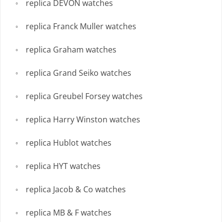
replica DEVON watches
replica Franck Muller watches
replica Graham watches
replica Grand Seiko watches
replica Greubel Forsey watches
replica Harry Winston watches
replica Hublot watches
replica HYT watches
replica Jacob & Co watches
replica MB & F watches