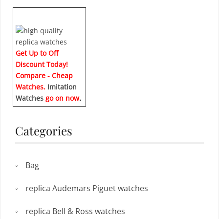
Get Up to Off
Discount Today!
Compare - Cheap
Watches.
Imitation
Watches
go on now
.
Categories
Bag
replica Audemars Piguet watches
replica Bell & Ross watches