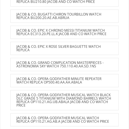
REPLICA BU210.80 JACOB AND CO WATCH PRICE
JACOB & CO. BUGATTI CHIRON TOURBILLON WATCH
REPLICA BU200.20.AE.AB.ABRUA
JACOB & CO. EPIC X CHRONO MESSI TITANIUM WATCH
REPLICA EC313.20.PE.LL.K JACOB AND CO WATCH PRICE
JACOB & CO. EPIC X ROSE SILVER BAGUETTE WATCH
REPLICA
JACOB & CO. GRAND COMPLICATION MASTERPIECES -
ASTRONOMIA SKY WATCH 750.110.40.AA.SD.1NS
JACOB & CO. OPERA GODFATHER MINUTE REPEATER
WATCH REPLICA OP500.40.AA.AA.ABALA
JACOB & CO. OPERA GODFATHER MUSICAL WATCH BLACK
DLC GRADE 5 TITANIUM WITH DIAMOND BARRELS WATCH
REPLICA OP110.21.AG.UB.ABALA JACOB AND CO WATCH
PRICE
JACOB & CO. OPERA GODFATHER MUSICAL WATCH
REPLICA OP110.21.AG.AB.A JACOB AND CO WATCH PRICE