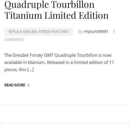
Quadruple Tourbillon
Titanium Limited Edition
by
mysun08481
REPLICA GREUBEL FORSEY WATCHES
0
COMMENTS
The Greubel Forsey GMT Quadruple Tourbillon is now
available in titanium. Released in a limited edition of 11
pieces, this […]
READ MORE