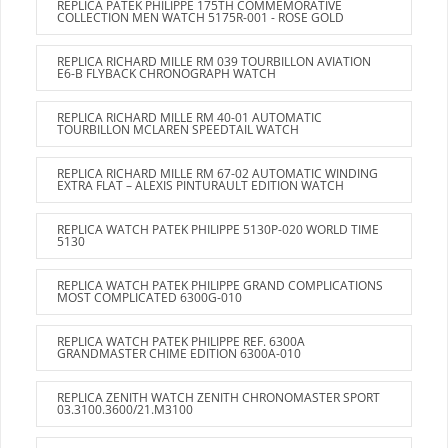
REPLICA PATEK PHILIPPE 175TH COMMEMORATIVE
COLLECTION MEN WATCH 5175R-001 - ROSE GOLD
REPLICA RICHARD MILLE RM 039 TOURBILLON AVIATION
E6-B FLYBACK CHRONOGRAPH WATCH
REPLICA RICHARD MILLE RM 40-01 AUTOMATIC
TOURBILLON MCLAREN SPEEDTAIL WATCH
REPLICA RICHARD MILLE RM 67-02 AUTOMATIC WINDING
EXTRA FLAT – ALEXIS PINTURAULT EDITION WATCH
REPLICA WATCH PATEK PHILIPPE 5130P-020 WORLD TIME
5130
REPLICA WATCH PATEK PHILIPPE GRAND COMPLICATIONS
MOST COMPLICATED 6300G-010
REPLICA WATCH PATEK PHILIPPE REF. 6300A
GRANDMASTER CHIME EDITION 6300A-010
REPLICA ZENITH WATCH ZENITH CHRONOMASTER SPORT
03.3100.3600/21.M3100