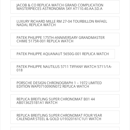
JACOB & CO REPLICA WATCH GRAND COMPLICATION
MASTERPIECES ASTRONOMIA SKY AT110.40.AA.SD.A
LUXURY RICHARD MILLE RM 27-04 TOURBILLON RAFAEL
NADAL REPLICA WATCH
PATEK PHILIPPE 175TH-ANNIVERSARY GRANDMASTER
CHIME 5175R-001 REPLICA WATCH
PATEK PHILIPPE AQUANAUT 5650G-001 REPLICA WATCH
PATEK PHILIPPE NAUTILUS 5711 TIFFANY WATCH 5711/1A-
018
PORSCHE DESIGN CHRONOGRAPH 1 – 1972 LIMITED
EDITION WAP0710090N072 REPLICA WATCH
REPLICA BREITLING SUPER CHRONOMAT B01 44
AB0136251B1A1 WATCH
REPLICA BREITLING SUPER CHRONOMAT FOUR YEAR
CALENDAR STEEL & GOLD U19320161C1U1 WATCH