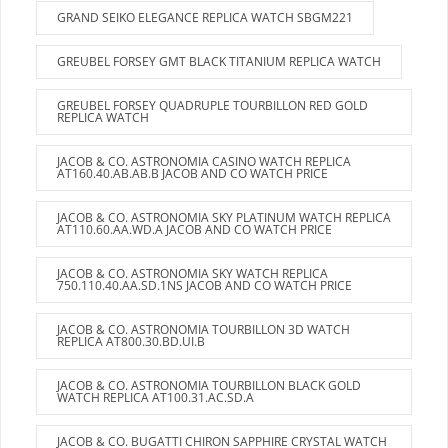
GRAND SEIKO ELEGANCE REPLICA WATCH SBGM221
GREUBEL FORSEY GMT BLACK TITANIUM REPLICA WATCH
GREUBEL FORSEY QUADRUPLE TOURBILLON RED GOLD
REPLICA WATCH
JACOB & CO. ASTRONOMIA CASINO WATCH REPLICA
AT160.40.AB.AB.B JACOB AND CO WATCH PRICE
JACOB & CO. ASTRONOMIA SKY PLATINUM WATCH REPLICA
AT110.60.AA.WD.A JACOB AND CO WATCH PRICE
JACOB & CO. ASTRONOMIA SKY WATCH REPLICA
750.110.40.AA.SD.1NS JACOB AND CO WATCH PRICE
JACOB & CO. ASTRONOMIA TOURBILLON 3D WATCH
REPLICA AT800.30.BD.UI.B
JACOB & CO. ASTRONOMIA TOURBILLON BLACK GOLD
WATCH REPLICA AT100.31.AC.SD.A
JACOB & CO. BUGATTI CHIRON SAPPHIRE CRYSTAL WATCH