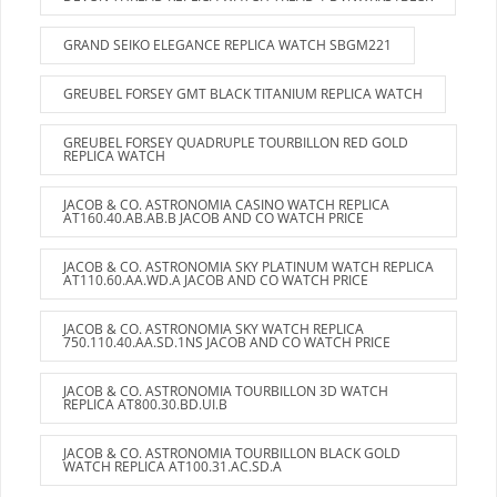
GRAND SEIKO ELEGANCE REPLICA WATCH SBGM221
GREUBEL FORSEY GMT BLACK TITANIUM REPLICA WATCH
GREUBEL FORSEY QUADRUPLE TOURBILLON RED GOLD
REPLICA WATCH
JACOB & CO. ASTRONOMIA CASINO WATCH REPLICA
AT160.40.AB.AB.B JACOB AND CO WATCH PRICE
JACOB & CO. ASTRONOMIA SKY PLATINUM WATCH REPLICA
AT110.60.AA.WD.A JACOB AND CO WATCH PRICE
JACOB & CO. ASTRONOMIA SKY WATCH REPLICA
750.110.40.AA.SD.1NS JACOB AND CO WATCH PRICE
JACOB & CO. ASTRONOMIA TOURBILLON 3D WATCH
REPLICA AT800.30.BD.UI.B
JACOB & CO. ASTRONOMIA TOURBILLON BLACK GOLD
WATCH REPLICA AT100.31.AC.SD.A