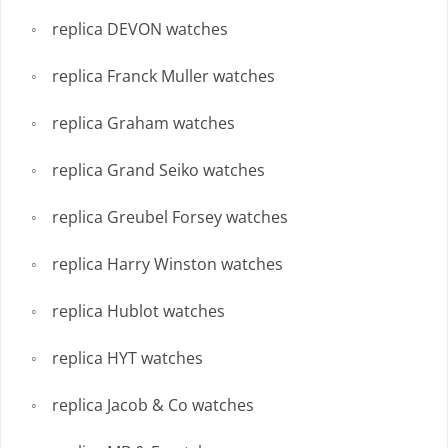
replica DEVON watches
replica Franck Muller watches
replica Graham watches
replica Grand Seiko watches
replica Greubel Forsey watches
replica Harry Winston watches
replica Hublot watches
replica HYT watches
replica Jacob & Co watches