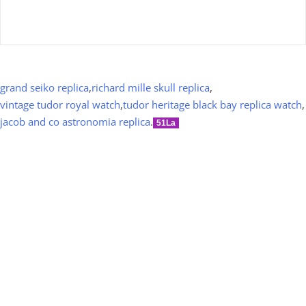
grand seiko replica
,
richard mille skull replica
,
vintage tudor royal watch
,
tudor heritage black bay replica watch
,
jacob and co astronomia replica
.
51La