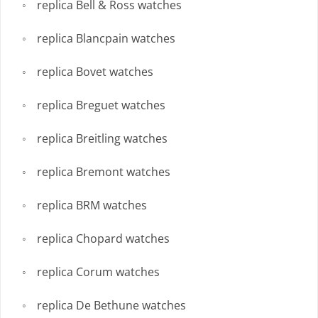
replica Bell & Ross watches
replica Blancpain watches
replica Bovet watches
replica Breguet watches
replica Breitling watches
replica Bremont watches
replica BRM watches
replica Chopard watches
replica Corum watches
replica De Bethune watches