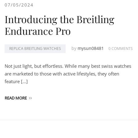
07/05/2024
Introducing the Breitling
Endurance Pro
by
mysun08481
REPLICA BREITLING WATCHES
0 COMMENTS
Not just light, but effortless. While many best swiss watches
are marketed to those with active lifestyles, they often
feature […]
READ MORE