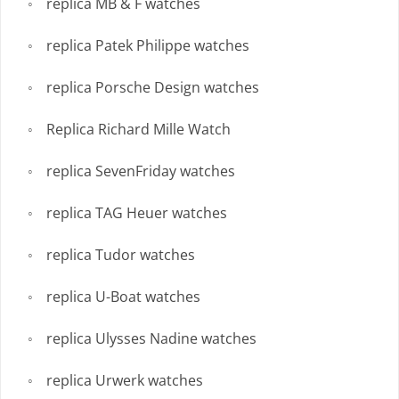
replica MB & F watches
replica Patek Philippe watches
replica Porsche Design watches
Replica Richard Mille Watch
replica SevenFriday watches
replica TAG Heuer watches
replica Tudor watches
replica U-Boat watches
replica Ulysses Nadine watches
replica Urwerk watches