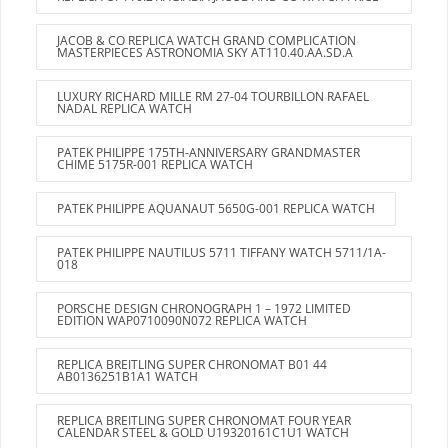
JACOB & CO REPLICA WATCH GRAND COMPLICATION
MASTERPIECES ASTRONOMIA SKY AT110.40.AA.SD.A
LUXURY RICHARD MILLE RM 27-04 TOURBILLON RAFAEL
NADAL REPLICA WATCH
PATEK PHILIPPE 175TH-ANNIVERSARY GRANDMASTER
CHIME 5175R-001 REPLICA WATCH
PATEK PHILIPPE AQUANAUT 5650G-001 REPLICA WATCH
PATEK PHILIPPE NAUTILUS 5711 TIFFANY WATCH 5711/1A-
018
PORSCHE DESIGN CHRONOGRAPH 1 – 1972 LIMITED
EDITION WAP0710090N072 REPLICA WATCH
REPLICA BREITLING SUPER CHRONOMAT B01 44
AB0136251B1A1 WATCH
REPLICA BREITLING SUPER CHRONOMAT FOUR YEAR
CALENDAR STEEL & GOLD U19320161C1U1 WATCH