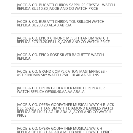
JACOB & CO. BUGATTI CHIRON SAPPHIRE CRYSTAL WATCH
REPLICA BU210.80 JACOB AND CO WATCH PRICE
JACOB & CO. BUGATTI CHIRON TOURBILLON WATCH
REPLICA BU200.20.AE.AB.ABRUA
JACOB & CO. EPIC X CHRONO MESSI TITANIUM WATCH
REPLICA EC313.20.PE.LL.K JACOB AND CO WATCH PRICE
JACOB & CO. EPIC X ROSE SILVER BAGUETTE WATCH
REPLICA
JACOB & CO. GRAND COMPLICATION MASTERPIECES -
ASTRONOMIA SKY WATCH 750.110.40.AA.SD.1NS
JACOB & CO. OPERA GODFATHER MINUTE REPEATER
WATCH REPLICA OP500.40.AA.AA.ABALA
JACOB & CO. OPERA GODFATHER MUSICAL WATCH BLACK
DLC GRADE 5 TITANIUM WITH DIAMOND BARRELS WATCH
REPLICA OP110.21.AG.UB.ABALA JACOB AND CO WATCH
PRICE
JACOB & CO. OPERA GODFATHER MUSICAL WATCH
REPLICA OP110.21.AG.AB.A JACOB AND CO WATCH PRICE