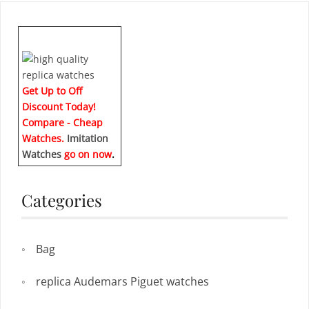
Get Up to Off
Discount Today!
Compare - Cheap
Watches.
Imitation
Watches
go on now
.
Categories
Bag
replica Audemars Piguet watches