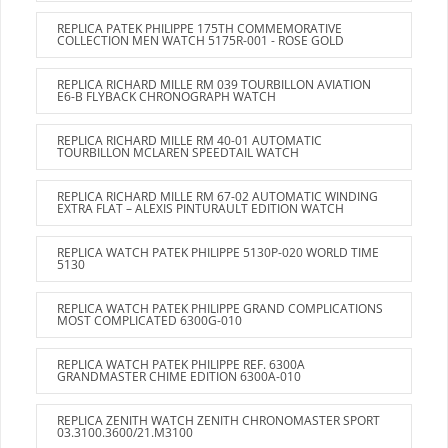
REPLICA PATEK PHILIPPE 175TH COMMEMORATIVE
COLLECTION MEN WATCH 5175R-001 - ROSE GOLD
REPLICA RICHARD MILLE RM 039 TOURBILLON AVIATION
E6-B FLYBACK CHRONOGRAPH WATCH
REPLICA RICHARD MILLE RM 40-01 AUTOMATIC
TOURBILLON MCLAREN SPEEDTAIL WATCH
REPLICA RICHARD MILLE RM 67-02 AUTOMATIC WINDING
EXTRA FLAT – ALEXIS PINTURAULT EDITION WATCH
REPLICA WATCH PATEK PHILIPPE 5130P-020 WORLD TIME
5130
REPLICA WATCH PATEK PHILIPPE GRAND COMPLICATIONS
MOST COMPLICATED 6300G-010
REPLICA WATCH PATEK PHILIPPE REF. 6300A
GRANDMASTER CHIME EDITION 6300A-010
REPLICA ZENITH WATCH ZENITH CHRONOMASTER SPORT
03.3100.3600/21.M3100