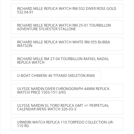
RICHARD MILLE REPLICA WATCH RM 032 DIVER ROSE GOLD
532.04.91
RICHARD MILLE REPLICA WATCH RM 25-01 TOURBILLON
ADVENTURE SYLVESTER STALLONE
RICHARD MILLE REPLICA WATCH WHITE RM 055 BUBBA
WATSON
RICHARD MILLE RM 27-04 TOURBILLON RAFAEL NADAL
REPLICA WATCH
U-BOAT CHIMERA 46 TITANIO SKELETON 8066
ULYSSE NARDIN DIVER CHRONOGRAPH 44MM REPLICA
WATCH PRICE 1503-151-3/93
ULYSSE NARDIN EL TORO REPLICA GMT +/- PERPETUAL
CALENDAR MENS WATCH 326-03-3
URWERK WATCH REPLICA 110 TORPEDO COLLECTION UR-
110 RG