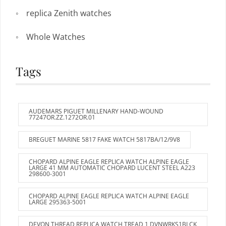
replica Zenith watches
Whole Watches
Tags
AUDEMARS PIGUET MILLENARY HAND-WOUND
77247OR.ZZ.1272OR.01
BREGUET MARINE 5817 FAKE WATCH 5817BA/12/9V8
CHOPARD ALPINE EAGLE REPLICA WATCH ALPINE EAGLE
LARGE 41 MM AUTOMATIC CHOPARD LUCENT STEEL A223
298600-3001
CHOPARD ALPINE EAGLE REPLICA WATCH ALPINE EAGLE
LARGE 295363-5001
DEVON THREAD REPLICA WATCH TREAD 1 DVNWRKS1BLCK