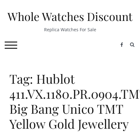
Skip
to
Whole Watches Discount
content
Replica Watches For Sale
S
TOGGLE MOBILE MENU
Tag: Hublot
411.VX.1180.PR.0904.T
Big Bang Unico TMT
Yellow Gold Jewellery