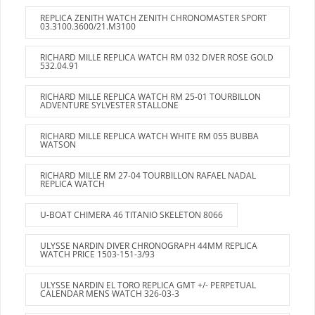
REPLICA ZENITH WATCH ZENITH CHRONOMASTER SPORT
03.3100.3600/21.M3100
RICHARD MILLE REPLICA WATCH RM 032 DIVER ROSE GOLD
532.04.91
RICHARD MILLE REPLICA WATCH RM 25-01 TOURBILLON
ADVENTURE SYLVESTER STALLONE
RICHARD MILLE REPLICA WATCH WHITE RM 055 BUBBA
WATSON
RICHARD MILLE RM 27-04 TOURBILLON RAFAEL NADAL
REPLICA WATCH
U-BOAT CHIMERA 46 TITANIO SKELETON 8066
ULYSSE NARDIN DIVER CHRONOGRAPH 44MM REPLICA
WATCH PRICE 1503-151-3/93
ULYSSE NARDIN EL TORO REPLICA GMT +/- PERPETUAL
CALENDAR MENS WATCH 326-03-3