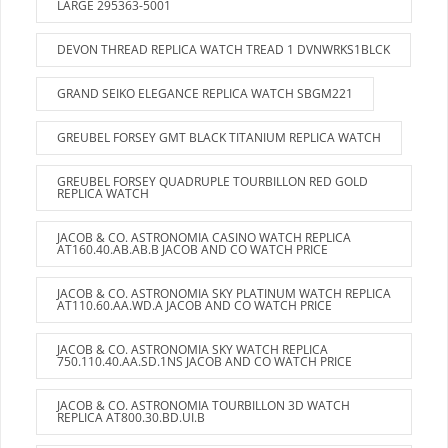
LARGE 295363-5001
DEVON THREAD REPLICA WATCH TREAD 1 DVNWRKS1BLCK
GRAND SEIKO ELEGANCE REPLICA WATCH SBGM221
GREUBEL FORSEY GMT BLACK TITANIUM REPLICA WATCH
GREUBEL FORSEY QUADRUPLE TOURBILLON RED GOLD
REPLICA WATCH
JACOB & CO. ASTRONOMIA CASINO WATCH REPLICA
AT160.40.AB.AB.B JACOB AND CO WATCH PRICE
JACOB & CO. ASTRONOMIA SKY PLATINUM WATCH REPLICA
AT110.60.AA.WD.A JACOB AND CO WATCH PRICE
JACOB & CO. ASTRONOMIA SKY WATCH REPLICA
750.110.40.AA.SD.1NS JACOB AND CO WATCH PRICE
JACOB & CO. ASTRONOMIA TOURBILLON 3D WATCH
REPLICA AT800.30.BD.UI.B