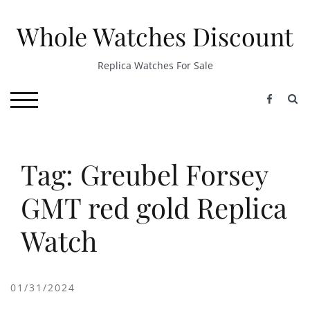
Skip
to
Whole Watches Discount
content
Replica Watches For Sale
S
TOGGLE MOBILE MENU
Tag: Greubel Forsey
GMT red gold Replica
Watch
01/31/2024