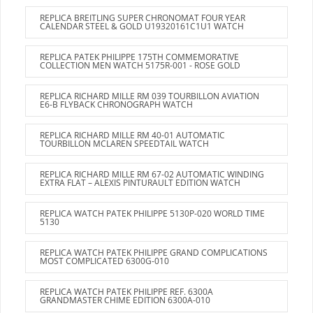
REPLICA BREITLING SUPER CHRONOMAT FOUR YEAR
CALENDAR STEEL & GOLD U19320161C1U1 WATCH
REPLICA PATEK PHILIPPE 175TH COMMEMORATIVE
COLLECTION MEN WATCH 5175R-001 - ROSE GOLD
REPLICA RICHARD MILLE RM 039 TOURBILLON AVIATION
E6-B FLYBACK CHRONOGRAPH WATCH
REPLICA RICHARD MILLE RM 40-01 AUTOMATIC
TOURBILLON MCLAREN SPEEDTAIL WATCH
REPLICA RICHARD MILLE RM 67-02 AUTOMATIC WINDING
EXTRA FLAT – ALEXIS PINTURAULT EDITION WATCH
REPLICA WATCH PATEK PHILIPPE 5130P-020 WORLD TIME
5130
REPLICA WATCH PATEK PHILIPPE GRAND COMPLICATIONS
MOST COMPLICATED 6300G-010
REPLICA WATCH PATEK PHILIPPE REF. 6300A
GRANDMASTER CHIME EDITION 6300A-010