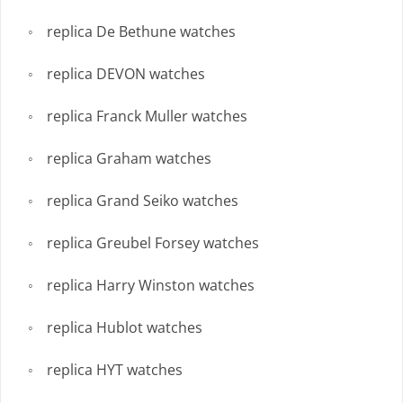
replica De Bethune watches
replica DEVON watches
replica Franck Muller watches
replica Graham watches
replica Grand Seiko watches
replica Greubel Forsey watches
replica Harry Winston watches
replica Hublot watches
replica HYT watches