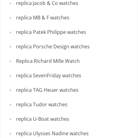
replica Jacob & Co watches
replica MB & F watches
replica Patek Philippe watches
replica Porsche Design watches
Replica Richard Mille Watch
replica SevenFriday watches
replica TAG Heuer watches
replica Tudor watches
replica U-Boat watches
replica Ulysses Nadine watches