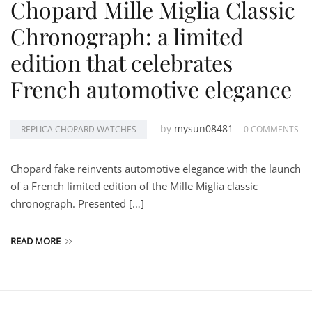
Chopard Mille Miglia Classic
Chronograph: a limited
edition that celebrates
French automotive elegance
by
mysun08481
REPLICA CHOPARD WATCHES
0 COMMENTS
Chopard fake reinvents automotive elegance with the launch
of a French limited edition of the Mille Miglia classic
chronograph. Presented […]
READ MORE