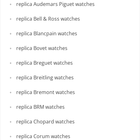
replica Audemars Piguet watches
replica Bell & Ross watches
replica Blancpain watches
replica Bovet watches
replica Breguet watches
replica Breitling watches
replica Bremont watches
replica BRM watches
replica Chopard watches
replica Corum watches