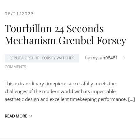
06/21/2023
Tourbillon 24 Seconds
Mechanism Greubel Forsey
by
mysun08481
REPLICA GREUBEL FORSEY WATCHES
0
COMMENTS
This extraordinary timepiece successfully meets the
challenges of the modern world with its impeccable
aesthetic design and excellent timekeeping performance. […]
READ MORE