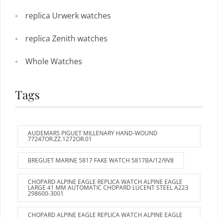
replica Urwerk watches
replica Zenith watches
Whole Watches
Tags
AUDEMARS PIGUET MILLENARY HAND-WOUND
77247OR.ZZ.1272OR.01
BREGUET MARINE 5817 FAKE WATCH 5817BA/12/9V8
CHOPARD ALPINE EAGLE REPLICA WATCH ALPINE EAGLE
LARGE 41 MM AUTOMATIC CHOPARD LUCENT STEEL A223
298600-3001
CHOPARD ALPINE EAGLE REPLICA WATCH ALPINE EAGLE