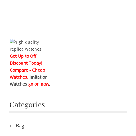
Get Up to Off
Discount Today!
Compare - Cheap
Watches.
Imitation
Watches
go on now
.
Categories
Bag