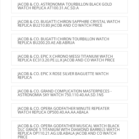
JACOB & CO. ASTRONOMIA TOURBILLON BLACK GOLD
WATCH REPLICA AT100.31.AC.SD.A
JACOB & CO. BUGATTI CHIRON SAPPHIRE CRYSTAL WATCH
REPLICA BU210.80 JACOB AND CO WATCH PRICE
JACOB & CO. BUGATTI CHIRON TOURBILLON WATCH
REPLICA BU200.20.AE.AB.ABRUA
JACOB & CO. EPIC X CHRONO MESSI TITANIUM WATCH
REPLICA EC313.20.PE.LL.K JACOB AND CO WATCH PRICE
JACOB & CO. EPIC X ROSE SILVER BAGUETTE WATCH
REPLICA
JACOB & CO. GRAND COMPLICATION MASTERPIECES -
ASTRONOMIA SKY WATCH 750.110.40.AA.SD.1NS
JACOB & CO. OPERA GODFATHER MINUTE REPEATER
WATCH REPLICA OP500.40.AA.AA.ABALA
JACOB & CO. OPERA GODFATHER MUSICAL WATCH BLACK
DLC GRADE 5 TITANIUM WITH DIAMOND BARRELS WATCH
REPLICA OP110.21.AG.UB.ABALA JACOB AND CO WATCH
PRICE