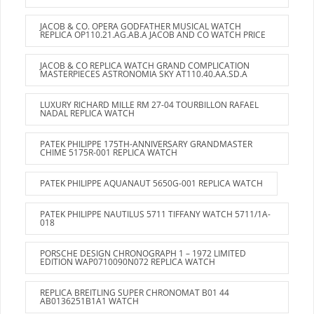
JACOB & CO. OPERA GODFATHER MUSICAL WATCH
REPLICA OP110.21.AG.AB.A JACOB AND CO WATCH PRICE
JACOB & CO REPLICA WATCH GRAND COMPLICATION
MASTERPIECES ASTRONOMIA SKY AT110.40.AA.SD.A
LUXURY RICHARD MILLE RM 27-04 TOURBILLON RAFAEL
NADAL REPLICA WATCH
PATEK PHILIPPE 175TH-ANNIVERSARY GRANDMASTER
CHIME 5175R-001 REPLICA WATCH
PATEK PHILIPPE AQUANAUT 5650G-001 REPLICA WATCH
PATEK PHILIPPE NAUTILUS 5711 TIFFANY WATCH 5711/1A-
018
PORSCHE DESIGN CHRONOGRAPH 1 – 1972 LIMITED
EDITION WAP0710090N072 REPLICA WATCH
REPLICA BREITLING SUPER CHRONOMAT B01 44
AB0136251B1A1 WATCH