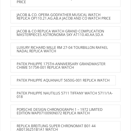
PRICE
JACOB & CO. OPERA GODFATHER MUSICAL WATCH
REPLICA OP110.21.AG.AB.A JACOB AND CO WATCH PRICE
JACOB & CO REPLICA WATCH GRAND COMPLICATION
MASTERPIECES ASTRONOMIA SKY AT110.40.AA.SD.A
LUXURY RICHARD MILLE RM 27-04 TOURBILLON RAFAEL
NADAL REPLICA WATCH
PATEK PHILIPPE 175TH-ANNIVERSARY GRANDMASTER
CHIME 5175R-001 REPLICA WATCH
PATEK PHILIPPE AQUANAUT 5650G-001 REPLICA WATCH
PATEK PHILIPPE NAUTILUS 5711 TIFFANY WATCH 5711/1A-
018
PORSCHE DESIGN CHRONOGRAPH 1 – 1972 LIMITED
EDITION WAP0710090N072 REPLICA WATCH
REPLICA BREITLING SUPER CHRONOMAT B01 44
AB0136251B1A1 WATCH