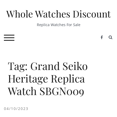
Skip
to
Whole Watches Discount
content
Replica Watches For Sale
S
TOGGLE MOBILE MENU
Tag: Grand Seiko
Heritage Replica
Watch SBGN009
04/10/2023