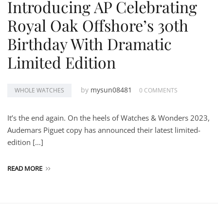
Introducing AP Celebrating
Royal Oak Offshore’s 30th
Birthday With Dramatic
Limited Edition
by
mysun08481
WHOLE WATCHES
0 COMMENTS
It’s the end again. On the heels of Watches & Wonders 2023,
Audemars Piguet copy has announced their latest limited-
edition […]
READ MORE