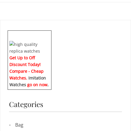
Get Up to Off
Discount Today!
Compare - Cheap
Watches.
Imitation
Watches
go on now
.
Categories
Bag