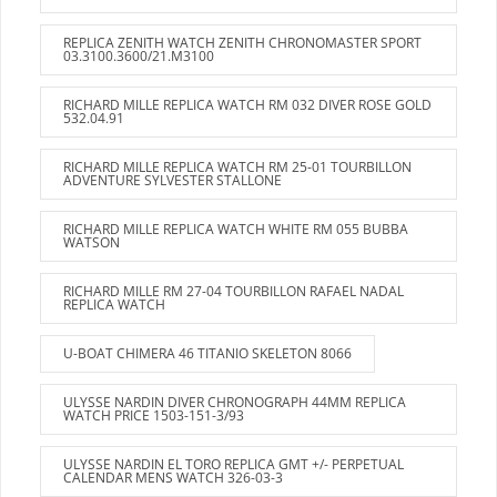
REPLICA ZENITH WATCH ZENITH CHRONOMASTER SPORT
03.3100.3600/21.M3100
RICHARD MILLE REPLICA WATCH RM 032 DIVER ROSE GOLD
532.04.91
RICHARD MILLE REPLICA WATCH RM 25-01 TOURBILLON
ADVENTURE SYLVESTER STALLONE
RICHARD MILLE REPLICA WATCH WHITE RM 055 BUBBA
WATSON
RICHARD MILLE RM 27-04 TOURBILLON RAFAEL NADAL
REPLICA WATCH
U-BOAT CHIMERA 46 TITANIO SKELETON 8066
ULYSSE NARDIN DIVER CHRONOGRAPH 44MM REPLICA
WATCH PRICE 1503-151-3/93
ULYSSE NARDIN EL TORO REPLICA GMT +/- PERPETUAL
CALENDAR MENS WATCH 326-03-3