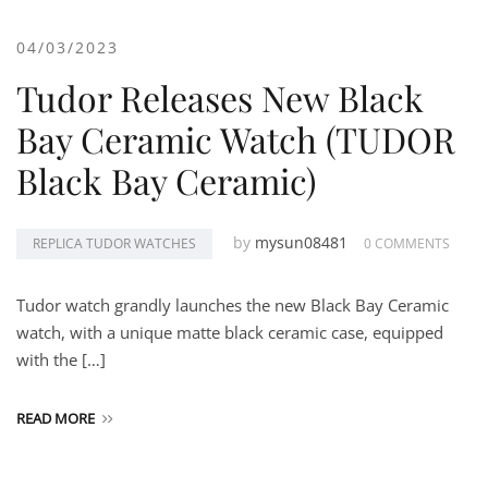
04/03/2023
Tudor Releases New Black
Bay Ceramic Watch (TUDOR
Black Bay Ceramic)
by
mysun08481
REPLICA TUDOR WATCHES
0 COMMENTS
Tudor watch grandly launches the new Black Bay Ceramic
watch, with a unique matte black ceramic case, equipped
with the […]
READ MORE