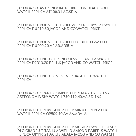
JACOB & CO. ASTRONOMIA TOURBILLON BLACK GOLD
WATCH REPLICA AT100.31.AC.SD.A
JACOB & CO. BUGATTI CHIRON SAPPHIRE CRYSTAL WATCH
REPLICA BU210.80 JACOB AND CO WATCH PRICE
JACOB & CO. BUGATTI CHIRON TOURBILLON WATCH
REPLICA BU200.20.AE.AB.ABRUA
JACOB & CO. EPIC X CHRONO MESSI TITANIUM WATCH
REPLICA EC313.20.PE.LL.K JACOB AND CO WATCH PRICE
JACOB & CO. EPIC X ROSE SILVER BAGUETTE WATCH
REPLICA
JACOB & CO. GRAND COMPLICATION MASTERPIECES -
ASTRONOMIA SKY WATCH 750.110.40.AA.SD.1NS
JACOB & CO. OPERA GODFATHER MINUTE REPEATER
WATCH REPLICA OP500.40.AA.AA.ABALA
JACOB & CO. OPERA GODFATHER MUSICAL WATCH BLACK
DLC GRADE 5 TITANIUM WITH DIAMOND BARRELS WATCH
REPLICA OP110.21.AG.UB.ABALA JACOB AND CO WATCH