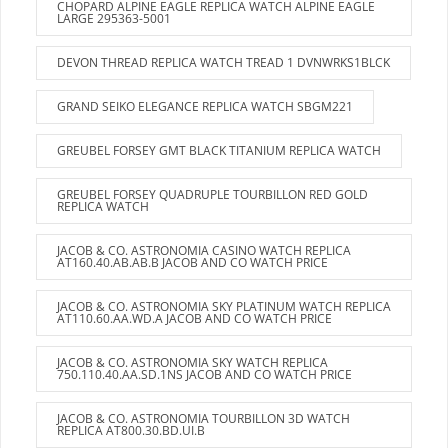
CHOPARD ALPINE EAGLE REPLICA WATCH ALPINE EAGLE
LARGE 295363-5001
DEVON THREAD REPLICA WATCH TREAD 1 DVNWRKS1BLCK
GRAND SEIKO ELEGANCE REPLICA WATCH SBGM221
GREUBEL FORSEY GMT BLACK TITANIUM REPLICA WATCH
GREUBEL FORSEY QUADRUPLE TOURBILLON RED GOLD
REPLICA WATCH
JACOB & CO. ASTRONOMIA CASINO WATCH REPLICA
AT160.40.AB.AB.B JACOB AND CO WATCH PRICE
JACOB & CO. ASTRONOMIA SKY PLATINUM WATCH REPLICA
AT110.60.AA.WD.A JACOB AND CO WATCH PRICE
JACOB & CO. ASTRONOMIA SKY WATCH REPLICA
750.110.40.AA.SD.1NS JACOB AND CO WATCH PRICE
JACOB & CO. ASTRONOMIA TOURBILLON 3D WATCH
REPLICA AT800.30.BD.UI.B