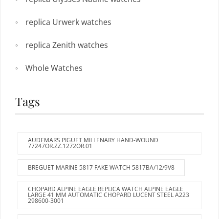
replica Urwerk watches
replica Zenith watches
Whole Watches
Tags
AUDEMARS PIGUET MILLENARY HAND-WOUND
77247OR.ZZ.1272OR.01
BREGUET MARINE 5817 FAKE WATCH 5817BA/12/9V8
CHOPARD ALPINE EAGLE REPLICA WATCH ALPINE EAGLE
LARGE 41 MM AUTOMATIC CHOPARD LUCENT STEEL A223
298600-3001