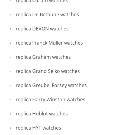
replica Corum watches
replica De Bethune watches
replica DEVON watches
replica Franck Muller watches
replica Graham watches
replica Grand Seiko watches
replica Greubel Forsey watches
replica Harry Winston watches
replica Hublot watches
replica HYT watches