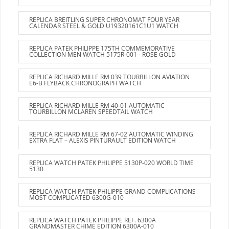
REPLICA BREITLING SUPER CHRONOMAT FOUR YEAR
CALENDAR STEEL & GOLD U19320161C1U1 WATCH
REPLICA PATEK PHILIPPE 175TH COMMEMORATIVE
COLLECTION MEN WATCH 5175R-001 - ROSE GOLD
REPLICA RICHARD MILLE RM 039 TOURBILLON AVIATION
E6-B FLYBACK CHRONOGRAPH WATCH
REPLICA RICHARD MILLE RM 40-01 AUTOMATIC
TOURBILLON MCLAREN SPEEDTAIL WATCH
REPLICA RICHARD MILLE RM 67-02 AUTOMATIC WINDING
EXTRA FLAT – ALEXIS PINTURAULT EDITION WATCH
REPLICA WATCH PATEK PHILIPPE 5130P-020 WORLD TIME
5130
REPLICA WATCH PATEK PHILIPPE GRAND COMPLICATIONS
MOST COMPLICATED 6300G-010
REPLICA WATCH PATEK PHILIPPE REF. 6300A
GRANDMASTER CHIME EDITION 6300A-010