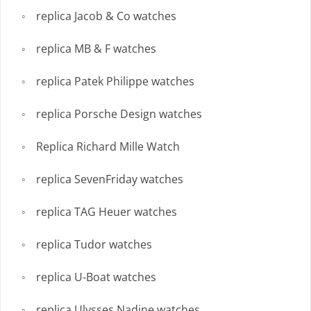
replica Jacob & Co watches
replica MB & F watches
replica Patek Philippe watches
replica Porsche Design watches
Replica Richard Mille Watch
replica SevenFriday watches
replica TAG Heuer watches
replica Tudor watches
replica U-Boat watches
replica Ulysses Nadine watches