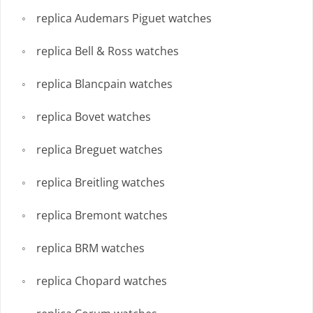
replica Audemars Piguet watches
replica Bell & Ross watches
replica Blancpain watches
replica Bovet watches
replica Breguet watches
replica Breitling watches
replica Bremont watches
replica BRM watches
replica Chopard watches