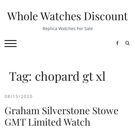
Skip
to
Whole Watches Discount
content
Replica Watches For Sale
S
TOGGLE MOBILE MENU
Tag: chopard gt xl
08/15/2020
Graham Silverstone Stowe
GMT Limited Watch