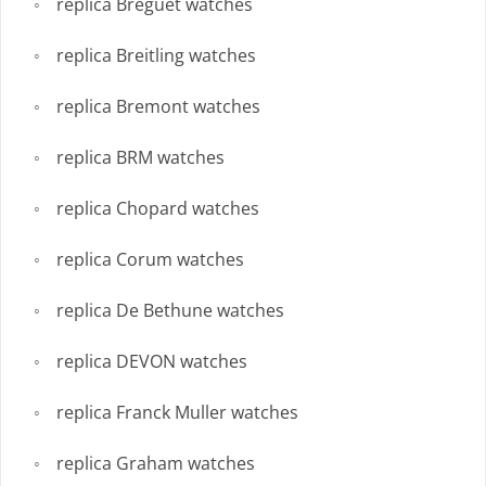
replica Breguet watches
replica Breitling watches
replica Bremont watches
replica BRM watches
replica Chopard watches
replica Corum watches
replica De Bethune watches
replica DEVON watches
replica Franck Muller watches
replica Graham watches