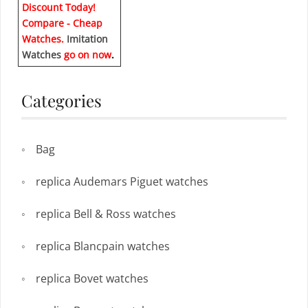
Discount Today!
Compare - Cheap
Watches.
Imitation
Watches
go on now
.
Categories
Bag
replica Audemars Piguet watches
replica Bell & Ross watches
replica Blancpain watches
replica Bovet watches