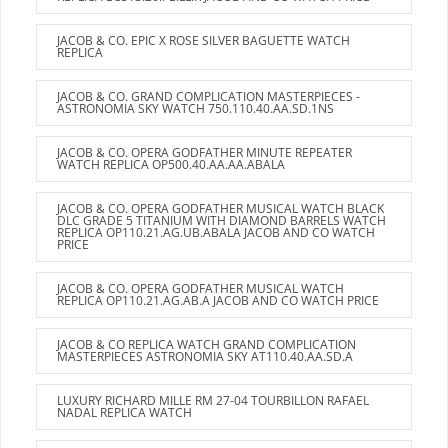
JACOB & CO. EPIC X ROSE SILVER BAGUETTE WATCH
REPLICA
JACOB & CO. GRAND COMPLICATION MASTERPIECES -
ASTRONOMIA SKY WATCH 750.110.40.AA.SD.1NS
JACOB & CO. OPERA GODFATHER MINUTE REPEATER
WATCH REPLICA OP500.40.AA.AA.ABALA
JACOB & CO. OPERA GODFATHER MUSICAL WATCH BLACK
DLC GRADE 5 TITANIUM WITH DIAMOND BARRELS WATCH
REPLICA OP110.21.AG.UB.ABALA JACOB AND CO WATCH
PRICE
JACOB & CO. OPERA GODFATHER MUSICAL WATCH
REPLICA OP110.21.AG.AB.A JACOB AND CO WATCH PRICE
JACOB & CO REPLICA WATCH GRAND COMPLICATION
MASTERPIECES ASTRONOMIA SKY AT110.40.AA.SD.A
LUXURY RICHARD MILLE RM 27-04 TOURBILLON RAFAEL
NADAL REPLICA WATCH