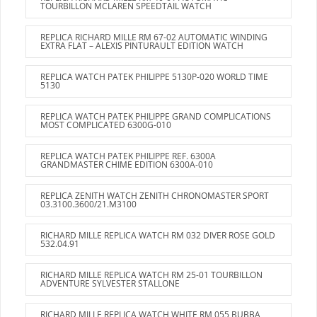
TOURBILLON MCLAREN SPEEDTAIL WATCH
REPLICA RICHARD MILLE RM 67-02 AUTOMATIC WINDING
EXTRA FLAT – ALEXIS PINTURAULT EDITION WATCH
REPLICA WATCH PATEK PHILIPPE 5130P-020 WORLD TIME
5130
REPLICA WATCH PATEK PHILIPPE GRAND COMPLICATIONS
MOST COMPLICATED 6300G-010
REPLICA WATCH PATEK PHILIPPE REF. 6300A
GRANDMASTER CHIME EDITION 6300A-010
REPLICA ZENITH WATCH ZENITH CHRONOMASTER SPORT
03.3100.3600/21.M3100
RICHARD MILLE REPLICA WATCH RM 032 DIVER ROSE GOLD
532.04.91
RICHARD MILLE REPLICA WATCH RM 25-01 TOURBILLON
ADVENTURE SYLVESTER STALLONE
RICHARD MILLE REPLICA WATCH WHITE RM 055 BUBBA