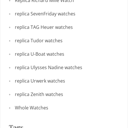
Replica Richard Mille Watch
replica SevenFriday watches
replica TAG Heuer watches
replica Tudor watches
replica U-Boat watches
replica Ulysses Nadine watches
replica Urwerk watches
replica Zenith watches
Whole Watches
Tags