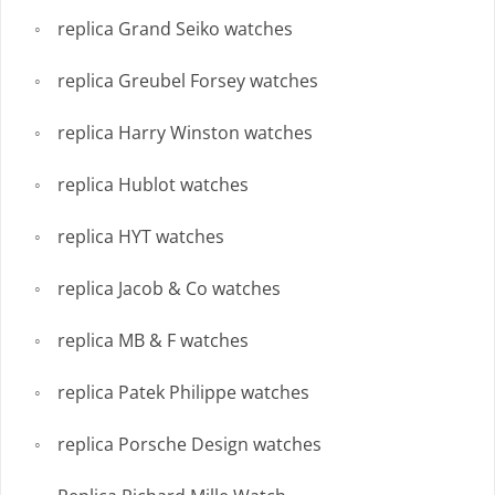
replica Grand Seiko watches
replica Greubel Forsey watches
replica Harry Winston watches
replica Hublot watches
replica HYT watches
replica Jacob & Co watches
replica MB & F watches
replica Patek Philippe watches
replica Porsche Design watches