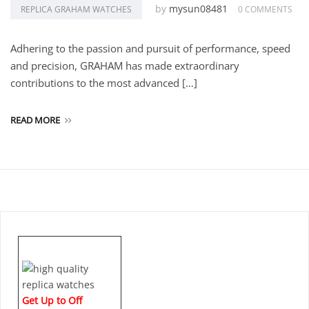
by
mysun08481
REPLICA GRAHAM WATCHES
0 COMMENTS
Adhering to the passion and pursuit of performance, speed
and precision, GRAHAM has made extraordinary
contributions to the most advanced […]
READ MORE
Get Up to Off