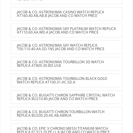
JACOB & CO. ASTRONOMIA CASINO WATCH REPLICA
AT160.40.AB.AB.B JACOB AND CO WATCH PRICE
JACOB & CO. ASTRONOMIA SKY PLATINUM WATCH REPLICA
AT110.60.AA.WD.A JACOB AND CO WATCH PRICE
JACOB & CO. ASTRONOMIA SKY WATCH REPLICA
750.110.40.AA.SD.1NS JACOB AND CO WATCH PRICE
JACOB & CO. ASTRONOMIA TOURBILLON 3D WATCH
REPLICA AT800.30.BD.UI.B
JACOB & CO. ASTRONOMIA TOURBILLON BLACK GOLD
WATCH REPLICA AT100.31.AC.SD.A
JACOB & CO. BUGATTI CHIRON SAPPHIRE CRYSTAL WATCH
REPLICA BU210.80 JACOB AND CO WATCH PRICE
JACOB & CO. BUGATTI CHIRON TOURBILLON WATCH
REPLICA BU200.20.AE.AB.ABRUA
JACOB & CO. EPIC X CHRONO MESSI TITANIUM WATCH
REPLICA EC313.20.PE.LL.K JACOB AND CO WATCH PRICE