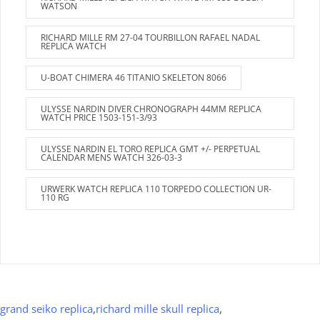
WATSON
RICHARD MILLE RM 27-04 TOURBILLON RAFAEL NADAL
REPLICA WATCH
U-BOAT CHIMERA 46 TITANIO SKELETON 8066
ULYSSE NARDIN DIVER CHRONOGRAPH 44MM REPLICA
WATCH PRICE 1503-151-3/93
ULYSSE NARDIN EL TORO REPLICA GMT +/- PERPETUAL
CALENDAR MENS WATCH 326-03-3
URWERK WATCH REPLICA 110 TORPEDO COLLECTION UR-
110 RG
grand seiko replica
,
richard mille skull replica
,