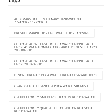
AUDEMARS PIGUET MILLENARY HAND-WOUND
77247OR.ZZ.1272OR.01
BREGUET MARINE 5817 FAKE WATCH 5817BA/12/9V8
CHOPARD ALPINE EAGLE REPLICA WATCH ALPINE EAGLE
LARGE 41 MM AUTOMATIC CHOPARD LUCENT STEEL A223
298600-3001
CHOPARD ALPINE EAGLE REPLICA WATCH ALPINE EAGLE
LARGE 295363-5001
DEVON THREAD REPLICA WATCH TREAD 1 DVNWRKS1BLCK
GRAND SEIKO ELEGANCE REPLICA WATCH SBGM221
GREUBEL FORSEY GMT BLACK TITANIUM REPLICA WATCH
GREUBEL FORSEY QUADRUPLE TOURBILLON RED GOLD
REPLICA WATCH