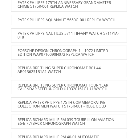
PATEK PHILIPPE 175TH-ANNIVERSARY GRANDMASTER
CHIME 5175R-001 REPLICA WATCH
PATEK PHILIPPE AQUANAUT 5650G-001 REPLICA WATCH
PATEK PHILIPPE NAUTILUS 5711 TIFFANY WATCH 5711/1A-
018
PORSCHE DESIGN CHRONOGRAPH 1 – 1972 LIMITED
EDITION WAP0710090N072 REPLICA WATCH
REPLICA BREITLING SUPER CHRONOMAT B01 44
AB0136251B1A1 WATCH
REPLICA BREITLING SUPER CHRONOMAT FOUR YEAR
CALENDAR STEEL & GOLD U19320161C1U1 WATCH
REPLICA PATEK PHILIPPE 175TH COMMEMORATIVE
COLLECTION MEN WATCH 5175R-001 - ROSE GOLD
REPLICA RICHARD MILLE RM 039 TOURBILLON AVIATION
E6-B FLYBACK CHRONOGRAPH WATCH
REPLICA RICHARD MILLE RM 40-01 AUTOMATIC