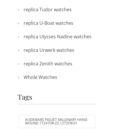
replica Tudor watches
replica U-Boat watches
replica Ulysses Nadine watches
replica Urwerk watches
replica Zenith watches
Whole Watches
Tags
AUDEMARS PIGUET MILLENARY HAND-
WOUND 77247OR.ZZ.1272OR.01