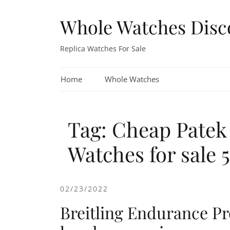
Skip
to
Whole Watches Disc
content
Replica Watches For Sale
Home
Whole Watches
Tag: Cheap Patek
Watches for sale
02/23/2022
Breitling Endurance Pro