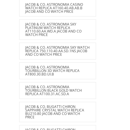
JACOB & CO. ASTRONOMIA CASINO
WATCH REPLICA AT160.40.AB.AB.B
JACOB AND CO WATCH PRICE
JACOB & CO. ASTRONOMIA SKY
PLATINUM WATCH REPLICA
AT110.60.AA.WD.A JACOB AND CO
WATCH PRICE
JACOB & CO. ASTRONOMIA SKY WATCH
REPLICA 750.110.40.AA.SD.1NS JACOB
AND CO WATCH PRICE
JACOB & CO. ASTRONOMIA
TOURBILLON 3D WATCH REPLICA
AT800.30.BD.UI.B
JACOB & CO. ASTRONOMIA
TOURBILLON BLACK GOLD WATCH
REPLICA AT100.31.AC.SD.A
JACOB & CO. BUGATTI CHIRON
SAPPHIRE CRYSTAL WATCH REPLICA
BU210.80 JACOB AND CO WATCH
PRICE
JACOB & CO. BUGATTI CHIRON