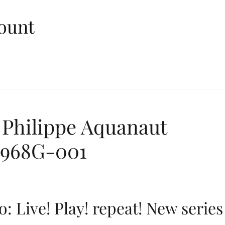
ount
 Philippe Aquanaut
 5968G-001
: Live! Play! repeat! New series