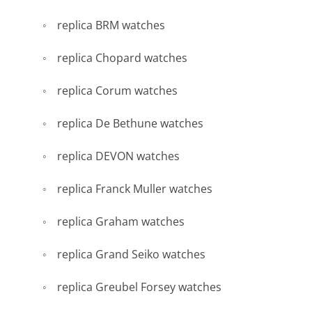
replica BRM watches
replica Chopard watches
replica Corum watches
replica De Bethune watches
replica DEVON watches
replica Franck Muller watches
replica Graham watches
replica Grand Seiko watches
replica Greubel Forsey watches