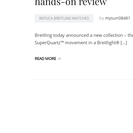
hands-on review
by
mysun08481
REPLICA BREITLING WATCHES
Breitling today announced a new collection – t
SuperQuartz™ movement in a Breitlight® […]
READ MORE