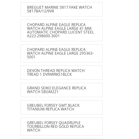
BREGUET MARINE 5817 FAKE WATCH
5817BA/12/9V8
CHOPARD ALPINE EAGLE REPLICA
WATCH ALPINE EAGLE LARGE 41 MM
AUTOMATIC CHOPARD LUCENT STEEL
A223 298600-3001
CHOPARD ALPINE EAGLE REPLICA
WATCH ALPINE EAGLE LARGE 295363-
5001
DEVON THREAD REPLICA WATCH
TREAD 1 DVNWRKS1BLCK
GRAND SEIKO ELEGANCE REPLICA
WATCH SBGM221
GREUBEL FORSEY GMT BLACK
TITANIUM REPLICA WATCH
GREUBEL FORSEY QUADRUPLE
TOURBILLON RED GOLD REPLICA
WATCH