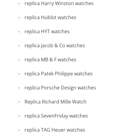
replica Harry Winston watches
replica Hublot watches
replica HYT watches
replica Jacob & Co watches
replica MB & F watches
replica Patek Philippe watches
replica Porsche Design watches
Replica Richard Mille Watch
replica SevenFriday watches
replica TAG Heuer watches