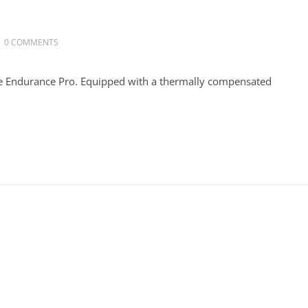
0 COMMENTS
he Endurance Pro. Equipped with a thermally compensated