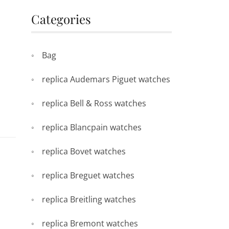
Categories
Bag
replica Audemars Piguet watches
replica Bell & Ross watches
replica Blancpain watches
replica Bovet watches
replica Breguet watches
replica Breitling watches
replica Bremont watches