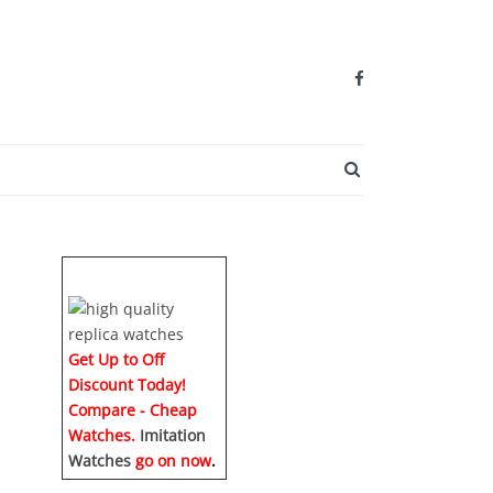
SEARCH BUTTO
Get Up to Off
Discount Today!
Compare - Cheap
Watches.
Imitation
Watches
go on now
.