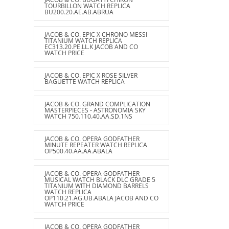
TOURBILLON WATCH REPLICA
BU200.20.AE.AB.ABRUA
JACOB & CO. EPIC X CHRONO MESSI
TITANIUM WATCH REPLICA
EC313.20.PE.LL.K JACOB AND CO
WATCH PRICE
JACOB & CO. EPIC X ROSE SILVER
BAGUETTE WATCH REPLICA
JACOB & CO. GRAND COMPLICATION
MASTERPIECES - ASTRONOMIA SKY
WATCH 750.110.40.AA.SD.1NS
JACOB & CO. OPERA GODFATHER
MINUTE REPEATER WATCH REPLICA
OP500.40.AA.AA.ABALA
JACOB & CO. OPERA GODFATHER
MUSICAL WATCH BLACK DLC GRADE 5
TITANIUM WITH DIAMOND BARRELS
WATCH REPLICA
OP110.21.AG.UB.ABALA JACOB AND CO
WATCH PRICE
JACOB & CO. OPERA GODFATHER