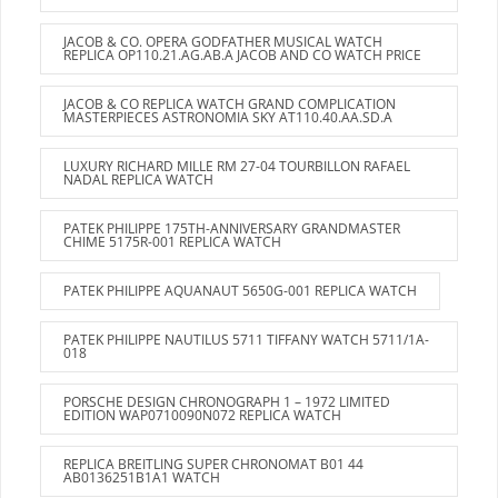
JACOB & CO. OPERA GODFATHER MUSICAL WATCH
REPLICA OP110.21.AG.AB.A JACOB AND CO WATCH PRICE
JACOB & CO REPLICA WATCH GRAND COMPLICATION
MASTERPIECES ASTRONOMIA SKY AT110.40.AA.SD.A
LUXURY RICHARD MILLE RM 27-04 TOURBILLON RAFAEL
NADAL REPLICA WATCH
PATEK PHILIPPE 175TH-ANNIVERSARY GRANDMASTER
CHIME 5175R-001 REPLICA WATCH
PATEK PHILIPPE AQUANAUT 5650G-001 REPLICA WATCH
PATEK PHILIPPE NAUTILUS 5711 TIFFANY WATCH 5711/1A-
018
PORSCHE DESIGN CHRONOGRAPH 1 – 1972 LIMITED
EDITION WAP0710090N072 REPLICA WATCH
REPLICA BREITLING SUPER CHRONOMAT B01 44
AB0136251B1A1 WATCH