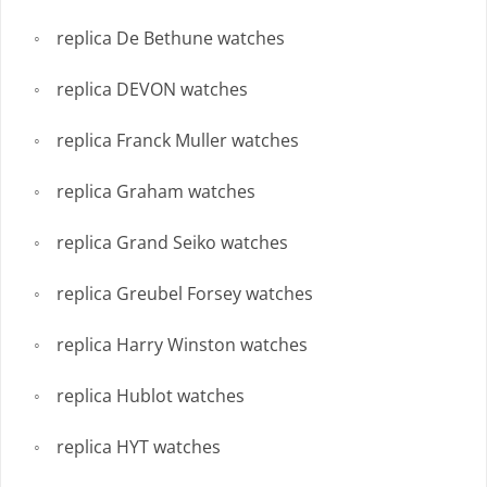
replica De Bethune watches
replica DEVON watches
replica Franck Muller watches
replica Graham watches
replica Grand Seiko watches
replica Greubel Forsey watches
replica Harry Winston watches
replica Hublot watches
replica HYT watches