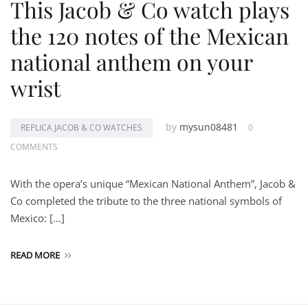
This Jacob & Co watch plays
the 120 notes of the Mexican
national anthem on your
wrist
by
mysun08481
REPLICA JACOB & CO WATCHES
0
COMMENTS
With the opera’s unique “Mexican National Anthem”, Jacob &
Co completed the tribute to the three national symbols of
Mexico: […]
READ MORE