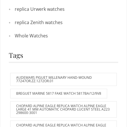
replica Urwerk watches
replica Zenith watches
Whole Watches
Tags
AUDEMARS PIGUET MILLENARY HAND-WOUND
77247OR.ZZ.1272OR.01
BREGUET MARINE 5817 FAKE WATCH 5817BA/12/9V8
CHOPARD ALPINE EAGLE REPLICA WATCH ALPINE EAGLE
LARGE 41 MM AUTOMATIC CHOPARD LUCENT STEEL A223
298600-3001
CHOPARD ALPINE EAGLE REPLICA WATCH ALPINE EAGLE