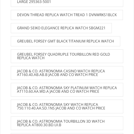
LARGE 295363-5001
DEVON THREAD REPLICA WATCH TREAD 1 DVNWRKS1BLCK
GRAND SEIKO ELEGANCE REPLICA WATCH SBGM221
GREUBEL FORSEY GMT BLACK TITANIUM REPLICA WATCH
GREUBEL FORSEY QUADRUPLE TOURBILLON RED GOLD
REPLICA WATCH
JACOB & CO. ASTRONOMIA CASINO WATCH REPLICA
AT160.40.AB.AB.B JACOB AND CO WATCH PRICE
JACOB & CO. ASTRONOMIA SKY PLATINUM WATCH REPLICA
AT110.60.AA.WD.A JACOB AND CO WATCH PRICE
JACOB & CO. ASTRONOMIA SKY WATCH REPLICA
750.110.40.AA.SD.1NS JACOB AND CO WATCH PRICE
JACOB & CO. ASTRONOMIA TOURBILLON 3D WATCH
REPLICA AT800.30.BD.UI.B