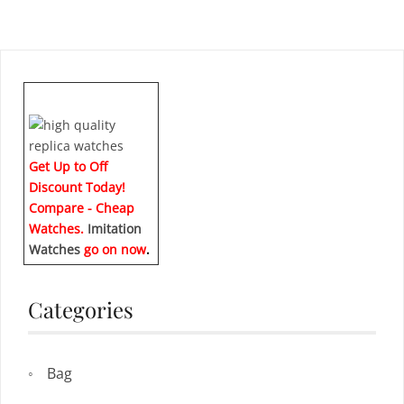
Get Up to Off
Discount Today!
Compare - Cheap
Watches.
Imitation
Watches
go on now
.
Categories
Bag