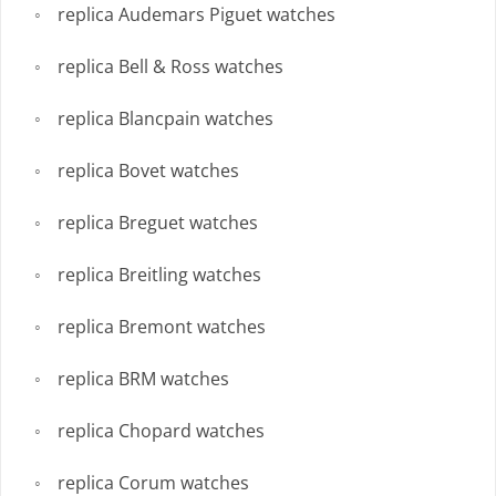
replica Audemars Piguet watches
replica Bell & Ross watches
replica Blancpain watches
replica Bovet watches
replica Breguet watches
replica Breitling watches
replica Bremont watches
replica BRM watches
replica Chopard watches
replica Corum watches