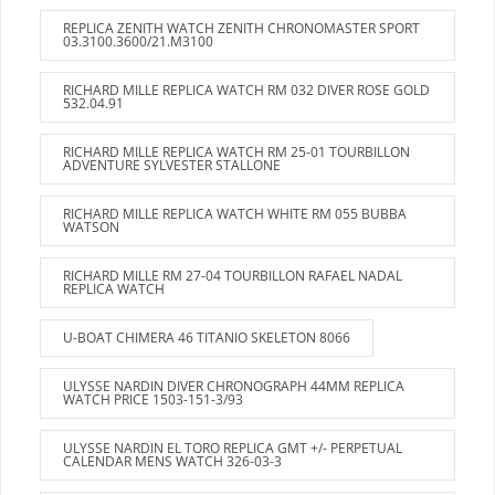
REPLICA ZENITH WATCH ZENITH CHRONOMASTER SPORT
03.3100.3600/21.M3100
RICHARD MILLE REPLICA WATCH RM 032 DIVER ROSE GOLD
532.04.91
RICHARD MILLE REPLICA WATCH RM 25-01 TOURBILLON
ADVENTURE SYLVESTER STALLONE
RICHARD MILLE REPLICA WATCH WHITE RM 055 BUBBA
WATSON
RICHARD MILLE RM 27-04 TOURBILLON RAFAEL NADAL
REPLICA WATCH
U-BOAT CHIMERA 46 TITANIO SKELETON 8066
ULYSSE NARDIN DIVER CHRONOGRAPH 44MM REPLICA
WATCH PRICE 1503-151-3/93
ULYSSE NARDIN EL TORO REPLICA GMT +/- PERPETUAL
CALENDAR MENS WATCH 326-03-3