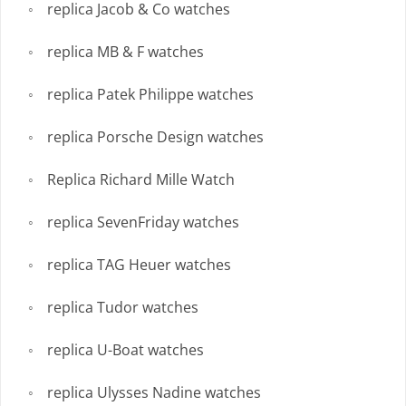
replica Jacob & Co watches
replica MB & F watches
replica Patek Philippe watches
replica Porsche Design watches
Replica Richard Mille Watch
replica SevenFriday watches
replica TAG Heuer watches
replica Tudor watches
replica U-Boat watches
replica Ulysses Nadine watches