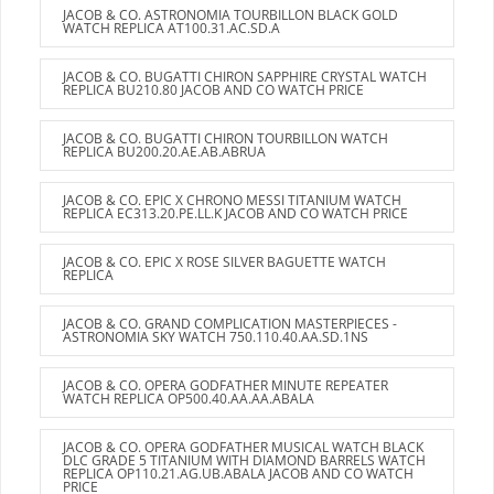
JACOB & CO. ASTRONOMIA TOURBILLON BLACK GOLD
WATCH REPLICA AT100.31.AC.SD.A
JACOB & CO. BUGATTI CHIRON SAPPHIRE CRYSTAL WATCH
REPLICA BU210.80 JACOB AND CO WATCH PRICE
JACOB & CO. BUGATTI CHIRON TOURBILLON WATCH
REPLICA BU200.20.AE.AB.ABRUA
JACOB & CO. EPIC X CHRONO MESSI TITANIUM WATCH
REPLICA EC313.20.PE.LL.K JACOB AND CO WATCH PRICE
JACOB & CO. EPIC X ROSE SILVER BAGUETTE WATCH
REPLICA
JACOB & CO. GRAND COMPLICATION MASTERPIECES -
ASTRONOMIA SKY WATCH 750.110.40.AA.SD.1NS
JACOB & CO. OPERA GODFATHER MINUTE REPEATER
WATCH REPLICA OP500.40.AA.AA.ABALA
JACOB & CO. OPERA GODFATHER MUSICAL WATCH BLACK
DLC GRADE 5 TITANIUM WITH DIAMOND BARRELS WATCH
REPLICA OP110.21.AG.UB.ABALA JACOB AND CO WATCH
PRICE