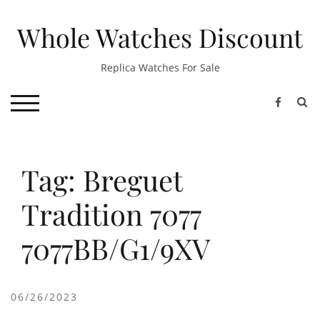
Skip
to
Whole Watches Discount
content
Replica Watches For Sale
S
TOGGLE MOBILE MENU
Tag: Breguet
Tradition 7077
7077BB/G1/9XV
06/26/2023