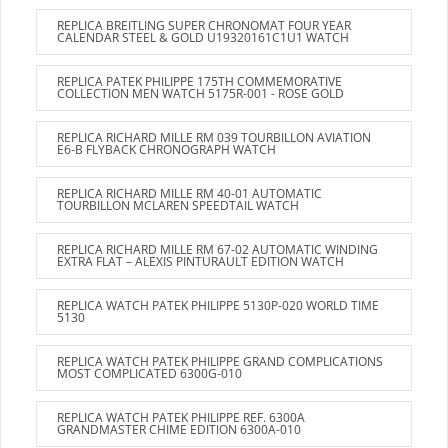
REPLICA BREITLING SUPER CHRONOMAT FOUR YEAR
CALENDAR STEEL & GOLD U19320161C1U1 WATCH
REPLICA PATEK PHILIPPE 175TH COMMEMORATIVE
COLLECTION MEN WATCH 5175R-001 - ROSE GOLD
REPLICA RICHARD MILLE RM 039 TOURBILLON AVIATION
E6-B FLYBACK CHRONOGRAPH WATCH
REPLICA RICHARD MILLE RM 40-01 AUTOMATIC
TOURBILLON MCLAREN SPEEDTAIL WATCH
REPLICA RICHARD MILLE RM 67-02 AUTOMATIC WINDING
EXTRA FLAT – ALEXIS PINTURAULT EDITION WATCH
REPLICA WATCH PATEK PHILIPPE 5130P-020 WORLD TIME
5130
REPLICA WATCH PATEK PHILIPPE GRAND COMPLICATIONS
MOST COMPLICATED 6300G-010
REPLICA WATCH PATEK PHILIPPE REF. 6300A
GRANDMASTER CHIME EDITION 6300A-010