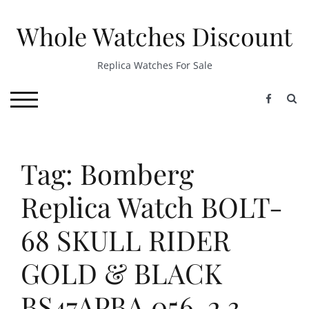
Skip
to
Whole Watches Discount
content
Replica Watches For Sale
S
TOGGLE MOBILE MENU
Tag: Bomberg
Replica Watch BOLT-
68 SKULL RIDER
GOLD & BLACK
BS47APBA.056-2.3