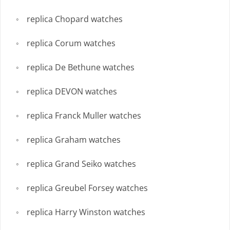
replica Chopard watches
replica Corum watches
replica De Bethune watches
replica DEVON watches
replica Franck Muller watches
replica Graham watches
replica Grand Seiko watches
replica Greubel Forsey watches
replica Harry Winston watches