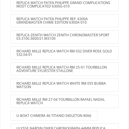
REPLICA WATCH PATEK PHILIPPE GRAND COMPLICATIONS
MOST COMPLICATED 6300G-010
REPLICA WATCH PATEK PHILIPPE REF. 6300A
GRANDMASTER CHIME EDITION 6300A-010
REPLICA ZENITH WATCH ZENITH CHRONOMASTER SPORT
03.3100.3600/21.M3100
RICHARD MILLE REPLICA WATCH RM 032 DIVER ROSE GOLD
532.04.91
RICHARD MILLE REPLICA WATCH RM 25-01 TOURBILLON
ADVENTURE SYLVESTER STALLONE
RICHARD MILLE REPLICA WATCH WHITE RM 055 BUBBA
WATSON
RICHARD MILLE RM 27-04 TOURBILLON RAFAEL NADAL
REPLICA WATCH
U-BOAT CHIMERA 46 TITANIO SKELETON 8066
ULYSSE NARDIN DIVER CHRONOGRAPH 44MM REPLICA