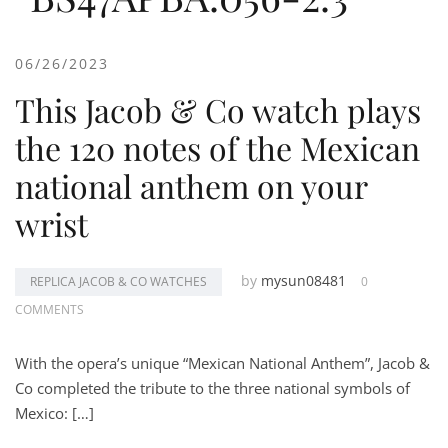
06/26/2023
This Jacob & Co watch plays
the 120 notes of the Mexican
national anthem on your
wrist
by
mysun08481
REPLICA JACOB & CO WATCHES
0
COMMENTS
With the opera’s unique “Mexican National Anthem”, Jacob &
Co completed the tribute to the three national symbols of
Mexico: […]