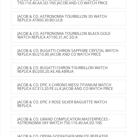
750.110.40.AA.SD.1NS JACOB AND CO WATCH PRICE
JACOB & CO. ASTRONOMIA TOURBILLON 3D WATCH
REPLICA AT800.30.BD.UI.B
JACOB & CO. ASTRONOMIA TOURBILLON BLACK GOLD
WATCH REPLICA AT100.31.AC.SD.A
JACOB & CO. BUGATTI CHIRON SAPPHIRE CRYSTAL WATCH
REPLICA BU210.80 JACOB AND CO WATCH PRICE
JACOB & CO. BUGATTI CHIRON TOURBILLON WATCH
REPLICA BU200.20.AE.AB.ABRUA
JACOB & CO. EPIC X CHRONO MESSI TITANIUM WATCH
REPLICA EC313.20.PE.LL.K JACOB AND CO WATCH PRICE
JACOB & CO. EPIC X ROSE SILVER BAGUETTE WATCH
REPLICA
JACOB & CO. GRAND COMPLICATION MASTERPIECES -
ASTRONOMIA SKY WATCH 750.110.40.AA.SD.1NS
JACOB & CO. OPERA GODFATHER MINUTE REPEATER