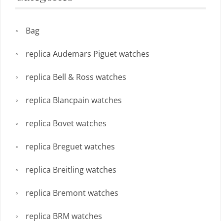
Bag
replica Audemars Piguet watches
replica Bell & Ross watches
replica Blancpain watches
replica Bovet watches
replica Breguet watches
replica Breitling watches
replica Bremont watches
replica BRM watches