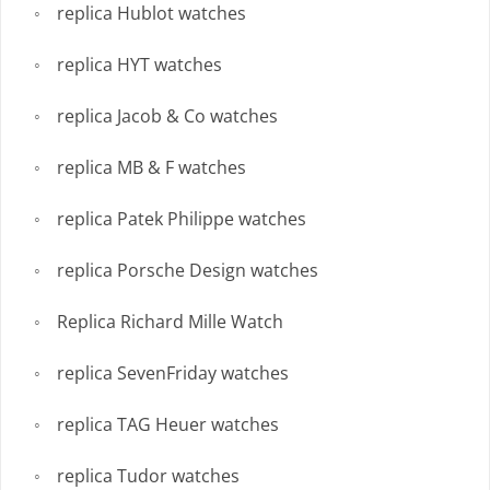
replica Hublot watches
replica HYT watches
replica Jacob & Co watches
replica MB & F watches
replica Patek Philippe watches
replica Porsche Design watches
Replica Richard Mille Watch
replica SevenFriday watches
replica TAG Heuer watches
replica Tudor watches