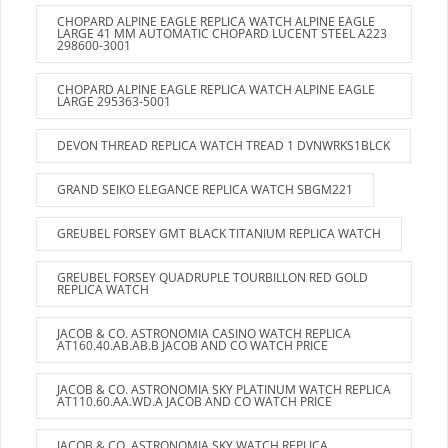
CHOPARD ALPINE EAGLE REPLICA WATCH ALPINE EAGLE
LARGE 41 MM AUTOMATIC CHOPARD LUCENT STEEL A223
298600-3001
CHOPARD ALPINE EAGLE REPLICA WATCH ALPINE EAGLE
LARGE 295363-5001
DEVON THREAD REPLICA WATCH TREAD 1 DVNWRKS1BLCK
GRAND SEIKO ELEGANCE REPLICA WATCH SBGM221
GREUBEL FORSEY GMT BLACK TITANIUM REPLICA WATCH
GREUBEL FORSEY QUADRUPLE TOURBILLON RED GOLD
REPLICA WATCH
JACOB & CO. ASTRONOMIA CASINO WATCH REPLICA
AT160.40.AB.AB.B JACOB AND CO WATCH PRICE
JACOB & CO. ASTRONOMIA SKY PLATINUM WATCH REPLICA
AT110.60.AA.WD.A JACOB AND CO WATCH PRICE
JACOB & CO. ASTRONOMIA SKY WATCH REPLICA