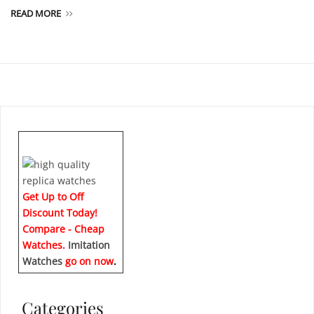
READ MORE
Get Up to Off
Discount Today!
Compare - Cheap
Watches.
Imitation
Watches
go on now
.
Categories