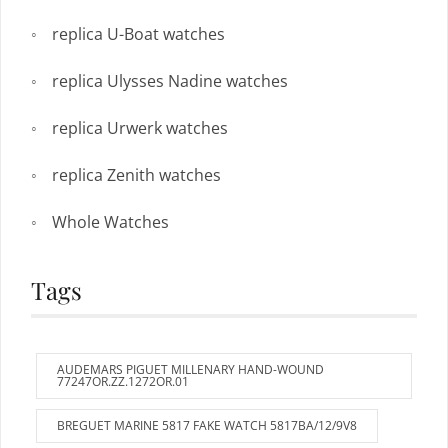
replica U-Boat watches
replica Ulysses Nadine watches
replica Urwerk watches
replica Zenith watches
Whole Watches
Tags
AUDEMARS PIGUET MILLENARY HAND-WOUND
77247OR.ZZ.1272OR.01
BREGUET MARINE 5817 FAKE WATCH 5817BA/12/9V8