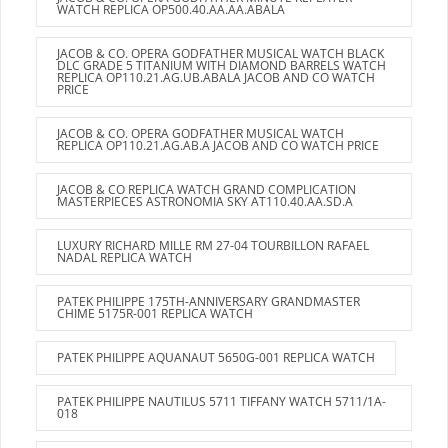
WATCH REPLICA OP500.40.AA.AA.ABALA
JACOB & CO. OPERA GODFATHER MUSICAL WATCH BLACK
DLC GRADE 5 TITANIUM WITH DIAMOND BARRELS WATCH
REPLICA OP110.21.AG.UB.ABALA JACOB AND CO WATCH
PRICE
JACOB & CO. OPERA GODFATHER MUSICAL WATCH
REPLICA OP110.21.AG.AB.A JACOB AND CO WATCH PRICE
JACOB & CO REPLICA WATCH GRAND COMPLICATION
MASTERPIECES ASTRONOMIA SKY AT110.40.AA.SD.A
LUXURY RICHARD MILLE RM 27-04 TOURBILLON RAFAEL
NADAL REPLICA WATCH
PATEK PHILIPPE 175TH-ANNIVERSARY GRANDMASTER
CHIME 5175R-001 REPLICA WATCH
PATEK PHILIPPE AQUANAUT 5650G-001 REPLICA WATCH
PATEK PHILIPPE NAUTILUS 5711 TIFFANY WATCH 5711/1A-
018