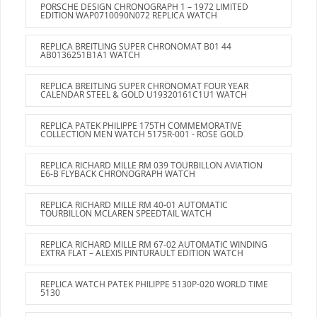
PORSCHE DESIGN CHRONOGRAPH 1 – 1972 LIMITED
EDITION WAP0710090N072 REPLICA WATCH
REPLICA BREITLING SUPER CHRONOMAT B01 44
AB0136251B1A1 WATCH
REPLICA BREITLING SUPER CHRONOMAT FOUR YEAR
CALENDAR STEEL & GOLD U19320161C1U1 WATCH
REPLICA PATEK PHILIPPE 175TH COMMEMORATIVE
COLLECTION MEN WATCH 5175R-001 - ROSE GOLD
REPLICA RICHARD MILLE RM 039 TOURBILLON AVIATION
E6-B FLYBACK CHRONOGRAPH WATCH
REPLICA RICHARD MILLE RM 40-01 AUTOMATIC
TOURBILLON MCLAREN SPEEDTAIL WATCH
REPLICA RICHARD MILLE RM 67-02 AUTOMATIC WINDING
EXTRA FLAT – ALEXIS PINTURAULT EDITION WATCH
REPLICA WATCH PATEK PHILIPPE 5130P-020 WORLD TIME
5130