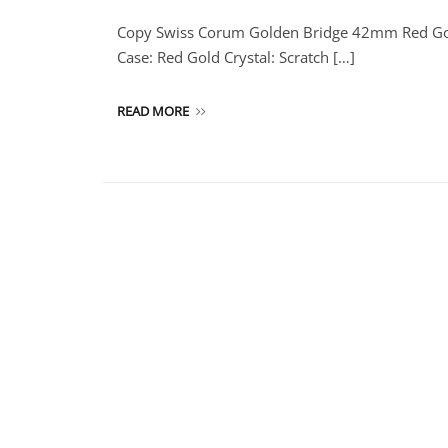
Copy Swiss Corum Golden Bridge 42mm Red Go
Case: Red Gold Crystal: Scratch […]
READ MORE