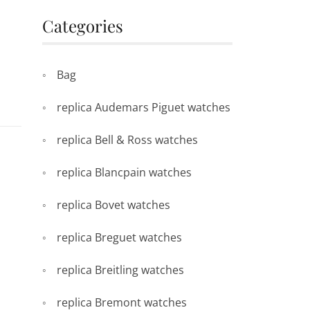
Categories
Bag
replica Audemars Piguet watches
replica Bell & Ross watches
replica Blancpain watches
replica Bovet watches
replica Breguet watches
replica Breitling watches
replica Bremont watches