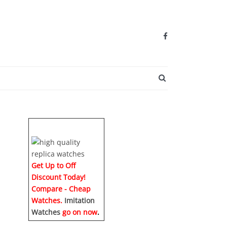
SEARCH BUTTO
Get Up to Off
Discount Today!
Compare - Cheap
Watches.
Imitation
Watches
go on now
.