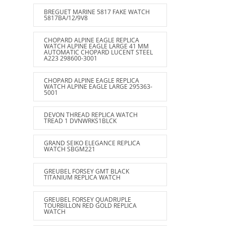
BREGUET MARINE 5817 FAKE WATCH
5817BA/12/9V8
CHOPARD ALPINE EAGLE REPLICA
WATCH ALPINE EAGLE LARGE 41 MM
AUTOMATIC CHOPARD LUCENT STEEL
A223 298600-3001
CHOPARD ALPINE EAGLE REPLICA
WATCH ALPINE EAGLE LARGE 295363-
5001
DEVON THREAD REPLICA WATCH
TREAD 1 DVNWRKS1BLCK
GRAND SEIKO ELEGANCE REPLICA
WATCH SBGM221
GREUBEL FORSEY GMT BLACK
TITANIUM REPLICA WATCH
GREUBEL FORSEY QUADRUPLE
TOURBILLON RED GOLD REPLICA
WATCH