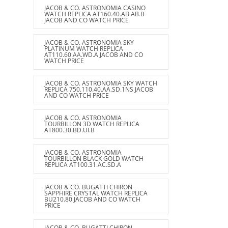
JACOB & CO. ASTRONOMIA CASINO
WATCH REPLICA AT160.40.AB.AB.B
JACOB AND CO WATCH PRICE
JACOB & CO. ASTRONOMIA SKY
PLATINUM WATCH REPLICA
AT110.60.AA.WD.A JACOB AND CO
WATCH PRICE
JACOB & CO. ASTRONOMIA SKY WATCH
REPLICA 750.110.40.AA.SD.1NS JACOB
AND CO WATCH PRICE
JACOB & CO. ASTRONOMIA
TOURBILLON 3D WATCH REPLICA
AT800.30.BD.UI.B
JACOB & CO. ASTRONOMIA
TOURBILLON BLACK GOLD WATCH
REPLICA AT100.31.AC.SD.A
JACOB & CO. BUGATTI CHIRON
SAPPHIRE CRYSTAL WATCH REPLICA
BU210.80 JACOB AND CO WATCH
PRICE
JACOB & CO. BUGATTI CHIRON