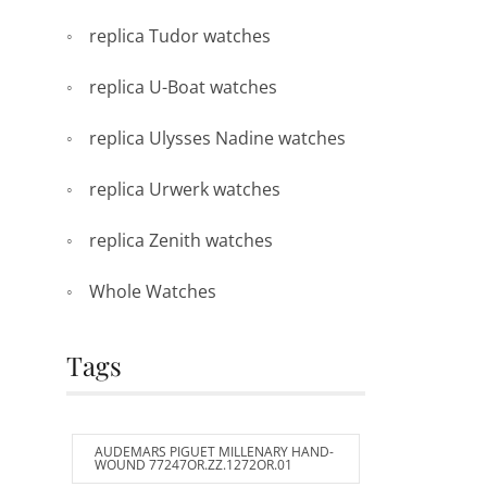
replica Tudor watches
replica U-Boat watches
replica Ulysses Nadine watches
replica Urwerk watches
replica Zenith watches
Whole Watches
Tags
AUDEMARS PIGUET MILLENARY HAND-
WOUND 77247OR.ZZ.1272OR.01