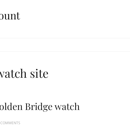
ount
watch site
olden Bridge watch
 COMMENTS