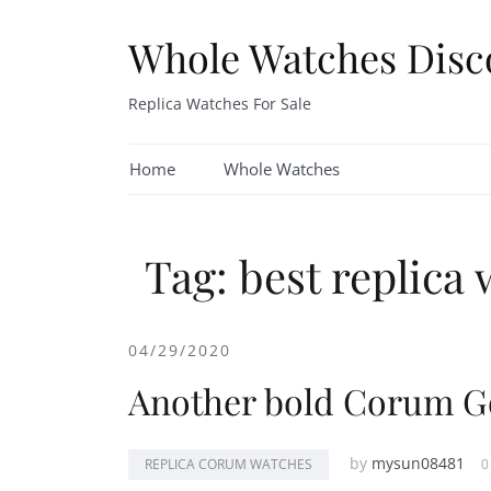
Skip
to
Whole Watches Disc
content
Replica Watches For Sale
Home
Whole Watches
Tag: best replica 
04/29/2020
Another bold Corum G
by
mysun08481
REPLICA CORUM WATCHES
0