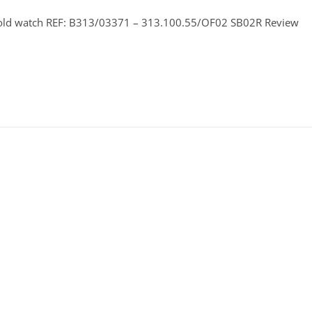
ld watch REF: B313/03371 – 313.100.55/OF02 SB02R Review