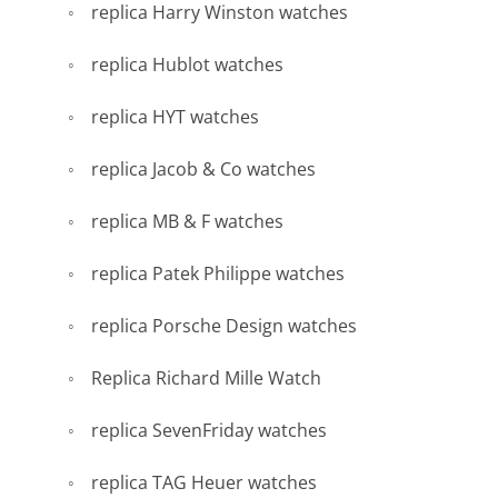
replica Harry Winston watches
replica Hublot watches
replica HYT watches
replica Jacob & Co watches
replica MB & F watches
replica Patek Philippe watches
replica Porsche Design watches
Replica Richard Mille Watch
replica SevenFriday watches
replica TAG Heuer watches