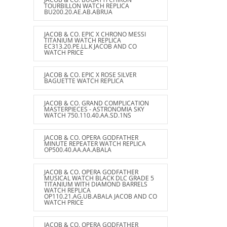
TOURBILLON WATCH REPLICA
BU200.20.AE.AB.ABRUA
JACOB & CO. EPIC X CHRONO MESSI
TITANIUM WATCH REPLICA
EC313.20.PE.LL.K JACOB AND CO
WATCH PRICE
JACOB & CO. EPIC X ROSE SILVER
BAGUETTE WATCH REPLICA
JACOB & CO. GRAND COMPLICATION
MASTERPIECES - ASTRONOMIA SKY
WATCH 750.110.40.AA.SD.1NS
JACOB & CO. OPERA GODFATHER
MINUTE REPEATER WATCH REPLICA
OP500.40.AA.AA.ABALA
JACOB & CO. OPERA GODFATHER
MUSICAL WATCH BLACK DLC GRADE 5
TITANIUM WITH DIAMOND BARRELS
WATCH REPLICA
OP110.21.AG.UB.ABALA JACOB AND CO
WATCH PRICE
JACOB & CO. OPERA GODFATHER