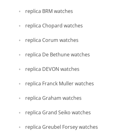
replica BRM watches
replica Chopard watches
replica Corum watches
replica De Bethune watches
replica DEVON watches
replica Franck Muller watches
replica Graham watches
replica Grand Seiko watches
replica Greubel Forsey watches