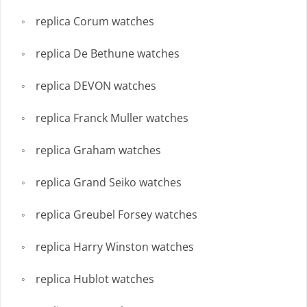
replica Corum watches
replica De Bethune watches
replica DEVON watches
replica Franck Muller watches
replica Graham watches
replica Grand Seiko watches
replica Greubel Forsey watches
replica Harry Winston watches
replica Hublot watches