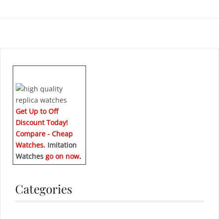
Get Up to Off
Discount Today!
Compare - Cheap
Watches.
Imitation
Watches
go on now
.
Categories