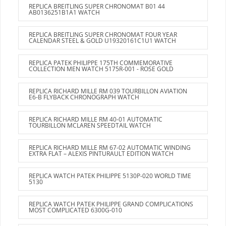
REPLICA BREITLING SUPER CHRONOMAT B01 44
AB0136251B1A1 WATCH
REPLICA BREITLING SUPER CHRONOMAT FOUR YEAR
CALENDAR STEEL & GOLD U19320161C1U1 WATCH
REPLICA PATEK PHILIPPE 175TH COMMEMORATIVE
COLLECTION MEN WATCH 5175R-001 - ROSE GOLD
REPLICA RICHARD MILLE RM 039 TOURBILLON AVIATION
E6-B FLYBACK CHRONOGRAPH WATCH
REPLICA RICHARD MILLE RM 40-01 AUTOMATIC
TOURBILLON MCLAREN SPEEDTAIL WATCH
REPLICA RICHARD MILLE RM 67-02 AUTOMATIC WINDING
EXTRA FLAT – ALEXIS PINTURAULT EDITION WATCH
REPLICA WATCH PATEK PHILIPPE 5130P-020 WORLD TIME
5130
REPLICA WATCH PATEK PHILIPPE GRAND COMPLICATIONS
MOST COMPLICATED 6300G-010