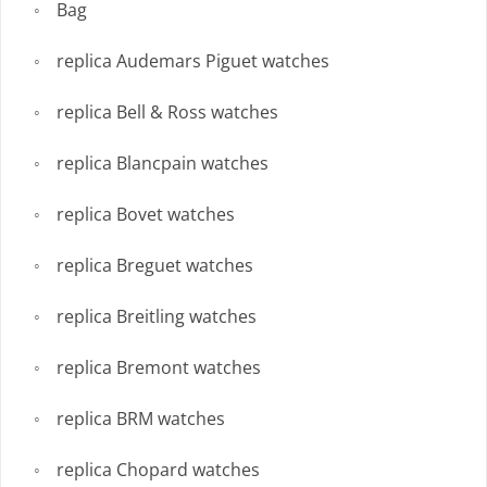
Bag
replica Audemars Piguet watches
replica Bell & Ross watches
replica Blancpain watches
replica Bovet watches
replica Breguet watches
replica Breitling watches
replica Bremont watches
replica BRM watches
replica Chopard watches