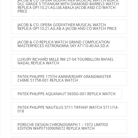
JACOB & CO. OPERA GODFATHER MUSICAL WATCH BLACK
DLC GRADE 5 TITANIUM WITH DIAMOND BARRELS WATCH
REPLICA OP110.21.AG.UB.ABALA JACOB AND CO WATCH
PRICE
JACOB & CO. OPERA GODFATHER MUSICAL WATCH
REPLICA OP110.21.AG.AB.A JACOB AND CO WATCH PRICE
JACOB & CO REPLICA WATCH GRAND COMPLICATION
MASTERPIECES ASTRONOMIA SKY AT110.40.AA.SD.A
LUXURY RICHARD MILLE RM 27-04 TOURBILLON RAFAEL
NADAL REPLICA WATCH
PATEK PHILIPPE 175TH-ANNIVERSARY GRANDMASTER
CHIME 5175R-001 REPLICA WATCH
PATEK PHILIPPE AQUANAUT 5650G-001 REPLICA WATCH
PATEK PHILIPPE NAUTILUS 5711 TIFFANY WATCH 5711/1A-
018
PORSCHE DESIGN CHRONOGRAPH 1 – 1972 LIMITED
EDITION WAP0710090N072 REPLICA WATCH