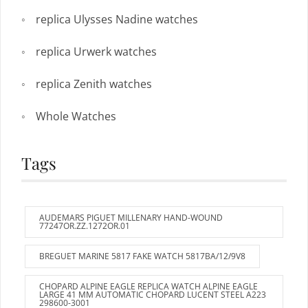
replica Ulysses Nadine watches
replica Urwerk watches
replica Zenith watches
Whole Watches
Tags
AUDEMARS PIGUET MILLENARY HAND-WOUND
77247OR.ZZ.1272OR.01
BREGUET MARINE 5817 FAKE WATCH 5817BA/12/9V8
CHOPARD ALPINE EAGLE REPLICA WATCH ALPINE EAGLE
LARGE 41 MM AUTOMATIC CHOPARD LUCENT STEEL A223
298600-3001