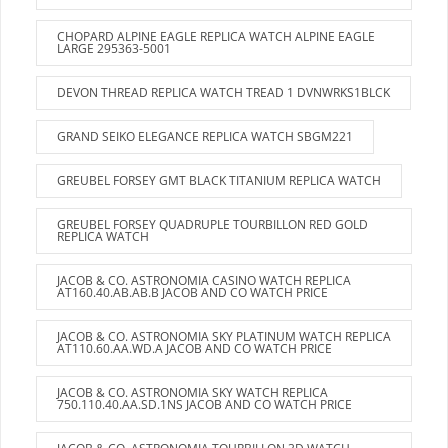
CHOPARD ALPINE EAGLE REPLICA WATCH ALPINE EAGLE
LARGE 295363-5001
DEVON THREAD REPLICA WATCH TREAD 1 DVNWRKS1BLCK
GRAND SEIKO ELEGANCE REPLICA WATCH SBGM221
GREUBEL FORSEY GMT BLACK TITANIUM REPLICA WATCH
GREUBEL FORSEY QUADRUPLE TOURBILLON RED GOLD
REPLICA WATCH
JACOB & CO. ASTRONOMIA CASINO WATCH REPLICA
AT160.40.AB.AB.B JACOB AND CO WATCH PRICE
JACOB & CO. ASTRONOMIA SKY PLATINUM WATCH REPLICA
AT110.60.AA.WD.A JACOB AND CO WATCH PRICE
JACOB & CO. ASTRONOMIA SKY WATCH REPLICA
750.110.40.AA.SD.1NS JACOB AND CO WATCH PRICE