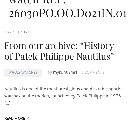
26030PO.OO.D021IN.01
07/20/2020
From our archive: “History
of Patek Philippe Nautilus”
by
mysun08481
WHOLE WATCHES
0 COMMENTS
Nautilus is one of the most prestigious and desirable sports
watches on the market, launched by Patek Philippe in 1976.
[…]
READ MORE