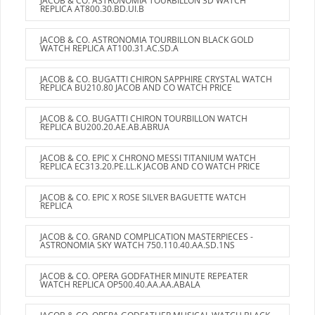
JACOB & CO. ASTRONOMIA TOURBILLON 3D WATCH
REPLICA AT800.30.BD.UI.B
JACOB & CO. ASTRONOMIA TOURBILLON BLACK GOLD
WATCH REPLICA AT100.31.AC.SD.A
JACOB & CO. BUGATTI CHIRON SAPPHIRE CRYSTAL WATCH
REPLICA BU210.80 JACOB AND CO WATCH PRICE
JACOB & CO. BUGATTI CHIRON TOURBILLON WATCH
REPLICA BU200.20.AE.AB.ABRUA
JACOB & CO. EPIC X CHRONO MESSI TITANIUM WATCH
REPLICA EC313.20.PE.LL.K JACOB AND CO WATCH PRICE
JACOB & CO. EPIC X ROSE SILVER BAGUETTE WATCH
REPLICA
JACOB & CO. GRAND COMPLICATION MASTERPIECES -
ASTRONOMIA SKY WATCH 750.110.40.AA.SD.1NS
JACOB & CO. OPERA GODFATHER MINUTE REPEATER
WATCH REPLICA OP500.40.AA.AA.ABALA