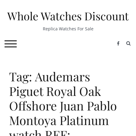
Skip
to
Whole Watches Discount
content
Replica Watches For Sale
S
TOGGLE MOBILE MENU
Tag: Audemars
Piguet Royal Oak
Offshore Juan Pablo
Montoya Platinum
watch REF: