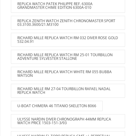
REPLICA WATCH PATEK PHILIPPE REF. 6300A
GRANDMASTER CHIME EDITION 6300A-010
REPLICA ZENITH WATCH ZENITH CHRONOMASTER SPORT
03.3100.3600/21.M3100
RICHARD MILLE REPLICA WATCH RM 032 DIVER ROSE GOLD
532.04.91
RICHARD MILLE REPLICA WATCH RM 25-01 TOURBILLON
ADVENTURE SYLVESTER STALLONE
RICHARD MILLE REPLICA WATCH WHITE RM 055 BUBBA
WATSON
RICHARD MILLE RM 27-04 TOURBILLON RAFAEL NADAL
REPLICA WATCH
U-BOAT CHIMERA 46 TITANIO SKELETON 8066
ULYSSE NARDIN DIVER CHRONOGRAPH 44MM REPLICA
WATCH PRICE 1503-151-3/93