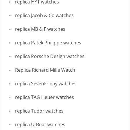
replica HYT watches
replica Jacob & Co watches
replica MB & F watches
replica Patek Philippe watches
replica Porsche Design watches
Replica Richard Mille Watch
replica SevenFriday watches
replica TAG Heuer watches
replica Tudor watches
replica U-Boat watches